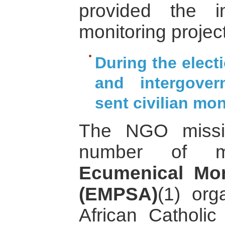
provided the i
monitoring project
During the elec
and intergover
sent civilian mon
The NGO missio
number of m
Ecumenical Mo
(EMPSA)
(1) org
African Catholi