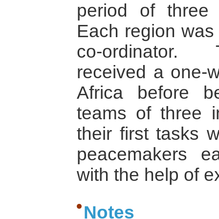
period of three
Each region was 
co-ordinator. 
received a one-w
Africa before b
teams of three i
their first tasks 
peacemakers ea
with the help of e
Notes