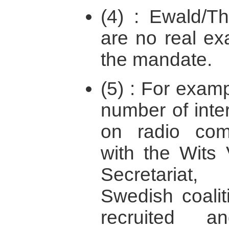
(4) : Ewald/T
are no real ex
the mandate.
(5) : For exam
number of inter
on radio com
with the Wits
Secretariat
Swedish coali
recruited 