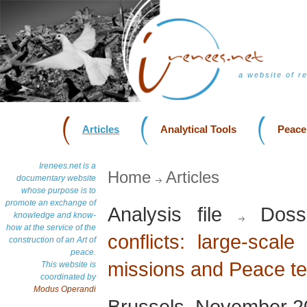
a website of r
Articles
Analytical Tools
Peace
Irenees.net is a
Home
Articles
documentary website
whose purpose is to
promote an exchange of
Analysis file
Doss
knowledge and know-
how at the service of the
conflicts: large-scale
construction of an Art of
peace.
missions and Peace t
This website is
coordinated by
Modus Operandi
Brussels, November 2