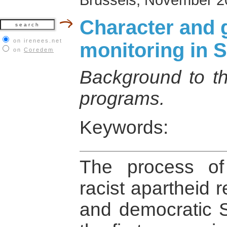
Character and g
on irenees.net
monitoring in S
on
Coredem
Background to th
programs.
Keywords:
The process of 
racist apartheid 
and democratic S