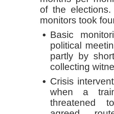
of the elections
monitors took fou
Basic monitor
political meeti
partly by short
collecting witn
Crisis interven
when a trai
threatened 
agreed rout