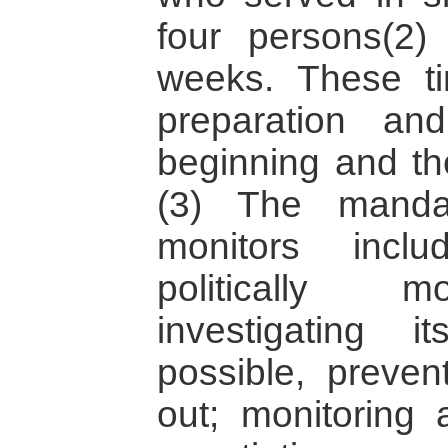
four persons(2)
weeks. These ti
preparation an
beginning and th
(3) The mand
monitors incl
politically m
investigating 
possible, preven
out; monitoring 