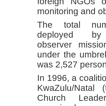
foreign NGOs o
monitoring and ob
The total num
deployed by i
observer missio
under the umbrel
was 2,527 person
In 1996, a coaliti
KwaZulu/Natal 
Church Leade