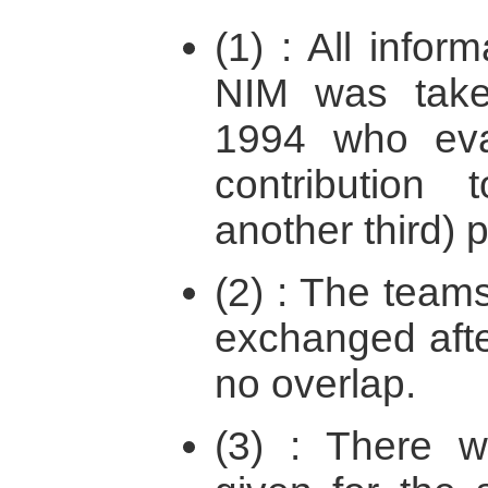
(1) : All info
NIM was take
1994 who eva
contribution
another third) p
(2) : The teams
exchanged afte
no overlap.
(3) : There w