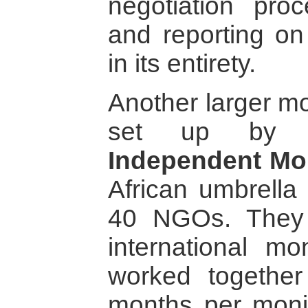
negotiation pro
and reporting on
in its entirety.
Another larger m
set up by
Independent Mon
African umbrella
40 NGOs. They 
international m
worked together
months per monit