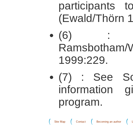
participant
(Ewald/Thörn 1
(6) : A
Ramsbotham/
1999:229.
(7) : See Sc
information 
program.
Site Map
Contact
Becoming an author