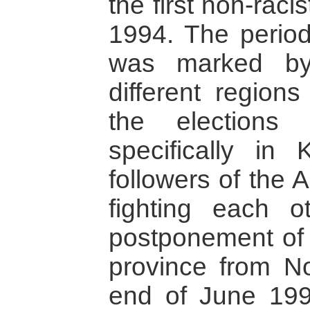
the first non-raci
1994. The period
was marked by
different regions
the elections 
specifically in
followers of the
fighting each o
postponement of l
province from N
end of June 199