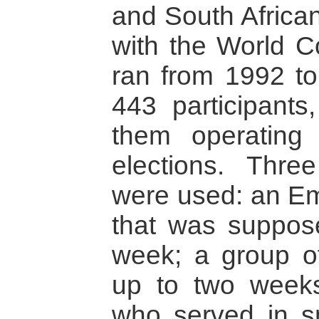
and South Africa
with the World Co
ran from 1992 to 
443 participants
them operating
elections. Thre
were used: an E
that was suppos
week; a group of
up to two weeks
who served in s