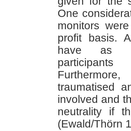
given for the 
One considerat
monitors were
profit basis. 
have as ma
participan
Furthermore,
traumatised an
involved and th
neutrality if 
(Ewald/Thörn 