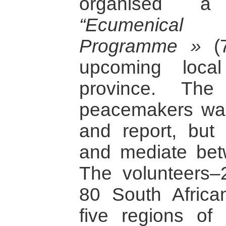
organised a
“Ecumenica
Programme »
(7
upcoming local
province. Th
peacemakers was
and report, but 
and mediate betw
The volunteers–2
80 South Africa
five regions of