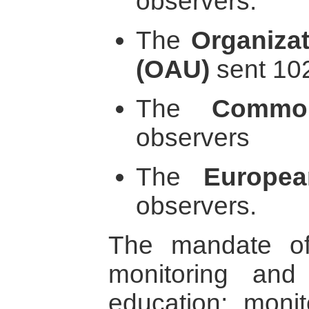
observers.
The
Organizat
(OAU)
sent 10
The
Common
observers
The
Europe
observers.
The mandate o
monitoring and
education; monito