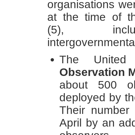
organisations we
at the time of t
(5), incl
intergovernmental
The United
Observation 
about 500 o
deployed by th
Their number 
April by an add