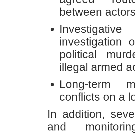
between actors 
Investigativ
investigation 
political mur
illegal armed ac
Long-term m
conflicts on a 
In addition, seve
and monitori