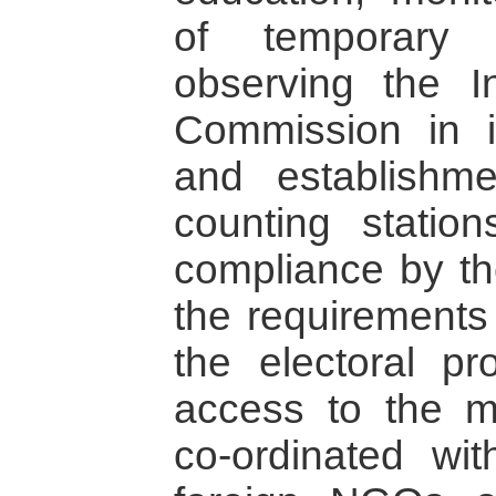
of temporary 
observing the I
Commission in it
and establishme
counting station
compliance by the
the requirements 
the electoral pr
access to the 
co-ordinated wi