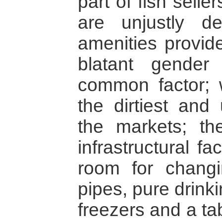
part of fish selle
are unjustly de
amenities provid
blatant gender 
common factor; 
the dirtiest and
the markets; th
infrastructural fac
room for changi
pipes, pure drink
freezers and a tab