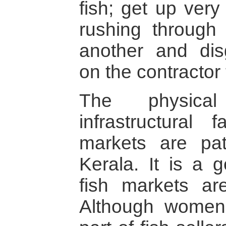
fish; get up very
rushing through
another and dis
on the contractor 
The physical
infrastructural f
markets are pat
Kerala. It is a g
fish markets ar
Although women