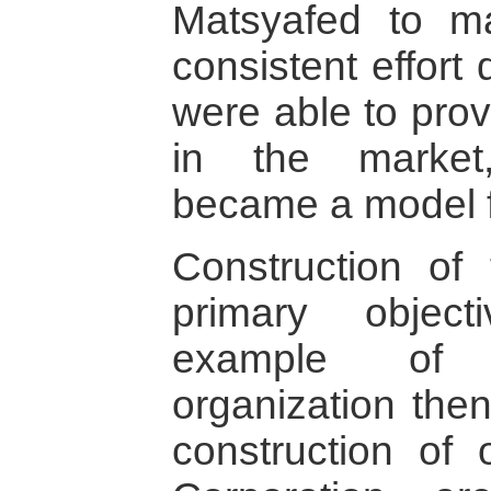
Matsyafed to ma
consistent effort 
were able to provi
in the market
became a model f
Construction of
primary object
example of 
organization then
construction of 