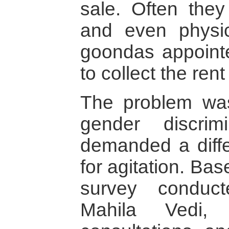
sale. Often the
and even physic
goondas appointe
to collect the rent
The problem was
gender discri
demanded a differ
for agitation. Bas
survey conduc
Mahila Vedi, 