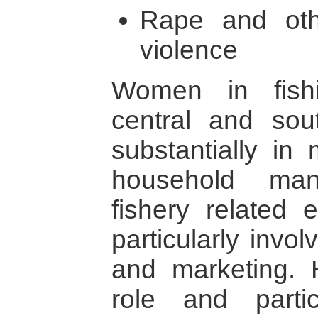
Rape and oth
violence
Women in fish
central and sout
substantially in 
household man
fishery related 
particularly invo
and marketing. H
role and partic