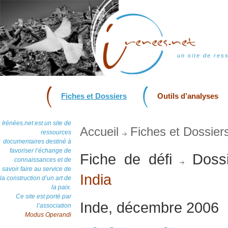
un site de res
Fiches et Dossiers
Outils d’analyses
Irénées.net est un site de
Accueil
Fiches et Dossier
ressources
documentaires destiné à
favoriser l’échange de
Fiche de défi
Dossi
connaissances et de
savoir faire au service de
India
la construction d’un art de
la paix.
Ce site est porté par
Inde, décembre 2006
l’association
Modus Operandi