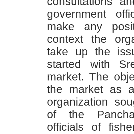
consultations a
government offi
make any positi
context the org
take up the is
started with S
market. The obje
the market as 
organization sou
of the Panch
officials of fis