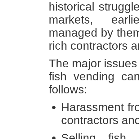
historical struggl
markets, earl
managed by them 
rich contractors
The major issues 
fish vending c
follows:
Harassment fro
contractors and
Selling fish