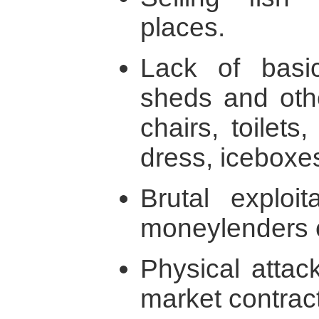
places.
Lack of basic 
sheds and other
chairs, toilet
dress, iceboxes
Brutal exploi
moneylenders 
Physical attac
market contract