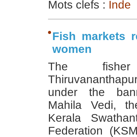
Mots clefs :
Inde
Fish markets r
women
The fish
Thiruvananthapura
under the ban
Mahila Vedi, t
Kerala Swathant
Federation (KS