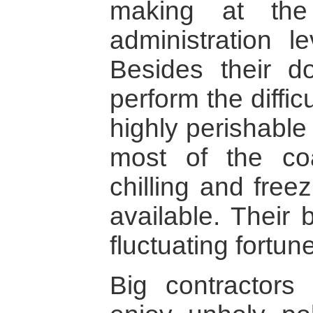
making at the
administration le
Besides their d
perform the difficu
highly perishable
most of the coa
chilling and freez
available. Their 
fluctuating fortun
Big contractor