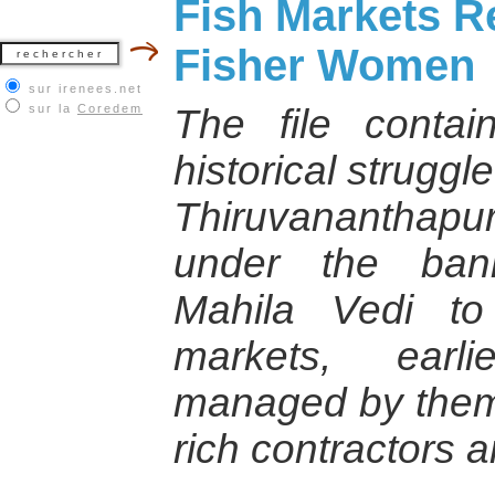
Fish Markets R
Fisher Women
sur irenees.net
sur la
Coredem
The file contai
historical strugg
Thiruvananthapura
under the ban
Mahila Vedi to
markets, earl
managed by them 
rich contractors