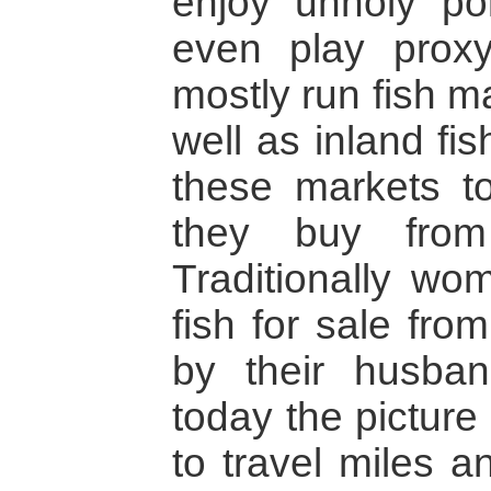
enjoy unholy pol
even play proxy 
mostly run fish m
well as inland f
these markets to
they buy from 
Traditionally wo
fish for sale fro
by their husban
today the picture 
to travel miles a