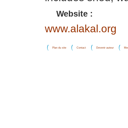
Website :
www.alakal.org
Plan du site
Contact
Devenir auteur
Men