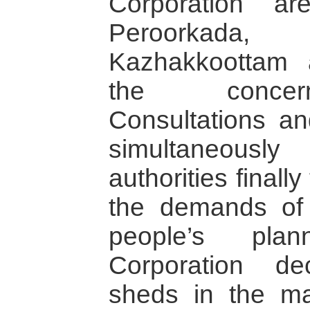
Corporation ar
Peroorkada, 
Kazhakkoottam 
the concern
Consultations an
simultaneousl
authorities finall
the demands of
people’s plan
Corporation de
sheds in the m