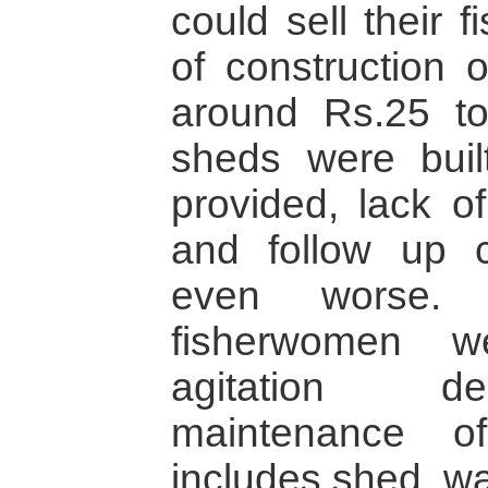
could sell their 
of construction
around Rs.25 to
sheds were built
provided, lack o
and follow up c
even worse.
fisherwomen w
agitation d
maintenance o
includes shed, wa