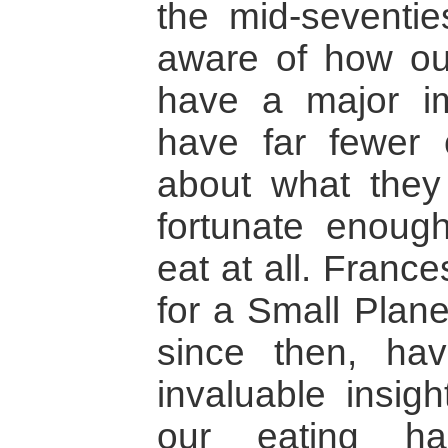
the mid-seventie
aware of how ou
have a major i
have far fewer
about what the
fortunate enough
eat at all. Franc
for a Small Plane
since then, ha
invaluable insig
our eating ha