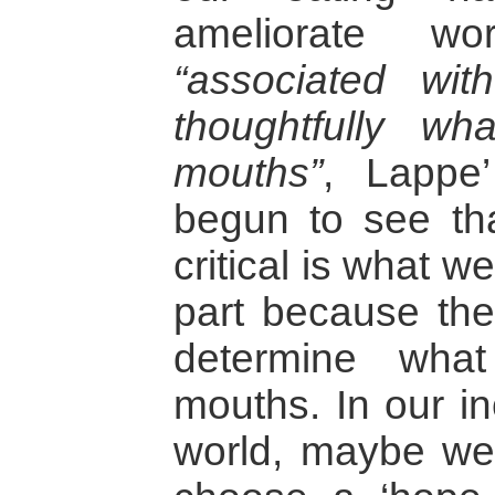
ameliorate wo
“associated wi
thoughtfully w
mouths”
, Lappe
begun to see t
critical is what w
part because the
determine wha
mouths. In our in
world, maybe we