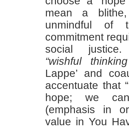
choose a ‘hope 
mean a blithe,
unmindful of t
commitment requir
social justic
“wishful thinki
Lappe’ and coau
accentuate that “
hope; we can
(emphasis in ori
value in You Ha