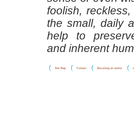
foolish, reckless, 
the small, daily 
help to preserv
and inherent huma
Site Map
Contact
Becoming an author