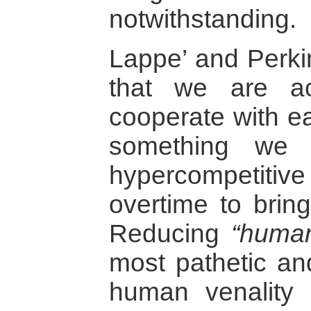
notwithstanding.
Lappe’ and Perki
that we are ac
cooperate with ea
something we 
hypercompetitiv
overtime to bring
Reducing
“human
most pathetic an
human venality r