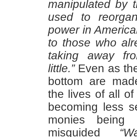
manipulated by t
used to reorgan
power in American
to those who al
taking away f
little.”
Even as the 
bottom are made 
the lives of all 
becoming less se
monies being 
misguided
“W