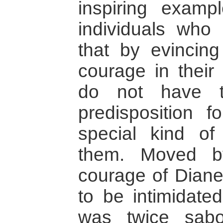
inspiring examp
individuals who
that by evincing
courage in their 
do not have t
predisposition f
special kind of
them. Moved b
courage of Diane
to be intimidate
was twice sabo