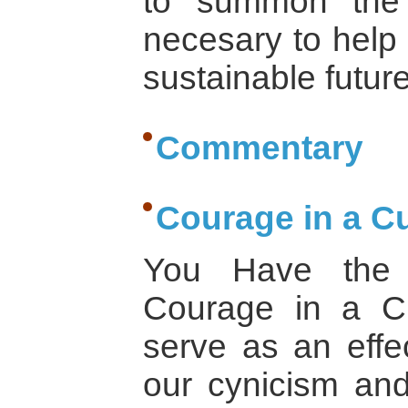
to summon the
necesary to help 
sustainable future
Commentary
Courage in a Cu
You Have the 
Courage in a Cu
serve as an effec
our cynicism and