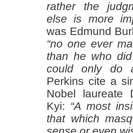
rather the judg
else is more imp
was Edmund Burk
“no one ever ma
than he who did
could only do a 
Perkins cite a si
Nobel laureat
Kyi:
“A most insi
that which mas
sense or even w