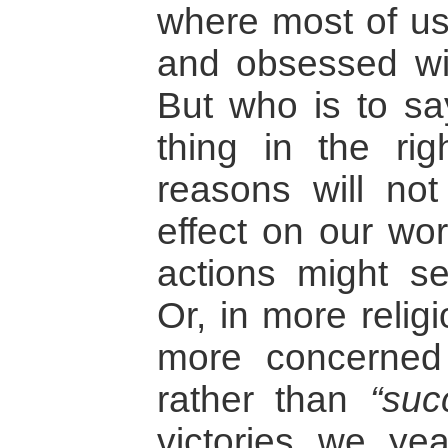
where most of us 
and obsessed wit
But who is to say
thing in the rig
reasons will no
effect on our wor
actions might 
Or, in more relig
more concerned
rather than
“suc
victories we ye