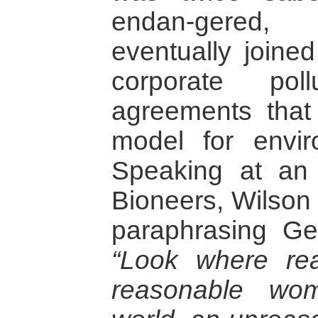
endan-gered,
eventually joine
corporate poll
agreements that
model for enviro
Speaking at an 
Bioneers, Wilson 
paraphrasing G
“Look where re
reasonable wo