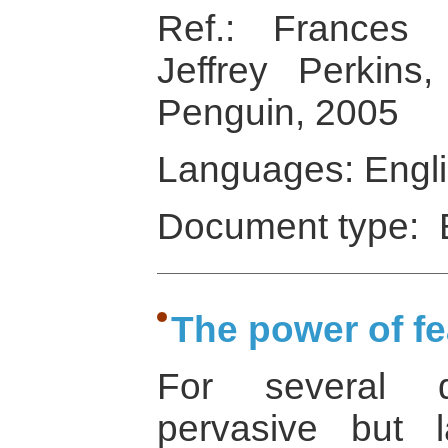
Ref.: Frances
Jeffrey Perkins
Penguin, 2005
Languages: Engl
Document type: 
The power of fe
For several 
pervasive but l