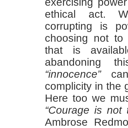
exercising power
ethical act. W
corrupting is po
choosing not to
that is availa
abandoning th
“innocence”
can
complicity in the 
Here too we mus
“Courage is not 
Ambrose Redmo