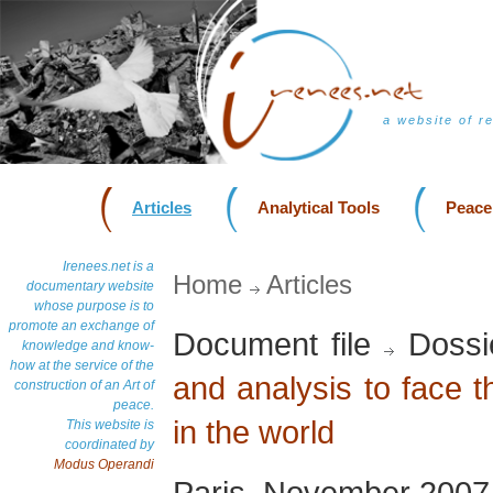
a website of r
Articles
Analytical Tools
Peace
Irenees.net is a
Home
Articles
documentary website
whose purpose is to
promote an exchange of
Document file
Dossi
knowledge and know-
how at the service of the
and analysis to face 
construction of an Art of
peace.
in the world
This website is
coordinated by
Modus Operandi
Paris, November 2007