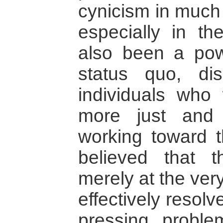
cynicism in much 
especially in th
also been a powe
status quo, dis
individuals who
more just and
working toward t
believed that t
merely at the very
effectively resol
pressing problem