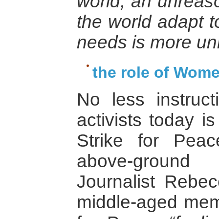
world, an unrea
the world adapt t
needs is more u
the role of Wome
No less instruct
activists today i
Strike for Pea
above-ground 
Journalist Rebec
middle-aged mem