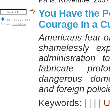
You Have the 
on irenees.net
Courage in a Cu
on
Coredem
Americans fear of
shamelessly ex
administration 
fabricate pro
dangerous domes
and foreign polici
Keywords:
|
|
|
|
U