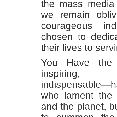
the mass media e
we remain obliv
courageous in
chosen to dedica
their lives to serv
You Have the 
inspiring, p
indispensable—ha
who lament the s
and the planet, b