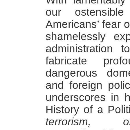
our ostensib
Americans’ fear o
shamelessly ex
administration 
fabricate pro
dangerous domes
and foreign poli
underscores in h
History of a Poli
terrorism, o