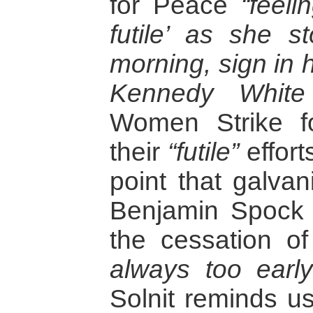
for Peace
“feeli
futile’ as she s
morning, sign in 
Kennedy White
Women Strike f
their
“futile”
effort
point that galva
Benjamin Spock 
the cessation of
always too early
Solnit reminds us