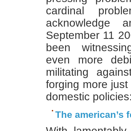
cardinal prob
acknowledge a
September 11 20
been witnessin
even more debi
militating agains
forging more just
domestic policies:
The american’s f
With lamentably l