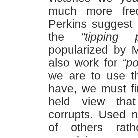
much more freq
Perkins suggest 
the
“tipping p
popularized by 
also work for
“po
we are to use t
have, we must fir
held view that
corrupts. Used n
of others rath