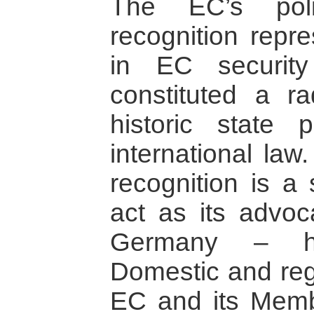
The EC’s poli
recognition repr
in EC security
constituted a ra
historic state 
international law
recognition is a 
act as its advoc
Germany – ha
Domestic and reg
EC and its Memb