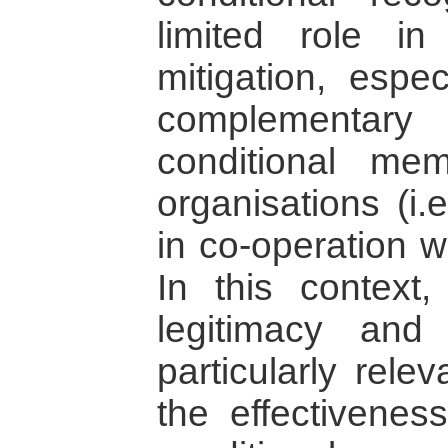
limited role in
mitigation, espec
complementary 
conditional mem
organisations (i.
in co-operation w
In this context
legitimacy and
particularly rele
the effectivenes