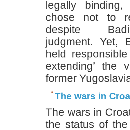
legally binding
chose not to r
despite Badin
judgment. Yet, 
held responsible
extending’ the vi
former Yugoslavia
The wars in Croa
The wars in Croat
the status of the