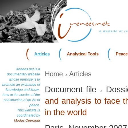
a website of r
Articles
Analytical Tools
Peace
Irenees.net is a
Home
Articles
documentary website
whose purpose is to
promote an exchange of
Document file
Dossi
knowledge and know-
how at the service of the
and analysis to face 
construction of an Art of
peace.
in the world
This website is
coordinated by
Modus Operandi
Paris, November 2007