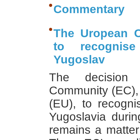
Commentary
The Uropean C
to recognis
Yugoslav
The decision
Community (EC),
(EU), to recogni
Yugoslavia durin
remains a matter 