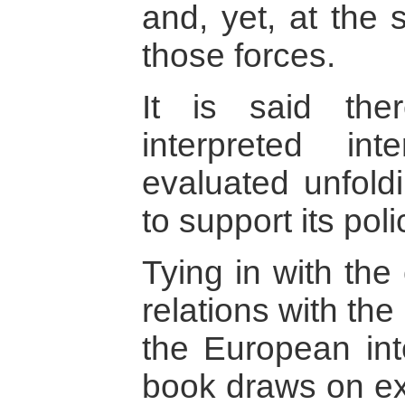
and, yet, at the 
those forces.
It is said the
interpreted in
evaluated unfoldi
to support its pol
Tying in with the
relations with the
the European int
book draws on ex