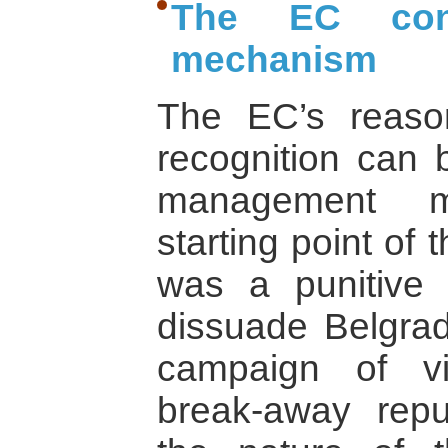
The EC conf
mechanism
The EC’s reason
recognition can 
management m
starting point of 
was a punitive
dissuade Belgrad
campaign of vi
break-away repub