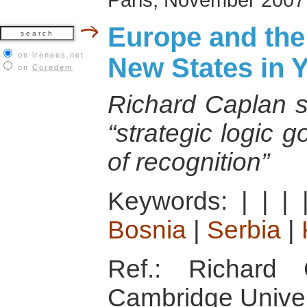
Europe and the
on irenees.net
New States in 
on
Coredem
Richard Caplan se
“strategic logic 
of recognition”
Keywords:
|
|
|
Bosnia
|
Serbia
|
Ref.: Richard 
Cambridge Univer