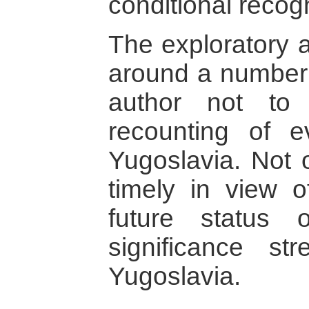
conditional recogn
The exploratory a
around a number 
author not to 
recounting of e
Yugoslavia. Not 
timely in view 
future status 
significance st
Yugoslavia.