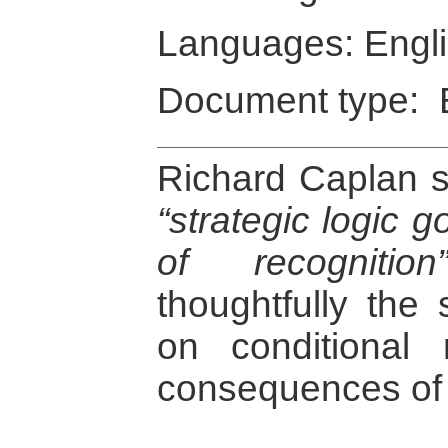
Languages: Engl
Document type: 
Richard Caplan se
“strategic logic 
of recognition
thoughtfully the
on conditional 
consequences of t