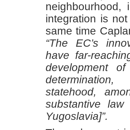
neighbourhood, 
integration is no
same time Caplan 
“The EC’s innov
have far-reaching
development of 
determinatio
statehood, amo
substantive law
Yugoslavia]”.