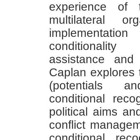
experience of
multilateral o
implementati
conditionalit
assistance and 
Caplan explores t
(potentials a
conditional reco
political aims an
conflict manageme
conditional rec