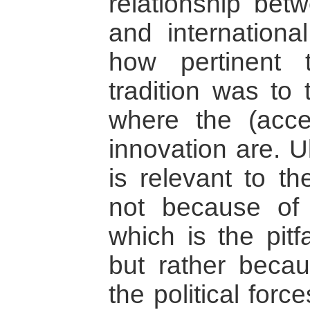
relationship betw
and international
how pertinent 
tradition was to
where the (acce
innovation are. U
is relevant to th
not because of
which is the pitf
but rather becau
the political forc