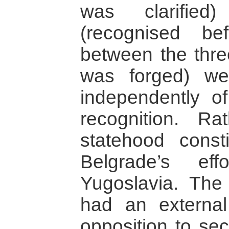
was clarifie
(recognised b
between the thre
was forged) wer
independently o
recognition. Ra
statehood const
Belgrade’s eff
Yugoslavia. The 
had an external
opposition to sec