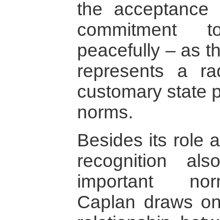
the acceptance
commitment to
peacefully – as t
represents a ra
customary state p
norms.
Besides its role 
recognition a
important nor
Caplan draws on