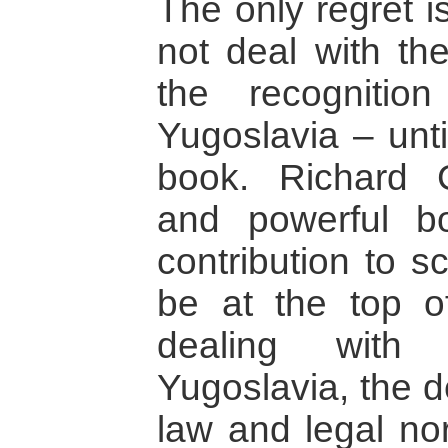
The only regret i
not deal with the
the recognitio
Yugoslavia – unti
book. Richard C
and powerful b
contribution to s
be at the top of
dealing with
Yugoslavia, the d
law and legal no