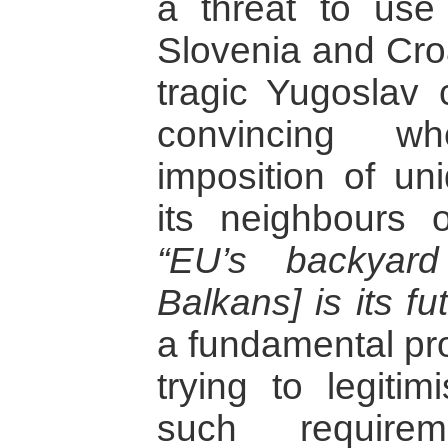
a threat to use
Slovenia and Croa
tragic Yugoslav c
convincing wh
imposition of un
its neighbours 
“EU’s backyard
Balkans] is its fut
a fundamental pr
trying to legitim
such require