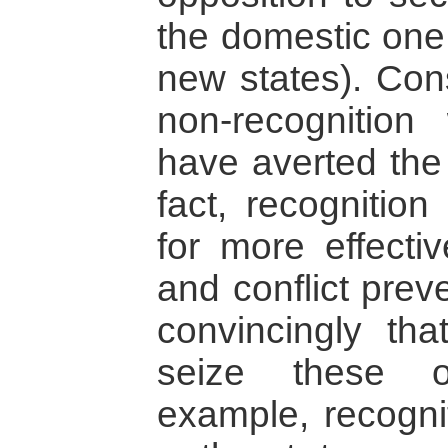
the domestic one 
new states). Con
non-recognition
have averted the 
fact, recognition
for more effectiv
and conflict prev
convincingly that
seize these o
example, recogni