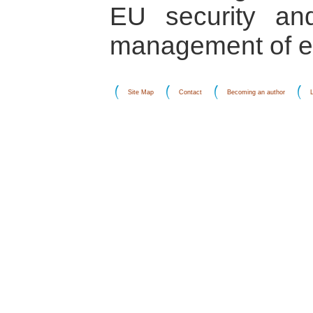
EU security an
management of eth
Site Map
Contact
Becoming an author