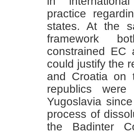
in internation
practice regardi
states. At the s
framework bot
constrained EC 
could justify the 
and Croatia on 
republics were
Yugoslavia since
process of dissol
the Badinter 