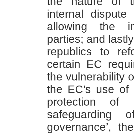
the nature of t
internal dispute
allowing the in
parties; and last
republics to r
certain EC requi
the vulnerability 
the EC’s use of p
protection of
safeguarding o
governance’, the