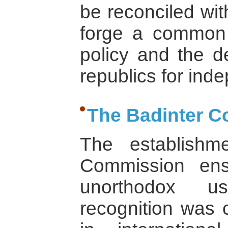
be reconciled wit
forge a common 
policy and the d
republics for ind
The Badinter 
The establishm
Commission ens
unorthodox us
recognition was c