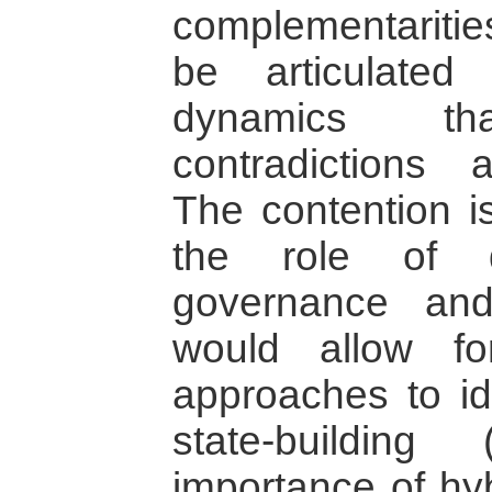
complementaritie
be articulated
dynamics t
contradictions a
The contention is
the role of d
governance and
would allow fo
approaches to id
state-building
importance of hyb