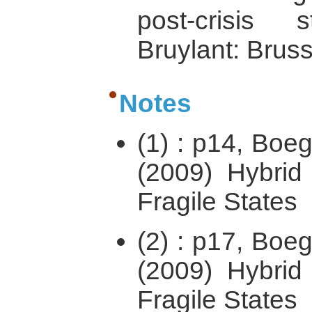
post-crisis s
Bruylant: Bruss
Notes
(1) : p14, Boe
(2009) Hybrid 
Fragile States
(2) : p17, Boe
(2009) Hybrid 
Fragile States