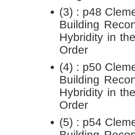
(3) : p48 Cleme
Building Recon
Hybridity in the
Order
(4) : p50 Cleme
Building Recon
Hybridity in the
Order
(5) : p54 Cleme
Building Recon