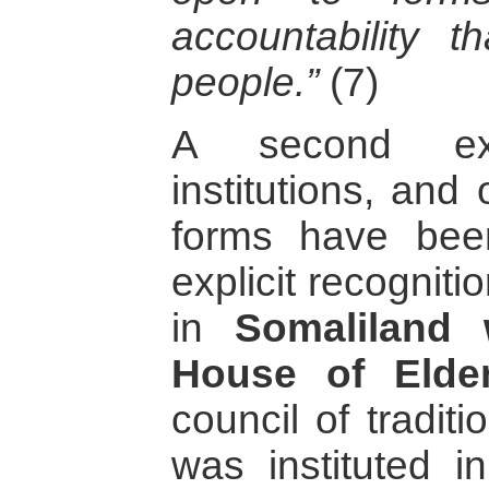
accountability th
people.”
(7)
A second ex
institutions, an
forms have be
explicit recognitio
in
Somaliland 
House of Elder
council of traditi
was instituted 