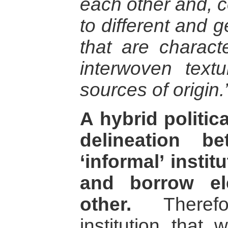
each other and, c
to different and g
that are charact
interwoven textu
sources of origin.
A hybrid politic
delineation b
‘informal’ insti
and borrow el
other.
Therefo
institution that 