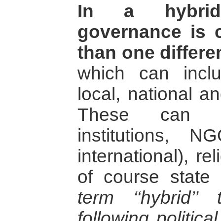
In a hybrid 
governance is 
than one differe
which can incl
local, national an
These can in
institutions, 
international), re
of course state
term ‘‘hybrid’’
following politica