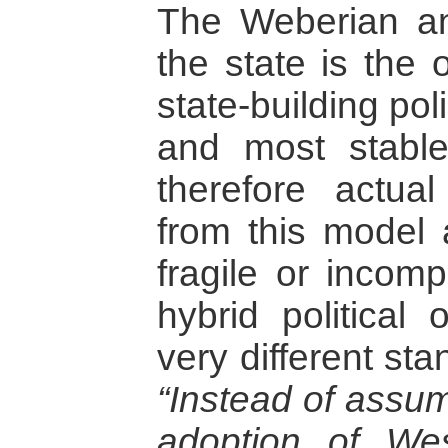
The Weberian a
the state is the 
state-building pol
and most stable
therefore actual
from this model 
fragile or incomp
hybrid political
very different st
“Instead of assum
adoption of We