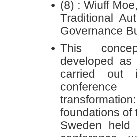
(8) : Wiuff Moe
Traditional Au
Governance Bui
This concep
developed as 
carried out i
conference 
transformati
foundations of 
Sweden held 