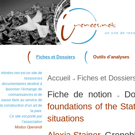
un site de res
Fiches et Dossiers
Outils d’analyses
Irénées.net est un site de
Accueil
Fiches et Dossier
ressources
documentaires destiné à
favoriser l’échange de
Fiche de notion
Do
connaissances et de
savoir faire au service de
foundations of the Stat
la construction d’un art de
la paix.
situations
Ce site est porté par
l’association
Modus Operandi
Alexia Stainer
, Grenobl