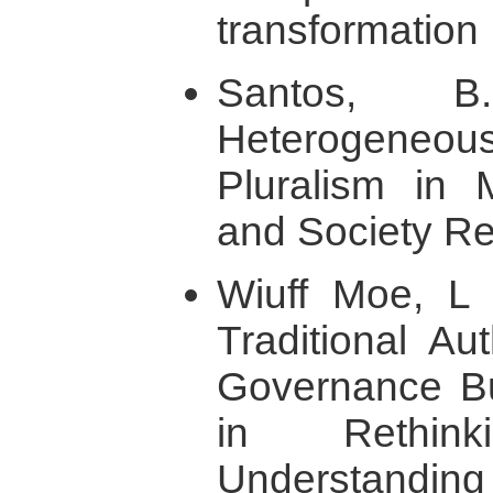
transformation 
Santos, B
Heterogeneo
Pluralism in
and Society Re
Wiuff Moe, L 
Traditional Au
Governance Bui
in Rethin
Understandin