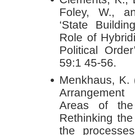
Foley, W., a
‘State Buildi
Role of Hybridi
Political Order
59:1 45-56.
Menkhaus, K. (
Arrangement 
Areas of the
Rethinking the
the processes 