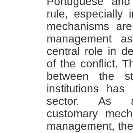
Portuguese and 
rule, especially 
mechanisms are 
management as
central role in d
of the conflict. 
between the s
institutions has
sector. As a
customary mech
management, the