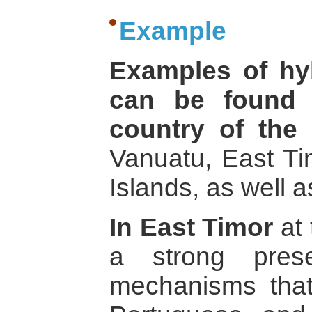
Example
Examples of hyb
can be found 
country of the 
Vanuatu, East T
Islands, as well 
In East Timor
at 
a strong pres
mechanisms that