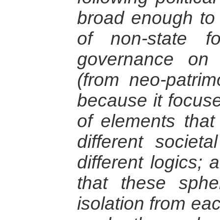
broad enough to
of non-state 
governance on 
(from neo-patrim
because it focus
of elements that
different societa
different logics;
that these sphe
isolation from ea