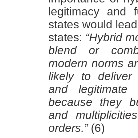
legitimacy and f
states would lead
states:
“Hybrid m
blend or combi
modern norms an
likely to deliver
and legitimate 
because they bu
and multiplicitie
orders.”
(6)