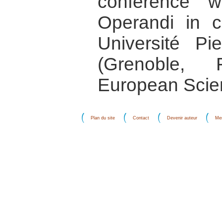
conference 
Operandi in co
Université P
(Grenoble,
European Scie
Plan du site
Contact
Devenir auteur
Men