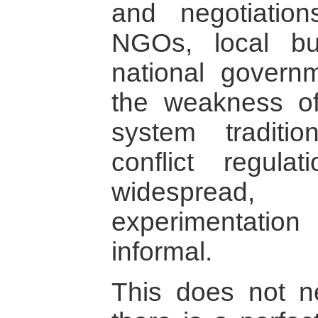
and negotiatio
NGOs, local b
national governm
the weakness of 
system traditi
conflict regula
widespread
experimentati
informal.
This does not n