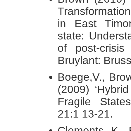
Transformation
in East Timor
state: Underst
of post-crisis
Bruylant: Bruss
Boege,V., Brow
(2009) ‘Hybrid
Fragile Stat
21:1 13-21.
Clements, K., 