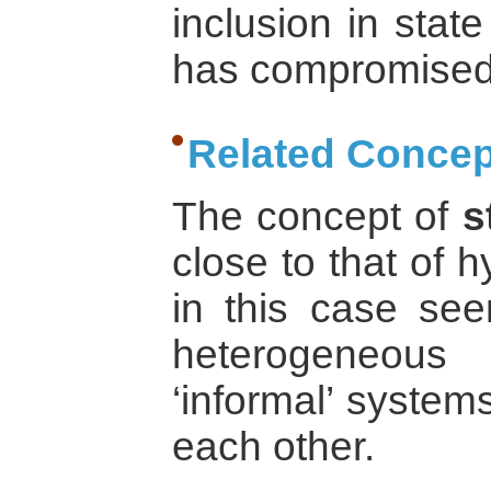
inclusion in state
has compromised t
Related Concep
The concept of
s
close to that of hy
in this case see
heterogeneous 
‘informal’ system
each other.