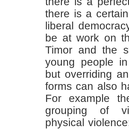
there is a perfec
there is a certai
liberal democrac
be at work on th
Timor and the 
young people in
but overriding a
forms can also ha
For example ther
grouping of v
physical violence