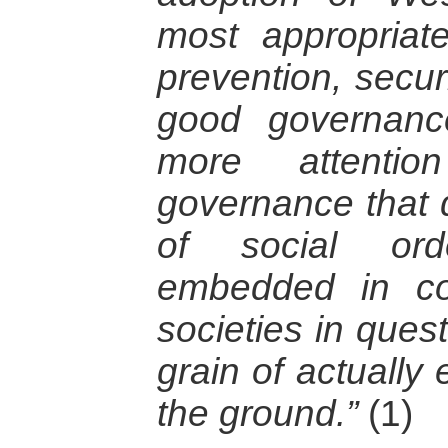
most appropriate
prevention, secur
good governanc
more attenti
governance that 
of social ord
embedded in co
societies in ques
grain of actually 
the ground.”
(1)