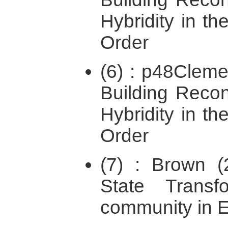
Hybridity in the
Order
(6) : p48Cleme
Building Recon
Hybridity in the
Order
(7) : Brown (2
State Transfo
community in E