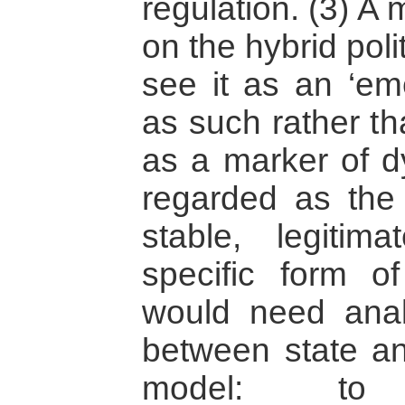
regulation. (3) A
on the hybrid poli
see it as an ‘eme
as such rather th
as a marker of dy
regarded as the 
stable, legitim
specific form o
would need analy
between state an
model: to 