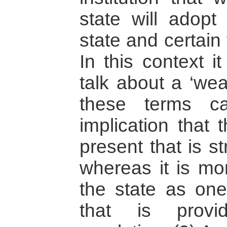
state will adopt
state and certain 
In this context i
talk about a ‘weak
these terms c
implication that 
present that is s
whereas it is mo
the state as on
that is provi