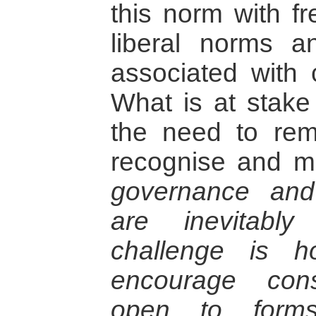
this norm with f
liberal norms 
associated with c
What is at stake
the need to remo
recognise and m
governance and
are inevitabl
challenge is h
encourage const
open to forms