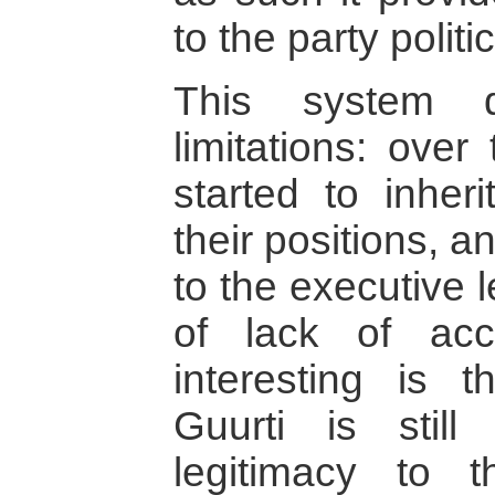
to the party polit
This system d
limitations: over
started to inher
their positions, 
to the executive 
of lack of acco
interesting is t
Guurti is still
legitimacy to t