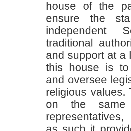
house of the pa
ensure the sta
independent S
traditional autho
and support at a l
this house is t
and oversee legis
religious values.
on the same p
representatives
as such it provi