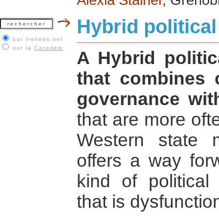
Hybrid politica
sur irenees.net
sur la
Coredem
A Hybrid politic
that combines 
governance with
that are more oft
Western state 
offers a way for
kind of politica
that is dysfunctio