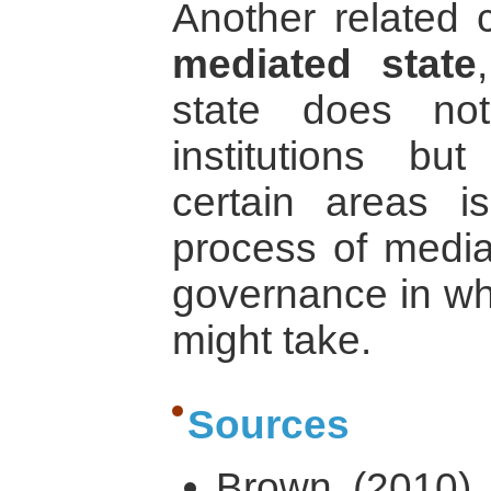
Another related c
mediated state
state does no
institutions bu
certain areas i
process of mediat
governance in wha
might take.
Sources
Brown (2010) ‘