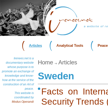
a website of r
Articles
Analytical Tools
Peace
Irenees.net is a
Home
Articles
documentary website
whose purpose is to
promote an exchange of
Sweden
knowledge and know-
how at the service of the
construction of an Art of
Facts on Intern
peace.
This website is
coordinated by
Security Trends
Modus Operandi