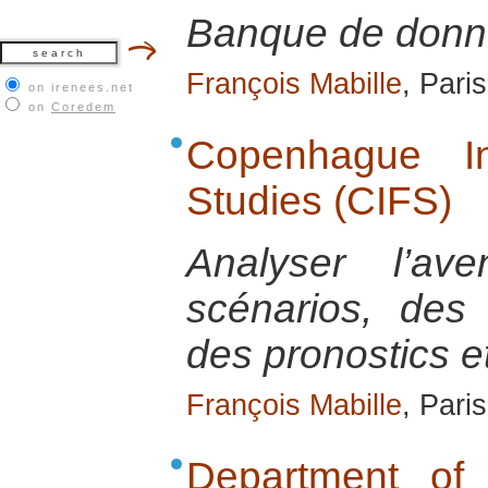
Banque de donn
François Mabille
, Pari
on irenees.net
on
Coredem
Copenhague In
Studies (CIFS)
Analyser l’av
scénarios, des 
des pronostics e
François Mabille
, Pari
Department of