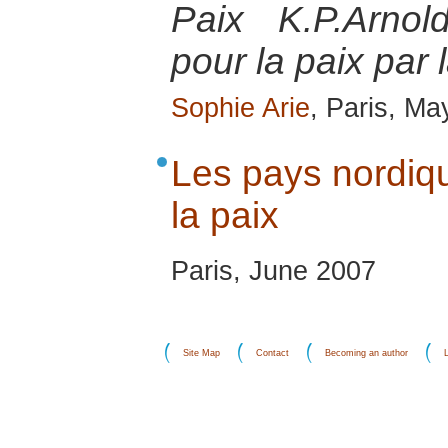
Paix K.P.Arnol
pour la paix par 
Sophie Arie
, Paris, Ma
Les pays nordiqu
la paix
Paris, June 2007
Site Map
Contact
Becoming an author