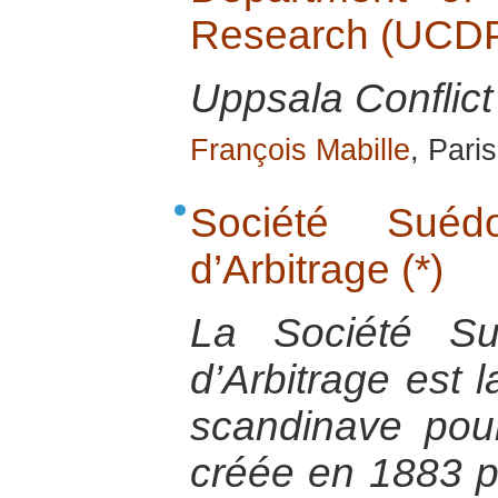
Research (UCD
Uppsala Conflic
François Mabille
, Pari
Société Sué
d’Arbitrage (*)
La Société Su
d’Arbitrage est
scandinave pour
créée en 1883 pa