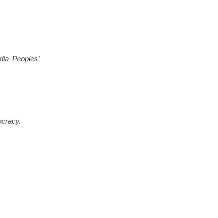
dia Peoples’
ocracy.