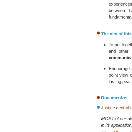
experiences
between
f
fundamental
The aim of thi
To put toget
and other 
communica
Encourage
point view o
lasting peac
Documentos
Justice central 
MOST of our ulem
in its applicati