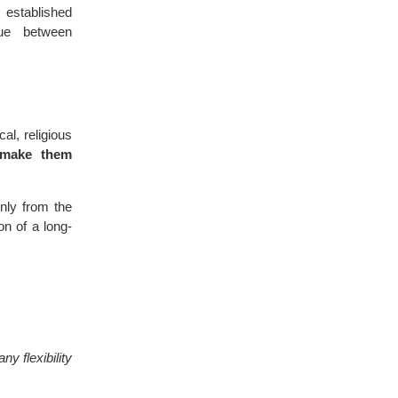
 established
ue between
al, religious
 make them
nly from the
on of a long-
y flexibility