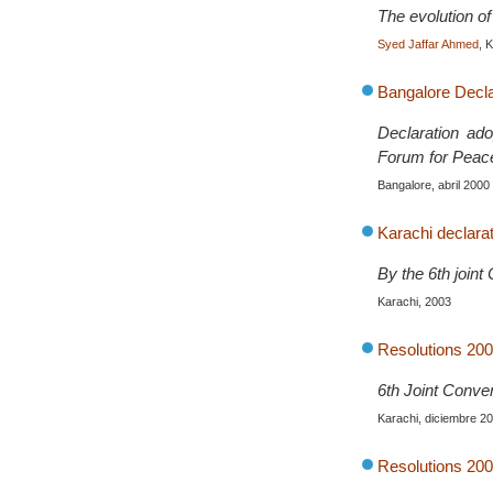
The evolution of 
Syed Jaffar Ahmed
, 
Bangalore Declar
Declaration ado
Forum for Peac
Bangalore, abril 2000
Karachi declarat
By the 6th join
Karachi, 2003
Resolutions 200
6th Joint Conve
Karachi, diciembre 2
Resolutions 200