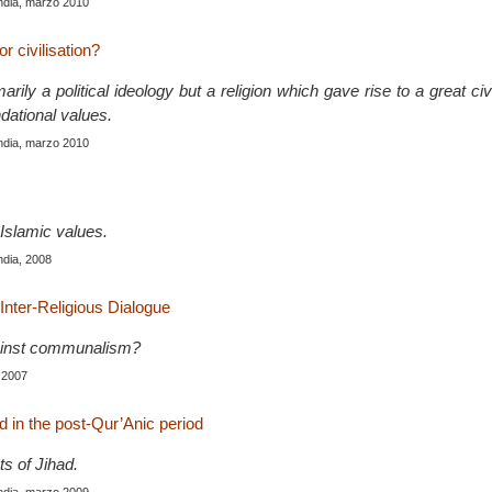
India, marzo 2010
or civilisation?
arily a political ideology but a religion which gave rise to a great civ
dational values.
India, marzo 2010
Islamic values.
India, 2008
Inter-Religious Dialogue
gainst communalism?
 2007
ad in the post-Qur’Anic period
ts of Jihad.