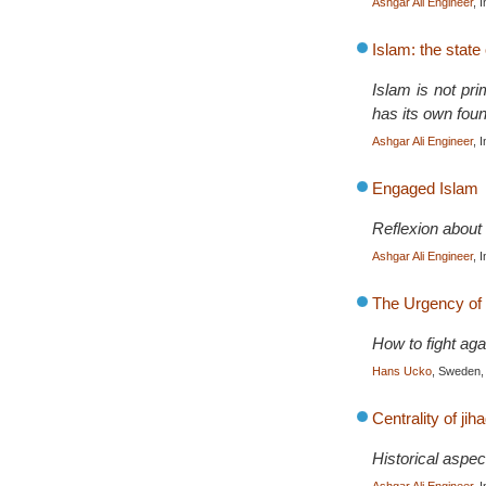
Ashgar Ali Engineer
, 
Islam: the state 
Islam is not prim
has its own foun
Ashgar Ali Engineer
, 
Engaged Islam
Reflexion about 
Ashgar Ali Engineer
, 
The Urgency of 
How to fight a
Hans Ucko
, Sweden,
Centrality of jih
Historical aspec