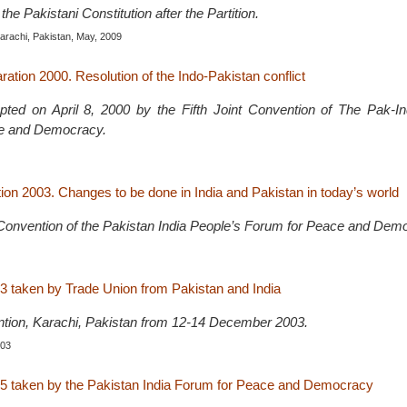
the Pakistani Constitution after the Partition.
Karachi, Pakistan, May, 2009
ation 2000. Resolution of the Indo-Pakistan conflict
pted on April 8, 2000 by the Fifth Joint Convention of The Pak-In
e and Democracy.
ion 2003. Changes to be done in India and Pakistan in today’s world
t Convention of the Pakistan India People’s Forum for Peace and Dem
3 taken by Trade Union from Pakistan and India
ntion, Karachi, Pakistan from 12-14 December 2003.
003
5 taken by the Pakistan India Forum for Peace and Democracy