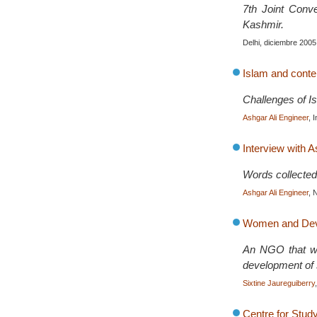
7th Joint Conv
Kashmir.
Delhi, diciembre 2005
Islam and cont
Challenges of I
Ashgar Ali Engineer
, 
Interview with A
Words collected
Ashgar Ali Engineer
, 
Women and Deve
An NGO that wor
development of s
Sixtine Jaureguiberry
Centre for Stud