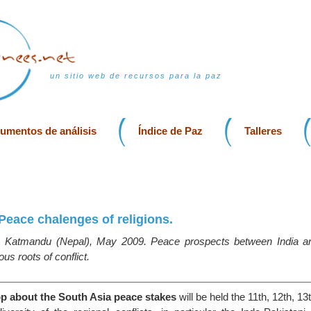
un sitio web de recursos para la paz
rumentos de análisis
Índice de Paz
Talleres
Peace chalenges of religions.
 Katmandu (Nepal), May 2009. Peace prospects between India an
ous roots of conflict.
p about the South Asia peace stakes
will be held the 11th, 12th, 1