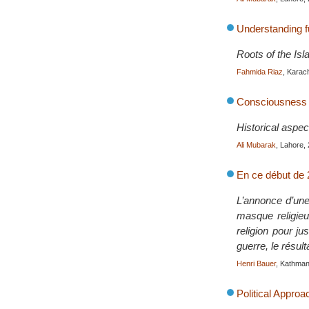
Understanding 
Roots of the Is
Fahmida Riaz
, Karac
Consciousness o
Historical aspec
Ali Mubarak
, Lahore,
En ce début de 2
L’annonce d’une
masque religieu
religion pour ju
guerre, le résul
Henri Bauer
, Kathma
Political Approa