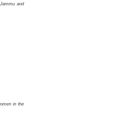
on Jammu and
women in the