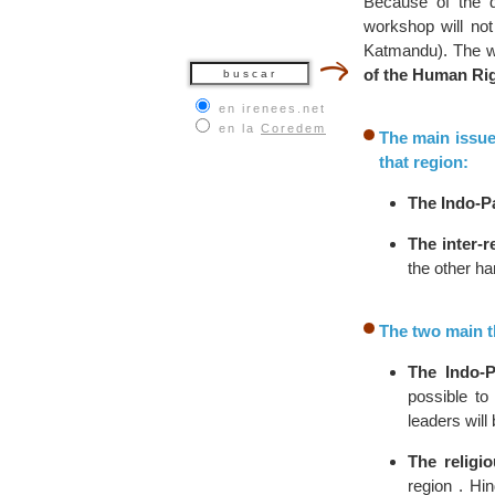
Because of the div
workshop will not 
Katmandu). The 
of the Human Ri
en irenees.net
en la
Coredem
The main issue
that region:
The Indo-Pa
The inter-r
the other ha
The two main th
The Indo-P
possible to
leaders will
The religi
region . Hi