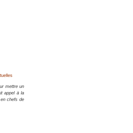
tuelles
our mettre un
it appel à la
x en chefs de