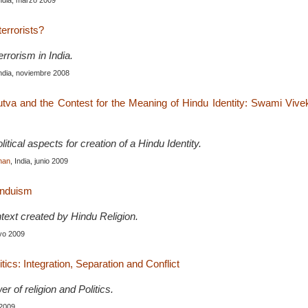
India, marzo 2009
errorists?
rrorism in India.
India, noviembre 2008
tva and the Contest for the Meaning of Hindu Identity: Swami Viv
litical aspects for creation of a Hindu Identity.
han
, India, junio 2009
induism
ntext created by Hindu Religion.
ayo 2009
itics: Integration, Separation and Conflict
r of religion and Politics.
 2009