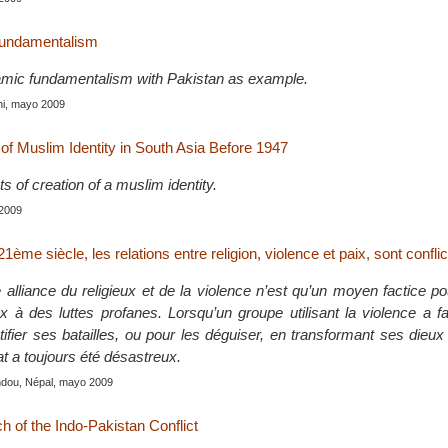
fundamentalism
lamic fundamentalism with Pakistan as example.
hi, mayo 2009
f Muslim Identity in South Asia Before 1947
ts of creation of a muslim identity.
 2009
1ème siècle, les relations entre religion, violence et paix, sont conflic
 alliance du religieux et de la violence n’est qu’un moyen factice p
x à des luttes profanes. Lorsqu’un groupe utilisant la violence a fa
stifier ses batailles, ou pour les déguiser, en transformant ses dieu
tat a toujours été désastreux.
ndou, Népal, mayo 2009
ch of the Indo-Pakistan Conflict