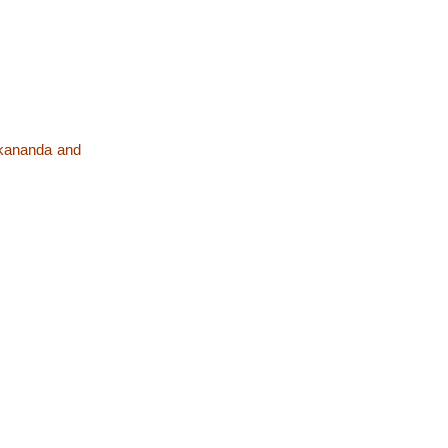
ekananda and