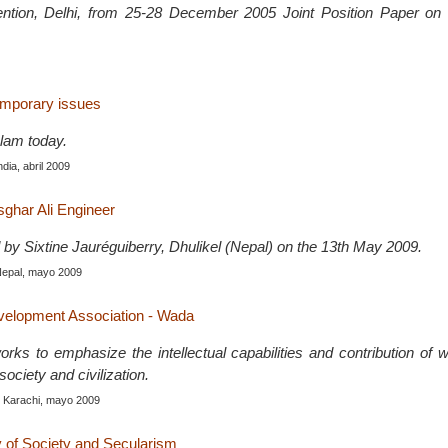
ention, Delhi, from 25-28 December 2005 Joint Position Paper 
emporary issues
slam today.
India, abril 2009
sghar Ali Engineer
 by Sixtine Jauréguiberry, Dhulikel (Nepal) on the 13th May 2009.
Nepal, mayo 2009
lopment Association - Wada
ks to emphasize the intellectual capabilities and contribution of 
ociety and civilization.
, Karachi, mayo 2009
y of Society and Secularism