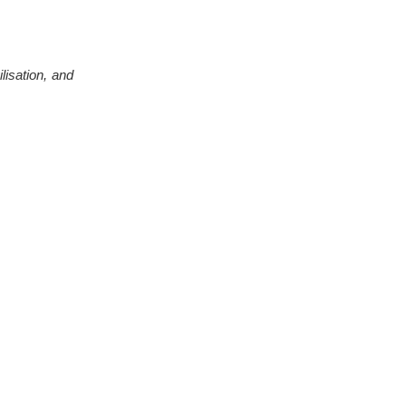
ilisation, and