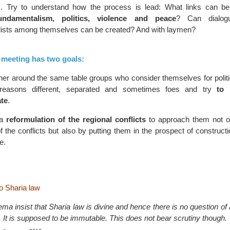
. Try to understand how the process is lead: What links can be
undamentalism, politics, violence and peace
? Can dialog
ists among themselves can be created? And with laymen?
s meeting has two goals:
her around the same table groups who consider themselves for politic
reasons different, separated and sometimes foes and try
to
te
.
 a
reformulation of the regional conflicts
to approach them not o
f the conflicts but also by putting them in the prospect of constructi
e.
to Sharia law
a insist that Sharia law is divine and hence there is no question of an
on. It is supposed to be immutable. This does not bear scrutiny though.