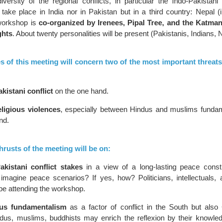
ersity of the regional conflicts, in particular the Indo-Pakistani c
take place in India nor in Pakistan but in a third country: Nepal (i
workshop is
co-organized by Irenees, Pipal Tree, and the Katman
ghts
. About twenty personalities will be present (Pakistanis, Indians
s of this meeting will concern two of the most important threats
kistani conflict
on the one hand.
eligious violences
, especially between Hindus and muslims fundam
nd.
rusts of the meeting will be on:
akistani conflict stakes
in a view of a long-lasting peace constru
 imagine peace scenarios? If yes, how? Politicians, intellectuals, 
 be attending the workshop.
ous fundamentalism
as a factor of conflict in the South but also 
ndus, muslims, buddhists may enrich the reflexion by their knowled