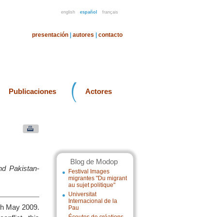
english
español
français
presentación
|
autores
|
contacto
Publicaciones
Actores
Blog de Modop
d Pakistan-
Festival Images
migrantes "Du migrant
au sujet politique"
Universitat
Internacional de la
3th May 2009.
Pau