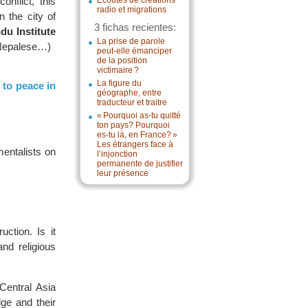
onflict, this
Écoutes de créations
radio et migrations
n the city of
3 fichas recientes:
du Institute
La prise de parole
, Nepalese…)
peut-elle émanciper
de la position
victimaire ?
La figure du
 to peace in
géographe, entre
traducteur et traitre
« Pourquoi as-tu quitté
ton pays? Pourquoi
es-tu là, en France? »
Les étrangers face à
entalists on
l’injonction
permanente de justifier
leur présence
ction. Is it
and religious
Central Asia
ge and their