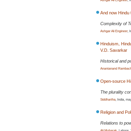
Ashgar Ali Engineer
, 
And now Hindu t
Complexity of Te
Ashgar Ali Engineer
, 
Hinduism, Hindu
V.D. Savarkar
Historical and po
Anantanand Rambac
Open-source H
The plurality co
Siddhartha
, India, m
Religion and Pol
Relations to powe
Ali Mubarak
, Lahore,