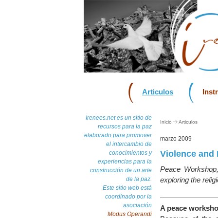
Articulos
Inst
Irenees.net es un sitio de
Inicio
Articulos
recursos para la paz
elaborado para promover
marzo 2009
el intercambio de
Violence and 
conocimientos y
experiencias para la
Peace Workshop,
construcción de un arte
de la paz.
exploring the religi
Este sitio web está
coordinado por la
asociación
A peace worksho
Modus Operandi