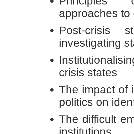
Principles
approaches to 
Post-crisis s
investigating s
Institutionalis
crisis states
The impact of i
politics on iden
The difficult e
institutions