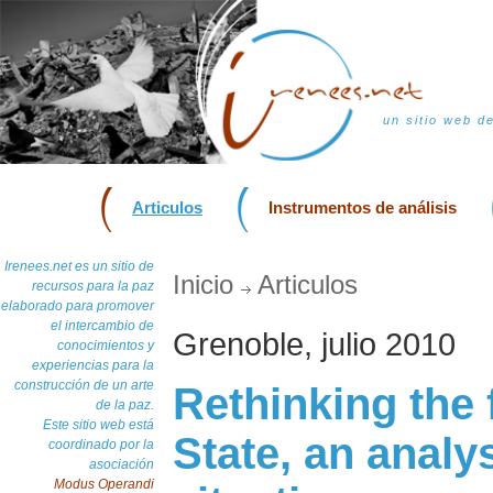
un sitio web d
Articulos
Instrumentos de análisis
Irenees.net es un sitio de
Inicio
Articulos
recursos para la paz
elaborado para promover
el intercambio de
Grenoble, julio 2010
conocimientos y
experiencias para la
construcción de un arte
Rethinking the 
de la paz.
Este sitio web está
State, an analys
coordinado por la
asociación
Modus Operandi