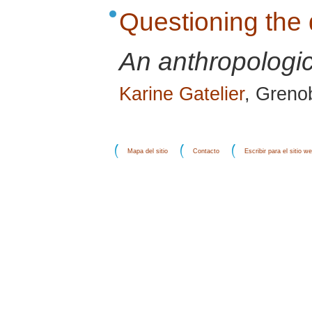
Questioning the 
An anthropologic
Karine Gatelier
, Grenob
Mapa del sitio
Contacto
Escribir para el sitio w