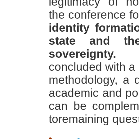
legitimacy of non
the conference fo
identity formati
state and the
sovereignty.
Th
concluded with a 
methodology, a 
academic and pol
can be compleme
toremaining quest