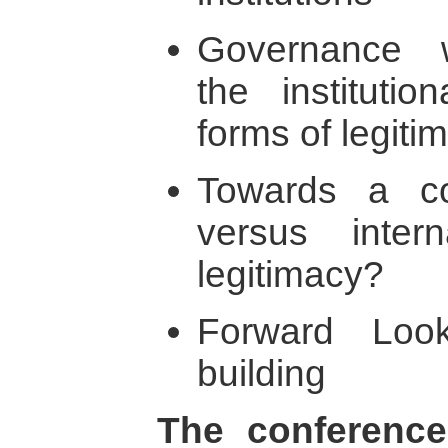
Governance w
the institutio
forms of legiti
Towards a co
versus inter
legitimacy?
Forward Look
building
The conference