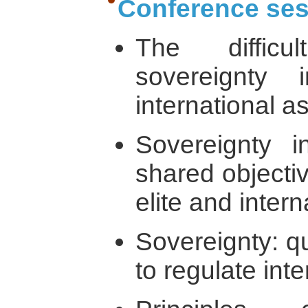
Conference ses
The diffic
sovereignty
international a
Sovereignty i
shared objectiv
elite and inter
Sovereignty: qu
to regulate inte