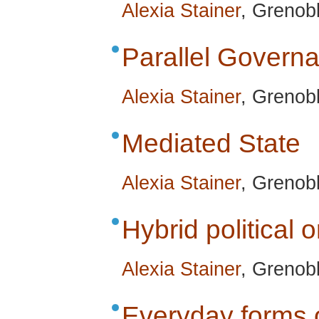
Alexia Stainer
, Grenobl
Parallel Govern
Alexia Stainer
, Grenobl
Mediated State
Alexia Stainer
, Grenobl
Hybrid political 
Alexia Stainer
, Grenobl
Everyday forms o