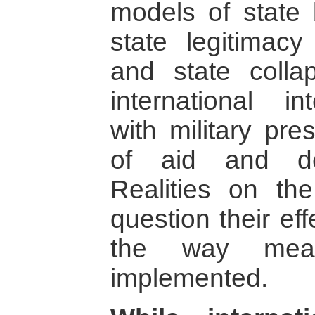
models of state 
state legitimac
and state colla
international i
with military pr
of aid and dem
Realities on th
question their eff
the way mea
implemented.