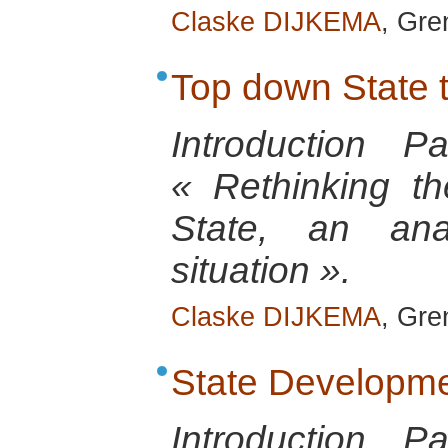
Claske DIJKEMA
, Gre
Top down State 
Introduction 
« Rethinking th
State, an anal
situation ».
Claske DIJKEMA
, Gre
State Developm
Introduction 