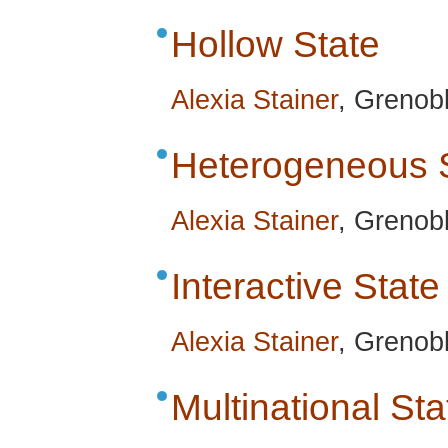
Hollow State
Alexia Stainer
, Grenobl
Heterogeneous 
Alexia Stainer
, Grenobl
Interactive State
Alexia Stainer
, Grenobl
Multinational Sta