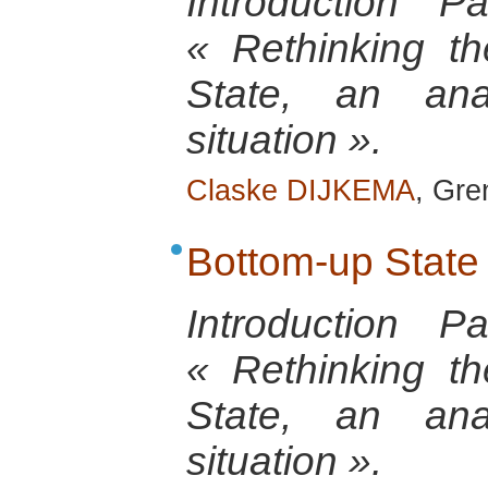
Introduction 
« Rethinking th
State, an anal
situation ».
Claske DIJKEMA
, Gre
Bottom-up State
Introduction 
« Rethinking th
State, an anal
situation ».