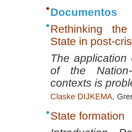
Documentos
Rethinking the
State in post-cris
The application
of the Nation-
contexts is probl
Claske DIJKEMA
, Gre
State formation