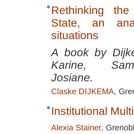
Rethinking the
State, an anal
situations
A book by Dijk
Karine, Sams
Josiane.
Claske DIJKEMA
, Gre
Institutional Multi
Alexia Stainer
, Grenobl