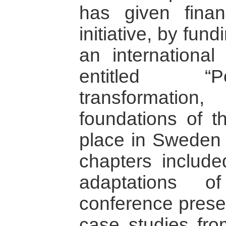
has given finan
initiative, by fun
an international
entitled “Po
transformatio
foundations of t
place in Sweden 
chapters include
adaptations o
conference presen
case studies fro