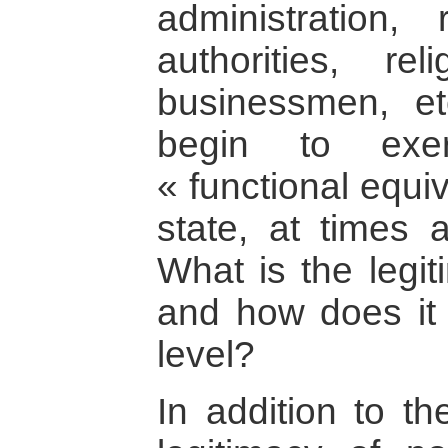
administration, r
authorities, rel
businessmen, et
begin to exer
« functional equi
state, at times a
What is the legit
and how does it r
level?
In addition to th