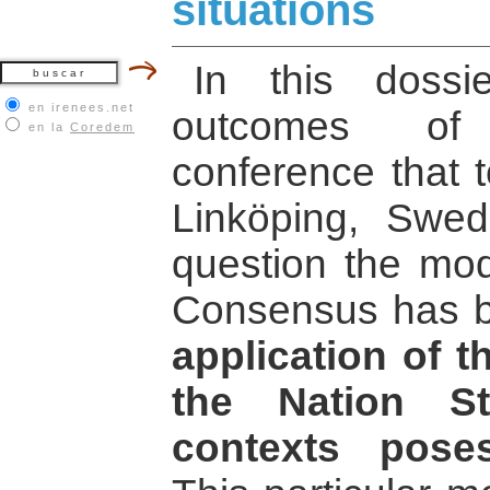
situations
In this doss
en irenees.net
outcomes of 
en la
Coredem
conference that t
Linköping, Swed
question the mode
Consensus has b
application of 
the Nation St
contexts pose