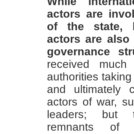
While internat
actors are invo
of the state, 
actors are also
governance str
received much 
authorities taking
and ultimately c
actors of war, su
leaders; but 
remnants of 