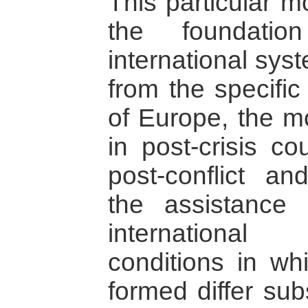
This particular m
the foundatio
international syst
from the specific
of Europe, the mo
in post-crisis co
post-conflict an
the assistance 
internationa
conditions in wh
formed differ sub