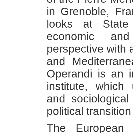
in Grenoble, Fra
looks at State
economic and 
perspective with 
and Mediterrane
Operandi is an 
institute, which
and sociological
political transitio
The European 