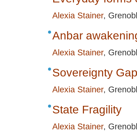
Alexia Stainer
, Grenobl
Anbar awakenin
Alexia Stainer
, Grenobl
Sovereignty Ga
Alexia Stainer
, Grenobl
State Fragility
Alexia Stainer
, Grenobl