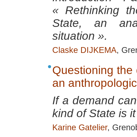
« Rethinking th
State, an anal
situation ».
Claske DIJKEMA
, Gre
Questioning the 
an anthropologic
If a demand can
kind of State is it
Karine Gatelier
, Grenob