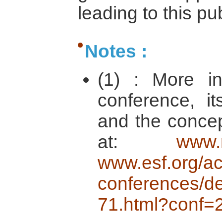
leading to this pu
Notes :
(1) : More in
conference, i
and the concep
at:
www.
www.esf.org/act
conferences/de
71.html?conf