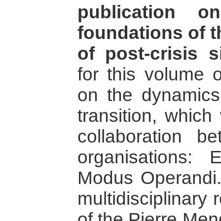
publication o
foundations of t
of post-crisis s
for this volume o
on the dynamics
transition, which
collaboration b
organisations:
Modus Operandi.
multidisciplinary 
of the Pierre Men