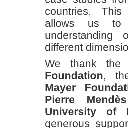
countries. This
allows us to 
understanding 
different dimensi
We thank th
Foundation
, t
Mayer Foundat
Pierre Mendè
University of 
generous suppor