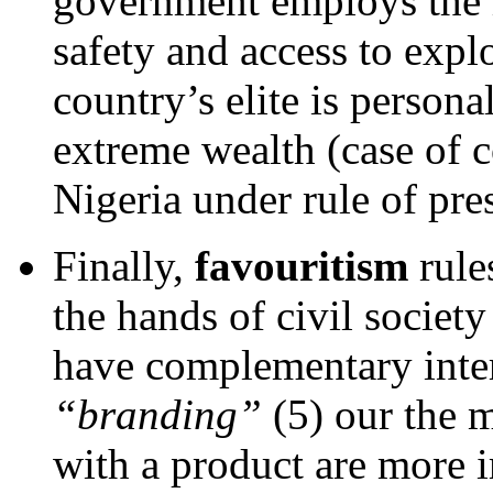
government employs the m
safety and access to explo
country’s elite is person
extreme wealth (case of c
Nigeria under rule of pr
Finally,
favouritism
rule
the hands of civil societ
have complementary inter
“branding”
(5) our the m
with a product are more i