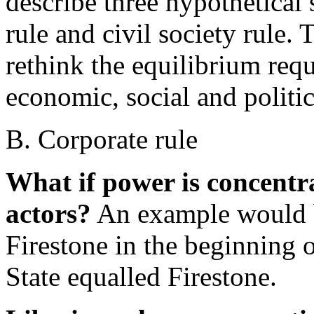
describe three hypothetical s
rule and civil society rule. 
rethink the equilibrium requ
economic, social and politic
B. Corporate rule
What if power is concentra
actors?
An example would b
Firestone in the beginning o
State equalled Firestone.