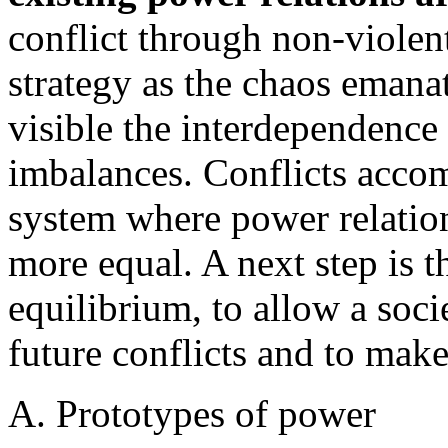
conflict through non-violen
strategy as the chaos emana
visible the interdependence
imbalances. Conflicts accom
system where power relations
more equal. A next step is th
equilibrium, to allow a soci
future conflicts and to make 
A. Prototypes of power