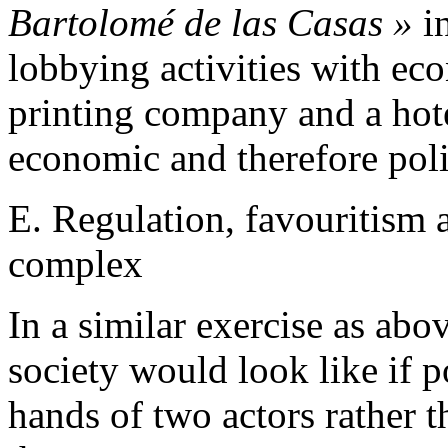
Bartolomé de las Casas »
in
lobbying activities with eco
printing company and a hotel
economic and therefore poli
E. Regulation, favouritism a
complex
In a similar exercise as ab
society would look like if 
hands of two actors rather 