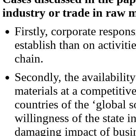
industry or trade in raw m
Firstly, corporate responsi
establish than on activiti
chain.
Secondly, the availabilit
materials at a competitiv
countries of the ‘global 
willingness of the state in
damaging impact of busine