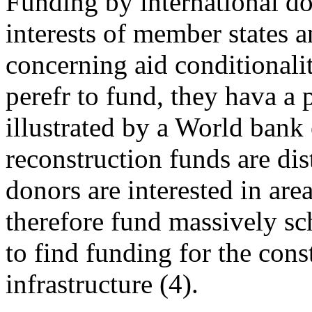
Funding by international do
interests of member states 
concerning aid conditionali
perefr to fund, they hava a 
illustrated by a World ban
reconstruction funds are dis
donors are interested in are
therefore fund massively sch
to find funding for the con
infrastructure (4).