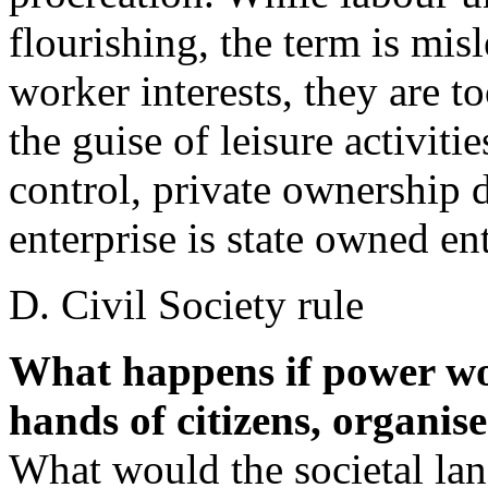
flourishing, the term is mis
worker interests, they are to
the guise of leisure activiti
control, private ownership d
enterprise is state owned ent
D. Civil Society rule
What happens if power wo
hands of citizens, organise
What would the societal lan