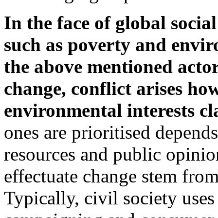
In the face of global soci
such as poverty and envir
the above mentioned actors
change, conflict arises ho
environmental interests c
ones are prioritised depends
resources and public opinion
effectuate change stem from
Typically, civil society use