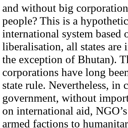
and without big corporatio
people? This is a hypothetic
international system based on
liberalisation, all states are
the exception of Bhutan). 
corporations have long been
state rule. Nevertheless, in
government, without importa
on international aid, NGO’s
armed factions to humanitar