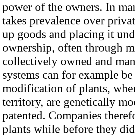
power of the owners. In man
takes prevalence over privat
up goods and placing it und
ownership, often through mo
collectively owned and man
systems can for example be 
modification of plants, when
territory, are genetically 
patented. Companies theref
plants while before they di