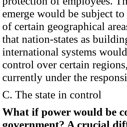
protection of employees. The
emerge would be subject to 
of certain geographical area
that nation-states as buildin
international systems would
control over certain regions,
currently under the responsib
C. The state in control
What if power would be co
government? A crucial diff