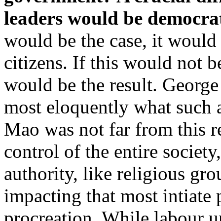
leaders would be democrati
would be the case, it would
citizens. If this would not b
would be the result. Georg
most eloquently what such a
Mao was not far from this re
control of the entire societ
authority, like religious gr
impacting that most intiate 
procreation. While labour 