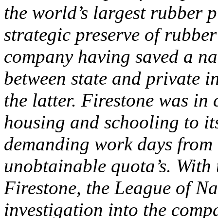
the world’s largest rubber p
strategic preserve of rubbe
company having saved a nat
between state and private in
the latter. Firestone was in
housing and schooling to it
demanding work days from 1
unobtainable quota’s. With 
Firestone, the League of N
investigation into the comp