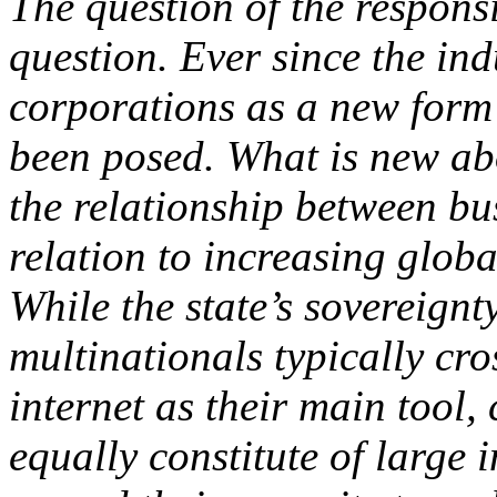
The question of the responsi
question. Ever since the ind
corporations as a new form o
been posed. What is new abo
the relationship between bus
relation to increasing glob
While the state’s sovereignt
multinationals typically cr
internet as their main tool, 
equally constitute of large 