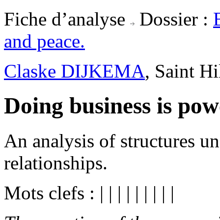
Fiche d’analyse
Dossier :
and peace.
Claske DIJKEMA
, Saint H
Doing business is powe
An analysis of structures u
relationships.
Mots clefs :
|
|
|
|
|
|
|
|
|