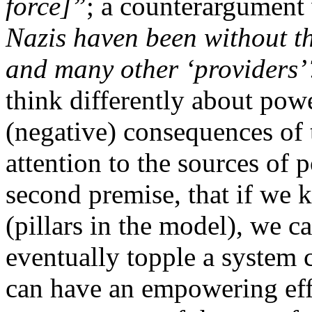
force]”
; a counterargument
Nazis haven been without t
and many other ‘providers’
think differently about pow
(negative) consequences of t
attention to the sources of
second premise, that if we 
(pillars in the model), we 
eventually topple a system 
can have an empowering effe