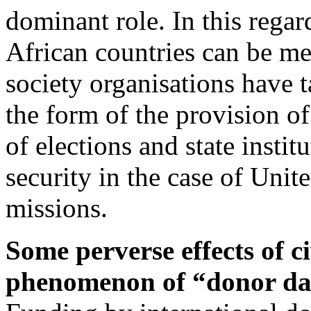
dominant role. In this rega
African countries can be me
society organisations have t
the form of the provision of
of elections and state insti
security in the case of Uni
missions.
Some perverse effects of ci
phenomenon of “donor da