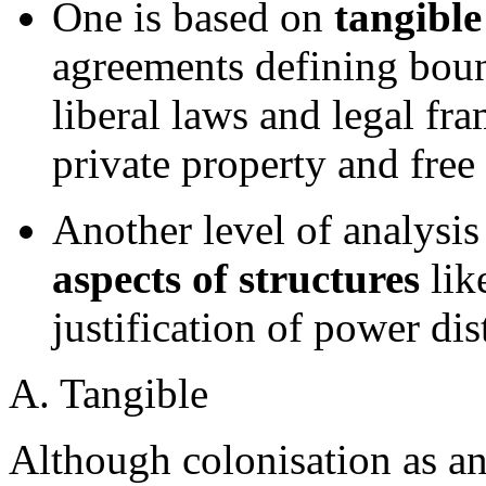
One is based on
tangible
agreements defining bound
liberal laws and legal fr
private property and free
Another level of analysis
aspects of structures
lik
justification of power di
A. Tangible
Although colonisation as an 