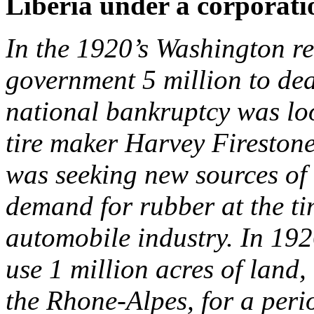
Liberia under a corporat
In the 1920’s Washington re
government 5 million to deal
national bankruptcy was lo
tire maker Harvey Firestone
was seeking new sources of
demand for rubber at the ti
automobile industry. In 192
use 1 million acres of land,
the Rhone-Alpes, for a peri