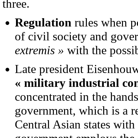
three.
Regulation
rules when po
of civil society and gove
extremis »
with the possib
Late president Eisenhouwe
« military industrial c
concentrated in the hands
government, which is a r
Central Asian states with 