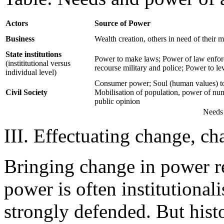
Actors
Source of Power
Business
Wealth creation, others in need of their 
State institutions
Power to make laws; Power of law enfor
(instititutional versus
recourse military and police; Power to le
individual level)
Consumer power; Soul (human values) to
Civil Society
Mobilisation of population, power of nu
public opinion
Needs 
III. Effectuating change, ch
Bringing change in power rel
power is often institutionali
strongly defended. But hist