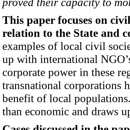
proved their capacity to mob
This paper focuses on civil
relation to the State and c
examples of local civil soci
up with international NGO’s
corporate power in these reg
transnational corporations h
benefit of local populations. 
than economic and draws upo
Cases discussed in the pap