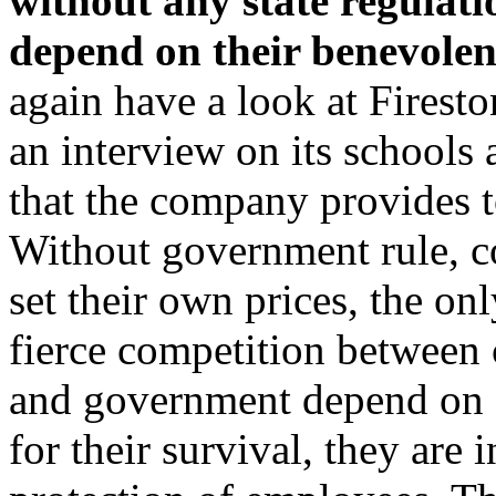
without any state regulati
depend on their benevolen
again have a look at Firest
an interview on its schools 
that the company provides t
Without government rule, c
set their own prices, the on
fierce competition between 
and government depend on c
for their survival, they are 