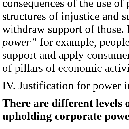
consequences of the use of p
structures of injustice and 
withdraw support of those.
power”
for example, people
support and apply consumer
of pillars of economic activi
IV. Justification for power 
There are different levels 
upholding corporate powe