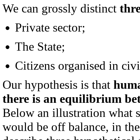
We can grossly distinct
thre
Private sector;
The State;
Citizens organised in civi
Our hypothesis is that
human
there is an equilibrium be
Below an illustration what 
would be off balance, in the