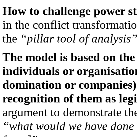
How to challenge power st
in the conflict transformatio
the
“pillar tool of analysis
The model is based on the
individuals or organisatio
domination or companies) l
recognition of them as leg
argument to demonstrate the
“what would we have done ag