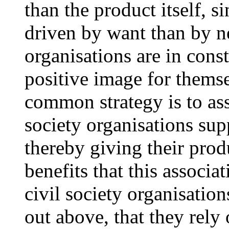
than the product itself, 
driven by want than by ne
organisations are in const
positive image for themse
common strategy is to ass
society organisations su
thereby giving their pro
benefits that this associa
civil society organisatio
out above, that they rely 