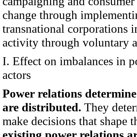
campaigning and consumer 
change through implementin
transnational corporations 
activity through voluntary a
I. Effect on imbalances in 
actors
Power relations determine
are distributed.
They determ
make decisions that shape t
existing power relations a