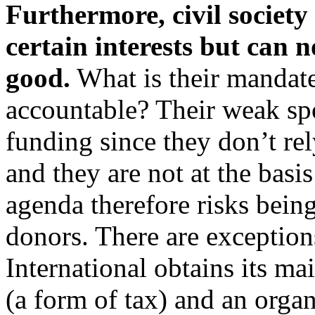
Furthermore, civil society i
certain interests but can n
good.
What is their mandat
accountable? Their weak spo
funding since they don’t rel
and they are not at the basi
agenda therefore risks being
donors. There are exception
International obtains its 
(a form of tax) and an organ