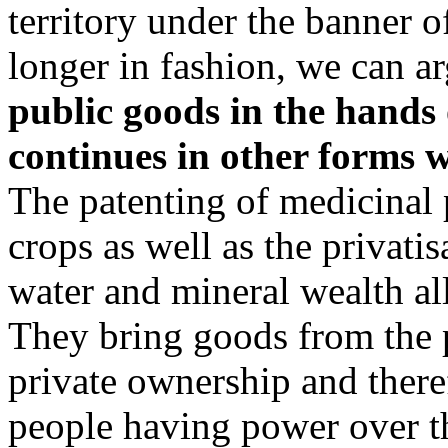
territory under the banner of
longer in fashion, we can a
public goods in the hands o
continues in other forms w
The patenting of medicinal
crops as well as the privatis
water and mineral wealth al
They bring goods from the 
private ownership and there
people having power over t