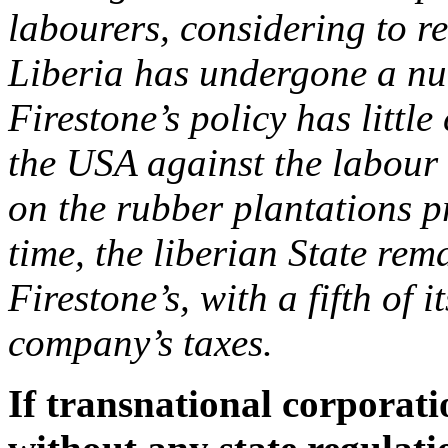
labourers, considering to re
Liberia has undergone a num
Firestone’s policy has littl
the USA against the labour 
on the rubber plantations pr
time, the liberian State re
Firestone’s, with a fifth of
company’s taxes.
If transnational corporati