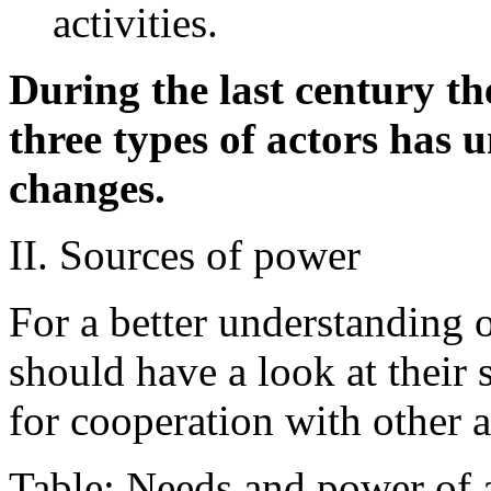
activities.
During the last century th
three types of actors has
changes.
II. Sources of power
For a better understanding 
should have a look at their
for cooperation with other a
Table: Needs and power of 