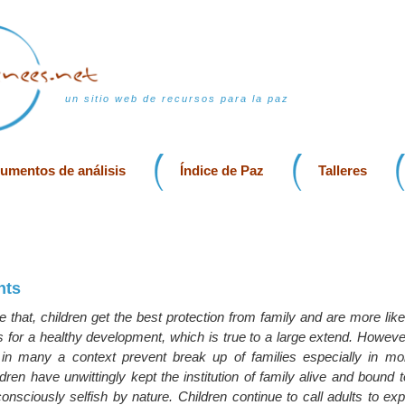
un sitio web de recursos para la paz
rumentos de análisis
Índice de Paz
Talleres
hts
 that, children get the best protection from family and are more like
s for a healthy development, which is true to a large extend. However,
n in many a context prevent break up of families especially in more
dren have unwittingly kept the institution of family alive and bound
sciously selfish by nature. Children continue to call adults to exp