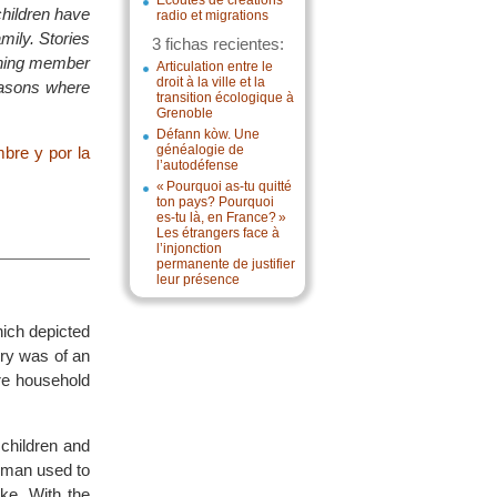
Écoutes de créations
hildren have
radio et migrations
mily. Stories
3 fichas recientes:
arning member
Articulation entre le
droit à la ville et la
reasons where
transition écologique à
Grenoble
Défann kòw. Une
généalogie de
bre y por la
l’autodéfense
« Pourquoi as-tu quitté
ton pays? Pourquoi
es-tu là, en France? »
Les étrangers face à
l’injonction
permanente de justifier
leur présence
ich depicted
ory was of an
ire household
 children and
e man used to
ke. With the