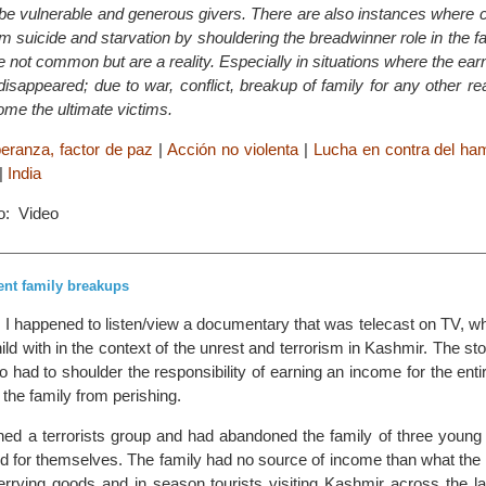
be vulnerable and generous givers. There are also instances where c
om suicide and starvation by shouldering the breadwinner role in the fa
e not common but are a reality. Especially in situations where the e
 disappeared; due to war, conflict, breakup of family for any other 
ome the ultimate victims.
eranza, factor de paz
|
Acción no violenta
|
Lucha en contra del ham
|
India
o: Video
ent family breakups
I happened to listen/view a documentary that was telecast on TV, wh
hild with in the context of the unrest and terrorism in Kashmir. The st
 had to shoulder the responsibility of earning an income for the ent
 the family from perishing.
ined a terrorists group and had abandoned the family of three young
end for themselves. The family had no source of income than what th
errying goods and in season tourists visiting Kashmir across the la