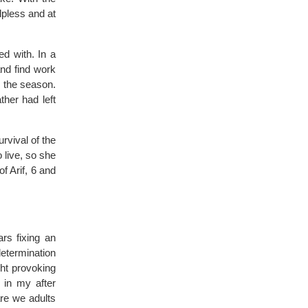
lpless and at
ed with. In a
and find work
n the season.
ther had left
rvival of the
 live, so she
f Arif, 6 and
ars fixing an
determination
ght provoking
g in my after
re we adults