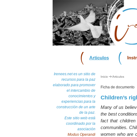
Articulos
Inst
Irenees.net es un sitio de
Inicio
Articulos
recursos para la paz
elaborado para promover
Ficha de documento
el intercambio de
conocimientos y
Children’s rig
experiencias para la
Many of us believe
construcción de un arte
de la paz.
the best condition
Este sitio web está
fact that childre
coordinado por la
communities. Chil
asociación
women who are con
Modus Operandi