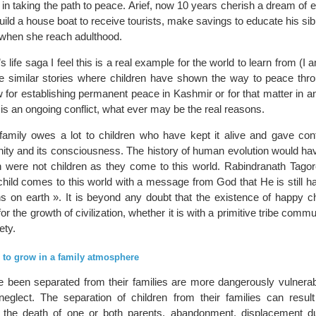
r in taking the path to peace. Arief, now 10 years cherish a dream of e
uild a house boat to receive tourists, make savings to educate his sib
d when she reach adulthood.
f’s life saga I feel this is a real example for the world to learn from (I
 similar stories where children have shown the way to peace throug
w for establishing permanent peace in Kashmir or for that matter in an
is an ongoing conflict, what ever may be the real reasons.
f family owes a lot to children who have kept it alive and gave cont
nity and its consciousness. The history of human evolution would ha
ren were not children as they come to this world. Rabindranath Tagor
child comes to this world with a message from God that He is still h
s on earth ». It is beyond any doubt that the existence of happy ch
or the growth of civilization, whether it is with a primitive tribe commu
ety.
 to grow in a family atmosphere
 been separated from their families are more dangerously vulnerab
 neglect. The separation of children from their families can resu
g the death of one or both parents, abandonment, displacement 