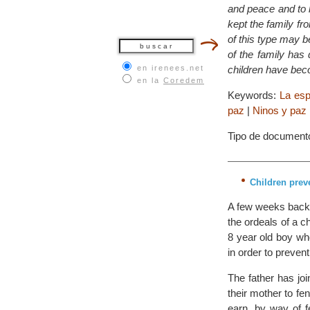
and peace and to 
kept the family fr
of this type may b
of the family has
en irenees.net
children have bec
en la
Coredem
Keywords:
La esp
paz
|
Ninos y paz
Tipo de document
Children prev
A few weeks back 
the ordeals of a c
8 year old boy who
in order to prevent
The father has jo
their mother to f
earn, by way of f