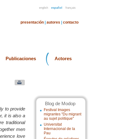
english
español
français
presentación
|
autores
|
contacto
Publicaciones
Actores
Blog de Modop
ly to provide
Festival Images
migrantes "Du migrant
 it is also a
au sujet politique"
 traditional
Universitat
 together men
Internacional de la
Pau
erience love