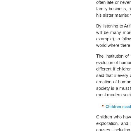
often late or neve
family business, b
his sister marrie
By listening to Ari
will be many more
example), to follo
world where there 
The institution o
evolution of huma
different if child
said that « every 
creation of human
society is a must f
most modern soci
Children need
Children who have
exploitation, and
causes, includin