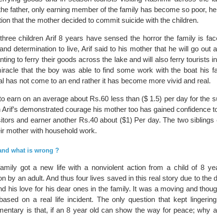
the father, only earning member of the family has become so poor, he
ation that the mother decided to commit suicide with the children.
three children Arif 8 years have sensed the horror the family is fac
d determination to live, Arif said to his mother that he will go out 
ting to ferry their goods across the lake and will also ferry tourists i
miracle that the boy was able to find some work with the boat his fa
eal has not come to an end rather it has become more vivid and real.
 earn on an average about Rs.60 less than ($ 1.5) per day for the su
th Arif’s demonstrated courage his mother too has gained confidence to
isitors and earner another Rs.40 about ($1) Per day. The two siblings o
eir mother with household work.
 and what is wrong ?
family got a new life with a nonviolent action from a child of 8 ye
n by an adult. And thus four lives saved in this real story due to the 
 and his love for his dear ones in the family. It was a moving and thou
based on a real life incident. The only question that kept lingerin
mentary is that, if an 8 year old can show the way for peace; why a