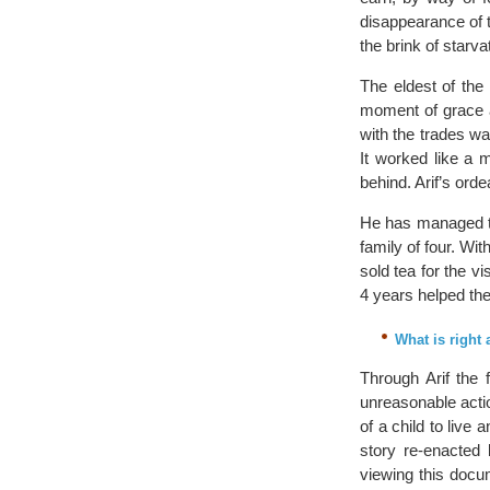
disappearance of 
the brink of starv
The eldest of the 
moment of grace an
with the trades wan
It worked like a 
behind. Arif’s ord
He has managed to
family of four. Wi
sold tea for the v
4 years helped th
What is right
Through Arif the 
unreasonable actio
of a child to live
story re-enacted 
viewing this docu