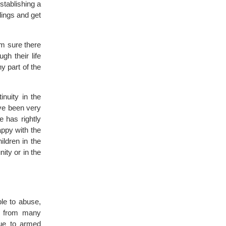
stablishing a
lings and get
 am sure there
h their life
y part of the
inuity in the
ve been very
e has rightly
appy with the
ildren in the
nity or in the
le to abuse,
lt from many
due to armed