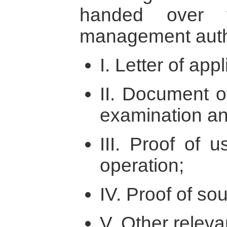
handed over t
management auth
I. Letter of appl
II. Document o
examination an
III. Proof of u
operation;
IV. Proof of so
V. Other relev