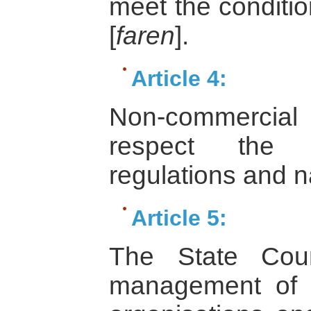
meet the conditio
[
faren
].
Article 4:
Non-commercial 
respect the c
regulations and na
Article 5:
The State Coun
management of t