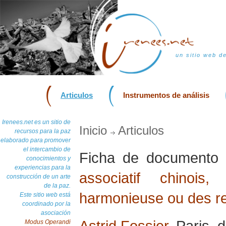
un sitio web d
Articulos
Instrumentos de análisis
Irenees.net es un sitio de
Inicio
Articulos
recursos para la paz
elaborado para promover
el intercambio de
Ficha de document
conocimientos y
experiencias para la
associatif chinoi
construcción de un arte
de la paz.
harmonieuse ou des re
Este sitio web está
coordinado por la
asociación
Astrid Fossier
, Paris,
Modus Operandi