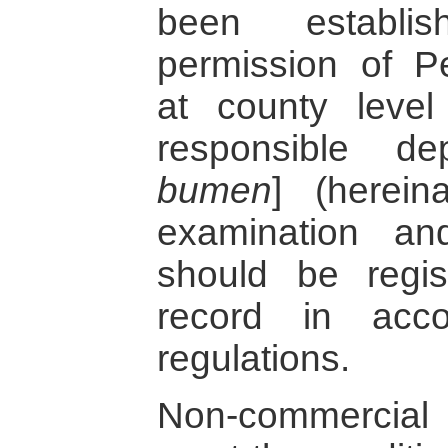
been establi
permission of P
at county leve
responsible de
bumen
] (herein
examination an
should be regi
record in acc
regulations.
Non-commercial 