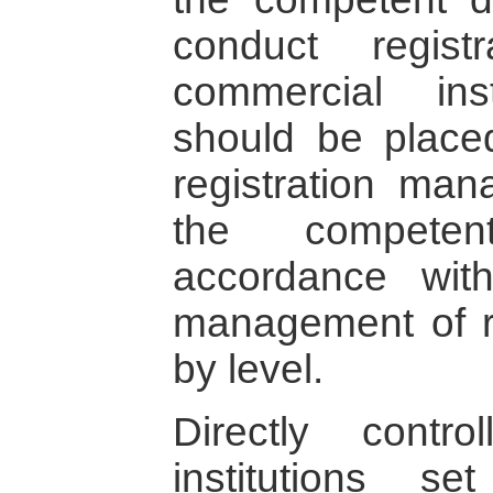
conduct regis
commercial ins
should be place
registration man
the competen
accordance with
management of re
by level.
Directly contro
institutions 