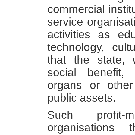
commercial instit
service organisa
activities as ed
technology, cult
that the state, 
social benefit,
organs or other
public assets.
Such profit-m
organisations 