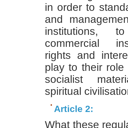
in order to stand
and management
institutions,
commercial inst
rights and intere
play to their role
socialist mater
spiritual civilisatio
Article 2:
What these regula