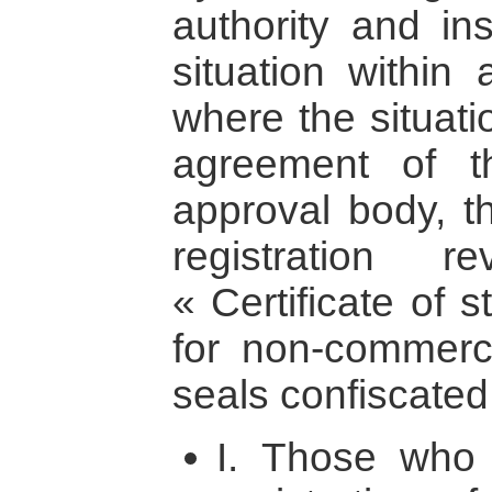
authority and ins
situation within 
where the situati
agreement of t
approval body, t
registration 
« Certificate of s
for non-commerci
seals confiscated
I. Those who a