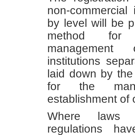
non-commercial i
by level will be 
method for r
management o
institutions sepa
laid down by the
for the man
establishment of 
Where laws an
regulations hav