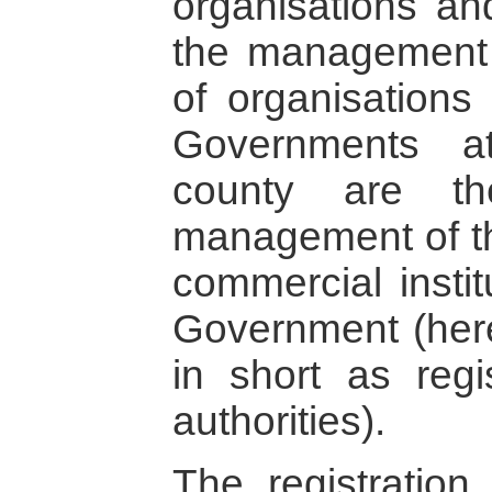
organisations an
the management 
of organisations
Governments a
county are th
management of the
commercial instit
Government (herei
in short as reg
authorities).
The registratio