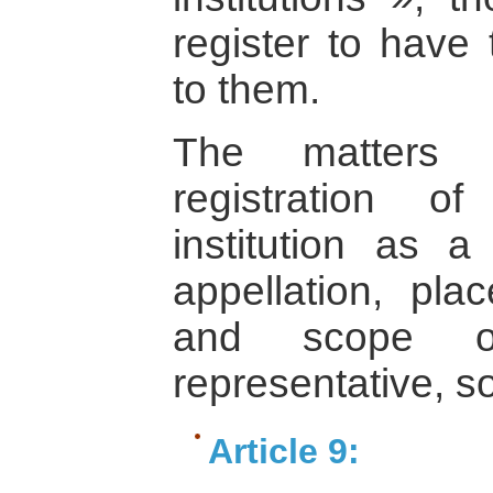
register to have
to them.
The matters p
registration o
institution as a 
appellation, pla
and scope of 
representative, s
Article 9: