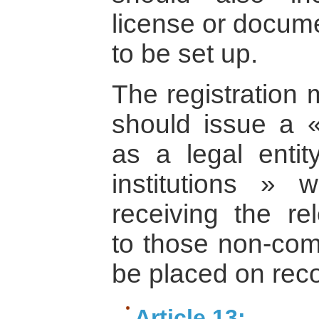
license or docume
to be set up.
The registration
should issue a « 
as a legal entit
institutions » w
receiving the re
to those non-comm
be placed on reco
Article 13: