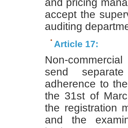
and pricing man
accept the superv
auditing departme
Article 17:
Non-commercial 
send separate
adherence to the
the 31st of Marc
the registration
and the examin