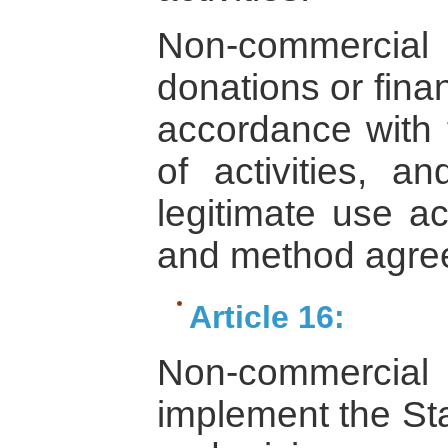
Non-commercial i
donations or fina
accordance with 
of activities, 
legitimate use ac
and method agree
Article 16:
Non-commercial
implement the Sta