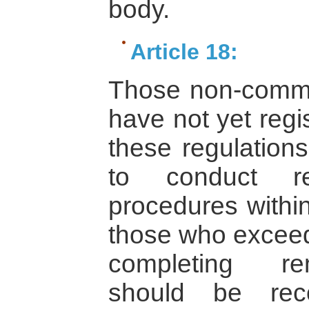
body.
Article 18:
Those non-commerc
have not yet regi
these regulations
to conduct rem
procedures within
those who exceed 
completing rem
should be re