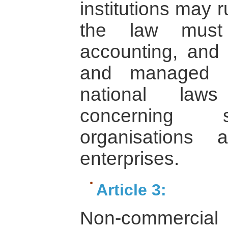
institutions may 
the law must 
accounting, and 
and managed i
national laws
concerning 
organisations
enterprises.
Article 3:
Non-commercial 