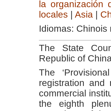
la organización 
locales
|
Asia
|
Ch
Idiomas: Chinois
The State Coun
Republic of Chin
The ‘Provisional
registration an
commercial instit
the eighth ple