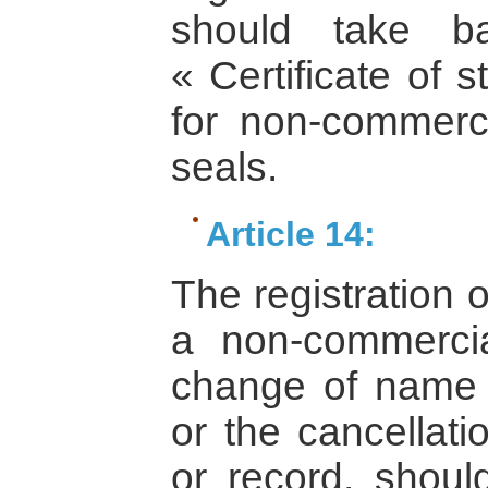
should take bac
« Certificate of s
for non-commerci
seals.
Article 14:
The registration 
a non-commercial
change of name 
or the cancellatio
or record, shou