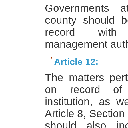
Governments a
county should b
record with 
management autho
Article 12:
The matters pert
on record of 
institution, as w
Article 8, Section
should also in