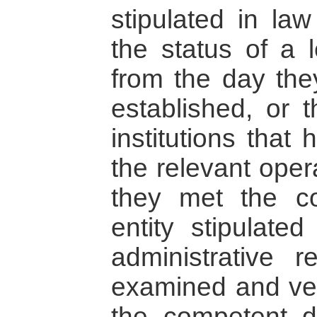
stipulated in la
the status of a l
from the day the
established, or 
institutions that
the relevant oper
they met the co
entity stipulate
administrative 
examined and veri
the competent d