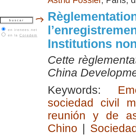
Règlementation
l’enregistremen
en irenees.net
en la
Coredem
Institutions n
Cette règlementat
China Developmen
Keywords:
Em
sociedad civil m
reunión y de as
Chino
|
Sociedad