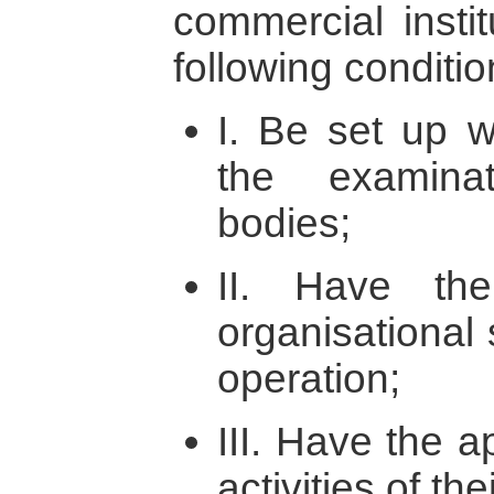
commercial instit
following conditi
I. Be set up w
the examina
bodies;
II. Have the
organisational 
operation;
III. Have the ap
activities of the