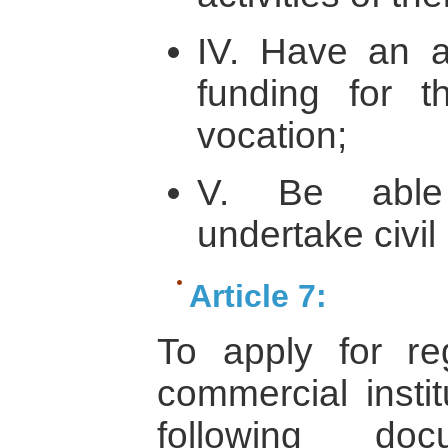
IV. Have an a
funding for th
vocation;
V. Be able 
undertake civil 
Article 7:
To apply for re
commercial instit
following doc