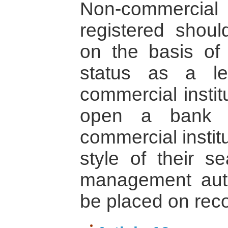
Non-commercial 
registered shou
on the basis of t
status as a le
commercial instit
open a bank a
commercial instit
style of their se
management auth
be placed on reco