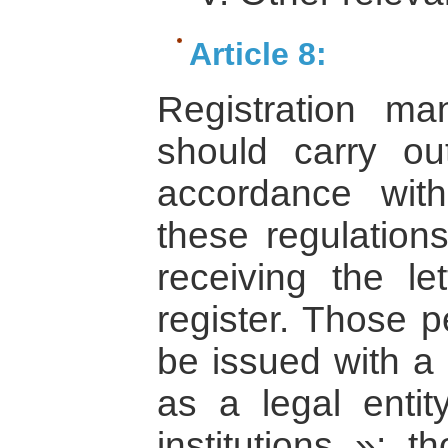
Article 8:
Registration ma
should carry ou
accordance with
these regulations
receiving the let
register. Those p
be issued with a 
as a legal entit
institutions »; t