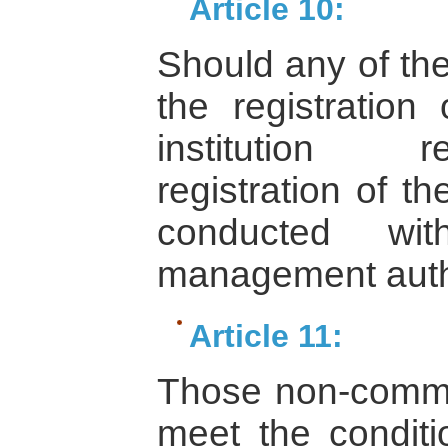
Article 10:
Should any of the
the registration
institution r
registration of t
conducted wit
management autho
Article 11:
Those non-commerc
meet the conditio