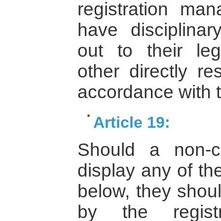
registration man
have disciplina
out to their leg
other directly re
accordance with t
Article 19:
Should a non-co
display any of th
below, they shou
by the regist