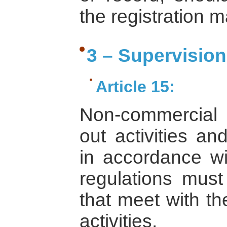
the registration 
3 – Supervisio
Article 15:
Non-commercial in
out activities an
in accordance wi
regulations must 
that meet with th
activities.