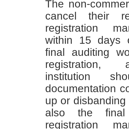
The non-commerci
cancel their re
registration m
within 15 days 
final auditing w
registration,
institution s
documentation co
up or disbanding o
also the final
registration m