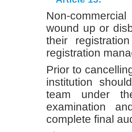
Non-commercial i
wound up or dis
their registrati
registration mana
Prior to cancelling
institution shou
team under th
examination an
complete final au