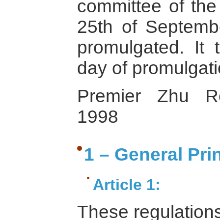
committee of the
25th of Septembe
promulgated. It 
day of promulgati
Premier Zhu Ro
1998
1 – General Pri
Article 1:
These regulation