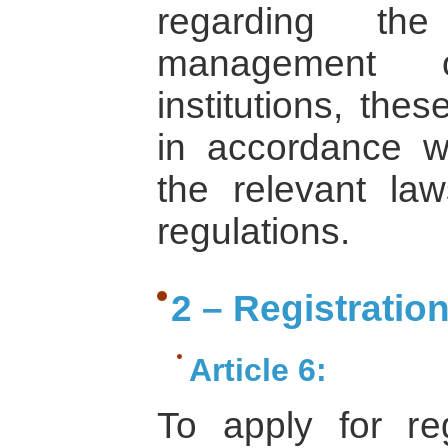
regarding the
management o
institutions, the
in accordance wi
the relevant law
regulations.
2 – Registratio
Article 6:
To apply for re