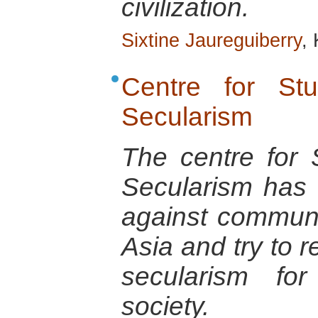
civilization.
Sixtine Jaureguiberry
,
Centre for St
Secularism
The centre for 
Secularism has f
against communa
Asia and try to r
secularism fo
society.