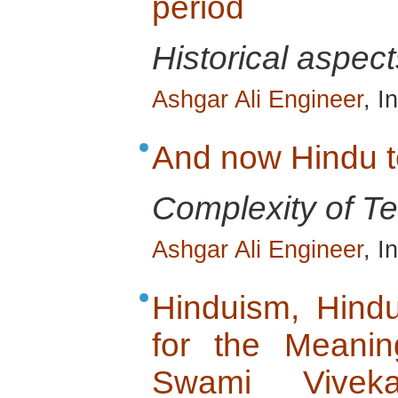
period
Historical aspect
Ashgar Ali Engineer
, I
And now Hindu te
Complexity of Ter
Ashgar Ali Engineer
, I
Hinduism, Hind
for the Meanin
Swami Vivek