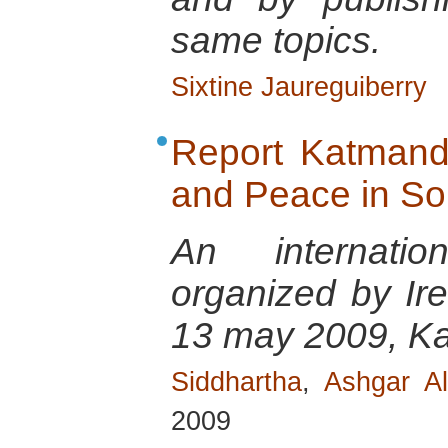
same topics.
Sixtine Jaureguiberry
Report Katmand
and Peace in So
An internatio
organized by Ir
13 may 2009, K
Siddhartha
,
Ashgar Al
2009