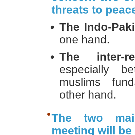
threats to peace
The Indo-Pakis
one hand.
The inter-re
especially 
muslims fund
other hand.
The two mai
meeting will be 