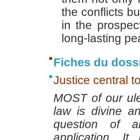
the conflicts b
in the prospec
long-lasting pe
Fiches du doss
Justice central t
MOST of our ule
law is divine a
question of an
application. I