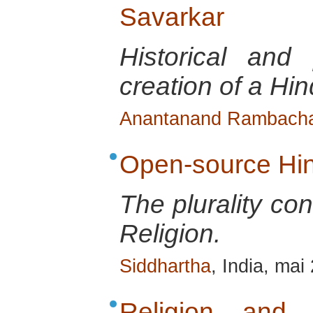
Savarkar
Historical and 
creation of a Hin
Anantanand Rambach
Open-source Hi
The plurality co
Religion.
Siddhartha
, India, mai
Religion and Po