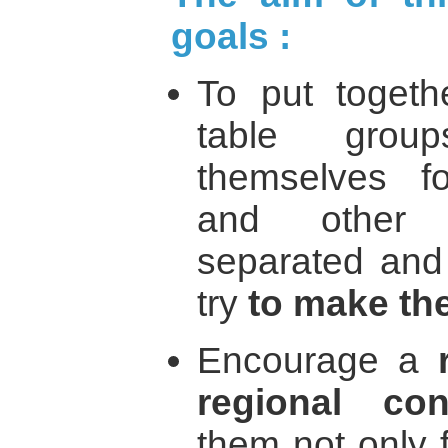
goals :
To put toget
table grou
themselves for
and other r
separated and
try
to make t
Encourage a
regional conf
them not only 