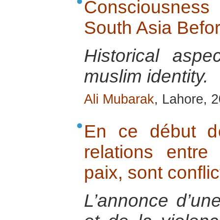
Consciousness o
South Asia Befo
Historical aspe
muslim identity.
Ali Mubarak
, Lahore, 
En ce début d
relations entre 
paix, sont conflic
L’annonce d’une 