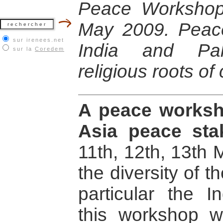
Peace Workshop
May 2009. Peac
sur irenees.net
India and Paki
sur la
Coredem
religious roots of 
A peace worksh
Asia peace sta
11th, 12th, 13th
the diversity of th
particular the In
this workshop wi