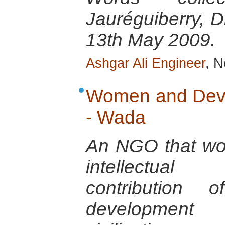
Jauréguiberry, D
13th May 2009.
Ashgar Ali Engineer
, N
Women and Deve
- Wada
An NGO that wo
intellectual
contribution
development