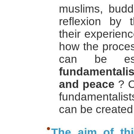
muslims, budd
reflexion by 
their experien
how the proces
can be est
fundamentalism
and peace
? C
fundamentalis
can be created
The aim of th