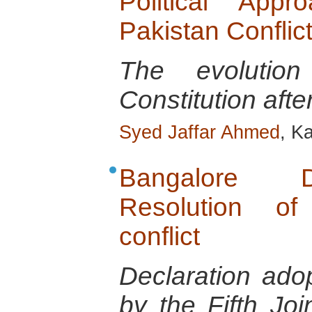
Political App
Pakistan Conflic
The evolution
Constitution after
Syed Jaffar Ahmed
, K
Bangalore D
Resolution of
conflict
Declaration ado
by the Fifth Jo