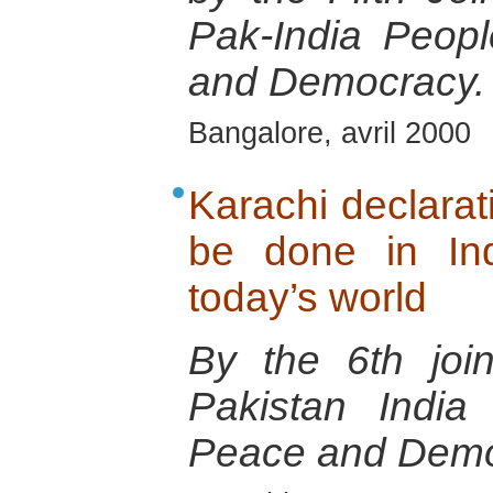
Pak-India Peop
and Democracy.
Bangalore, avril 2000
Karachi declara
be done in In
today’s world
By the 6th joi
Pakistan India
Peace and Demo