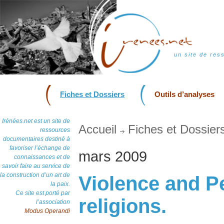
un site de res
Fiches et Dossiers
Outils d’analyses
Irénées.net est un site de
Accueil
Fiches et Dossier
ressources
documentaires destiné à
favoriser l’échange de
mars 2009
connaissances et de
savoir faire au service de
la construction d’un art de
Violence and P
la paix.
Ce site est porté par
religions.
l’association
Modus Operandi