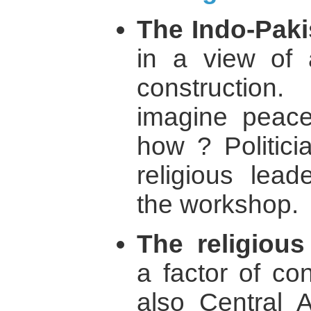
The Indo-Pakis
in a view of 
construction
imagine peace
how ? Politicia
religious lead
the workshop.
The religiou
a factor of con
also Central A