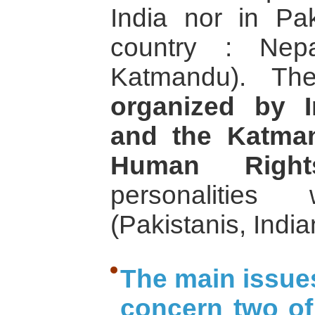
India nor in Pak
country : Nep
Katmandu). T
organized by I
and the Katman
Human Right
personalities
(Pakistanis, Ind
The main issues
concern two of