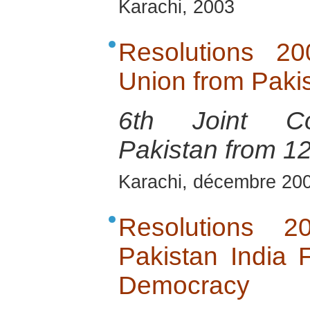
Karachi, 2003
Resolutions 2
Union from Pakis
6th Joint Con
Pakistan from 1
Karachi, décembre 20
Resolutions 
Pakistan India
Democracy