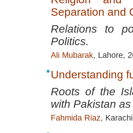
Separation and C
Relations to p
Politics.
Ali Mubarak
, Lahore, 
Understanding 
Roots of the Is
with Pakistan as
Fahmida Riaz
, Karach