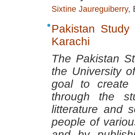
Sixtine Jaureguiberry
,
Pakistan Study 
Karachi
The Pakistan St
the University o
goal to create
through the st
litterature and s
people of variou
and by publish