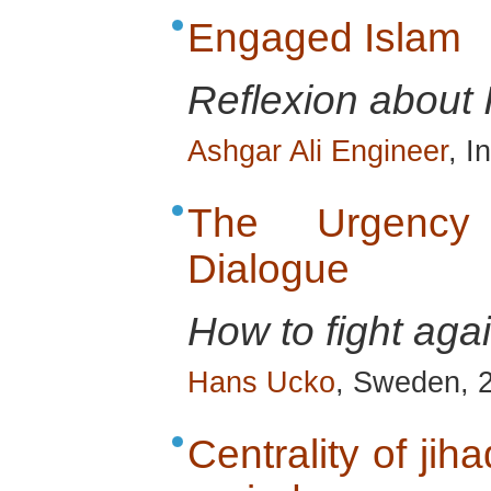
Engaged Islam
Reflexion about 
Ashgar Ali Engineer
, I
The Urgency o
Dialogue
How to fight ag
Hans Ucko
, Sweden, 
Centrality of jih