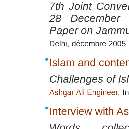
7th Joint Conven
28 December 2
Paper on Jammu
Delhi, décembre 2005
Islam and conte
Challenges of Is
Ashgar Ali Engineer
, I
Interview with A
Words colle