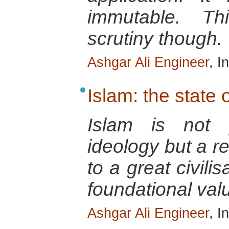
immutable. T
scrutiny though.
Ashgar Ali Engineer
, I
Islam: the state o
Islam is not p
ideology but a re
to a great civili
foundational val
Ashgar Ali Engineer
, I