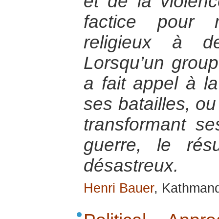
et de la violen
factice pour
religieux à d
Lorsqu’un groupe
a fait appel à la
ses batailles, ou
transformant s
guerre, le rés
désastreux.
Henri Bauer
, Kathmand