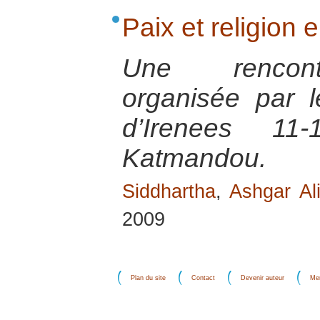
Paix et religion
Une rencontr
organisée par 
d’Irenees 1
Katmandou.
Siddhartha
,
Ashgar Al
2009
Plan du site
Contact
Devenir auteur
Men