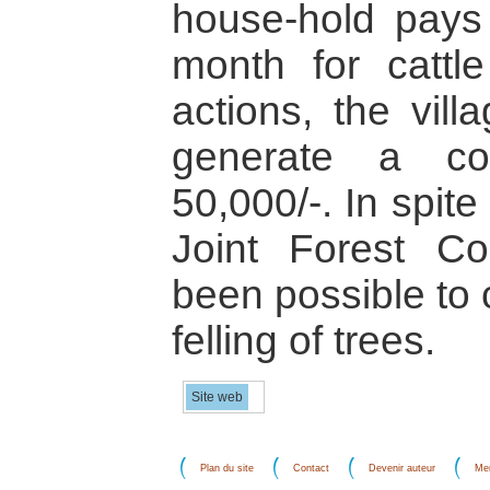
house-hold pays
month for cattl
actions, the vil
generate a co
50,000/-. In spite
Joint Forest Co
been possible to 
felling of trees.
Site web
Plan du site
Contact
Devenir auteur
Men