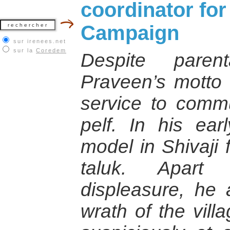
coordinator for
Campaign
sur irenees.net
sur la
Coredem
Despite parent
Praveen’s motto
service to commu
pelf. In his ear
model in Shivaji 
taluk. Apart
displeasure, he 
wrath of the vill