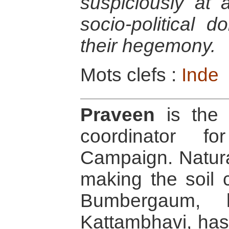
suspiciously at 
socio-political 
their hegemony.
Mots clefs :
Inde
Praveen
is the 
coordinator f
Campaign. Naturall
making the soil c
Bumbergaum, l
Kattambhavi, ha