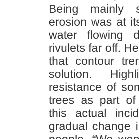
Being mainly s
erosion was at it
water flowing 
rivulets far off. 
that contour tr
solution. Highl
resistance of so
trees as part of
this actual inc
gradual change i