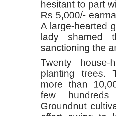
hesitant to part 
Rs 5,000/- earmar
A large-hearted 
lady shamed t
sanctioning the 
Twenty house-ho
planting trees.
more than 10,0
few hundreds
Groundnut cultiva