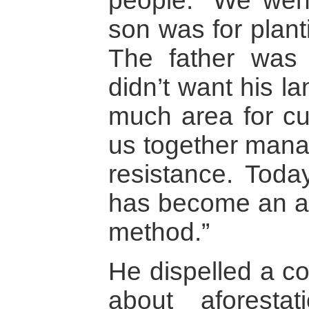
people. “We wen
son was for planti
The father was 
didn’t want his la
much area for cult
us together mana
resistance. Toda
has become an ar
method.”
He dispelled a 
about aforesta