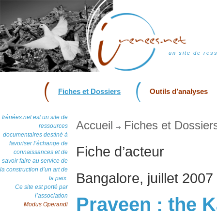
un site de res
Fiches et Dossiers
Outils d’analyses
Irénées.net est un site de
Accueil
Fiches et Dossier
ressources
documentaires destiné à
favoriser l’échange de
Fiche d’acteur
connaissances et de
savoir faire au service de
la construction d’un art de
Bangalore, juillet 2007
la paix.
Ce site est porté par
l’association
Praveen : the K
Modus Operandi