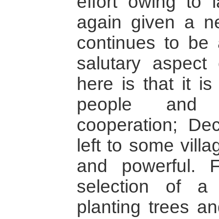
effort owing to 
again given a ne
continues to be a
salutary aspect
here is that it i
people and 
cooperation; Dec
left to some vill
and powerful. 
selection of 
planting trees a