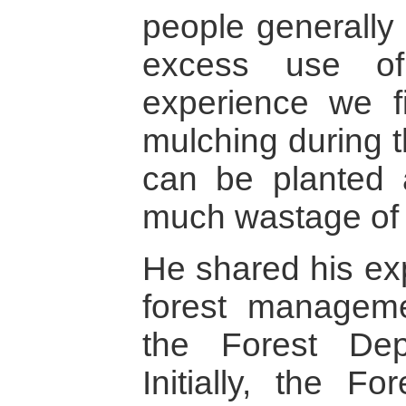
people generally 
excess use of
experience we f
mulching during t
can be planted 
much wastage of 
He shared his exp
forest managem
the Forest Dep
Initially, the F