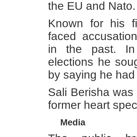
the EU and Nato.
Known for his fi
faced accusation
in the past. I
elections he soug
by saying he had
Sali Berisha was 
former heart speci
Media