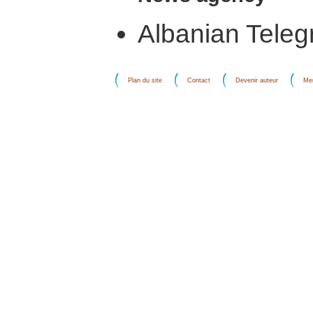
Albanian Teleg
Plan du site
Contact
Devenir auteur
Men