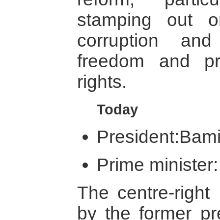
stamping out o
corruption an
freedom and pr
rights.
Today
President:Bami
Prime minister:
The centre-right
by the former pre