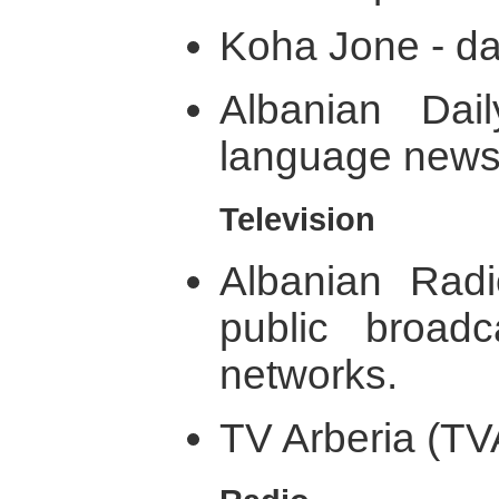
Koha Jone - da
Albanian Dai
language news 
Television
Albanian Rad
public broadc
networks.
TV Arberia (TVA