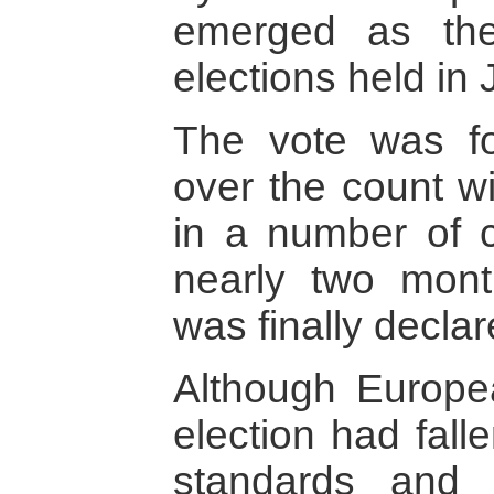
emerged as the
elections held in 
The vote was fo
over the count w
in a number of c
nearly two mont
was finally declar
Although Europe
election had fall
standards and 