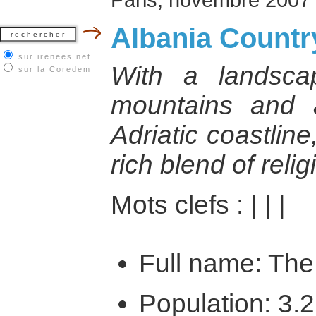
Albania Country
sur irenees.net
With a landsca
sur la
Coredem
mountains and a
Adriatic coastlin
rich blend of reli
Mots clefs :
|
|
|
Full name: The
Population: 3.2