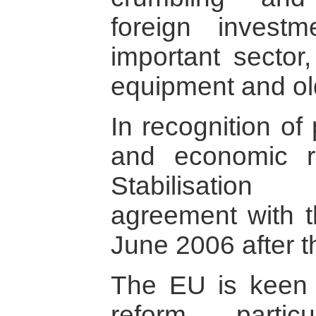
foreign investm
important sector,
equipment and ol
In recognition of 
and economic r
Stabilisation
agreement with 
June 2006 after th
The EU is keen 
reform, parti