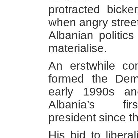
protracted bicker
when angry street
Albanian politics
materialise.
An erstwhile co
formed the Demo
early 1990s a
Albania’s fir
president since t
His bid to libera