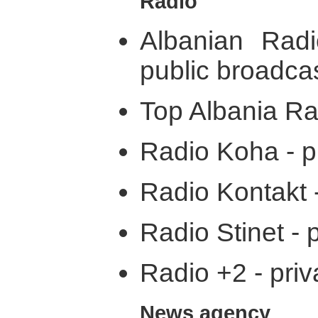
Radio
Albanian Rad
public broadca
Top Albania Rad
Radio Koha - p
Radio Kontakt -
Radio Stinet - 
Radio +2 - priv
News agency