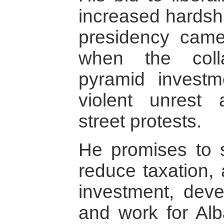
increased hardshi
presidency cam
when the coll
pyramid invest
violent unrest 
street protests.
He promises to s
reduce taxation, 
investment, devel
and work for Alba