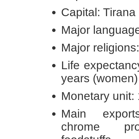
Capital: Tirana
Major language
Major religions:
Life expectanc
years (women)
Monetary unit: 
Main expor
chrome pro