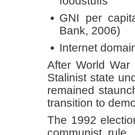
foodstuffs
GNI per capit
Bank, 2006)
Internet domain
After World War 
Stalinist state u
remained staunchly
transition to dem
The 1992 electio
communist rule, b