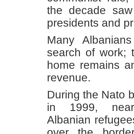
the decade saw 
presidents and pr
Many Albanians 
search of work;
home remains an
revenue.
During the Nato 
in 1999, near
Albanian refugee
over the borde