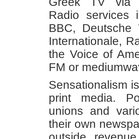
Greek TV via te
Radio services 
BBC, Deutsche 
Internationale, 
the Voice of Ame
FM or mediumwa
Sensationalism is
print media. Pol
unions and vario
their own newsp
outside revenue 