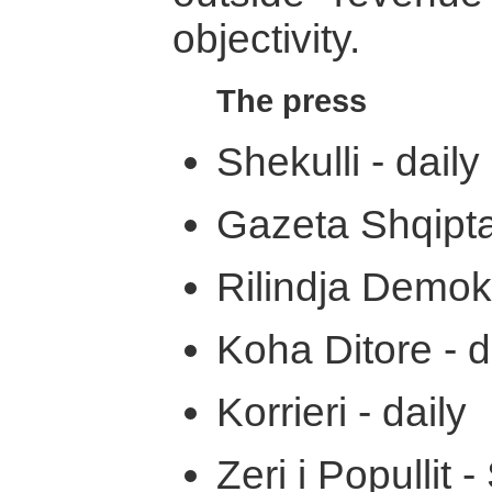
objectivity.
The press
Shekulli - daily
Gazeta Shqiptar
Rilindja Demokr
Koha Ditore - d
Korrieri - daily
Zeri i Popullit -