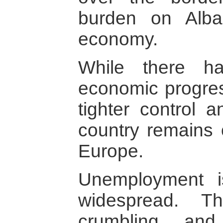
burden on Alban
economy.
While there h
economic progress
tighter control 
country remains 
Europe.
Unemployment i
widespread. Th
crumbling and