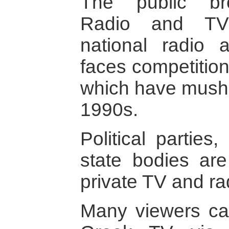
The public bro
Radio and TV 
national radio 
faces competition
which have mushr
1990s.
Political parties
state bodies ar
private TV and rad
Many viewers can