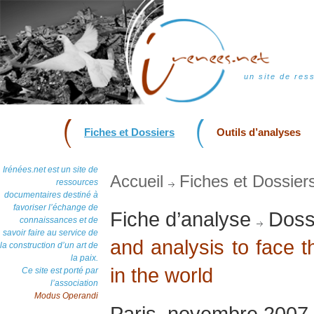
un site de res
Fiches et Dossiers
Outils d’analyses
Irénées.net est un site de
Accueil
Fiches et Dossier
ressources
documentaires destiné à
favoriser l’échange de
Fiche d’analyse
Dossi
connaissances et de
savoir faire au service de
and analysis to face 
la construction d’un art de
la paix.
in the world
Ce site est porté par
l’association
Modus Operandi
Paris, novembre 2007