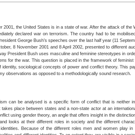
 2001, the United States is in a state of war. After the attack of th
diately declared war on terrorism. The country had to be mobilised
 President George Bush’s speeches over the last half year (11 Septe
ober, 8 November 2001 and 8 April 2002, presented to different audi
way President Bush uses masculine and feminine stereotypes in order
ens for the war. This question is placed in the framework of feminist
f identity, sociological concepts of power and conflict theory. This p
my observations as opposed to a methodologically sound research.
sm can be analysed is a specific form of conflict that is neither in
at takes place between states and a non-state actor at an internationa
lict using gender theory, an angle that offers insight in the distinctio
d looks at their different roles in society and the different charact
r identities. Because of the different roles men and women play in 
ealities and different identities. To an extent they are visible in a socie