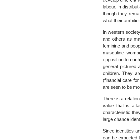
labour, in distribu
though they remai
what their ambition 
In western society
and others as mas
feminine and peop
masculine woman 
opposition to eac
general pictured 
children. They ar
(financial care f
are seen to be mor
There is a relatio
value that is att
characteristic the
large chance identi
Since identities a
can be expected t