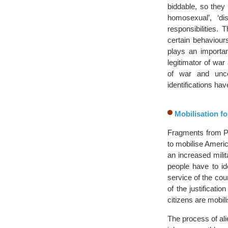
biddable, so they
homosexual’, ‘d
responsibilities. 
certain behaviour
plays an importan
legitimator of war
of war and unce
identifications ha
Mobilisation fo
Fragments from Pre
to mobilise America
an increased mili
people have to id
service of the co
of the justificat
citizens are mobil
The process of ali