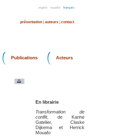
english
español
français
présentation
|
auteurs
|
contact
Publications
Acteurs
En librairie
Transformation de
conflit
, de Karine
Gatelier, Claske
Dijkema et Herrick
Mouafo