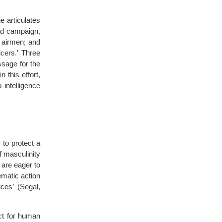
e articulates
oad campaign,
d airmen; and
cers.’ Three
ssage for the
 this effort,
 intelligence
r to protect a
f masculinity
 are eager to
ematic action
ices’ (Segal,
ct for human