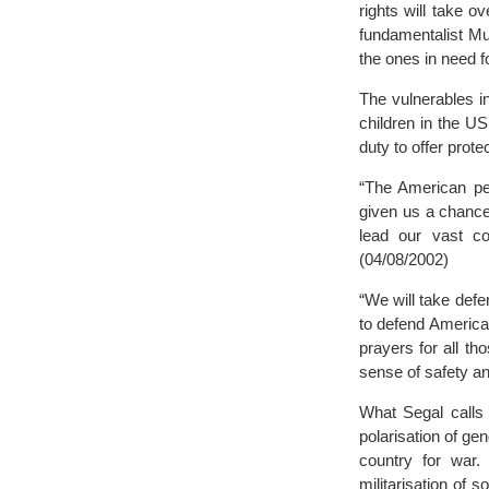
rights will take 
fundamentalist Mu
the ones in need fo
The vulnerables i
children in the U
duty to offer prot
“The American peo
given us a chance 
lead our vast co
(04/08/2002)
“We will take def
to defend America 
prayers for all t
sense of safety an
What Segal calls 
polarisation of ge
country for war.
militarisation of s