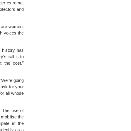
nder extreme,
rotectors and
sm are women,
h voices the
 history has
’s call is to
t the cost.”
 “We’re going
 ask for your
for all whose
s. The use of
 mobilise the
ipate in the
identify as a