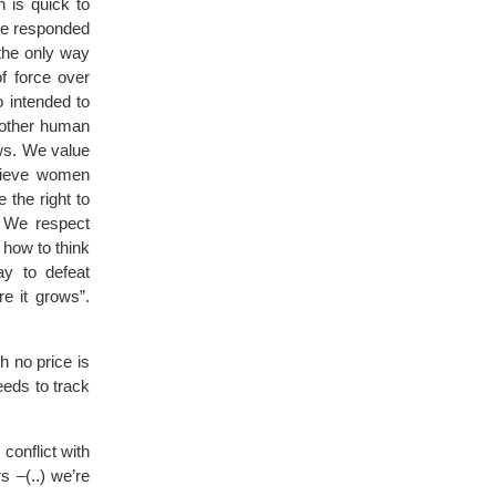
 is quick to
 we responded
 the only way
f force over
o intended to
another human
ws. We value
believe women
 the right to
. We respect
 how to think
ay to defeat
re it grows”.
h no price is
eeds to track
conflict with
s –(..) we’re