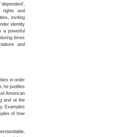
 ‘dependent’,
 rights and
ies, inviting
der identity
s a powerful
 during times
tations and
ties in order
, he justifies
ood American
g and at the
ty. Examples
mples of how
derstandable,