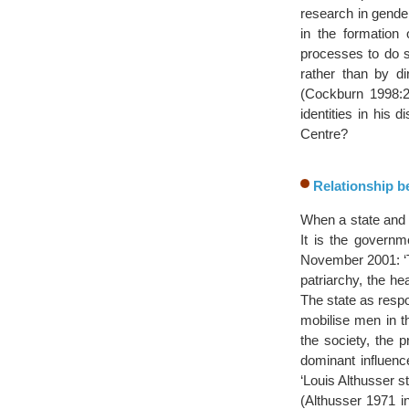
research in gender
in the formation 
processes to do 
rather than by di
(Cockburn 1998:2
identities in his 
Centre?
Relationship be
When a state and 
It is the governme
November 2001: ‘Th
patriarchy, the hea
The state as respo
mobilise men in th
the society, the 
dominant influence
‘Louis Althusser s
(Althusser 1971 i