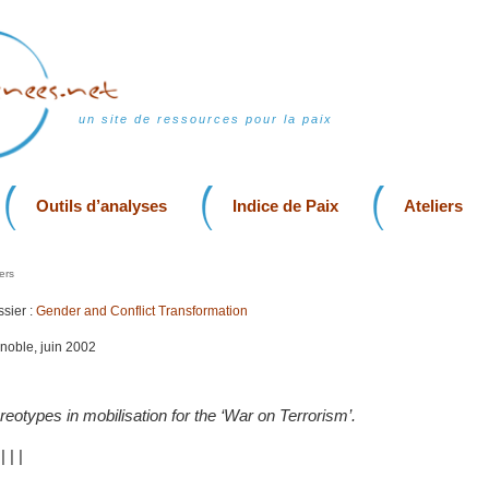
un site de ressources pour la paix
Outils d’analyses
Indice de Paix
Ateliers
ers
sier :
Gender and Conflict Transformation
enoble, juin 2002
reotypes in mobilisation for the ‘War on Terrorism’.
|
|
|
|