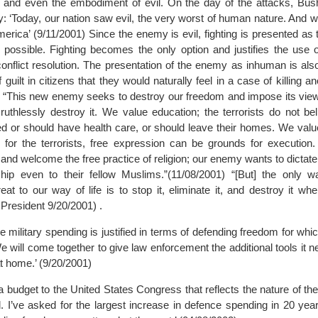
 and even the embodiment of evil. On the day of the attacks, Bush
y: ‘Today, our nation saw evil, the very worst of human nature. And
merica’ (9/11/2001) Since the enemy is evil, fighting is presented as
possible. Fighting becomes the only option and justifies the use o
conflict resolution. The presentation of the enemy as inhuman is als
f guilt in citizens that they would naturally feel in a case of killing 
 “This new enemy seeks to destroy our freedom and impose its vie
ts ruthlessly destroy it. We value education; the terrorists do not 
d or should have health care, or should leave their homes. We value
for the terrorists, free expression can be grounds for execution
hs and welcome the free practice of religion; our enemy wants to dictate
ip even to their fellow Muslims.”(11/08/2001) “[But] the only w
eat to our way of life is to stop it, eliminate it, and destroy it whe
President 9/20/2001) .
e military spending is justified in terms of defending freedom for whic
We will come together to give law enforcement the additional tools it n
t home.’ (9/20/2001)
a budget to the United States Congress that reflects the nature of the 
. I’ve asked for the largest increase in defence spending in 20 year