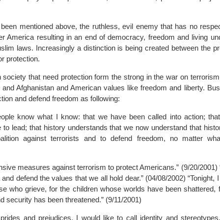
 been mentioned above, the ruthless, evil enemy that has no respe
over America resulting in an end of democracy, freedom and living u
slim laws. Increasingly a distinction is being created between the p
r protection.
n society that need protection form the strong in the war on terrori
S and Afghanistan and American values like freedom and liberty. Bus
ection and defend freedom as following:
ple know what I know: that we have been called into action; that
to lead; that history understands that we now understand that history
alition against terrorists and to defend freedom, no matter wha
ensive measures against terrorism to protect Americans.” (9/20/2001)
and defend the values that we all hold dear.” (04/08/2002) “Tonight, I
hose who grieve, for the children whose worlds have been shattered, 
d security has been threatened.” (9/11/2001)
prides and prejudices, I would like to call identity and stereotype