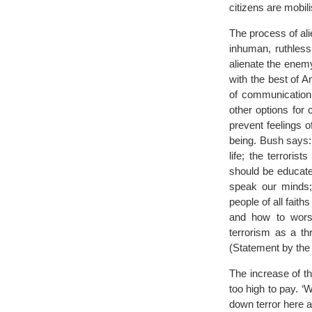
citizens are mobil
The process of ali
inhuman, ruthless
alienate the enem
with the best of A
of communication 
other options for 
prevent feelings o
being. Bush says:
life; the terroris
should be educate
speak our minds; 
people of all fait
and how to worsh
terrorism as a thr
(Statement by the 
The increase of th
too high to pay. ‘
down terror here a