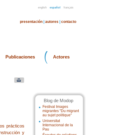
english
español
français
presentación
|
autores
|
contacto
Publicaciones
Actores
Blog de Modop
Festival Images
migrantes "Du migrant
au sujet politique"
Universitat
Internacional de la
os prácticos
Pau
nstrucción y