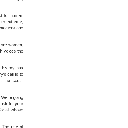
ct for human
nder extreme,
rotectors and
sm are women,
h voices the
 history has
’s call is to
t the cost.”
 “We’re going
 ask for your
for all whose
s. The use of