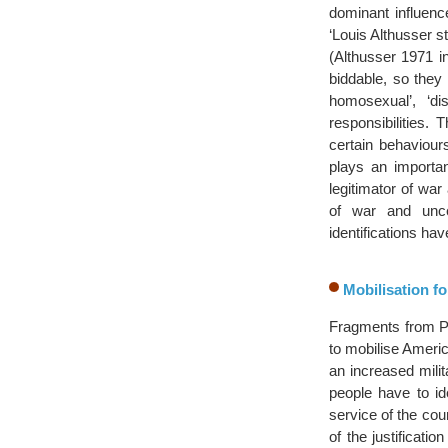
dominant influence
‘Louis Althusser s
(Althusser 1971 i
biddable, so they
homosexual’, ‘d
responsibilities. 
certain behaviour
plays an importan
legitimator of war
of war and unce
identifications ha
Mobilisation fo
Fragments from Pre
to mobilise America
an increased mili
people have to id
service of the co
of the justificat