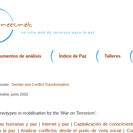
un sitio web de recursos para la paz
rumentos de análisis
Índice de Paz
Talleres
ssier :
Gender and Conflict Transformation
enoble, junio 2002
reotypes in mobilisation for the ‘War on Terrorism’.
ias humanas y paz
|
Internet y paz
|
Capitalización de conocimient
a la paz
|
Analizar conflictos desde el punto de vista social
|
Co