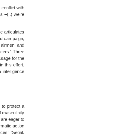
conflict with
s –(..) we’re
e articulates
oad campaign,
d airmen; and
cers.’ Three
ssage for the
 this effort,
 intelligence
r to protect a
f masculinity
 are eager to
ematic action
ices’ (Segal,