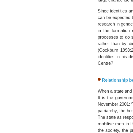
Since identities a
can be expected t
research in gender
in the formation 
processes to do 
rather than by di
(Cockburn 1998:2
identities in his 
Centre?
Relationship be
When a state and 
It is the governme
November 2001: ‘Th
patriarchy, the hea
The state as respo
mobilise men in th
the society, the 