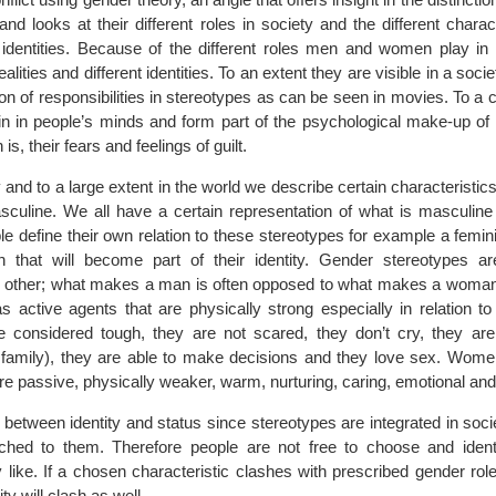
d looks at their different roles in society and the different charact
r identities. Because of the different roles men and women play in 
ealities and different identities. To an extent they are visible in a socie
tion of responsibilities in stereotypes as can be seen in movies. To a c
n in people’s minds and form part of the psychological make-up of
is, their fears and feelings of guilt.
 and to a large extent in the world we describe certain characteristic
culine. We all have a certain representation of what is masculine
le define their own relation to these stereotypes for example a femi
that will become part of their identity. Gender stereotypes ar
h other; what makes a man is often opposed to what makes a woman
as active agents that are physically strong especially in relation 
e considered tough, they are not scared, they don’t cry, they are
or family), they are able to make decisions and they love sex. Wo
e passive, physically weaker, warm, nurturing, caring, emotional and
n between identity and status since stereotypes are integrated in socie
ached to them. Therefore people are not free to choose and ident
y like. If a chosen characteristic clashes with prescribed gender role
ty will clash as well.