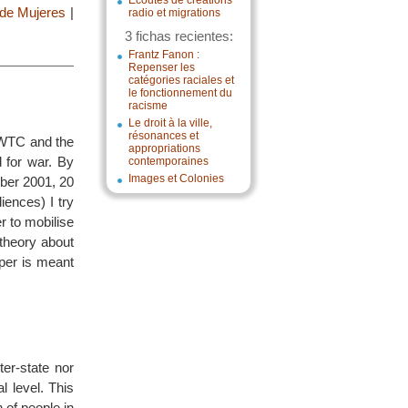
Écoutes de créations
 de Mujeres
|
radio et migrations
3 fichas recientes:
Frantz Fanon :
Repenser les
catégories raciales et
le fonctionnement du
racisme
Le droit à la ville,
résonances et
e WTC and the
appropriations
 for war. By
contemporaines
Images et Colonies
mber 2001, 20
ences) I try
 to mobilise
 theory about
aper is meant
ter-state nor
l level. This
n of people in