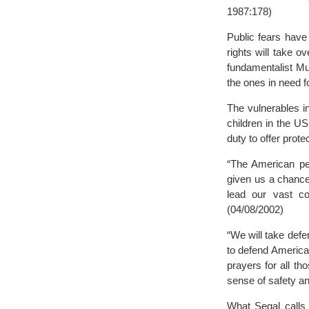
1987:178)
Public fears have
rights will take 
fundamentalist Mu
the ones in need fo
The vulnerables i
children in the U
duty to offer prot
“The American peo
given us a chance 
lead our vast co
(04/08/2002)
“We will take def
to defend America 
prayers for all t
sense of safety an
What Segal calls 