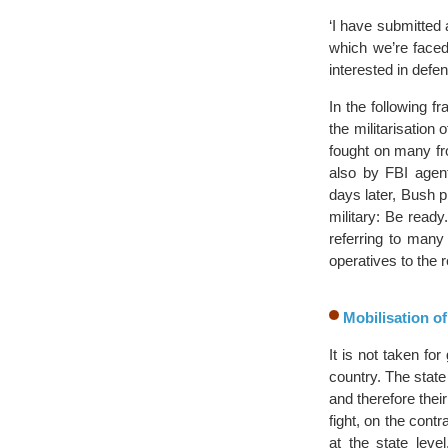
‘I have submitted 
which we’re faced
interested in defe
In the following 
the militarisation
fought on many fr
also by FBI agent
days later, Bush p
military: Be ready
referring to many 
operatives to the 
Mobilisation of
It is not taken for
country. The stat
and therefore thei
fight, on the cont
at the state leve