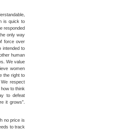
derstandable,
 is quick to
 we responded
 the only way
f force over
o intended to
another human
ws. We value
believe women
 the right to
. We respect
 how to think
ay to defeat
re it grows”.
h no price is
eeds to track