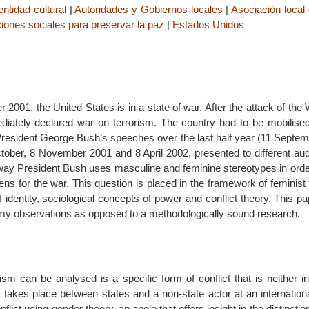
dentidad cultural
|
Autoridades y Gobiernos locales
|
Asociación local
iones sociales para preservar la paz
|
Estados Unidos
 2001, the United States is in a state of war. After the attack of th
diately declared war on terrorism. The country had to be mobilised
 President George Bush’s speeches over the last half year (11 Septe
ober, 8 November 2001 and 8 April 2002, presented to different audi
way President Bush uses masculine and feminine stereotypes in order
ens for the war. This question is placed in the framework of feminist
f identity, sociological concepts of power and conflict theory. This p
my observations as opposed to a methodologically sound research.
sm can be analysed is a specific form of conflict that is neither in
at takes place between states and a non-state actor at an internationa
lict using gender theory, an angle that offers insight in the distinctio