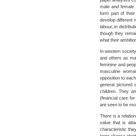
male and female an
form part of thei
develop different r
labour, in distribu
though they remai
what their ambition 
In western society
and others as mas
feminine and peop
masculine woman 
opposition to eac
general pictured 
children. They ar
(financial care f
are seen to be mor
There is a relatio
value that is att
characteristic the
large chance identi