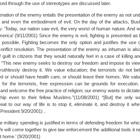
ised through the use of stereotypes are discussed later.
enation of the enemy entails the presentation of the enemy as not un
 and even the embodiment of evil. On the day of the attacks, Bush
y: ‘Today, our nation saw evil, the very worst of human nature. And
merica’ (9/11/2001) Since the enemy is evil, fighting is presented as
possible. Fighting becomes the only option and justifies the use o
conflict resolution. The presentation of the enemy as inhuman is als
f guilt in citizens that they would naturally feel in a case of killing 
 “This new enemy seeks to destroy our freedom and impose its vie
ts ruthlessly destroy it. We value education; the terrorists do not 
d or should have health care, or should leave their homes. We value
for the terrorists, free expression can be grounds for execution
hs and welcome the free practice of religion; our enemy wants to dictate
ip even to their fellow Muslims.”(11/08/2001) “[But] the only w
eat to our way of life is to stop it, eliminate it, and destroy it whe
President 9/20/2001) .
e military spending is justified in terms of defending freedom for whic
We will come together to give law enforcement the additional tools it n
t home.’ (9/20/2001)