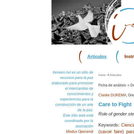
Articulos
Inst
Irenees.net es un sitio de
Inicio
Articulos
recursos para la paz
elaborado para promover
Ficha de análisis
Do
el intercambio de
conocimientos y
Claske DIJKEMA
, Gr
experiencias para la
Care to Fight
construcción de un arte
de la paz.
Role of gender ste
Este sitio web está
coordinado por la
Keywords:
Cienc
asociación
(savoir faire) par
Modus Operandi