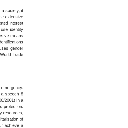
a society, it
one extensive
sted interest
use identity
ursive means
entifications
uses gender
e World Trade
of emergency.
in a speech 8
08/2001) In a
s protection.
ry resources,
tarisation of
ur achieve a