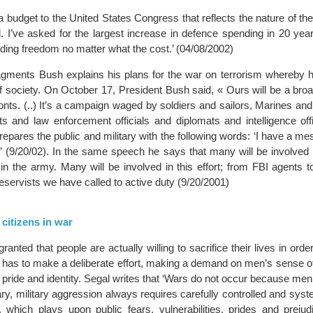
a budget to the United States Congress that reflects the nature of the 
. I’ve asked for the largest increase in defence spending in 20 year
nding freedom no matter what the cost.’ (04/08/2002)
fragments Bush explains his plans for the war on terrorism whereby h
 of society. On October 17, President Bush said, « Ours will be a br
onts. (..) It’s a campaign waged by soldiers and sailors, Marines an
s and law enforcement officials and diplomats and intelligence offi
repares the public and military with the following words: ‘I have a me
.’ (9/20/02). In the same speech he says that many will be involved in
in the army. Many will be involved in this effort; from FBI agents to
reservists we have called to active duty (9/20/2001)
 citizens in war
 granted that people are actually willing to sacrifice their lives in orde
e has to make a deliberate effort, making a demand on men’s sense o
r pride and identity. Segal writes that ‘Wars do not occur because men
rary, military aggression always requires carefully controlled and syst
l, which plays upon public fears, vulnerabilities, prides and prejud