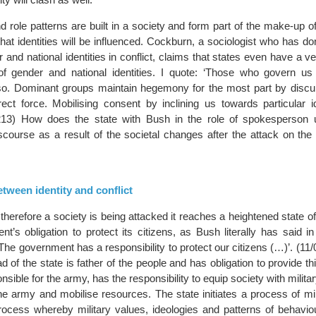
nd role patterns are built in a society and form part of the make-up of 
hat identities will be influenced. Cockburn, a sociologist who has d
 and national identities in conflict, claims that states even have a ve
of gender and national identities. I quote: ‘Those who govern us 
so. Dominant groups maintain hegemony for the most part by disc
rect force. Mobilising consent by inclining us towards particular id
13) How does the state with Bush in the role of spokesperson 
discourse as a result of the societal changes after the attack on th
tween identity and conflict
therefore a society is being attacked it reaches a heightened state 
nt’s obligation to protect its citizens, as Bush literally has said 
e government has a responsibility to protect our citizens (…)’. (11/
d of the state is father of the people and has obligation to provide thi
nsible for the army, has the responsibility to equip society with milita
e army and mobilise resources. The state initiates a process of mili
process whereby military values, ideologies and patterns of behavio