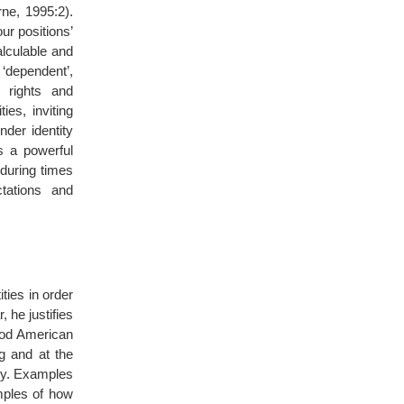
rne, 1995:2).
ur positions’
lculable and
 ‘dependent’,
 rights and
ies, inviting
der identity
s a powerful
 during times
tations and
ties in order
, he justifies
ood American
g and at the
ty. Examples
mples of how