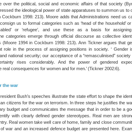
 over the political, social and economic affairs of that society (By
tressed the ideological power of state apparatuses to summon us to o
n Cockburn 1998: 213). Moore adds that Administrations need us ca
 consign us to formal categories such as ‘head of the household’ or
isabled’ or ‘refugee’, and use these as a basis for assigning
The categories emerge through official discourse as collective identit
s (Moore 1994 in Cockburn 1998: 213). Ann Tickner argues that gen
t role in the process of assigning positions in society. ‘ Gender i
 and national security; our acceptance of a “remasculinised” society
rtainty rises considerably. And the power of gendered expec
ve real consequences for women and for men.’ (Tickner 2002:6).
r the war
sident Bush’s speeches illustrate the state effort to shape the identi
n citizens for the war on terrorism. In three steps he justifies the war
tary budget and communicates the message that in order to be a g
entify with clearly defined gender stereotypes. Real men are stron
untry. Real women take well care of home, family and close communi
ion of war and an increased defence budget are presented here. Exa