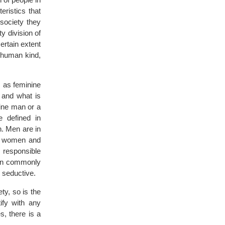
eristics that
society they
ty division of
ertain extent
 human kind,
s as feminine
 and what is
nine man or a
e defined in
. Men are in
to women and
 responsible
men commonly
 seductive.
ty, so is the
ify with any
s, there is a