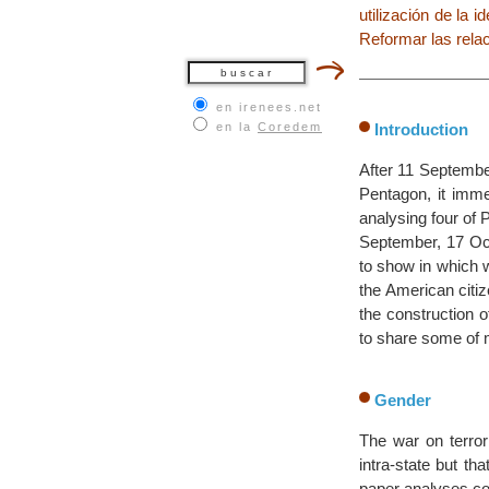
utilización de la i
Reformar las relac
en irenees.net
en la
Coredem
Introduction
After 11 September
Pentagon, it imme
analysing four of
September, 17 Oct
to show in which 
the American citiz
the construction o
to share some of 
Gender
The war on terrori
intra-state but th
paper analyses conf