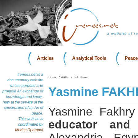
a website of r
Articles
Analytical Tools
Peace
Irenees.net is a
Home
Authors
Authors
documentary website
whose purpose is to
Yasmine FAKH
promote an exchange of
knowledge and know-
how at the service of the
Yasmine Fakhr
construction of an Art of
peace.
This website is
educator and a
coordinated by
Modus Operandi
Alexandria, Egy