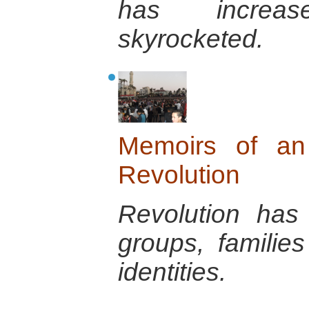
has increa
skyrocketed.
Memoirs of an 
Revolution
Revolution has
groups, familie
identities.