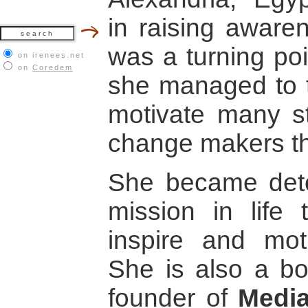
in raising aware
was a turning poi
on irenees.net
on
Coredem
she managed to 
motivate many 
change makers t
She became det
mission in life
inspire and mot
She is also a b
founder of
Media