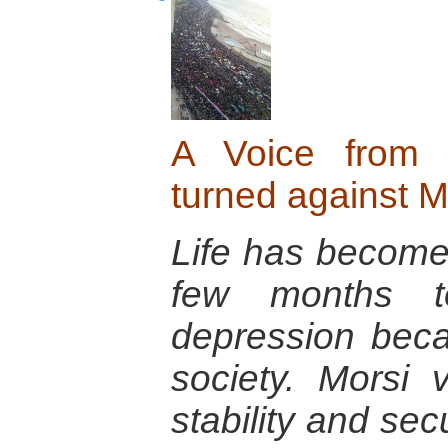
A Voice from 
turned against M
Life has become s
few months t
depression bec
society. Morsi
stability and sec