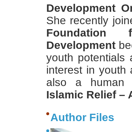
Development Or
She recently joi
Foundation
Development
bec
youth potentials
interest in youth
also a human r
Islamic Relief – 
Author Files