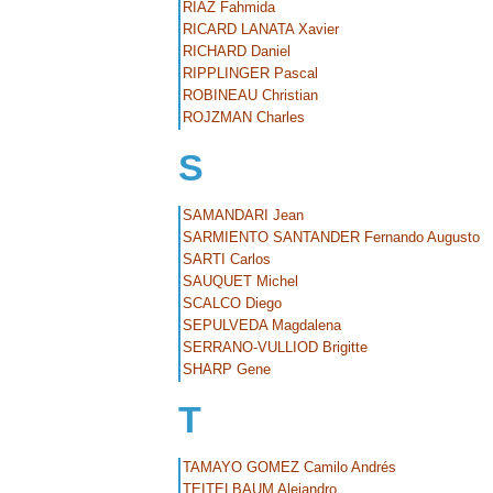
RIAZ Fahmida
RICARD LANATA Xavier
RICHARD Daniel
RIPPLINGER Pascal
ROBINEAU Christian
ROJZMAN Charles
S
SAMANDARI Jean
SARMIENTO SANTANDER Fernando Augusto
SARTI Carlos
SAUQUET Michel
SCALCO Diego
SEPULVEDA Magdalena
SERRANO-VULLIOD Brigitte
SHARP Gene
T
TAMAYO GOMEZ Camilo Andrés
TEITELBAUM Alejandro