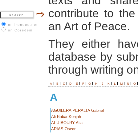
texts and shar
contribute to the
an Art of Peace.
on irenees.net
on
Coredem
They either hav
database by submi
through writing o
A
B
C
D
E
F
G
H
J
K
L
M
N
O
A
AGUILERA PERALTA Gabriel
Ali Babar Kenjah
AL JIBOURY Alia
ARIAS Oscar