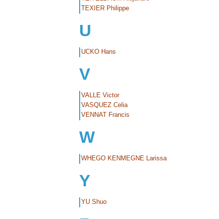
TEXIER Philippe
U
UCKO Hans
V
VALLE Victor
VASQUEZ Celia
VENNAT Francis
W
WHEGO KENMEGNE Larissa
Y
YU Shuo