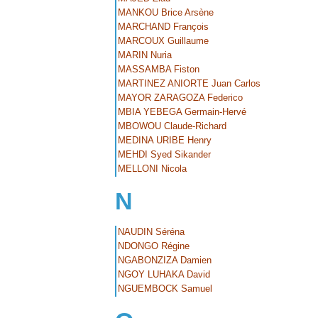
MANKOU Brice Arsène
MARCHAND François
MARCOUX Guillaume
MARIN Nuria
MASSAMBA Fiston
MARTINEZ ANIORTE Juan Carlos
MAYOR ZARAGOZA Federico
MBIA YEBEGA Germain-Hervé
MBOWOU Claude-Richard
MEDINA URIBE Henry
MEHDI Syed Sikander
MELLONI Nicola
N
NAUDIN Séréna
NDONGO Régine
NGABONZIZA Damien
NGOY LUHAKA David
NGUEMBOCK Samuel