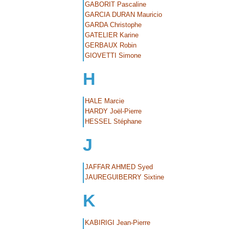
GABORIT Pascaline
GARCIA DURAN Mauricio
GARDA Christophe
GATELIER Karine
GERBAUX Robin
GIOVETTI Simone
H
HALE Marcie
HARDY Joël-Pierre
HESSEL Stéphane
J
JAFFAR AHMED Syed
JAUREGUIBERRY Sixtine
K
KABIRIGI Jean-Pierre