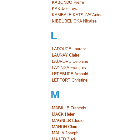
KABONDO Pierre
KAKUZE Teya
KAMBALE KATSUVA Anicet
KIBEL’BEL OKA Nicaise
L
LADOUCE Laurent
LAUNAY Claire
LAURORE Delphine
LAYINGA François
LEFEBURE Arnould
LEFFORT Christine
M
MABILLE François
MACK Helen
MAGNIER Élodie
MAHON Claire
MAILA Joseph
MAJED Ziad