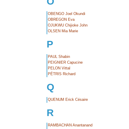
O
OBENGO Joel Okundi
OBREGON Eva
OJUKWU Chijioke John
OLSEN Mia Marie
P
PAUL Shabin
PEIGNIER Capucine
PELON Vittal
PÉTRIS Richard
Q
QUENUM Erick Césaire
R
RAMBACHAN Anantanand