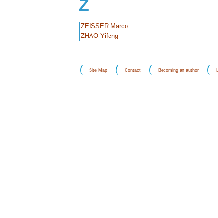
Z
ZEISSER Marco
ZHAO Yifeng
Site Map
Contact
Becoming an author