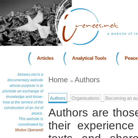
a website of r
Articles
Analytical Tools
Peace
Irenees.net is a
Home
Authors
documentary website
whose purpose is to
promote an exchange of
knowledge and know-
Authors
Organisations
Becoming an au
how at the service of the
construction of an Art of
Authors are those
peace.
This website is
their experienc
coordinated by
Modus Operandi