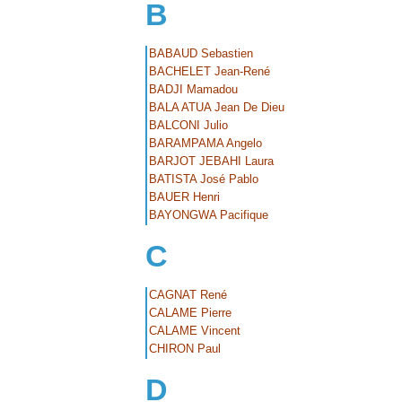
B
BABAUD Sebastien
BACHELET Jean-René
BADJI Mamadou
BALA ATUA Jean De Dieu
BALCONI Julio
BARAMPAMA Angelo
BARJOT JEBAHI Laura
BATISTA José Pablo
BAUER Henri
BAYONGWA Pacifique
C
CAGNAT René
CALAME Pierre
CALAME Vincent
CHIRON Paul
D