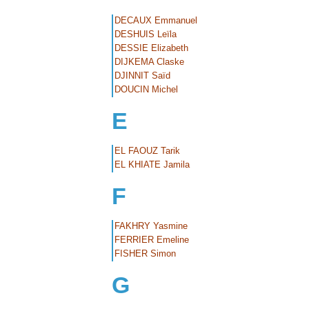
DECAUX Emmanuel
DESHUIS Leïla
DESSIE Elizabeth
DIJKEMA Claske
DJINNIT Saïd
DOUCIN Michel
E
EL FAOUZ Tarik
EL KHIATE Jamila
F
FAKHRY Yasmine
FERRIER Emeline
FISHER Simon
G