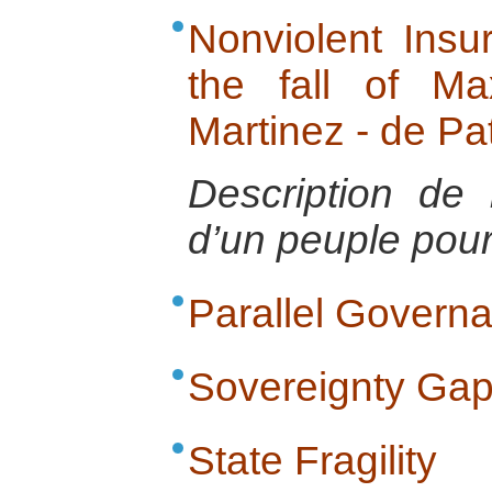
Nonviolent Insur
the fall of Ma
Martinez - de Pa
Description de 
d’un peuple pour 
Parallel Govern
Sovereignty Ga
State Fragility