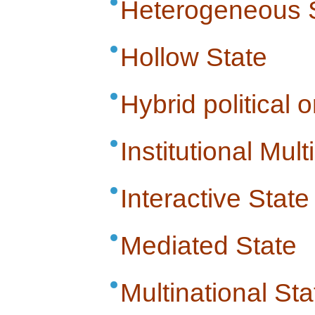
Heterogeneous 
Hollow State
Hybrid political 
Institutional Multi
Interactive State
Mediated State
Multinational Sta