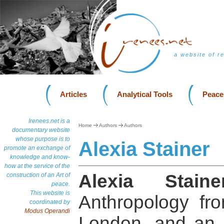
a website of r
Articles
Analytical Tools
Peace
Irenees.net is a
Home
Authors
Authors
documentary website
whose purpose is to
Alexia Stainer
promote an exchange of
knowledge and know-
how at the service of the
Alexia Staine
construction of an Art of
peace.
This website is
Anthropology fro
coordinated by
Modus Operandi
London, and an 