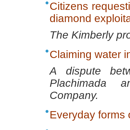
Citizens request
diamond exploita
The Kimberly pr
Claiming water i
A dispute bet
Plachimada a
Company.
Everyday forms o