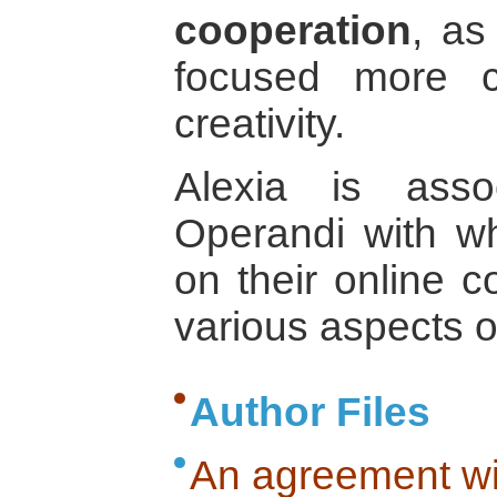
cooperation
, as
focused more c
creativity.
Alexia is ass
Operandi with 
on their online c
various aspects o
Author Files
An agreement wi