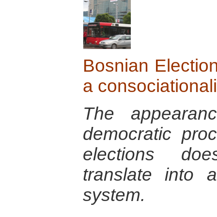
Bosnian Election
a consociational
The appearanc
democratic pro
elections doe
translate into a
system.