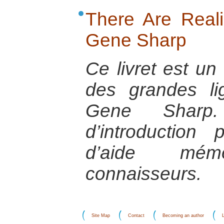
There Are Realis
Gene Sharp
Ce livret est u
des grandes l
Gene Sharp.
d’introductio
d’aide mém
connaisseurs.
Site Map
Contact
Becoming an author