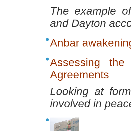
The example of
and Dayton acco
Anbar awakenin
Assessing the 
Agreements
Looking at form
involved in pea