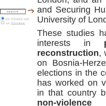
and Securing Hu
University of Lon
on irenees.net
on
Coredem
These studies h
interests in
reconstruction
,
on Bosnia-Herzeg
elections in the c
has worked on va
in that country b
non-violence 