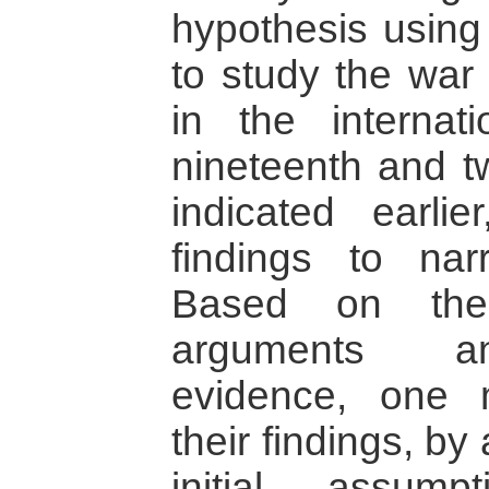
hypothesis using 
to study the war 
in the internat
nineteenth and tw
indicated earlie
findings to nar
Based on the
arguments an
evidence, one 
their findings, by
initial assump