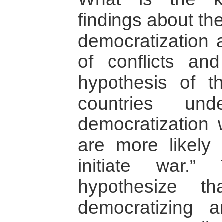
findings about th
democratization 
of conflicts an
hypothesis of t
countries und
democratization w
are more likely 
initiate war.
hypothesize th
democratizing ar