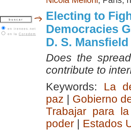
Electing to Fi
Democracies G
en irenees.net
en la
Coredem
D. S. Mansfiel
Does the spread
contribute to int
Keywords:
La d
paz
|
Gobierno de
Trabajar para la
poder
|
Estados 