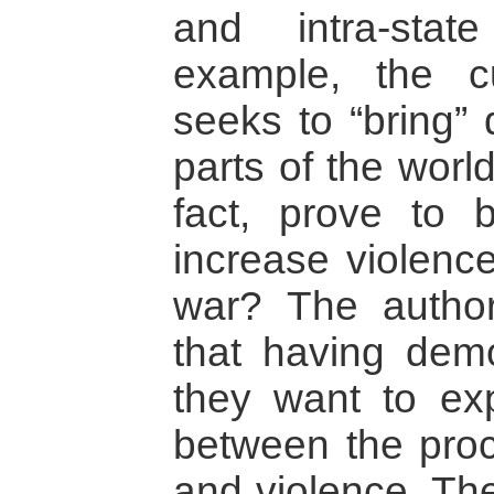
and intra-stat
example, the cu
seeks to “bring”
parts of the world
fact, prove to b
increase violence
war? The author
that having demo
they want to exp
between the proc
and violence. Th