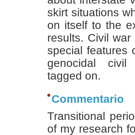
skirt situations w
on itself to the 
results. Civil wa
special features o
genocidal civi
tagged on.
Commentario
Transitional peri
of my research fo