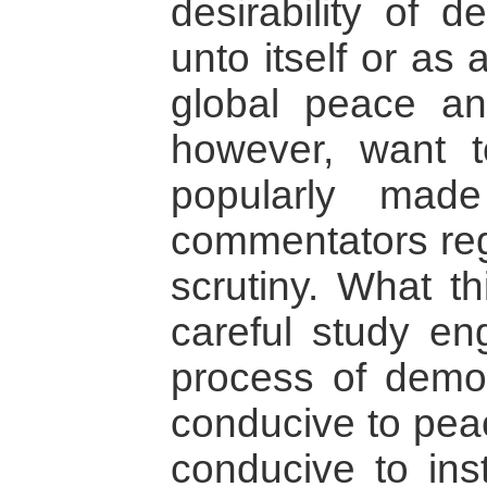
desirability of 
unto itself or as
global peace and
however, want t
popularly mad
commentators rega
scrutiny. What t
careful study en
process of democr
conducive to peac
conducive to inst