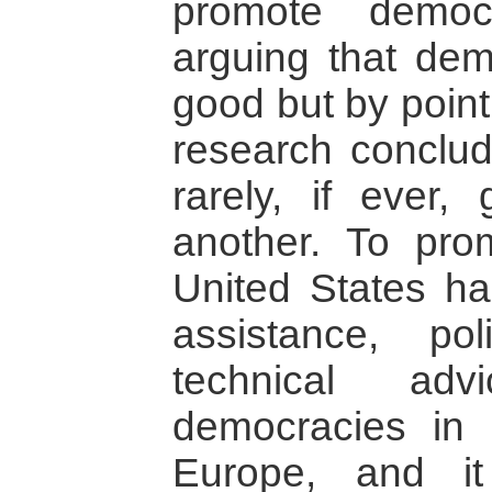
promote democ
arguing that demo
good but by point
research conclud
rarely, if ever
another. To pro
United States h
assistance, pol
technical ad
democracies in 
Europe, and i