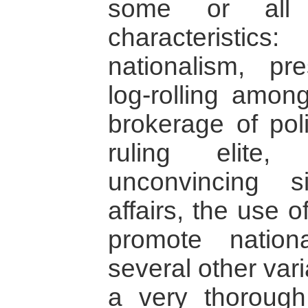
some or all 
characteristi
nationalism, pre
log-rolling among
brokerage of poli
ruling elite,
unconvincing s
affairs, the use 
promote nationa
several other var
a very thorough 