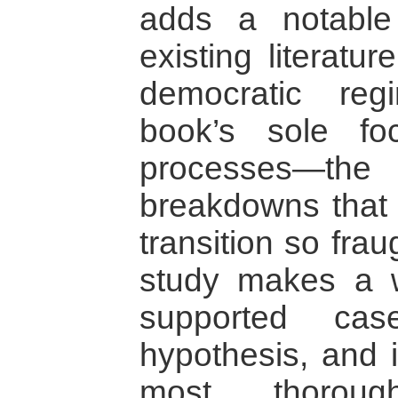
adds a notable 
existing literatu
democratic reg
book’s sole foc
processes—the i
breakdowns that
transition so fra
study makes a we
supported cas
hypothesis, and 
most thorou