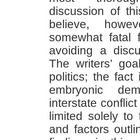
discussion of thi
believe, howe
somewhat fatal f
avoiding a disc
The writers’ goa
politics; the fact 
embryonic dem
interstate conflic
limited solely to 
and factors outli