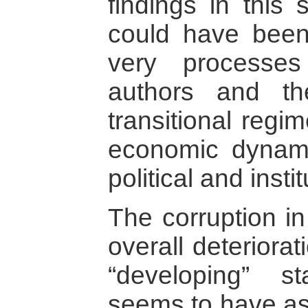
findings in this 
could have been
very processe
authors and th
transitional regi
economic dynami
political and inst
The corruption i
overall deteriorat
“developing” s
seems to have as