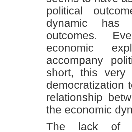
political outco
dynamic has 
outcomes. Eve
economic expl
accompany politi
short, this very
democratization t
relationship betw
the economic dy
The lack of r