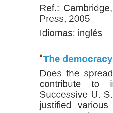
Ref.: Cambridge
Press, 2005
Idiomas: inglés
The democracy
Does the spread
contribute to i
Successive U. S.
justified various