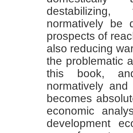
destabilizin
normatively be 
prospects of rea
also reducing wa
the problematic 
this book, an
normatively and i
becomes absolute
economic analys
development ec