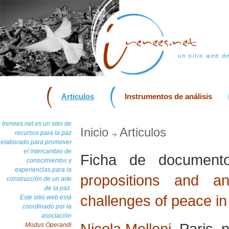
un sitio web d
Articulos
Instrumentos de análisis
Irenees.net es un sitio de
Inicio
Articulos
recursos para la paz
elaborado para promover
el intercambio de
Ficha de documen
conocimientos y
experiencias para la
propositions and a
construcción de un arte
de la paz.
challenges of peace in
Este sitio web está
coordinado por la
asociación
Nicola Melloni
, Paris,
Modus Operandi