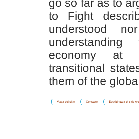
go so far as to a
to Fight descri
understood no
understanding t
economy at pl
transitional stat
them of the glob
Mapa del sitio
Contacto
Escribir para el sitio w