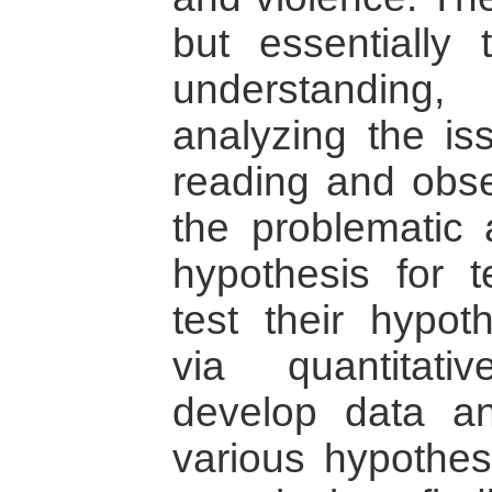
but essentially
understanding,
analyzing the is
reading and obse
the problematic
hypothesis for t
test their hypo
via quantitat
develop data a
various hypothese