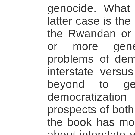
genocide. What 
latter case is th
the Rwandan or 
or more gener
problems of demo
interstate versus
beyond to gen
democratization
prospects of both
the book has mo
about interstate 