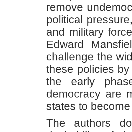
remove undemocr
political pressur
and military force
Edward Mansfie
challenge the wid
these policies by
the early phase
democracy are mo
states to become 
The authors do