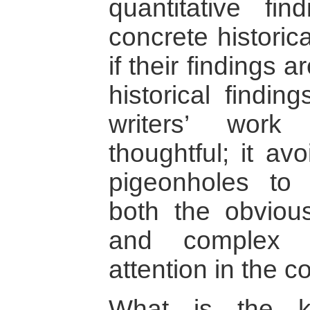
quantitative fi
concrete historic
if their findings a
historical findin
writers’ wor
thoughtful; it av
pigeonholes to 
both the obviou
and complex r
attention in the c
What is the k