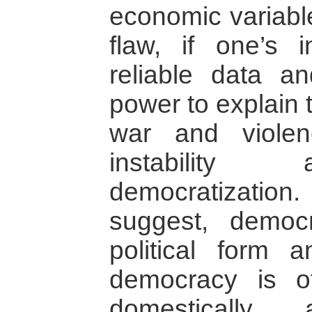
economic variable
flaw, if one’s 
reliable data an
power to explain 
war and viole
instability
democratization
suggest, democ
political form a
democracy is o
domestically a