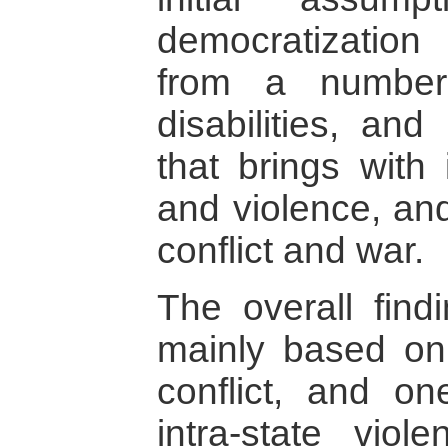
democratization
from a number
disabilities, an
that brings with 
and violence, and
conflict and war.
The overall find
mainly based on 
conflict, and o
intra-state vio