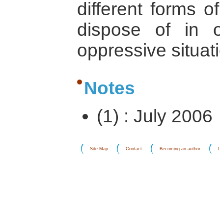
different forms 
dispose of in 
oppressive situat
Notes
(1) : July 2006
Site Map
Contact
Becoming an author