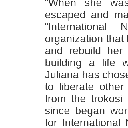
“When she was 
escaped and made
“Internationa
organization that 
and rebuild her l
building a life 
Juliana has chose
to liberate othe
from the trokosi 
since began wor
for Internationa