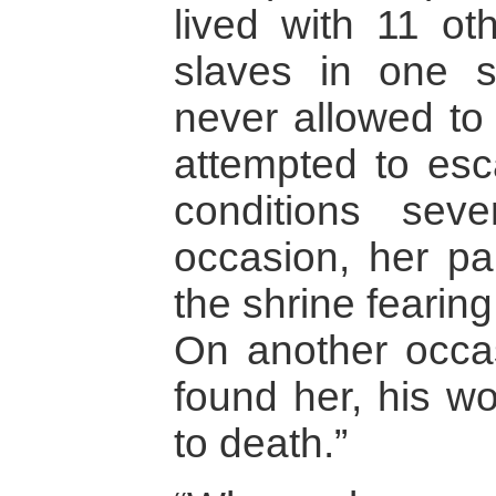
lived with 11 o
slaves in one 
never allowed to 
attempted to esc
conditions sev
occasion, her pa
the shrine fearin
On another occas
found her, his wo
to death.”