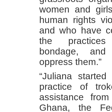
women and girl
human rights vio
and who have co
the practices
bondage, and d
oppress them.”
“Juliana started
practice of tro
assistance from
Ghana, the Fe