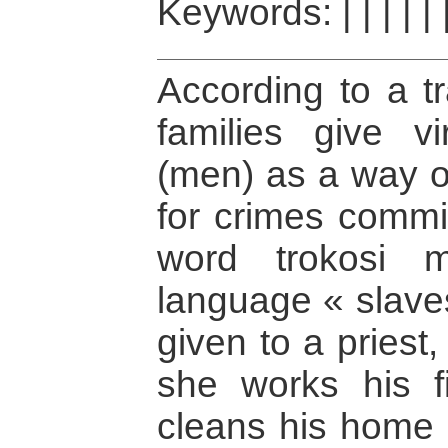
Keywords:
|
|
|
|
|
According to a tr
families give vi
(men) as a way o
for crimes commit
word trokosi 
language « slave
given to a priest, 
she works his f
cleans his home 