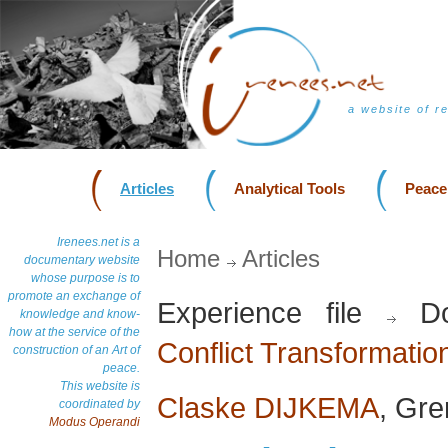
a website of r
Articles
Analytical Tools
Peace
Irenees.net is a
Home
Articles
documentary website
whose purpose is to
promote an exchange of
Experience file
Do
knowledge and know-
how at the service of the
Conflict Transformatio
construction of an Art of
peace.
This website is
Claske DIJKEMA
, Gr
coordinated by
Modus Operandi