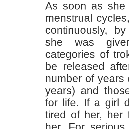
As soon as she 
menstrual cycles
continuously, b
she was give
categories of tr
be released afte
number of years (
years) and thos
for life. If a girl
tired of her, her
her. For serious 