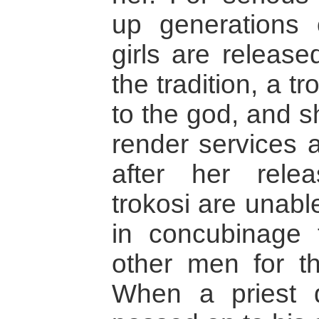
up generations 
girls are release
the tradition, a tr
to the god, and s
render services a
after her rele
trokosi are unabl
in concubinage 
other men for the
When a priest d