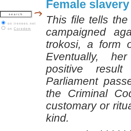
Female slavery
This file tells th
on irenees.net
campaigned agai
on
Coredem
trokosi, a form 
Eventually, he
positive resu
Parliament pas
the Criminal Cod
customary or ritu
kind.