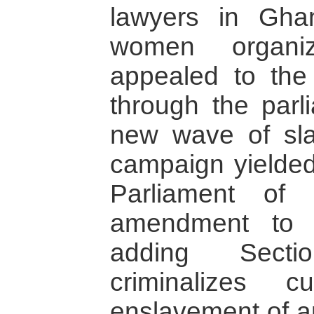
lawyers in Gh
women organiz
appealed to the
through the parl
new wave of slav
campaign yielded 
Parliament of
amendment to 
adding Sect
criminalizes c
enslavement of a