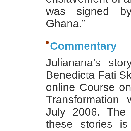
was signed by
Ghana.”
Commentary
Julianana’s sto
Benedicta Fati Sk
online Course on
Transformation 
July 2006. The 
these stories i