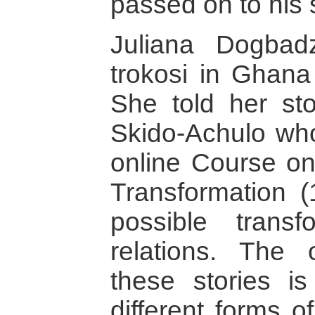
passed on to his
Juliana Dogbad
trokosi in Ghana
She told her sto
Skido-Achulo who
online Course on
Transformation 
possible trans
relations. The 
these stories i
different forms 