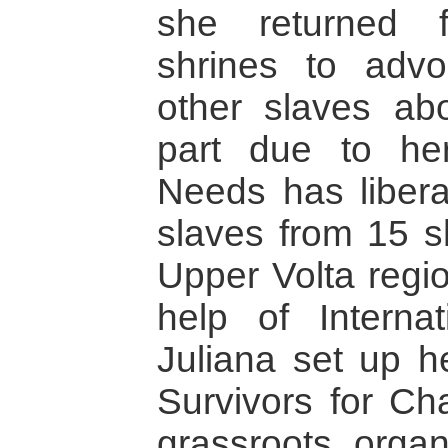
she returned f
shrines to advo
other slaves abo
part due to her
Needs has liber
slaves from 15 s
Upper Volta regi
help of Intern
Juliana set up h
Survivors for Cha
grassroots organ