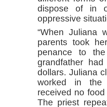
dispose of in 
oppressive situat
“When Juliana w
parents took he
penance to th
grandfather had 
dollars. Juliana 
worked in the p
received no food 
The priest repea