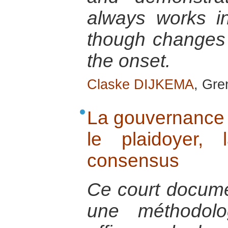
always works i
though changes
the onset.
Claske DIJKEMA
, Gre
La gouvernance p
le plaidoyer,
consensus
Ce court documen
une méthodolo