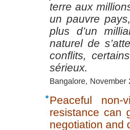
terre aux millio
un pauvre pays,
plus d’un millia
naturel de s’at
conflits, certain
sérieux.
Bangalore, November 
Peaceful non-v
resistance can 
negotiation and 