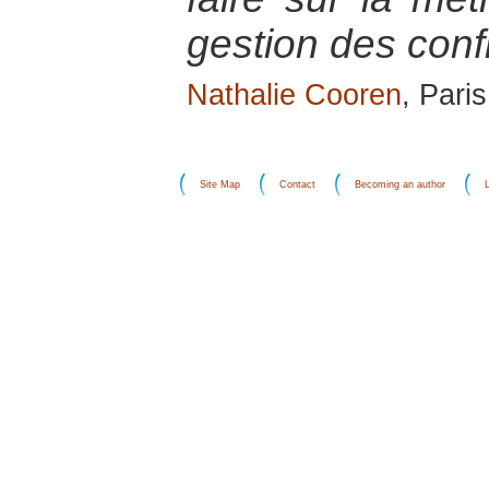
gestion des confl
Nathalie Cooren
, Pari
Site Map
Contact
Becoming an author