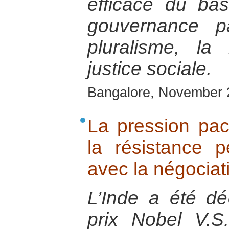
efficace du ba
gouvernance pa
pluralisme, la 
justice sociale.
Bangalore, November 
La pression paci
la résistance p
avec la négociati
L’Inde a été déc
prix Nobel V.