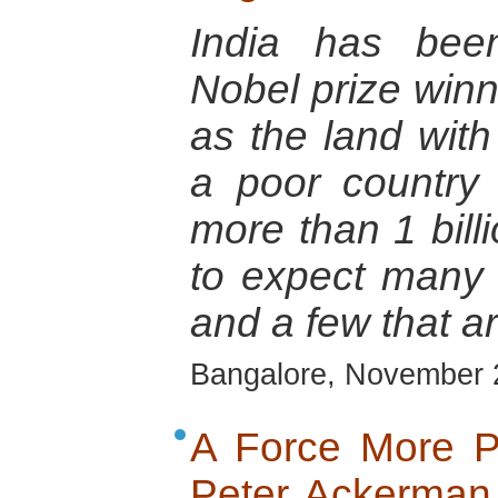
India has bee
Nobel prize winn
as the land with 
a poor country 
more than 1 billi
to expect many 
and a few that ar
Bangalore, November 
A Force More Po
Peter Ackerman,