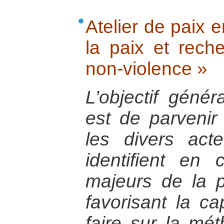
Atelier de paix e
la paix et rech
non-violence »
L’objectif génér
est de parvenir
les divers act
identifient e
majeurs de la p
favorisant la cap
faire sur la mé