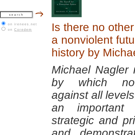
Is there no othe
on irenees.net
on
Coredem
a nonviolent futu
history by Micha
Michael Nagler r
by which nonv
against all level
an important 
strategic and pr
and demonstra