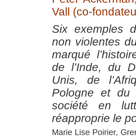
Vall (co-fondateu
Six exemples de
non violentes d
marqué l’histoir
de l’Inde, du 
Unis, de l’Af
Pologne et du
société en lu
réapproprie le po
Marie Lise Poirier, Gr