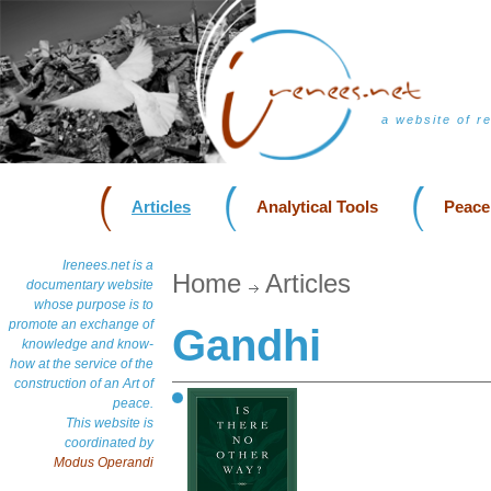
a website of r
Articles
Analytical Tools
Peace
Irenees.net is a
Home
Articles
documentary website
whose purpose is to
promote an exchange of
Gandhi
knowledge and know-
how at the service of the
construction of an Art of
peace.
This website is
coordinated by
Modus Operandi