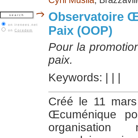
Observatoire 
on irenees.net
Paix (OOP)
on
Coredem
Pour la promotion
paix.
Keywords:
|
|
|
Créé le 11 mars 
Œcuménique po
organisation n