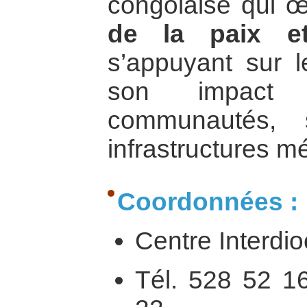
congolaise qui 
de la paix e
s’appuyant sur l
son impact
communautés, 
infrastructures m
Coordonnées :
Centre Interdi
Tél. 528 52 1