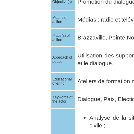
Promotion du dialogue 
Objective(s)
Means of
Médias : radio et télév
action
Place(s) of
Brazzaville, Pointe-Noi
action
Utilisation des suppo
Approach of
peace
et le dialogue.
Educational
Ateliers de formation 
offering
Keywords of
Dialogue, Paix, Electi
the actor
Analyse de la si
civile ;