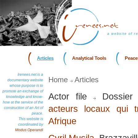
a website of r
Articles
Analytical Tools
Peace
Irenees.net is a
Home
Articles
documentary website
whose purpose is to
promote an exchange of
Actor file
Dossier
knowledge and know-
how at the service of the
acteurs locaux qui t
construction of an Art of
peace.
Afrique
This website is
coordinated by
Modus Operandi
Cyril Musila
, Brazzavil