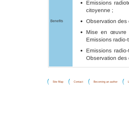
Emissions radiot
citoyenne ;
Observation des é
Benefits
Mise en œuvre 
Emissions radio-t
Emissions radio-
Observation des 
Site Map
Contact
Becoming an author