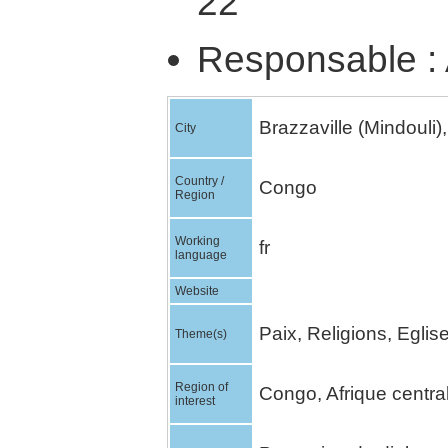
22
Responsable : 
Brazzaville (Mindouli),
City
Country /
Congo
Region
Working
fr
language
Website
Paix, Religions, Egli
Theme(s)
Region of
Congo, Afrique centra
interest