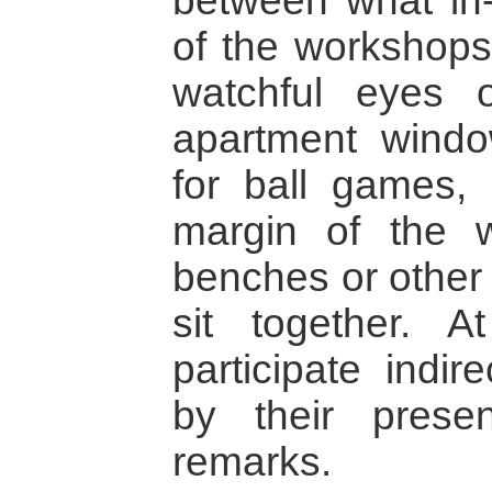
between what in-
of the workshops
watchful eyes 
apartment windo
for ball games, 
margin of the w
benches or other
sit together. A
participate indir
by their prese
remarks.