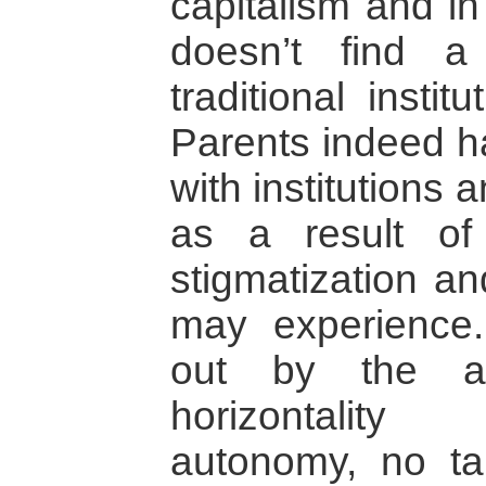
capitalism and in
doesn’t find 
traditional insti
Parents indeed h
with institutions 
as a result of t
stigmatization an
may experience.
out by the as
horizontality
autonomy, no ta