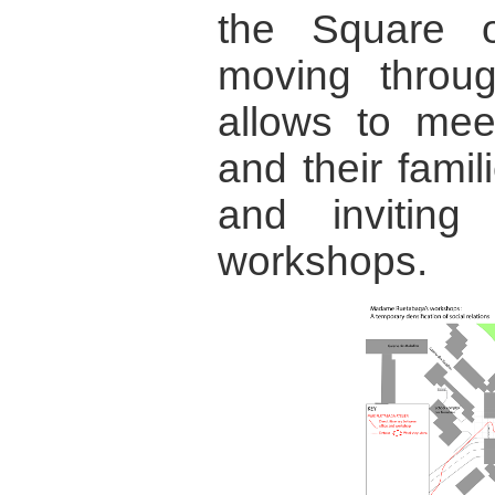
the Square o
moving throu
allows to mee
and their fami
and invitin
workshops.