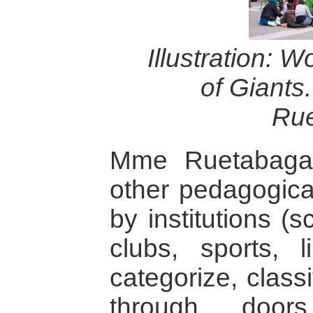
Illustration: 
of Giants
Ru
Mme Ruetabaga d
other pedagogica
by institutions (s
clubs, sports, li
categorize, class
through doors