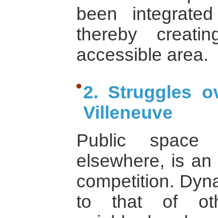
been integrated
thereby creati
accessible area.
2. Struggles o
Villeneuve
Public space 
elsewhere, is an 
competition. Dyn
to that of ot