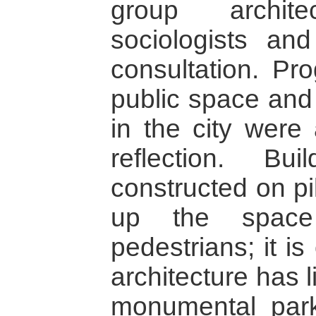
group archite
sociologists an
consultation. Pr
public space and 
in the city were 
reflection. B
constructed on pi
up the space
pedestrians; it is
architecture has 
monumental park;