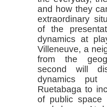
and how they ca
extraordinary sit
of the presentat
dynamics at pla
Villeneuve, a nei
from the geog
second will di
dynamics put
Ruetabaga to inc
of public space 