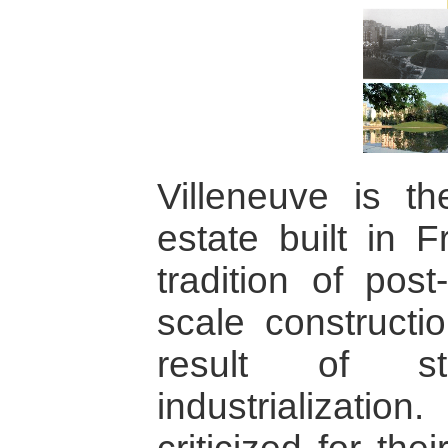
Villeneuve is th
estate built in F
tradition of post
scale constructi
result of sta
industrializatio