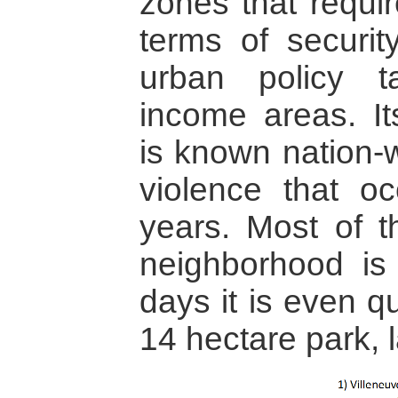
zones that requir
terms of securit
urban policy t
income areas. It
is known nation-w
violence that oc
years. Most of t
neighborhood i
days it is even qu
14 hectare park, l