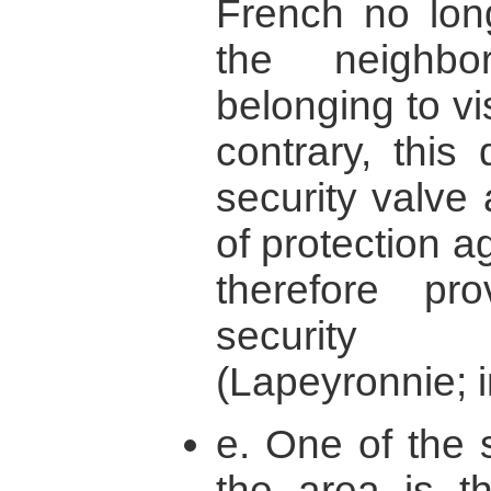
French no long
the neighbo
belonging to vi
contrary, this
security valve 
of protection a
therefore p
security 
(Lapeyronnie; i
e. One of the 
the area is t