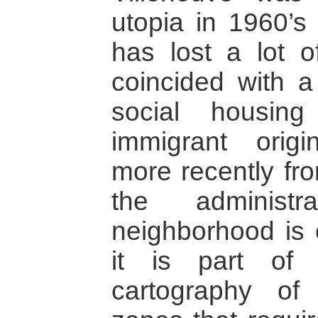
utopia in 1960’s 
has lost a lot of
coincided with a
social housin
immigrant origi
more recently fr
the administr
neighborhood is c
it is part of 
cartography of 