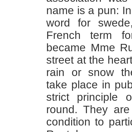
name is a pun: In
word for swede,
French term fo
became Mme Rue
street at the heart
rain or snow t
take place in pub
strict principle 
round. They are
condition to part