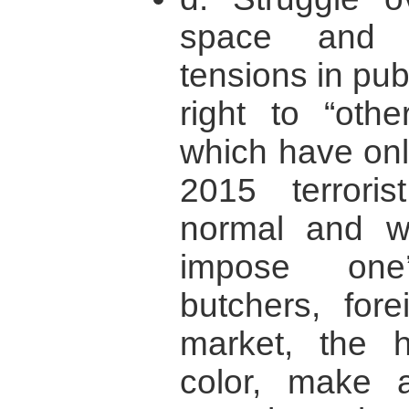
space and b
tensions in pub
right to “othe
which have onl
2015 terrori
normal and w
impose one
butchers, for
market, the 
color, make 