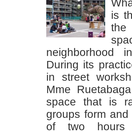
Wha
is t
the
spac
neighborhood i
During its practi
in street worksh
Mme Ruetabaga 
space that is r
groups form and 
of two hours