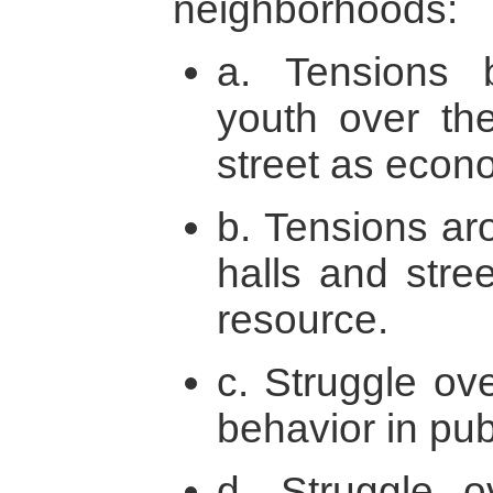
neighborhoods:
a. Tensions 
youth over th
street as econ
b. Tensions ar
halls and stre
resource.
c. Struggle ov
behavior in pu
d. Struggle o