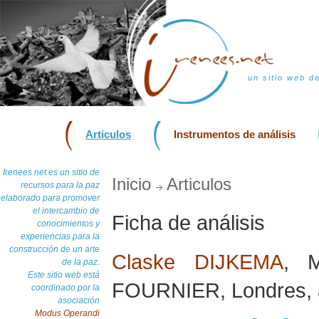
un sitio web d
Articulos
Instrumentos de análisis
Irenees.net es un sitio de
Inicio
Articulos
recursos para la paz
elaborado para promover
el intercambio de
Ficha de análisis
conocimientos y
experiencias para la
construcción de un arte
Claske DIJKEMA
, 
de la paz.
Este sitio web está
FOURNIER, Londres, 
coordinado por la
asociación
Modus Operandi