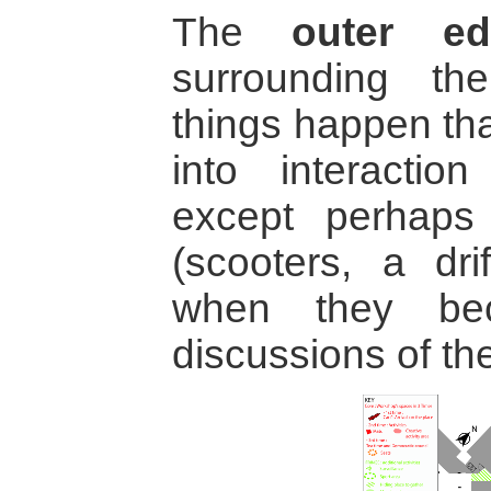
The
outer ed
surrounding t
things happen tha
into interaction
except perhaps 
(scooters, a dri
when they be
discussions of the