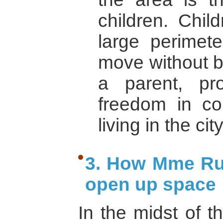
children. Chil
large perimet
move without 
a parent, pr
freedom in co
living in the cit
3. How Mme Ru
open up space
In the midst of t