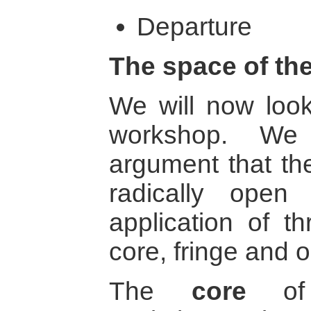
Departure
The space of th
We will now look
workshop. We 
argument that th
radically open
application of th
core, fringe and 
The
core
of