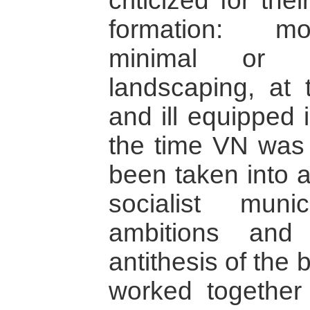
criticized for the
formation: mo
minimal or n
landscaping, at 
and ill equipped 
the time VN was b
been taken into 
socialist muni
ambitions and
antithesis of the
worked togethe