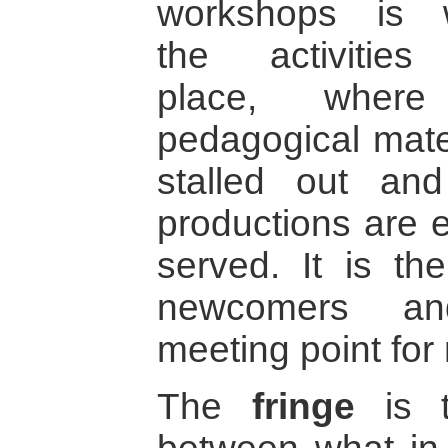
workshops is 
the activities
place, where
pedagogical mater
stalled out and
productions are 
served. It is the
newcomers an
meeting point for 
The
fringe
is t