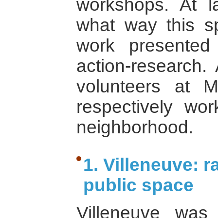
workshops. At l
what way this sp
work presented
action-research. 
volunteers at
respectively wor
neighborhood.
1. Villeneuve: r
public space
Villeneuve was