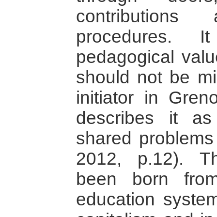
contributions 
procedures. I
pedagogical value
should not be mis
initiator in Gre
describes it a
shared problems 
2012, p.12). 
been born from
education system