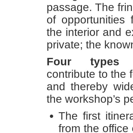
passage. The fring
of opportunities
the interior and e
private; the kno
Four types 
contribute to the 
and thereby wid
the workshop’s pe
The first itiner
from the offic