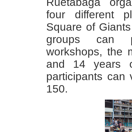
Ruetabaga orga
four different 
Square of Giants 
groups can pa
workshops, the m
and 14 years 
participants can
150.