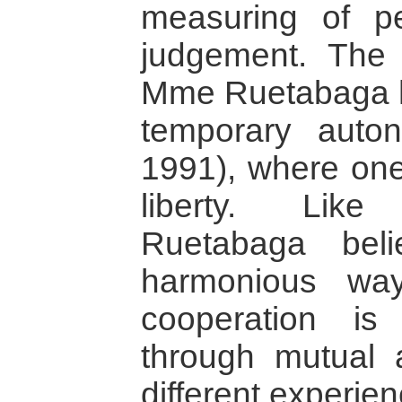
measuring of p
judgement. The 
Mme Ruetabaga h
temporary auto
1991), where one
liberty. Lik
Ruetabaga bel
harmonious way
cooperation is
through mutual
different experien