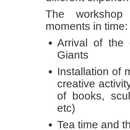
The workshop
moments in time:
Arrival of the
Giants
Installation of 
creative activit
of books, scu
etc)
Tea time and t