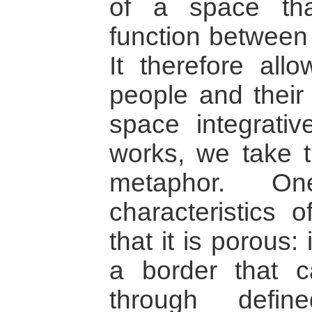
of a space th
function between 
It therefore all
people and their
space integrativ
works, we take t
metaphor. 
characteristics o
that it is porous: 
a border that 
through defin