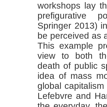
workshops lay th
prefigurative p
Springer 2013) in
be perceived as 
This example pro
view to both t
death of public 
idea of mass mo
global capitalis
Lefebvre and Har
the everyday, th