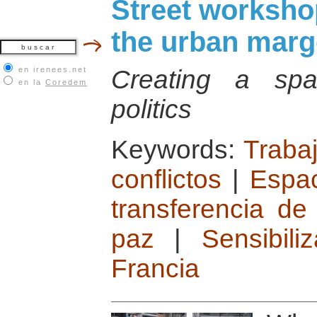
Street workshop
the urban marg
en irenees.net
Creating a spac
en la
Coredem
politics
Keywords:
Traba
conflictos
|
Espac
transferencia de
paz
|
Sensibil
Francia