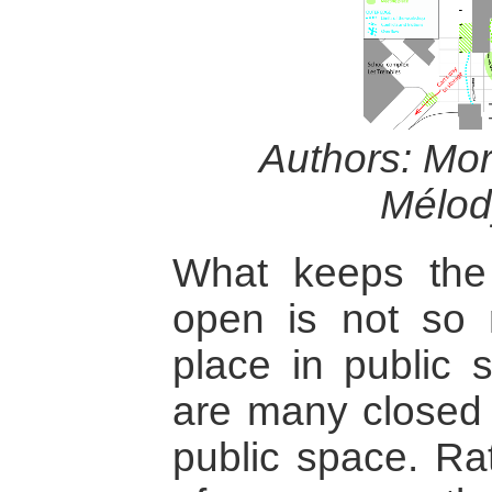
Authors: Mo
Mélod
What keeps the 
open is not so 
place in public s
are many closed 
public space. Rat