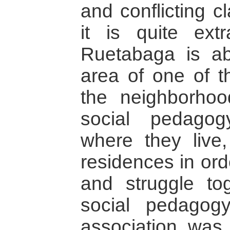
and conflicting c
it is quite ext
Ruetabaga is ab
area of one of t
the neighborhood
social pedagog
where they live,
residences in ord
and struggle tog
social pedagog
association was 