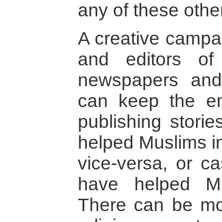
any of these othe
A creative campa
and editors of
newspapers and 
can keep the e
publishing stori
helped Muslims in
vice-versa, or c
have helped M
There can be mor