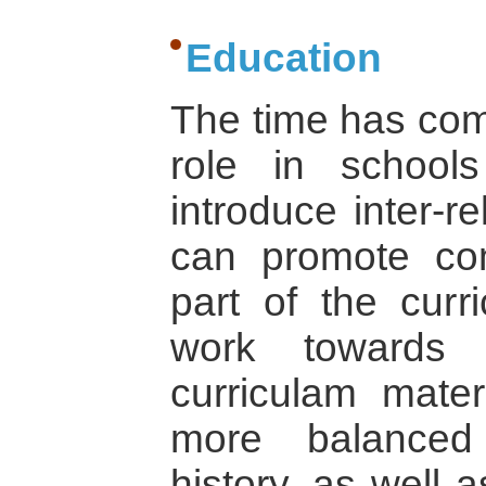
Education
The time has come
role in school
introduce inter-r
can promote c
part of the curr
work towards c
curriculam mater
more balanced
history, as well 