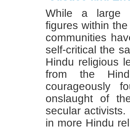
While a large 
figures within th
communities hav
self-critical the
Hindu religious l
from the Hin
courageously f
onslaught of t
secular activists.
in more Hindu rel