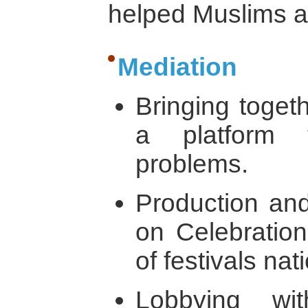
helped Muslims a
Mediation
Bringing togeth
a platform 
problems.
Production and 
on Celebration
of festivals nati
Lobbying wi