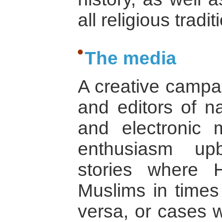
all religious tradit
The media
A creative campa
and editors of na
and electronic
enthusiasm up
stories where 
Muslims in times 
versa, or cases 