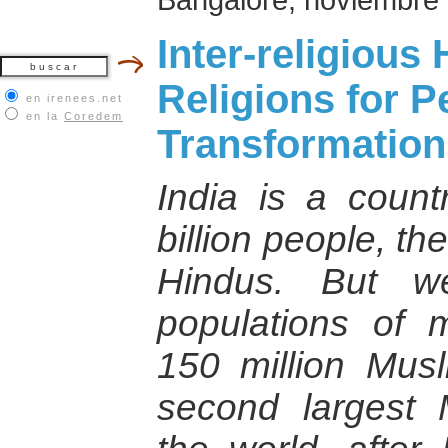
Inter-religiou
Religions for 
en irenees.net
en la
Coredem
Transformation
India is a coun
billion people, t
Hindus. But w
populations of m
150 million Musl
second largest 