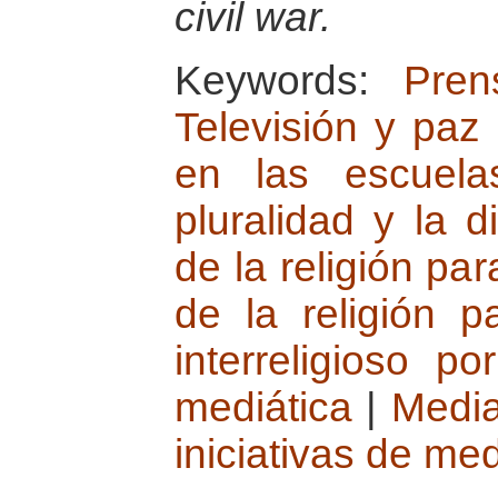
civil war.
Keywords:
Pren
Televisión y paz
en las escuela
pluralidad y la d
de la religión par
de la religión p
interreligioso po
mediática
|
Medi
iniciativas de me