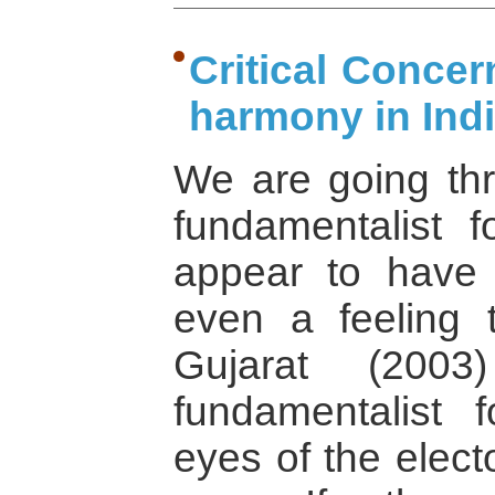
Critical Concern
harmony in Ind
We are going th
fundamentalist f
appear to have
even a feeling 
Gujarat (200
fundamentalist 
eyes of the electo