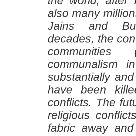
the world, after
also many million
Jains and Bud
decades, the conf
communities 
communalism in
substantially an
have been kille
conflicts. The fut
religious conflic
fabric away and 