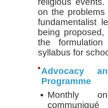
religious events
on the problems 
fundamentalist le
being proposed, 
the formulation 
syllabus for scho
Advocacy an
Programme
Monthly o
communiqué s