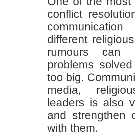
One of the most 
conflict resoluti
communication
different religio
rumours can 
problems solved
too big. Communic
media, religi
leaders is also v
and strengthen 
with them.