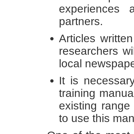
experiences 
partners.
Articles written
researchers wi
local newspape
It is necessar
training manual
existing range 
to use this man