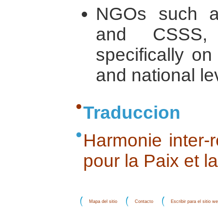
NGOs such a
and CSSS, 
specifically on
and national le
Traduccion
Harmonie inter-r
pour la Paix et l
Mapa del sitio
Contacto
Escribir para el sitio w