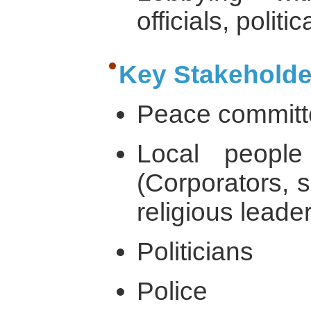
officials, politi
Key Stakeholde
Peace commit
Local people
(Corporators, s
religious leade
Politicians
Police