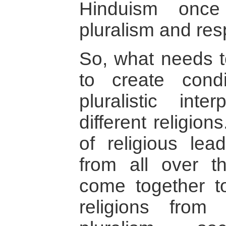
Hinduism once
pluralism and respe
So, what needs t
to create condi
pluralistic inte
different religio
of religious lea
from all over t
come together to
religions from