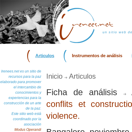
un sitio web d
Articulos
Instrumentos de análisis
Irenees.net es un sitio de
Inicio
Articulos
recursos para la paz
elaborado para promover
el intercambio de
Ficha de análisis
A
conocimientos y
experiencias para la
conflits et construct
construcción de un arte
de la paz.
violence.
Este sitio web está
coordinado por la
asociación
Bangalore, noviembre
Modus Operandi