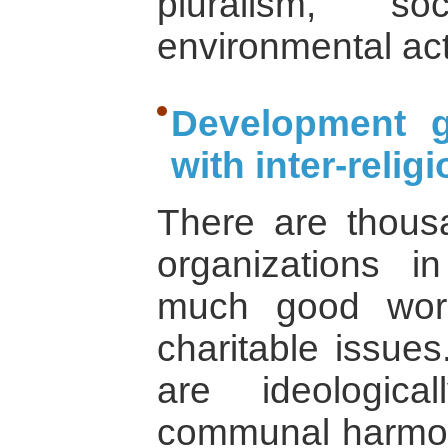
pluralism, so
environmental act
Development 
with inter-reli
There are thous
organizations i
much good work
charitable issue
are ideologic
communal harmon