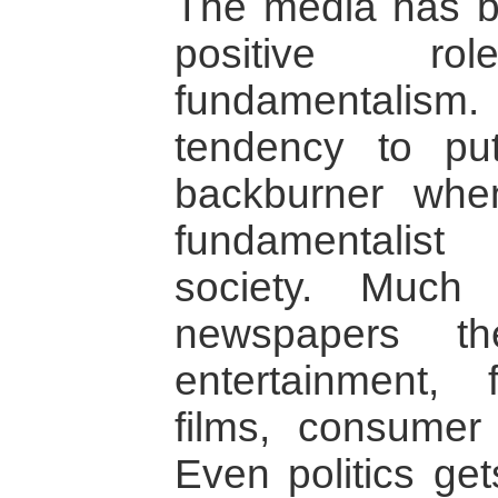
The media has b
positive ro
fundamentalis
tendency to pu
backburner whe
fundamentalist 
society. Much
newspapers t
entertainment, 
films, consumer 
Even politics ge