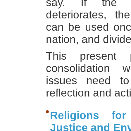
say. If the e
deteriorates, t
can be used once
nation, and divide
This present 
consolidation 
issues need to
reflection and act
Religions for
Justice and En