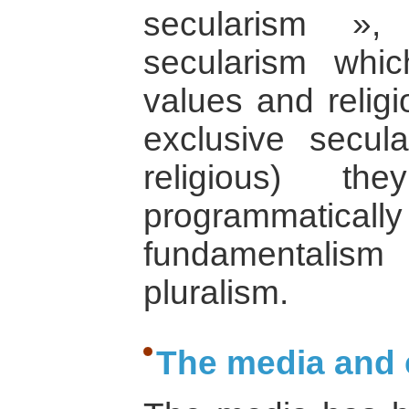
secularism »,
secularism whi
values and religi
exclusive secula
religious) th
programmati
fundamentali
pluralism.
The media and