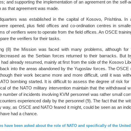
ies; and supporting the implementation of an agreement on the self-a
n as that agreement was made.
uarters was established in the capital of Kosovo, Prishtina. In ad
were opened, plus field offices and co-ordination centres in small
 of verifiers were to operate from the field offices. An OSCE traini
are the verifiers for their tasks.
ng (8) the Mission was faced with many problems, although for t
ecreased as the Serbian forces returned to their barracks. But b
 had already resumed, mainly at first from the side of the Kosovo Li
d back into the areas abandoned by the Yugoslav forces. The OSCE 
lthough their work became more and more difficult, until it was wit
TO bombing started. It is difficult to assess the degree of risk for t
cal of the NATO military intervention maintain that the withdrawal w
e number of incidents involving KVM personnel was rather small com
counters experienced daily by the personnel (9). The fact that the w
y way, as OSCE and NATO feared it might, could be seen as an indica
l have had a chance.
s have been asked about the role of NATO and specifically of the United