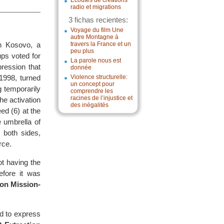
Écoutes de créations
radio et migrations
3 fichas recientes:
Voyage du film Une
autre Montagne à
in Kosovo, a
travers la France et un
peu plus
ups voted for
La parole nous est
ression that
donnée
 1998, turned
Violence structurelle:
un concept pour
 temporarily
comprendre les
racines de l’injustice et
he activation
des inégalités
ed (6) at the
 umbrella of
both sides,
rce.
t having the
efore it was
on Mission-
 to express