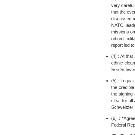
very careful
that the ev
discussed i
NATO leader
missions on
retired mil
report led t
(4) : At tha
ethnic clea
See Schweit
(5) : Loqua
the credible
the signing
clear for al
Schweitzer 
(6) : “Agr
Federal Rep