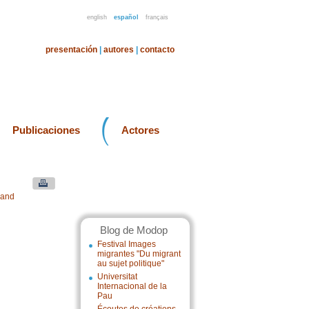
english
español
français
presentación
|
autores
|
contacto
Publicaciones
Actores
 and
Blog de Modop
Festival Images
migrantes "Du migrant
au sujet politique"
Universitat
Internacional de la
Pau