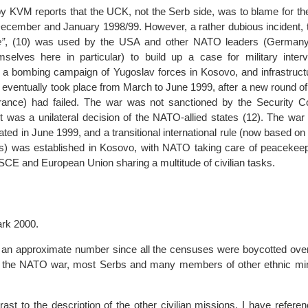
by KVM reports that the UCK, not the Serb side, was to blame for th
 December and January 1998/99. However, a rather dubious incident, 
”
, (10) was used by the USA and other NATO leaders (Germany 
mselves here in particular) to build up a case for military interv
 – a bombing campaign of Yugoslav forces in Kosovo, and infrastruct
eventually took place from March to June 1999, after a new round of
rance) had failed. The war was not sanctioned by the Security Co
t was a unilateral decision of the NATO-allied states (12). The wa
ated in June 1999, and a transitional international rule (now based o
ns) was established in Kosovo, with NATO taking care of peacekeep
SCE and European Union sharing a multitude of civilian tasks.
ark 2000.
is an approximate number since all the censuses were boycotted over
r the NATO war, most Serbs and many members of other ethnic min
trast to the description of the other civilian missions, I have referen