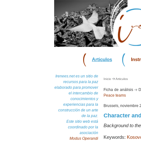
Articulos
Inst
Irenees.net es un sitio de
Inicio
Articulos
recursos para la paz
elaborado para promover
Ficha de análisis
D
el intercambio de
Peace teams
conocimientos y
experiencias para la
Brussels, noviembre 
construcción de un arte
Character and
de la paz.
Este sitio web está
Background to the
coordinado por la
asociación
Keywords:
Kosov
Modus Operandi