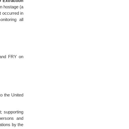
 Extraction
n hostage (a
t occurred in
itoring all
E and FRY on
o the United
; supporting
persons and
ations by the