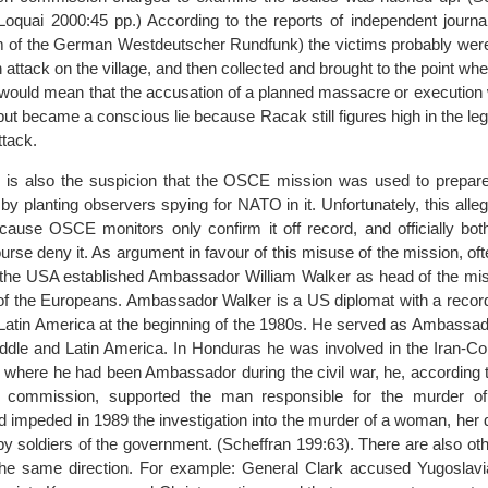
Loquai 2000:45 pp.) According to the reports of independent journa
 of the German Westdeutscher Rundfunk) the victims probably were k
 attack on the village, and then collected and brought to the point wh
 would mean that the accusation of a planned massacre or execution 
ut became a conscious lie because Racak still figures high in the legi
tack.
e is also the suspicion that the OSCE mission was used to prepare 
 by planting observers spying for NATO in it. Unfortunately, this alleg
cause OSCE monitors only confirm it off record, and officially b
se deny it. As argument in favour of this misuse of the mission, ofte
 the USA established Ambassador William Walker as head of the mis
of the Europeans. Ambassador Walker is a US diplomat with a record 
n Latin America at the beginning of the 1980s. He served as Ambassad
ddle and Latin America. In Honduras he was involved in the Iran-Cont
, where he had been Ambassador during the civil war, he, according t
 commission, supported the man responsible for the murder of
 impeded in 1989 the investigation into the murder of a woman, her 
by soldiers of the government. (Scheffran 199:63). There are also oth
 the same direction. For example: General Clark accused Yugoslavia