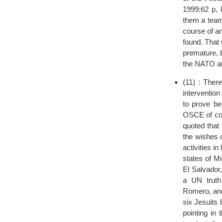
1999:62 p, 
them a team
course of an
found. That
premature, b
the NATO at
(11) : Ther
intervention
to prove be
OSCE of cour
quoted that
the wishes 
activities i
states of Mi
El Salvador
a UN truth
Romero, and
six Jesuits 
pointing in