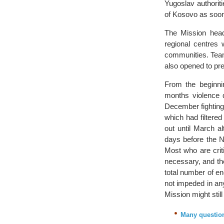
Yugoslav authorit
of Kosovo as soo
The Mission headq
regional centres 
communities. Teams
also opened to prep
From the beginni
months violence d
December fighting
which had filtere
out until March a
days before the NA
Most who are criti
necessary, and th
total number of en
not impeded in an
Mission might stil
Many question