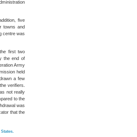
dministration
dition, five
er towns and
ng centre was
he first two
y the end of
beration Army
mission held
hdrawn a few
he verifiers.
as not really
pared to the
ithdrawal was
tor that the
 States.