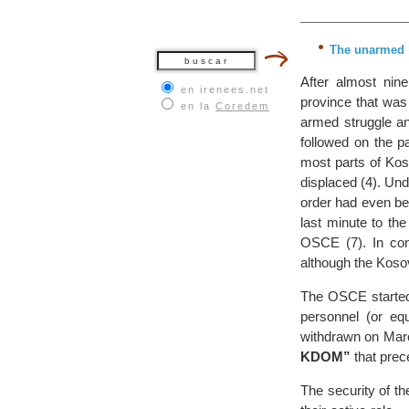
The unarmed “
After almost nine
en irenees.net
province that was
en la
Coredem
armed struggle a
followed on the pa
most parts of Kos
displaced (4). Und
order had even be
last minute to t
OSCE (7). In con
although the Kos
The OSCE started
personnel (or eq
withdrawn on Mar
KDOM”
that prec
The security of t