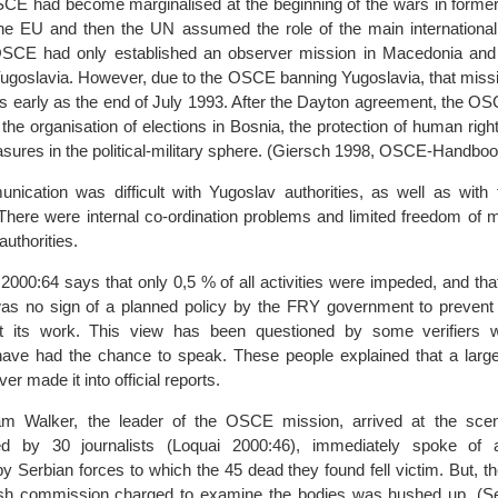
SCE had become marginalised at the beginning of the wars in former
the EU and then the UN assumed the role of the main international
OSCE had only established an observer mission in Macedonia and
Yugoslavia. However, due to the OSCE banning Yugoslavia, that missi
s early as the end of July 1993. After the Dayton agreement, the O
 the organisation of elections in Bosnia, the protection of human right
asures in the political-military sphere. (Giersch 1998, OSCE-Handboo
nication was difficult with Yugoslav authorities, as well as with 
 There were internal co-ordination problems and limited freedom of
authorities.
 2000:64 says that only 0,5 % of all activities were impeded, and th
was no sign of a planned policy by the FRY government to preve
ut its work. This view has been questioned by some verifiers 
have had the chance to speak. These people explained that a larg
er made it into official reports.
liam Walker, the leader of the OSCE mission, arrived at the sc
d by 30 journalists (Loquai 2000:46), immediately spoke of
 Serbian forces to which the 45 dead they found fell victim. But, the
ish commission charged to examine the bodies was hushed up. (S