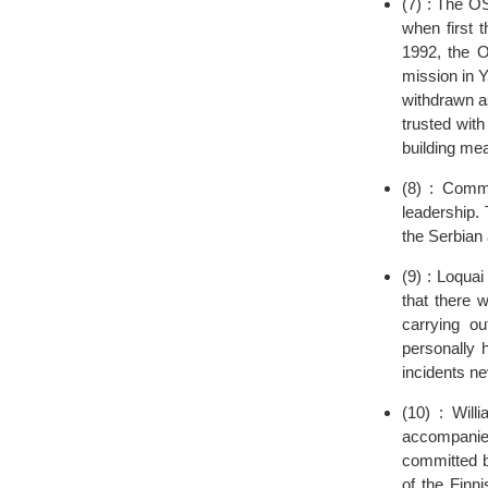
(7) : The O
when first 
1992, the 
mission in 
withdrawn a
trusted with
building me
(8) : Commu
leadership.
the Serbian 
(9) : Loquai
that there 
carrying o
personally 
incidents nev
(10) : Wil
accompanie
committed by
of the Finn