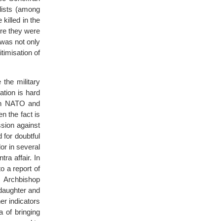
lists (among
illed in the
ere they were
was not only
timisation of
the military
ation is hard
oth NATO and
n the fact is
sion against
for doubtful
or in several
ra affair. In
o a report of
 Archbishop
daughter and
er indicators
 of bringing