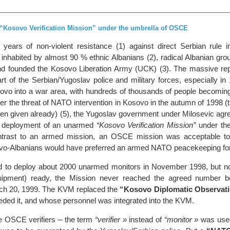
Kosovo Verification Mission” under the umbrella of OSCE
 years of non-violent resistance (1) against direct Serbian rule 
 inhabited by almost 90 % ethnic Albanians (2), radical Albanian gro
nd founded the Kosovo Liberation Army (UCK) (3). The massive rep
rt of the Serbian/Yugoslav police and military forces, especially in
ovo into a war area, with hundreds of thousands of people becoming
er the threat of NATO intervention in Kosovo in the autumn of 1998 (t
en given already) (5), the Yugoslav government under Milosevic agre
he deployment of an unarmed
“Kosovo Verification Mission”
under the
trast to an armed mission, an OSCE mission was acceptable to 
ovo-Albanians would have preferred an armed NATO peacekeeping fo
 to deploy about 2000 unarmed monitors in November 1998, but no
uipment) ready, the Mission never reached the agreed number b
ch 20, 1999. The KVM replaced the
“Kosovo Diplomatic Observati
eded it, and whose personnel was integrated into the KVM.
he OSCE verifiers – the term
“verifier »
instead of
“monitor »
was used