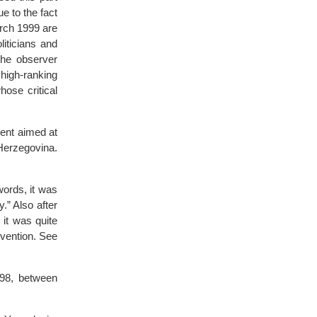
e to the fact
arch 1999 are
iticians and
the observer
 high-ranking
ose critical
ment aimed at
Herzegovina.
ords, it was
.” Also after
it was quite
rvention. See
998, between