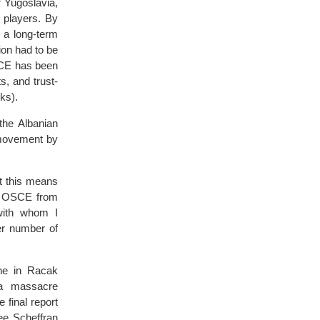
 Yugoslavia,
 players. By
 a long-term
on had to be
SCE has been
s, and trust-
ks).
the Albanian
 movement by
at this means
nt OSCE from
with whom I
er number of
ene in Racak
 a massacre
 final report
ee Scheffran