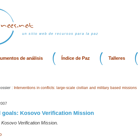
un sitio web de recursos para la paz
rumentos de análisis
Índice de Paz
Talleres
ossier :
Interventions in conflicts: large-scale civilian and military based missions
2007
 goals: Kosovo Verification Mission
 Kosovo Verification Mission.
o