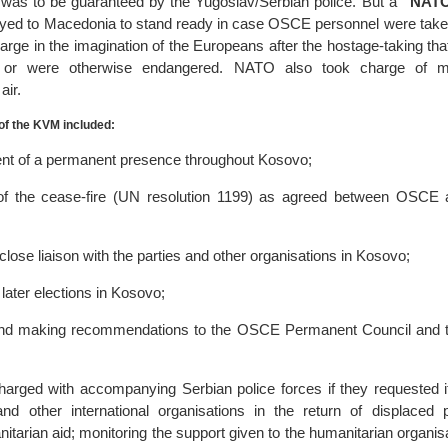
 – was to be guaranteed by the Yugoslav/Serbian police. But a
“NATO
ed to Macedonia to stand ready in case OSCE personnel were take
arge in the imagination of the Europeans after the hostage-taking tha
 or were otherwise endangered. NATO also took charge of mon
air.
f the KVM included:
nt of a permanent presence throughout Kosovo;
 of the cease-fire (UN resolution 1199) as agreed between OSC
close liaison with the parties and other organisations in Kosovo;
later elections in Kosovo;
and making recommendations to the OSCE Permanent Council and t
arged with accompanying Serbian police forces if they requested it
other international organisations in the return of displaced 
nitarian aid; monitoring the support given to the humanitarian organis