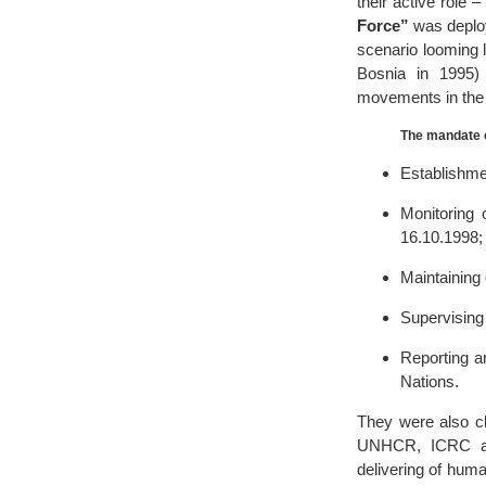
their active role
Force”
was deploy
scenario looming l
Bosnia in 1995)
movements in the 
The mandate o
Establishme
Monitoring
16.10.1998;
Maintaining 
Supervising 
Reporting 
Nations.
They were also ch
UNHCR, ICRC and 
delivering of huma