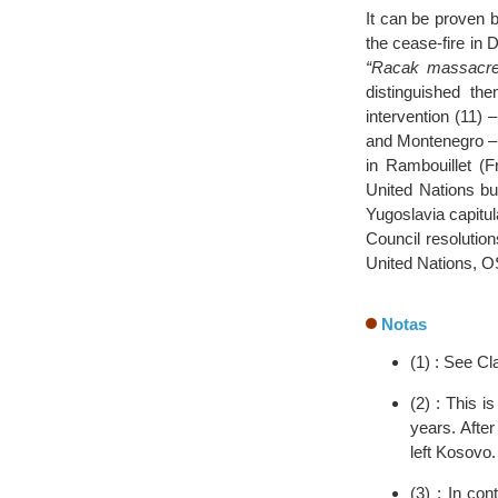
It can be proven 
the cease-fire in
“Racak massacre
distinguished the
intervention (11)
and Montenegro – 
in Rambouillet (F
United Nations bu
Yugoslavia capitul
Council resolutio
United Nations, O
Notas
(1) : See Cl
(2) : This 
years. Afte
left Kosovo.
(3) : In con