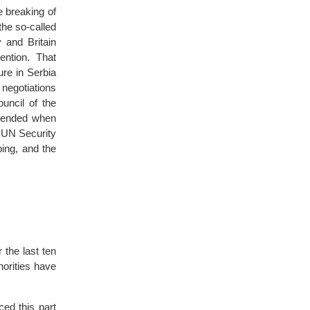
e breaking of
the so-called
and Britain
ention. That
ure in Serbia
 negotiations
uncil of the
r ended when
n UN Security
ing, and the
 the last ten
orities have
ced this part