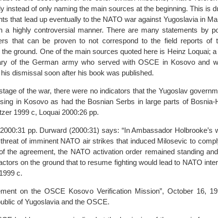
ly instead of only naming the main sources at the beginning. This is du
ents that lead up eventually to the NATO war against Yugoslavia in M
n a highly controversial manner. There are many statements by pol
s that can be proven to not correspond to the field reports of 
 the ground. One of the main sources quoted here is Heinz Loquai; a
itary of the German army who served with OSCE in Kosovo and wh
o his dismissal soon after his book was published.
t stage of the war, there were no indicators that the Yugoslav govern
nsing in Kosovo as had the Bosnian Serbs in large parts of Bosnia-
zer 1999 c, Loquai 2000:26 pp.
i 2000:31 pp. Durward (2000:31) says: “In Ambassador Holbrooke’s w
 threat of imminent NATO air strikes that induced Milosevic to comply
 of the agreement, the NATO activation order remained standing and 
l actors on the ground that to resume fighting would lead to NATO inte
1999 c.
eement on the OSCE Kosovo Verification Mission”, October 16, 1
ublic of Yugoslavia and the OSCE.