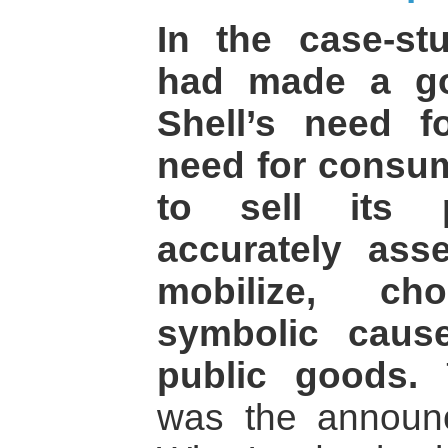
In the case-s
had made a go
Shell’s need f
need for consum
to sell its p
accurately ass
mobilize, ch
symbolic cause
public goods.
T
was the announ