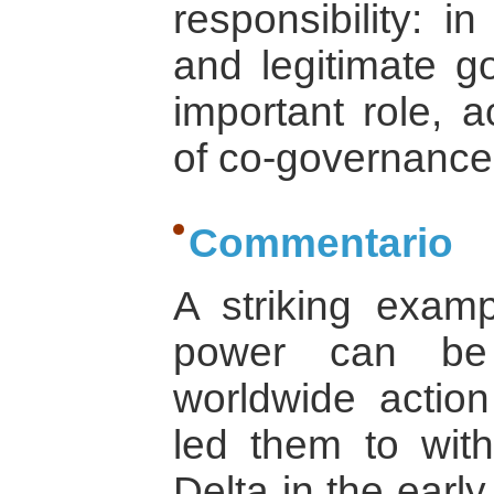
responsibility: in
and legitimate g
important role, a
of co-governance
Commentario
A striking exam
power can be 
worldwide action
led them to wit
Delta in the early