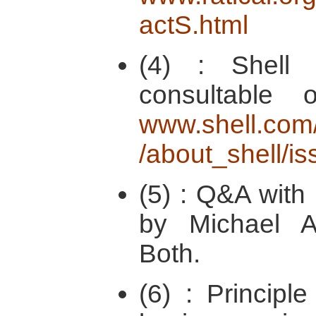
actS.html
(4) : Shell 
consultable 
www.shell.com/
/about_shell/i
(5) : Q&A with 
by Michael 
Both.
(6) : Principl