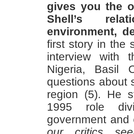
gives you the o
Shell’s rela
environment, d
first story in the
interview with t
Nigeria, Basil
questions about s
region (5). He s
1995 role div
government and
our critics se