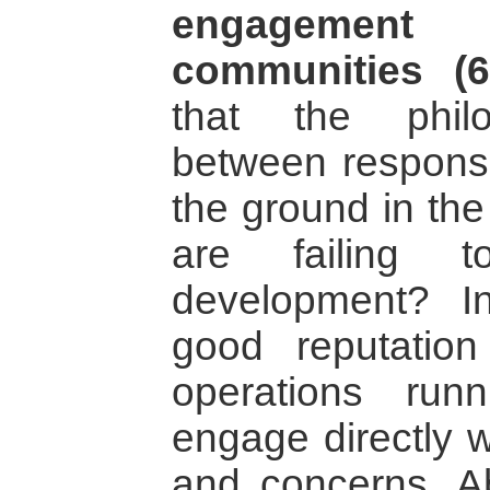
engagemen
communities (6
that the philos
between responsib
the ground in the
are failing 
development? In
good reputatio
operations run
engage directly w
and concerns. Abo