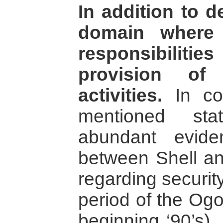
In addition to 
domain where 
responsibilities
provision of 
activities.
In con
mentioned sta
abundant evide
between Shell a
regarding securit
period of the Ogo
beginning ‘90’s)