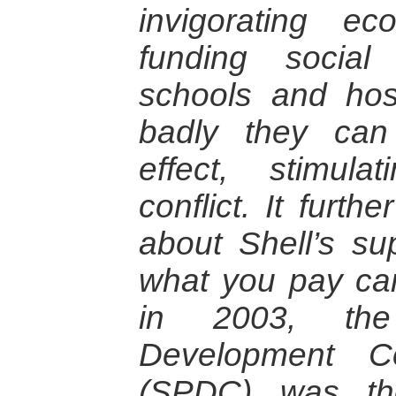
invigorating e
funding socia
schools and hos
badly they can
effect, stimula
conflict. It furth
about Shell’s sup
what you pay cam
in 2003, the
Development C
(SPDC) was th