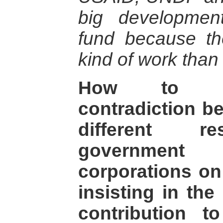
big developmen
fund because the
kind of work than
How to un
contradiction b
different res
government
corporations on
insisting in the
contribution 