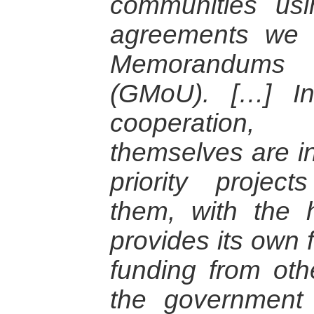
communities us
agreements we r
Memorandums o
(GMoU). […] I
cooperation,
themselves are in
priority projec
them, with the 
provides its own 
funding from othe
the governmen