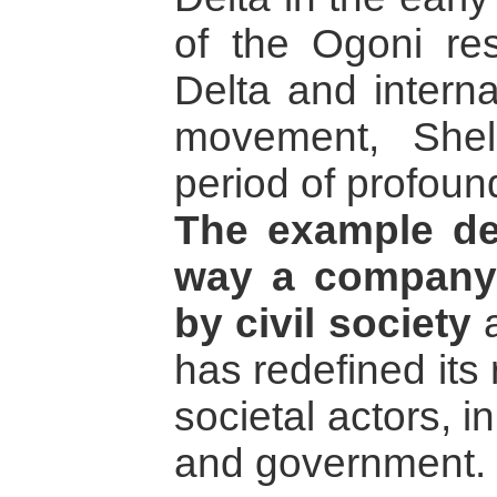
of the Ogoni res
Delta and interna
movement, She
period of profoun
The example de
way a company
by civil society
a
has redefined its 
societal actors, in
and government.