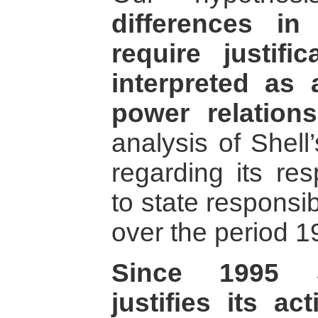
differences in
require justifi
interpreted as
power relations
analysis of Shell
regarding its res
to state responsib
over the period 1
Since 1995 Sh
justifies its ac