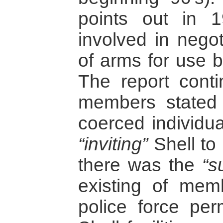
points out in 
involved in negot
of arms for use b
The report cont
members stated 
coerced individua
“inviting”
Shell to 
there was the
“s
existing of mem
police force per