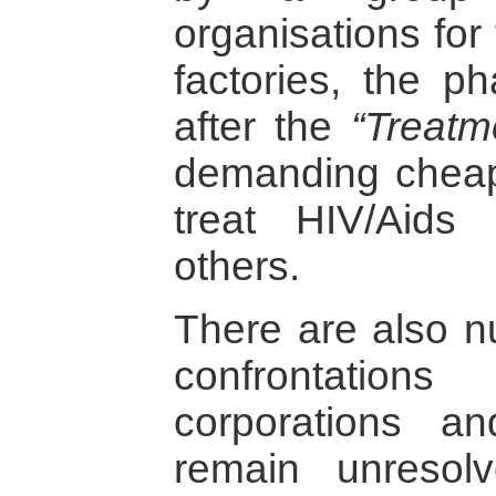
organisations for 
factories, the ph
after the
“Treatm
demanding cheape
treat HIV/Aids
others.
There are also 
confrontation
corporations an
remain unresol