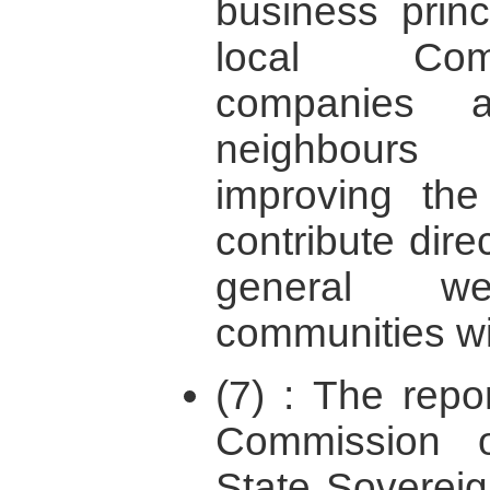
business prin
local Comm
companies
neighbours
improving th
contribute direc
general w
communities wi
(7) : The repor
Commission o
State Sovereign