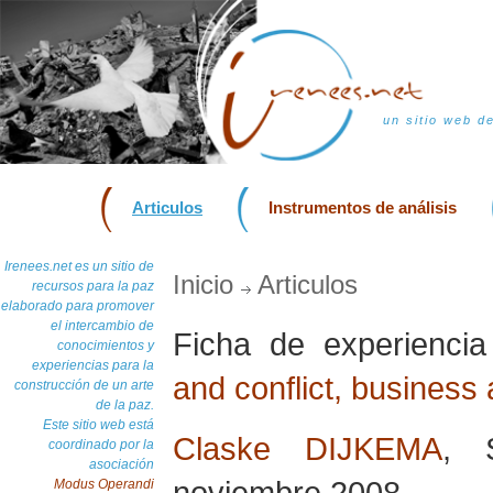
un sitio web d
Articulos
Instrumentos de análisis
Irenees.net es un sitio de
Inicio
Articulos
recursos para la paz
elaborado para promover
el intercambio de
Ficha de experienci
conocimientos y
experiencias para la
and conflict, business
construcción de un arte
de la paz.
Este sitio web está
Claske DIJKEMA
, 
coordinado por la
asociación
noviembre 2008
Modus Operandi