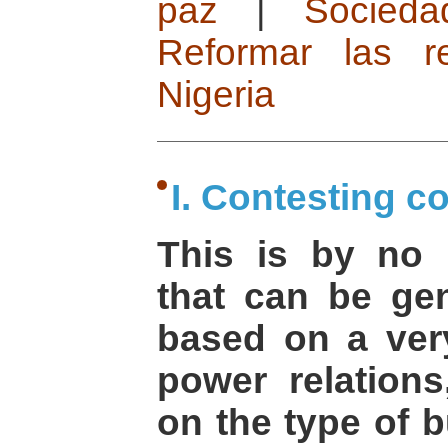
paz
|
Socied
Reformar las re
Nigeria
I. Contesting c
This is by no
that can be gen
based on a ver
power relations
on the type of b