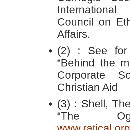
Internationa
Council on Eth
Affairs.
(2) : See for
“Behind the ma
Corporate Soc
Christian Aid
(3) : Shell, Th
“The Ogon
www.ratical.or