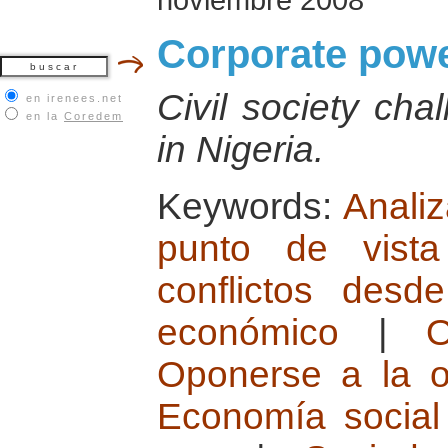
Corporate powe
Civil society cha
en irenees.net
en la
Coredem
in Nigeria.
Keywords:
Analiz
punto de vista 
conflictos desd
económico
|
O
Oponerse a la o
Economía social