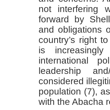
not interfering w
forward by Shell
and obligations o
country’s right t
is increasingl
international po
leadership an
considered illegit
population (7), a
with the Abacha 