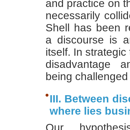
and practice on t
necessarily collid
Shell has been r
a discourse is an
itself. In strategic
disadvantage 
being challenged 
III. Between di
where lies busi
Our hypothe