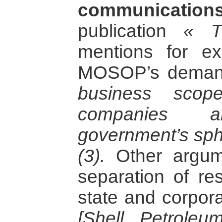
communications
publication
« T
mentions for e
MOSOP’s deman
business scop
companies 
government’s sphe
(3).
Other argume
separation of res
state and corpor
[Shell Petrole