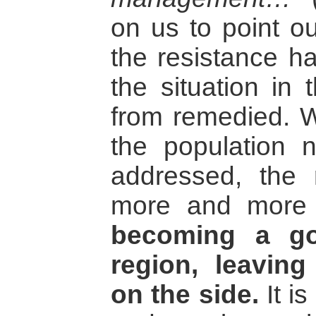
on us to point ou
the resistance h
the situation in 
from remedied. W
the population n
addressed, the r
more and more 
becoming a goa
region, leaving 
on the side.
It is