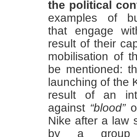
the political con
examples of bu
that engage wit
result of their ca
mobilisation of t
be mentioned: th
launching of the 
result of an in
against
“blood”
o
Nike after a law 
by a group o