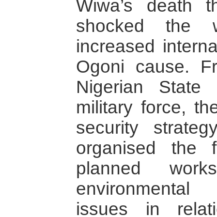
Wiwa’s death t
shocked the 
increased interna
Ogoni cause. F
Nigerian State
military force, t
security strate
organised the f
planned work
environmental
issues in relat