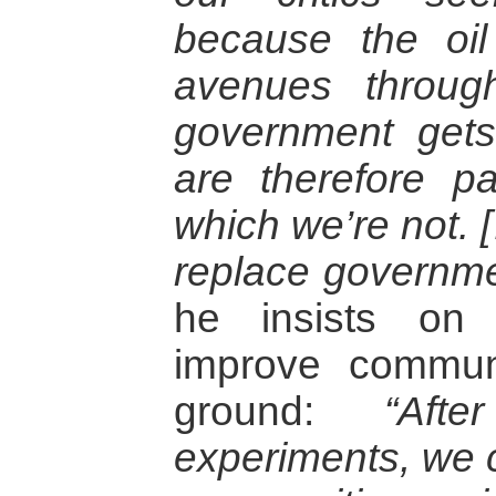
because the oi
avenues throug
government gets
are therefore pa
which we’re not. […
replace governme
he insists on 
improve communi
ground:
“Af
experiments, we 