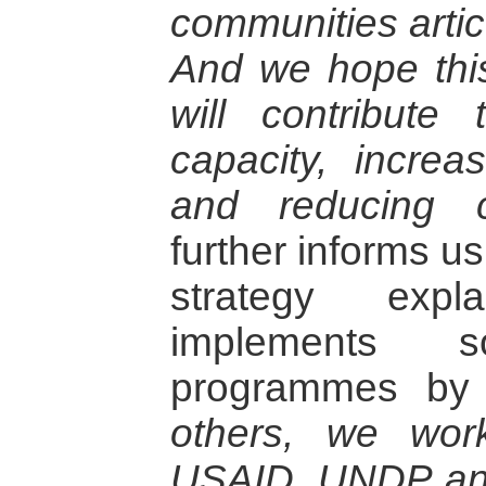
communities artic
And we hope this
will contribute 
capacity, increa
and reducing c
further informs u
strategy expl
implements s
programmes by
others, we work
USAID, UNDP and