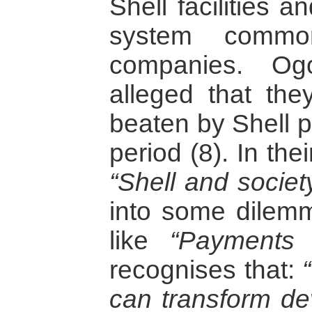
Shell facilities a
system commo
companies. Og
alleged that th
beaten by Shell p
period (8). In the
“Shell and societ
into some dilemma
like
“Payments 
recognises that:
can transform de