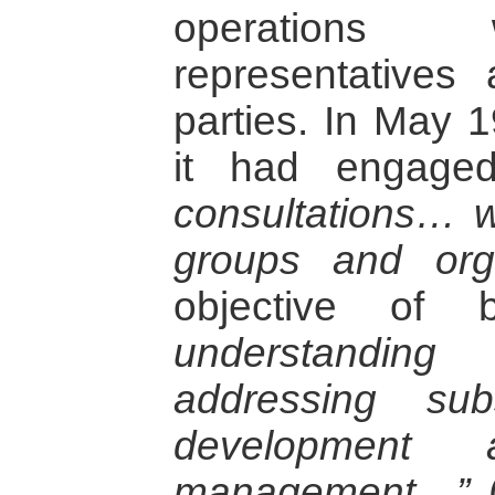
operations 
representatives 
parties. In May 1
it had engag
consultations… w
groups and orga
objective of 
understandin
addressing sub
development a
management…”
(