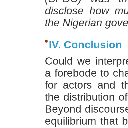
disclose how mu
the Nigerian gove
IV. Conclusion
Could we interpr
a forebode to cha
for actors and t
the distribution
Beyond discourse,
equilibrium that 