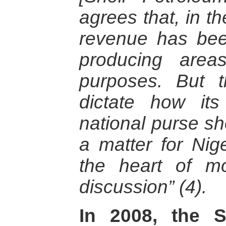
agrees that, in t
revenue has been
producing area
purposes. But 
dictate how its
national purse sh
a matter for Nig
the heart of mos
discussion” (4).
In 2008, the S