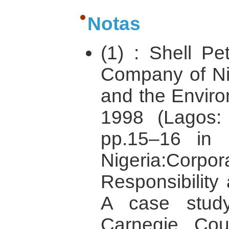
Notas
(1) : Shell P
Company of Nig
and the Enviro
1998 (Lagos
pp.15–16 in 
Nigeria:C
Responsibility
A case stud
Carnegie Cou