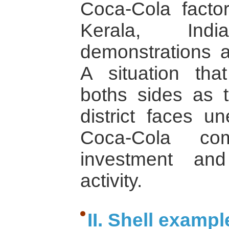
Coca-Cola factori
Kerala, Ind
demonstrations a
A situation tha
boths sides as t
district faces 
Coca-Cola co
investment and
activity.
II. Shell exampl