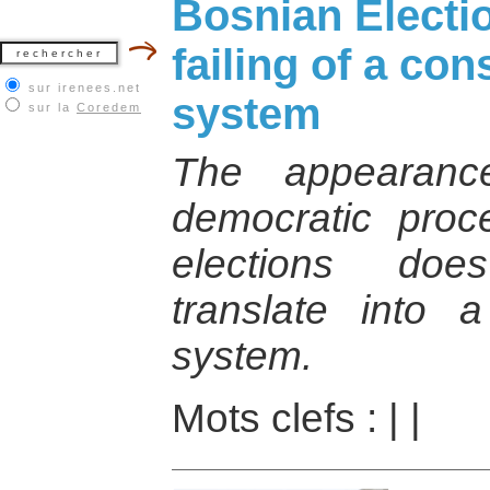
Bosnian Electi
failing of a con
sur irenees.net
system
sur la
Coredem
The appearanc
democratic proc
elections doe
translate into a 
system.
Mots clefs :
|
|