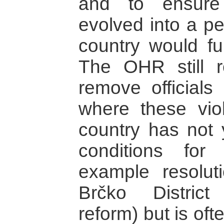
and to ensure 
evolved into a p
country would fu
The OHR still r
remove officials 
where these vio
country has not 
conditions for 
example resolut
Brčko District
reform) but is ofte