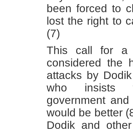
been forced to c
lost the right to
(7)
This call for 
considered the h
attacks by Dodik
who insists t
government and 
would be better (
Dodik and other 