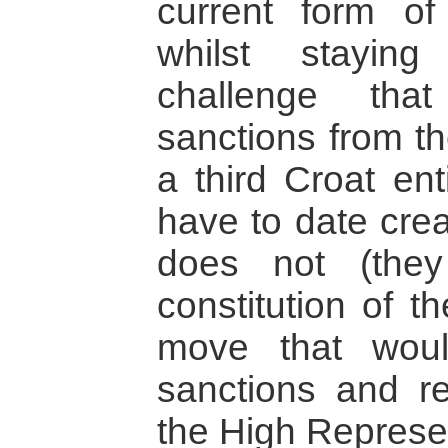
current form of
whilst stayin
challenge tha
sanctions from th
a third Croat ent
have to date cre
does not (they
constitution of t
move that woul
sanctions and re
the High Represe