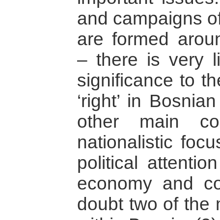
and campaigns of 
are formed aroun
– there is very l
significance to th
‘right’ in Bosnian
other main co
nationalistic focus
political attenti
economy and cor
doubt two of the 