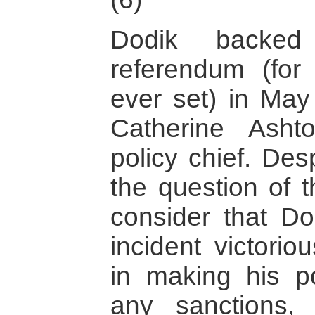
Dodik backe
referendum (fo
ever set) in May 
Catherine Asht
policy chief. De
the question of 
consider that Do
incident victori
in making his po
any sanctions,