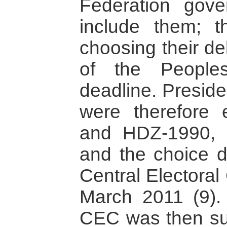
Federation gove
include them; t
choosing their de
of the People
deadline. Preside
were therefore 
and HDZ-1990, 
and the choice de
Central Electora
March 2011 (9). 
CEC was then su