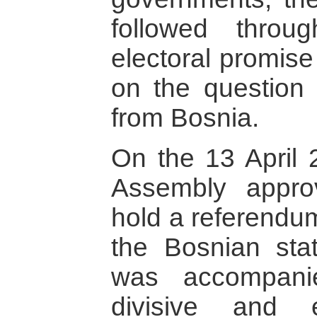
followed throu
electoral promise
on the question
from Bosnia.
On the 13 April 
Assembly approv
hold a referendum
the Bosnian sta
was accompani
divisive and e