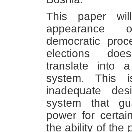
This paper wi
appearance o
democratic proc
elections doe
translate into a 
system. This 
inadequate desi
system that gu
power for certai
the ability of the