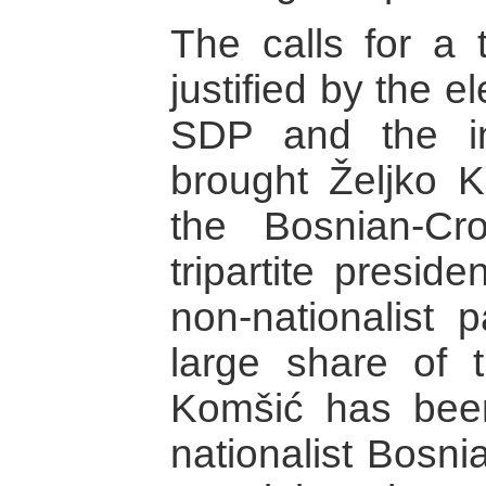
The calls for a t
justified by the e
SDP and the int
brought Željko 
the Bosnian-C
tripartite presid
non-nationalist 
large share of t
Komšić has bee
nationalist Bosni