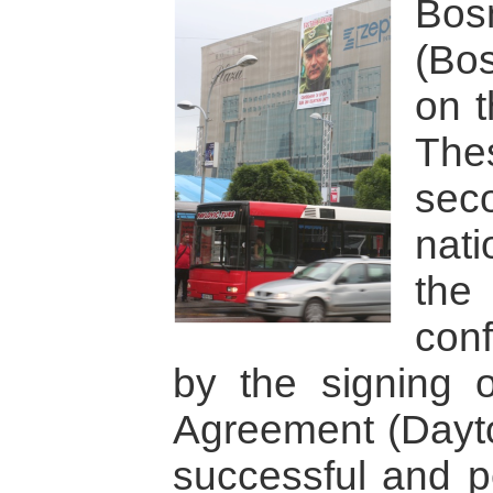
Bos
(Bo
on 
The
seco
nati
the
con
by the signing 
Agreement (Dayto
successful and pe