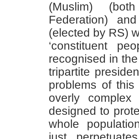
(Muslim) (bot
Federation) an
(elected by RS) 
‘constituent pe
recognised in th
tripartite presid
problems of this 
overly complex 
designed to prote
whole populatio
just perpetuate