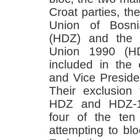
Croat parties, th
Union of Bosn
(HDZ) and the 
Union 1990 (H
included in the 
and Vice Presiden
Their exclusion
HDZ and HDZ-19
four of the ten
attempting to blo