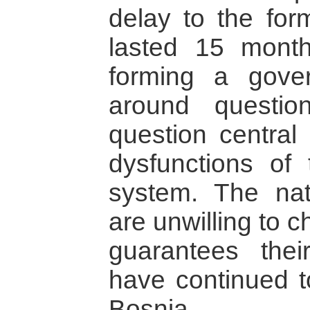
delay to the for
lasted 15 month
forming a gove
around question
question central
dysfunctions of 
system. The nati
are unwilling to 
guarantees the
have continued to
Bosnia.