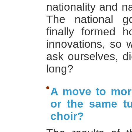
nationality and n
The national g
finally formed h
innovations, so 
ask ourselves, d
long?
A move to more
or the same tu
choir?