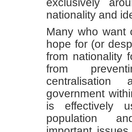
exclusively aro
nationality and ide
Many who want c
hope for (or desp
from nationality 
from prevent
centralisation
government withi
is effectively 
population a
important issues