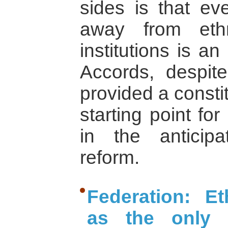
sides is that e
away from ethni
institutions is a
Accords, despite
provided a consti
starting point fo
in the anticip
reform.
Federation: Et
as the only l