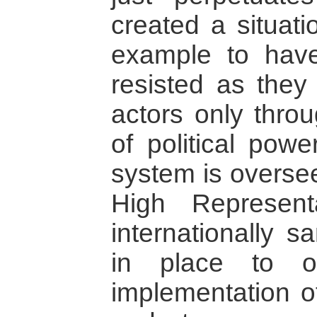
created a situati
example to have
resisted as they 
actors only throu
of political powe
system is oversee
High Represen
internationally s
in place to ov
implementation o