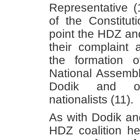
Representative (1
of the Constitut
point the HDZ a
their complaint 
the formation 
National Assembl
Dodik and ot
nationalists (11).
As with Dodik an
HDZ coalition he