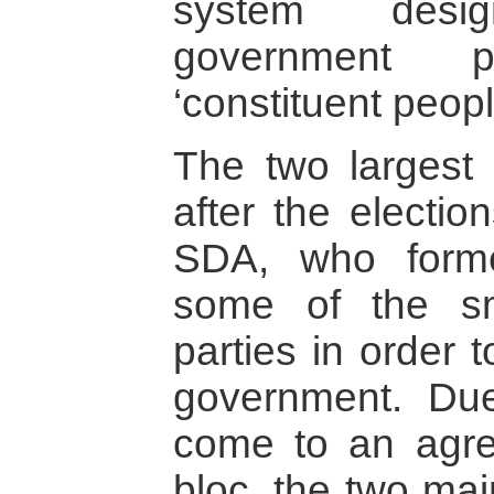
system desig
government p
‘constituent peopl
The two largest 
after the electi
SDA, who forme
some of the sm
parties in order 
government. Due 
come to an agr
bloc, the two mai