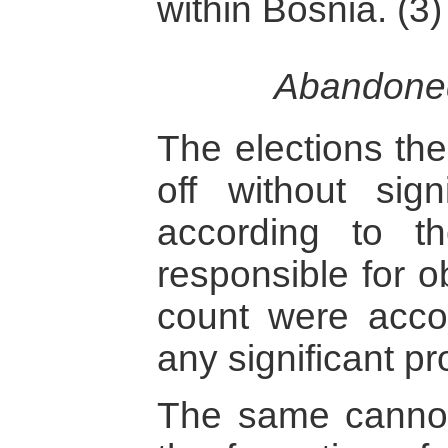
within Bosnia. (3)
Abandoned
The elections th
off without sign
according to 
responsible for o
count were acco
any significant pr
The same cannot