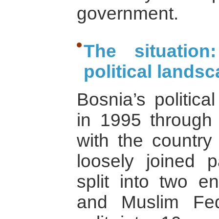
government.
The situation
political lands
Bosnia’s politic
in 1995 through
with the country
loosely joined p
split into two en
and Muslim Fede