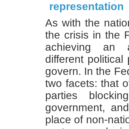
representation
As with the natio
the crisis in the
achieving an 
different politic
govern. In the Fe
two facets: that o
parties blocki
government, and
place of non-nati