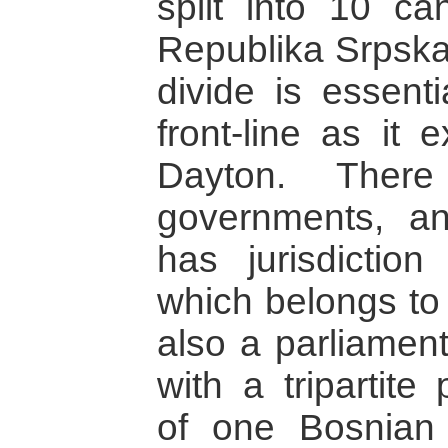
split into 10 ca
Republika Srpska 
divide is essent
front-line as it 
Dayton. There
governments, an
has jurisdiction
which belongs to 
also a parliament
with a tripartite
of one Bosnian