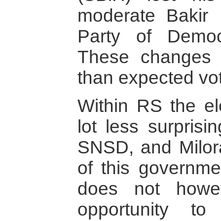
moderate Bakir 
Party of Democ
These changes 
than expected vot
Within RS the el
lot less surprisi
SNSD, and Milor
of this governme
does not howe
opportunity to