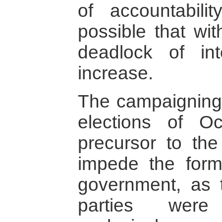
of accountabilit
possible that wit
deadlock of int
increase.
The campaigning 
elections of 
precursor to the
impede the forma
government, as 
parties were