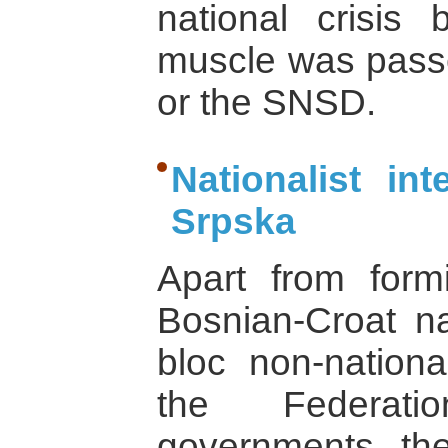
national crisis b
muscle was passe
or the SNSD.
Nationalist in
Srpska
Apart from form
Bosnian-Croat nat
bloc non-national
the Federati
governments, the