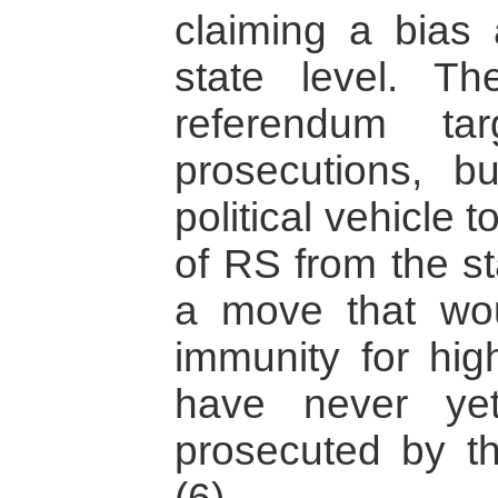
claiming a bias 
state level. Th
referendum ta
prosecutions, 
political vehicle 
of RS from the st
a move that woul
immunity for hig
have never yet
prosecuted by the
(6)