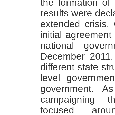
the formation of
results were dec
extended crisis,
initial agreement
national gove
December 2011, 
different state st
level governmen
government. As
campaigning t
focused arou