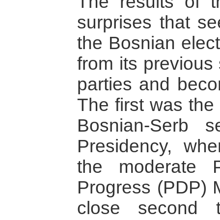
The results of t
surprises that se
the Bosnian elec
from its previous 
parties and bec
The first was the
Bosnian-Serb s
Presidency, whe
the moderate P
Progress (PDP) 
close second 