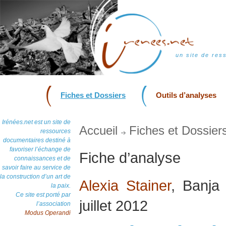
un site de res
Fiches et Dossiers
Outils d’analyses
Irénées.net est un site de
Accueil
Fiches et Dossier
ressources
documentaires destiné à
favoriser l’échange de
Fiche d’analyse
connaissances et de
savoir faire au service de
la construction d’un art de
Alexia Stainer
, Banja
la paix.
Ce site est porté par
juillet 2012
l’association
Modus Operandi