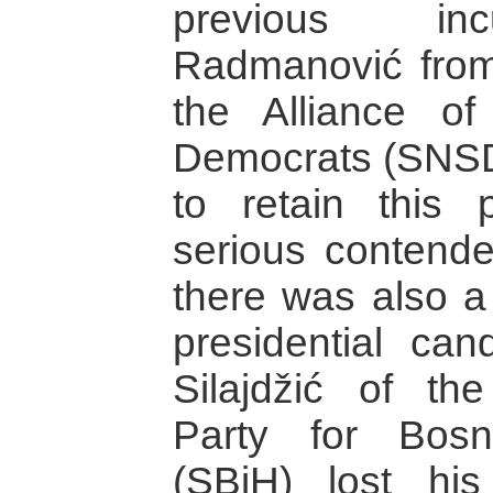
previous in
Radmanović from 
the Alliance of
Democrats (SNSD
to retain this 
serious contende
there was also a 
presidential can
Silajdžić of the
Party for Bos
(SBiH) lost hi