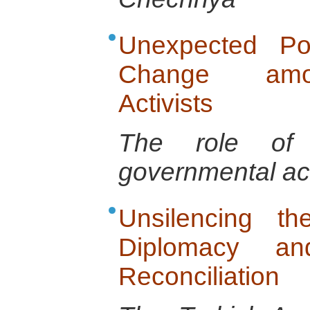
Unexpected Po
Change amon
Activists
The role of t
governmental ac
Unsilencing t
Diplomacy and
Reconciliation