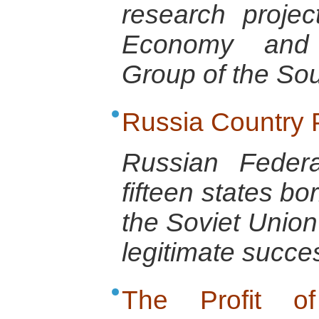
research projec
Economy and 
Group of the So
Russia Country P
Russian Feder
fifteen states bo
the Soviet Union
legitimate succe
The Profit o