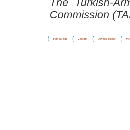
The Turkish-Arm
Commission (T
Plan du site
Contact
Devenir auteur
Men