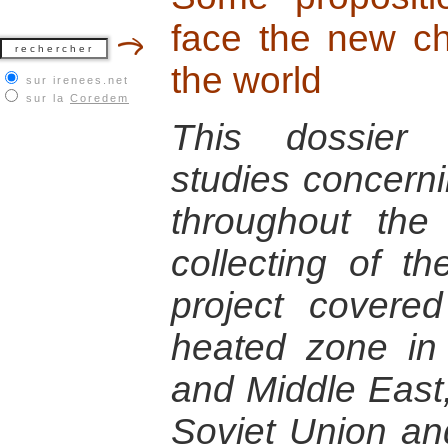
face the new ch
the world
sur irenees.net
sur la
Coredem
This dossier 
studies concerni
throughout the
collecting of t
project cover
heated zone in 
and Middle East
Soviet Union an