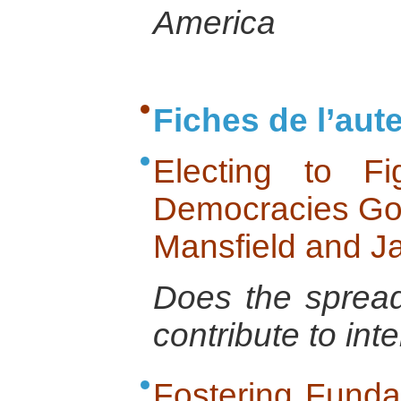
America
Fiches de l’aut
Electing to F
Democracies Go 
Mansfield and J
Does the spread
contribute to int
Fostering Funda