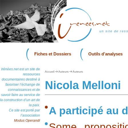
un site de res
Fiches et Dossiers
Outils d’analyses
Irénées.net est un site de
Accueil
Auteurs
Auteurs
ressources
documentaires destiné à
Nicola Melloni
favoriser l’échange de
connaissances et de
savoir faire au service de
la construction d’un art de
la paix.
A participé au d
Ce site est porté par
l’association
Modus Operandi
Some propositi