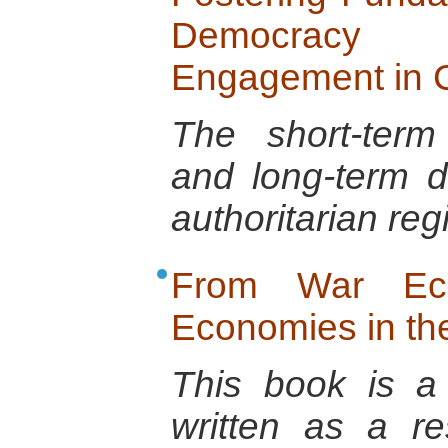
Democracy
Engagement in C
The short-term
and long-term d
authoritarian re
From War Ec
Economies in t
This book is a 
written as a r