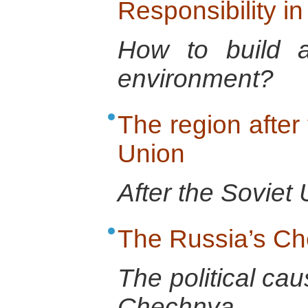
Responsibility in
How to build a 
environment?
The region after 
Union
After the Soviet 
The Russia’s C
The political cau
Chechnya