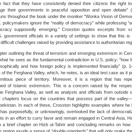
 fact that they have consistently denied their citizens the right t
ge their governments in peaceful opposition and open debate” (
runs throughout the book under the moniker “Wonka Vision of Demo
. policymakers ignore the “reality of democracy” while professing “a
cracy supposedly emerging.” Crosston quotes excerpts from var
 government officials in a variety of settings to show that this is 
e difficult challenges raised by providing assistance to authoritarian re
hapter outlining the threat of terrorism and emerging extremism in Cent
hat he sees as the fundamental contradiction in U.S. policy: “how f
osophically and how foreign policy is implemented financially” (p. 
 of the Ferghana Valley, which, he notes, is an ideal test case as it pr
ntious piece of territory. Moreover, it is a region that has rep
ed of Islamic extremism. This is a concern raised by the respect
e Ferghana Valley, as well as analysts and officials from outside o
 chapters focus on the countries that possess part of the valley
zbekistan. In each of these, Crosston highlights examples where he 
 has purposefully, or unknowingly, overlooked the lack of democratiz
s in an effort to curry favor and remain engaged in Central Asia. He
th a brief chapter on Hizb ut-Tahrir and concluding remarks on how 
the region exude a sense of
“double-standards”
that will only make th