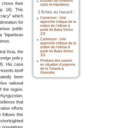
Écoutes de créations
o chose their
radio et migrations
p. 18). This
3 fiches au hasard :
cracy” which
Cameroun : Une
dmiration for
approche critique de la
notion de l’ethnie à
ious public
partir de Baba Simon
2/3
a “bipartisan
Cameroun : Une
gimes.
approche critique de la
notion de l’ethnie à
ral Asia, the
partir de Baba Simon
3/3
oreign policy
Produire des savoirs
14). His case
en situation d’urgence,
de la Turquie à
esents itself
Grenoble
eatedly been
ive national
f the region.
—Kyrgyzstan,
believes that
ation efforts
 follows this
shortsighted
e populations