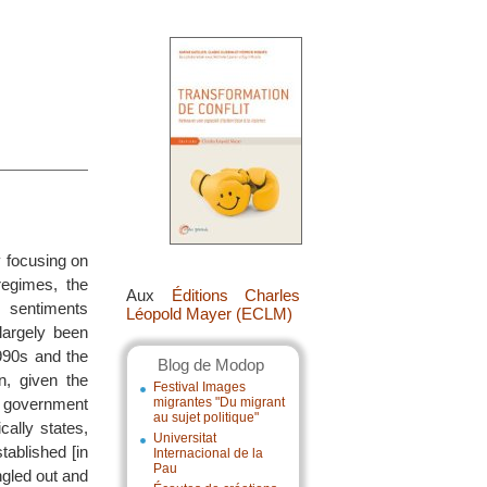
y focusing on
regimes, the
Aux
Éditions Charles
n sentiments
Léopold Mayer (ECLM)
largely been
990s and the
Blog de Modop
n, given the
Festival Images
S. government
migrantes "Du migrant
au sujet politique"
ally states,
Universitat
ablished [in
Internacional de la
Pau
ngled out and