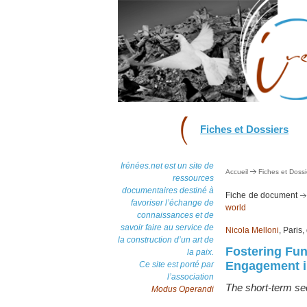
Fiches et Dossiers
Irénées.net est un site de
Accueil
Fiches et Dossi
ressources
documentaires destiné à
Fiche de document
favoriser l’échange de
world
connaissances et de
savoir faire au service de
Nicola Melloni
, Paris
la construction d’un art de
Fostering Fu
la paix.
Engagement in
Ce site est porté par
l’association
The short-term sec
Modus Operandi