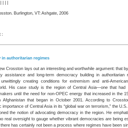
|
|
|
|
|
osston. Burlington, VT: Ashgate, 2006
 :
in authoritarian regimes
hew Crosston lays out an interesting and worthwhile argument: that b
ty assistance and long-term democracy building in authoritarian 
 unwittingly creating conditions for extremism and anti-America
orld. His case study is the region of Central Asia—one that had 
makers until the need for non-OPEC energy that increased in the 1
 in Afghanistan that began in October 2001. According to Crossto
 importance of Central Asia in its “global war on terrorism,” the U.
oned the notion of advocating democracy in the region. He emphatic
o real oversight to gauge whether vibrant democracies are being est
d there has certainly not been a process where regimes have been si