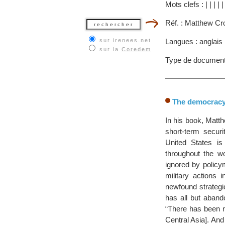
Mots clefs :
|
|
|
|
Réf. : Matthew Cr
sur irenees.net
Langues : anglais
sur la
Coredem
Type de document
The democracy 
In his book, Matt
short-term securi
United States is
throughout the w
ignored by policy
military actions
newfound strategic
has all but aband
“There has been n
Central Asia]. An