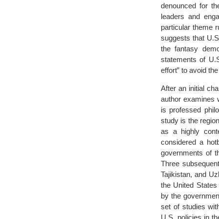
denounced for the
leaders and enga
particular theme 
suggests that U.S
the fantasy demo
statements of U.S.
effort” to avoid th
After an initial c
author examines w
is professed phil
study is the region
as a highly conte
considered a hotb
governments of th
Three subsequent
Tajikistan, and U
the United States
by the government
set of studies wi
U.S. policies in 