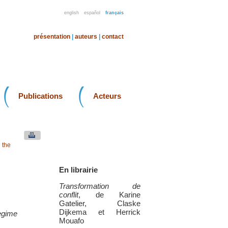
english
español
français
présentation
|
auteurs
|
contact
Publications
Acteurs
 the
En librairie
Transformation de
conflit
, de Karine
Gatelier, Claske
Dijkema et Herrick
regime
Mouafo