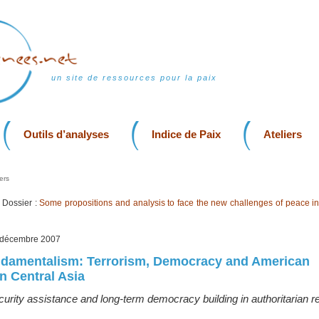
un site de ressources pour la paix
Outils d’analyses
Indice de Paix
Ateliers
ers
Dossier :
Some propositions and analysis to face the new challenges of peace in
, décembre 2007
ndamentalism: Terrorism, Democracy and American
 Central Asia
urity assistance and long-term democracy building in authoritarian 