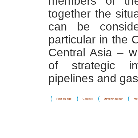
members of th
together the situ
can be conside
particular in the
Central Asia – w
of strategic i
pipelines and gas/
Plan du site
Contact
Devenir auteur
Men