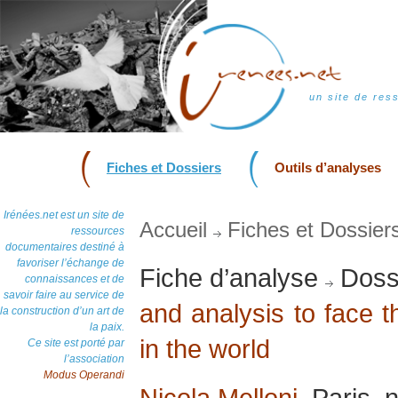
un site de res
Fiches et Dossiers
Outils d’analyses
Irénées.net est un site de
Accueil
Fiches et Dossier
ressources
documentaires destiné à
favoriser l’échange de
Fiche d’analyse
Dossi
connaissances et de
savoir faire au service de
and analysis to face 
la construction d’un art de
la paix.
in the world
Ce site est porté par
l’association
Modus Operandi
Nicola Melloni
, Paris,