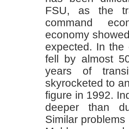
FSU, as the tr
command econ
economy showed 
expected. In the
fell by almost 5
years of transit
skyrocketed to an
figure in 1992. I
deeper than du
Similar problems