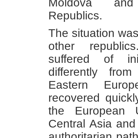
Moldova and
Republics.
The situation was
other republic
suffered of in
differently fro
Eastern Europ
recovered quickl
the European U
Central Asia and
authoritarian path