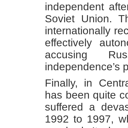
independent afte
Soviet Union. T
internationally r
effectively aut
accusing Ru
independence’s p
Finally, in Centr
has been quite co
suffered a devas
1992 to 1997, w