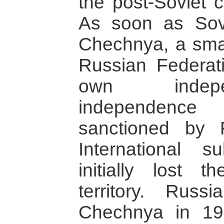
the post-Soviet c
As soon as Sovi
Chechnya, a small
Russian Federati
own indep
independence
sanctioned by 
International s
initially lost 
territory. Russ
Chechnya in 1994