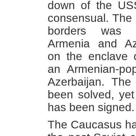
down of the US
consensual. The 
borders was r
Armenia and Azer
on the enclave 
an Armenian-pop
Azerbaijan. The 
been solved, yet
has been signed.
The Caucasus has