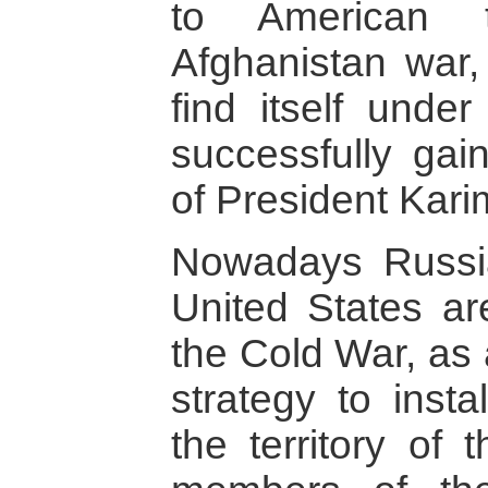
to American t
Afghanistan war, 
find itself unde
successfully gai
of President Kari
Nowadays Russia
United States ar
the Cold War, as
strategy to insta
the territory of 