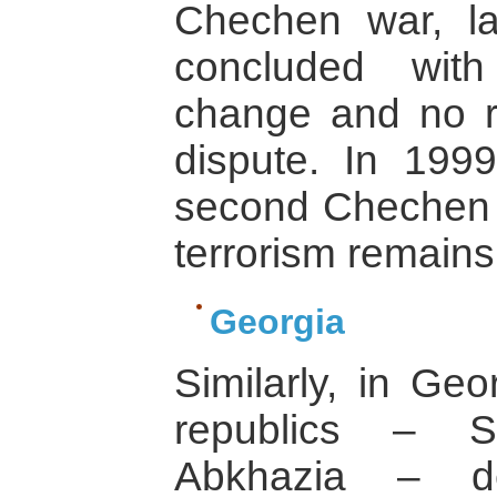
Chechen war, la
concluded wit
change and no re
dispute. In 199
second Chechen w
terrorism remains
Georgia
Similarly, in Ge
republics – S
Abkhazia – de