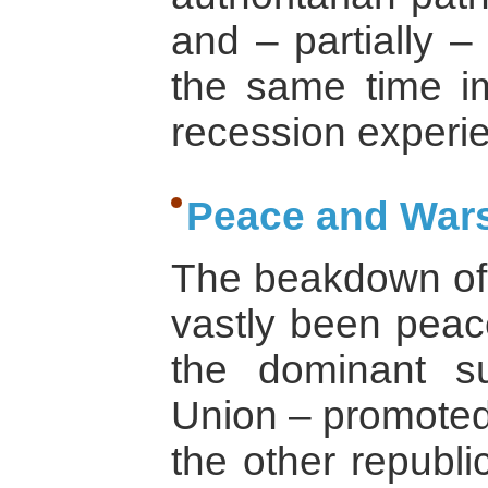
and – partially –
the same time i
recession experi
Peace and Wars
The beakdown of 
vastly been peace
the dominant su
Union – promoted
the other republi