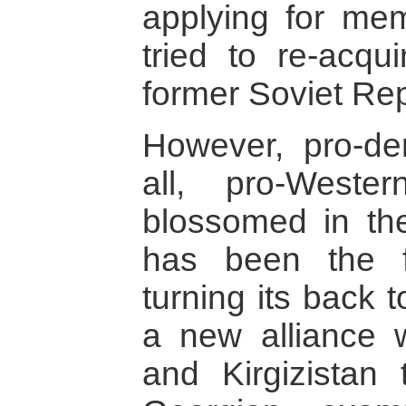
applying for me
tried to re-acqui
former Soviet Rep
However, pro-de
all, pro-Weste
blossomed in the
has been the fi
turning its back 
a new alliance 
and Kirgizistan 