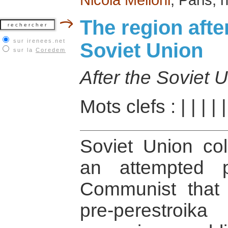
The region afte
sur irenees.net
Soviet Union
sur la
Coredem
After the Soviet 
Mots clefs :
|
|
|
|
Soviet Union col
an attempted 
Communist that t
pre-perestroi