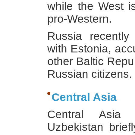
while the West is
pro-Western.
Russia recently
with Estonia, acc
other Baltic Repu
Russian citizens.
Central Asia
Central Asia 
Uzbekistan briefl