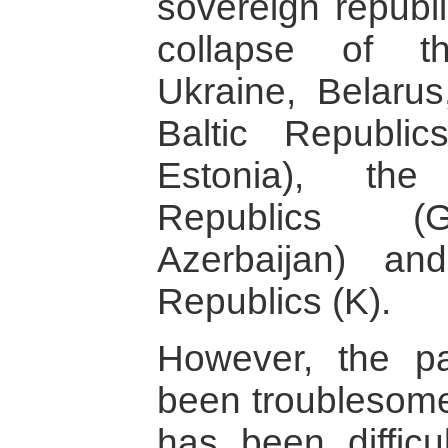
sovereign republ
collapse of t
Ukraine, Belarus
Baltic Republics
Estonia), the
Republics (G
Azerbaijan) an
Republics (K).
However, the pa
been troublesome
has been difficu