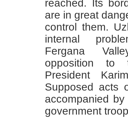
reached. Its bor
are in great dang
control them. Uz
internal probl
Fergana Valle
opposition to 
President Kari
Supposed acts of
accompanied by 
government troop