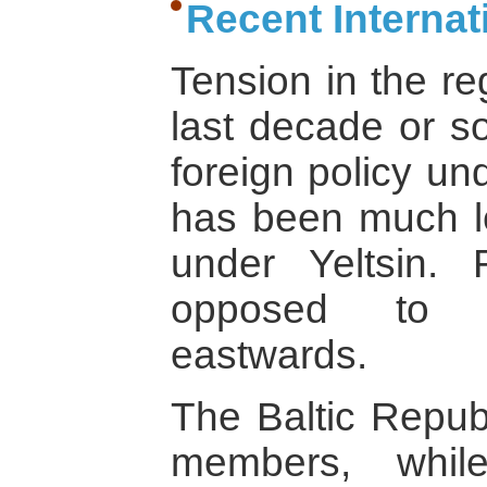
Recent Interna
Tension in the re
last decade or so
foreign policy un
has been much l
under Yeltsin. 
opposed to N
eastwards.
The Baltic Republ
members, whil