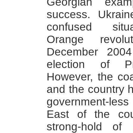
Georgian examp
success. Ukrai
confused situ
Orange revolu
December 2004
election of P
However, the coa
and the country h
government-less 
East of the cou
strong-hold of 