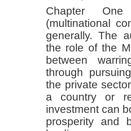
Chapter One
(multinational co
generally. The a
the role of the 
between warrin
through pursuing
the private sector
a country or re
investment can bo
prosperity and 