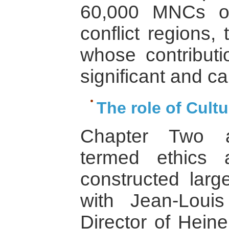
60,000 MNCs op
conflict regions,
whose contributio
significant and c
The role of Cult
Chapter Two a
termed ethics 
constructed larg
with Jean-Loui
Director of Heine