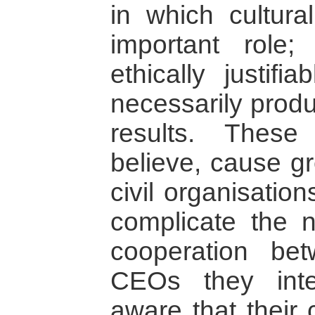
in which cultura
important role;
ethically justifi
necessarily produc
results. These
believe, cause g
civil organisati
complicate the 
cooperation be
CEOs they inte
aware that their