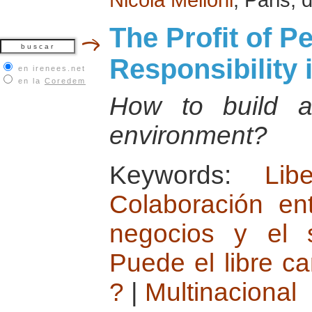
The Profit of P
Responsibility 
en irenees.net
en la
Coredem
How to build a 
environment?
Keywords:
Lib
Colaboración en
negocios y el s
Puede el libre c
?
|
Multinacional