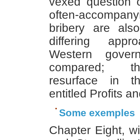
vexed question o
often-accompan
bribery are al
differing app
Western gove
compared; the
resurface in t
entitled Profits an
Some exemples
Chapter Eight, wi