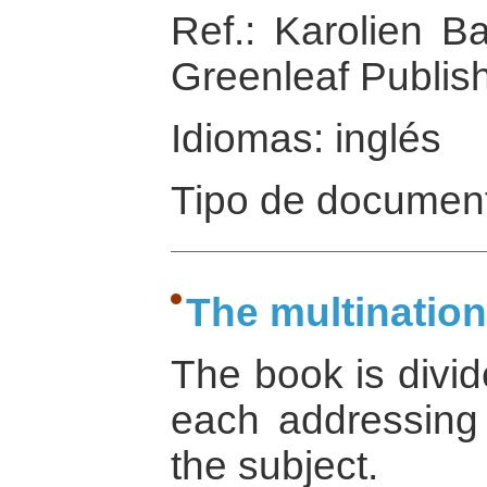
Ref.: Karolien Ba
Greenleaf Publish
Idiomas: inglés
Tipo de document
The multinatio
The book is divid
each addressing 
the subject.