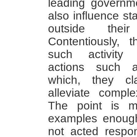
leading governme
also influence st
outside thei
Contentiously, 
such activity 
actions such a
which, they cl
alleviate complex
The point is m
examples enou
not acted respo