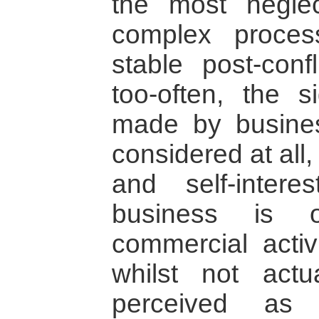
the most negle
complex proces
stable post-confl
too-often, the si
made by busine
considered at all
and self-inter
business is o
commercial activ
whilst not actua
perceived as 