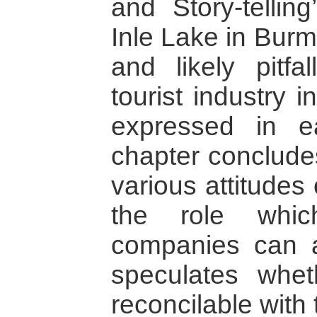
and Story-tellin
Inle Lake in Burm
and likely pitfa
tourist industry 
expressed in ea
chapter conclude
various attitudes
the role whic
companies can 
speculates whe
reconcilable with