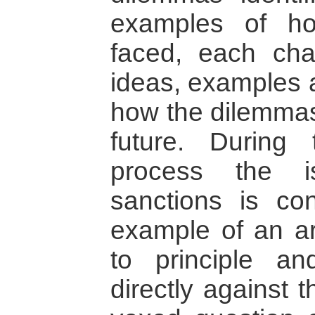
examples of h
faced, each cha
ideas, examples 
how the dilemmas
future. During
process the i
sanctions is co
example of an a
to principle a
directly against 