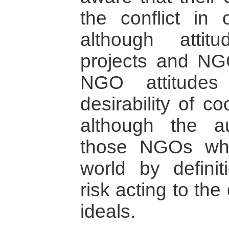
the conflict in
although attit
projects and NGOs
NGO attitudes
desirability of c
although the a
those NGOs wh
world by definit
risk acting to the
ideals.