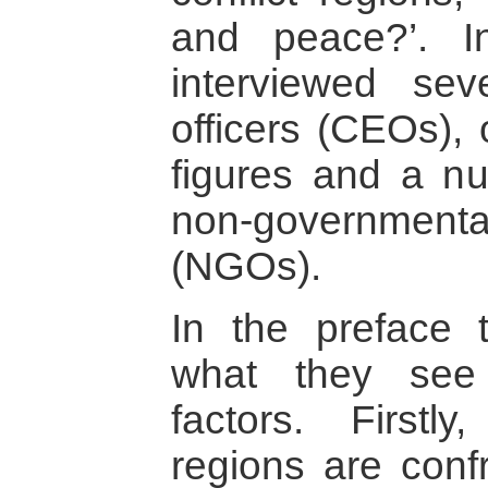
and peace?’. I
interviewed sev
officers (CEOs), 
figures and a n
non-governmen
(NGOs).
In the preface t
what they see 
factors. Firstl
regions are conf