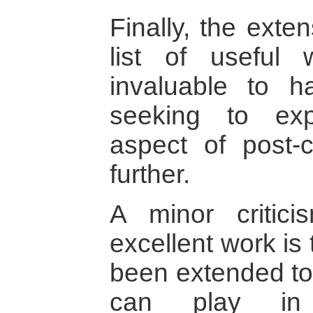
Finally, the exte
list of useful 
invaluable to h
seeking to exp
aspect of post-co
further.
A minor critic
excellent work is t
been extended to
can play in 