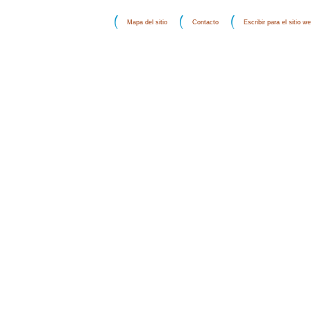
Mapa del sitio
Contacto
Escribir para el sitio w