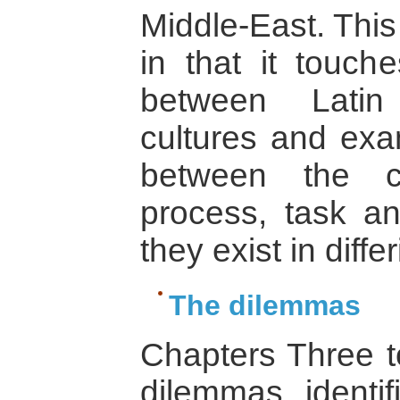
Middle-East. This
in that it touch
between Latin
cultures and exa
between the c
process, task an
they exist in diffe
The dilemmas
Chapters Three 
dilemmas identif