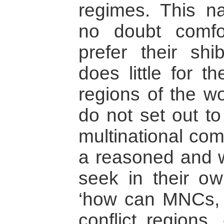
regimes. This na
no doubt comfo
prefer their shi
does little for t
regions of the wo
do not set out to j
multinational co
a reasoned and w
seek in their ow
‘how can MNCs, o
conflict regions, 