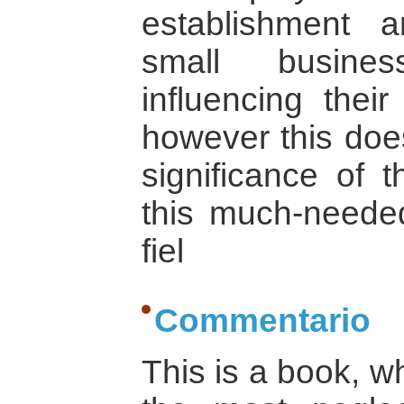
establishment 
small busines
influencing their
however this does
significance of t
this much-neede
fiel
Commentario
This is a book, w