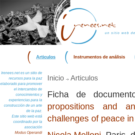
un sitio web d
Articulos
Instrumentos de análisis
Irenees.net es un sitio de
Inicio
Articulos
recursos para la paz
elaborado para promover
el intercambio de
Ficha de documen
conocimientos y
experiencias para la
propositions and a
construcción de un arte
de la paz.
challenges of peace in
Este sitio web está
coordinado por la
asociación
Nicola Melloni
, Paris,
Modus Operandi