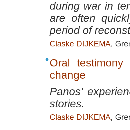
during war in te
are often quick
period of reconst
Claske DIJKEMA
, Gre
Oral testimony 
change
Panos’ experienc
stories.
Claske DIJKEMA
, Gre