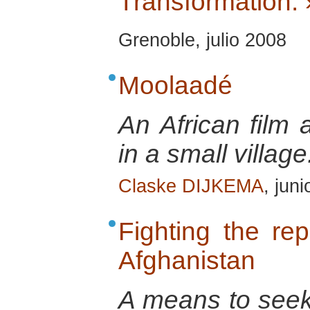
Transformation. 
Grenoble, julio 2008
Moolaadé
An African film 
in a small village
Claske DIJKEMA
, jun
Fighting the re
Afghanistan
A means to seek 