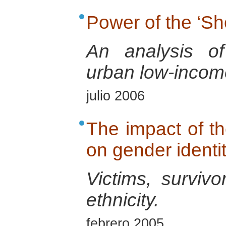
Power of the ‘Sh
An analysis of
urban low-incom
julio 2006
The impact of 
on gender identi
Victims, surviv
ethnicity.
febrero 2005