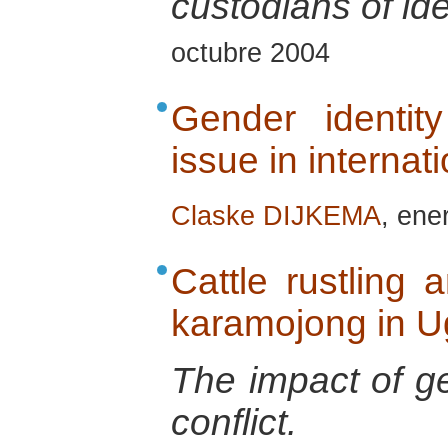
custodians of ide
octubre 2004
Gender identity
issue in internat
Claske DIJKEMA
, ene
Cattle rustling
karamojong in 
The impact of ge
conflict.