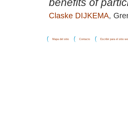
benefits of partic
Claske DIJKEMA
, Gre
Mapa del sitio
Contacto
Escribir para el sitio w