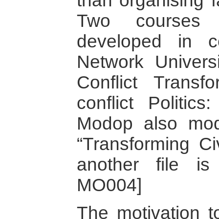
than organising f
Two courses
developed in c
Network Univers
Conflict Transf
conflict Politics
Modop also mod
“Transforming Civ
another file is
MO004]
The motivation t