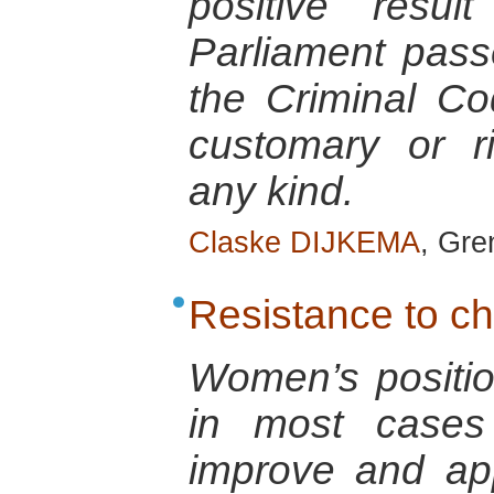
positive resu
Parliament pas
the Criminal Co
customary or r
any kind.
Claske DIJKEMA
, Gre
Resistance to c
Women’s positio
in most cases 
improve and ap