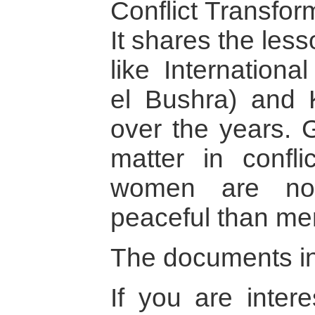
Conflict Transfor
It shares the les
like Internation
el Bushra) and
over the years. 
matter in confli
women are not
peaceful than me
The documents in 
If you are intere