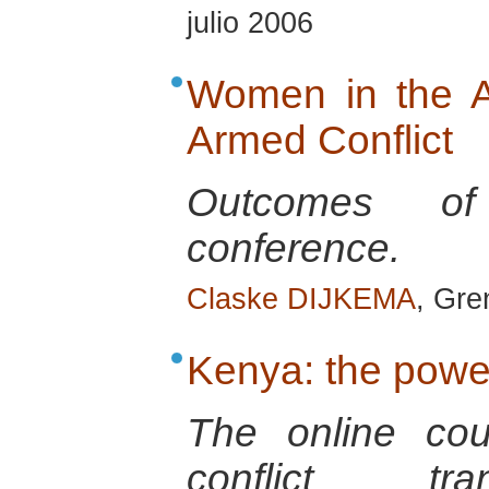
julio 2006
Women in the A
Armed Conflict
Outcomes of 
conference.
Claske DIJKEMA
, Gre
Kenya: the powe
The online co
conflict tra