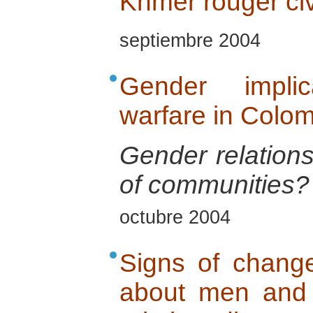
Khmer rouger ci
septiembre 2004
Gender implic
warfare in Colo
Gender relations
of communities?
octubre 2004
Signs of change
about men and