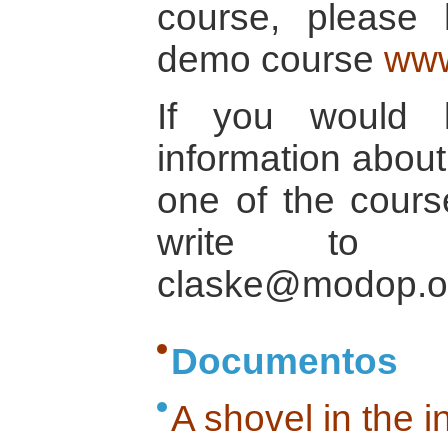
course, please
demo course
www
If you would 
information about 
one of the cours
write to C
claske@modop.o
Documentos
A shovel in the 