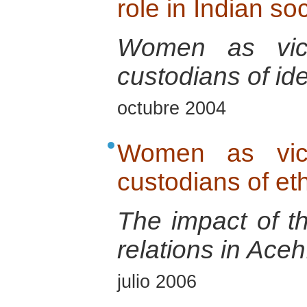
role in Indian so
Women as vict
custodians of ide
octubre 2004
Women as vict
custodians of eth
The impact of t
relations in Aceh
julio 2006