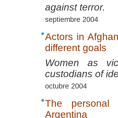
against terror.
septiembre 2004
Actors in Afghani
different goals
Women as vict
custodians of ide
octubre 2004
The personal i
Argentina