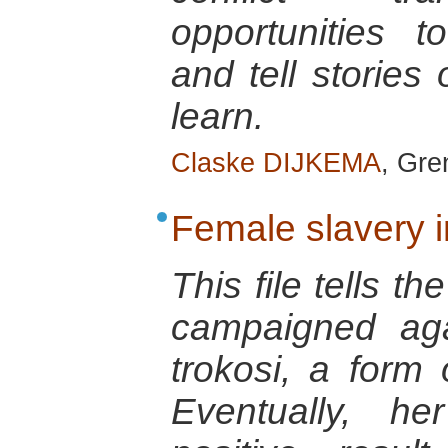
opportunities 
and tell stories
learn.
Claske DIJKEMA
, Gre
Female slavery 
This file tells t
campaigned aga
trokosi, a form 
Eventually, he