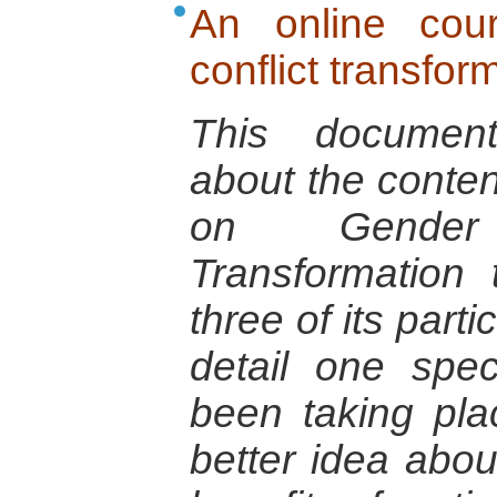
An online cou
conflict transfor
This document
about the conten
on Gender
Transformation
three of its parti
detail one spec
been taking pla
better idea abou