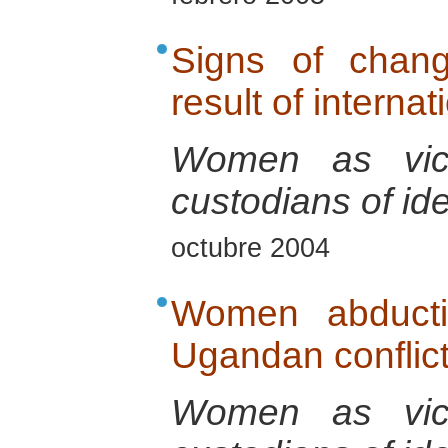
Signs of chan
result of interna
Women as vict
custodians of ide
octubre 2004
Women abducti
Ugandan conflic
Women as vict