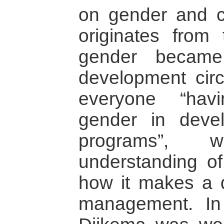
on gender and co
originates from 
gender becam
development circl
everyone “hav
gender in deve
programs”, 
understanding o
how it makes a d
management. In 