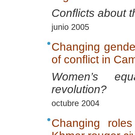
Conflicts about t
junio 2005
Changing gender 
of conflict in C
Women’s equ
revolution?
octubre 2004
Changing roles