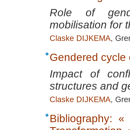
Role of gend
mobilisation for 
Claske DIJKEMA
, Gre
Gendered cycle o
Impact of conf
structures and g
Claske DIJKEMA
, Gre
Bibliography: «