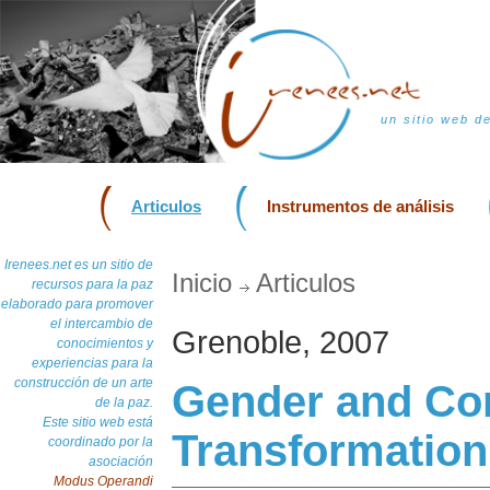
un sitio web d
Articulos
Instrumentos de análisis
Irenees.net es un sitio de
Inicio
Articulos
recursos para la paz
elaborado para promover
el intercambio de
Grenoble, 2007
conocimientos y
experiencias para la
construcción de un arte
Gender and Con
de la paz.
Este sitio web está
Transformation
coordinado por la
asociación
Modus Operandi