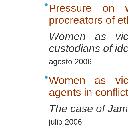
Pressure on 
procreators of e
Women as vict
custodians of ide
agosto 2006
Women as vict
agents in conflic
The case of Jam
julio 2006