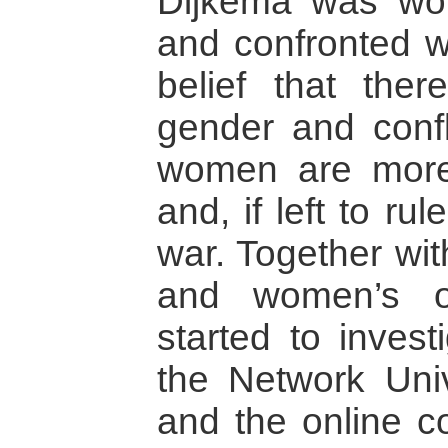
Dijkema was wor
and confronted w
belief that the
gender and confl
women are more
and, if left to ru
war. Together wit
and women’s or
started to invest
the Network Uni
and the online 