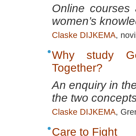
Online courses a
women’s knowle
Claske DIJKEMA
, nov
Why study Ge
Together?
An enquiry in th
the two concepts
Claske DIJKEMA
, Gre
Care to Fight