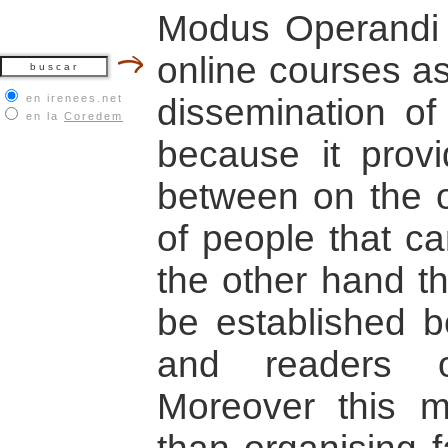
Modus Operandi
online courses as
en irenees.net
dissemination of 
en la
Coredem
because it prov
between on the 
of people that c
the other hand th
be established b
and readers o
Moreover this m