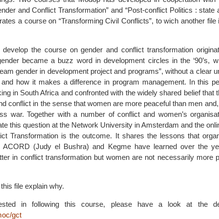
nder and Conflict Transformation” and “Post-conflict Politics : state 
es a course on “Transforming Civil Conflicts”, to wich another file 
 develop the course on gender and conflict transformation origina
gender became a buzz word in development circles in the ‘90’s, w
ream gender in development project and programs”, without a clear u
 and how it makes a difference in program management. In this pe
g in South Africa and confronted with the widely shared belief that th
 conflict in the sense that women are more peaceful than men and, if 
ess war. Together with a number of conflict and women’s organisa
gate this question at the Network University in Amsterdam and the onl
ct Transformation is the outcome. It shares the lessons that organi
ert, ACORD (Judy el Bushra) and Kegme have learned over the y
tter in conflict transformation but women are not necessarily more 
his file explain why.
rested in following this course, please have a look at the 
moc/gct