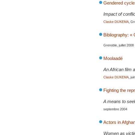
Gendered cycle o
Impact of confli
Claske DIJKEMA
, Gr
Bibliography: «
Grenoble, juillet 2008
Moolaadé
An African film 
Claske DIJKEMA
, ju
Fighting the re
A means to seek 
septembre 2004
Actors in Afghani
Women as victim