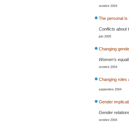
octobre 2004
The personal is v
Conflicts about t
juin 2005
Changing gender 
Women’s equality
octobre 2004
Changing roles 
septembre 2004
Gender implicati
Gender relations
octobre 2004