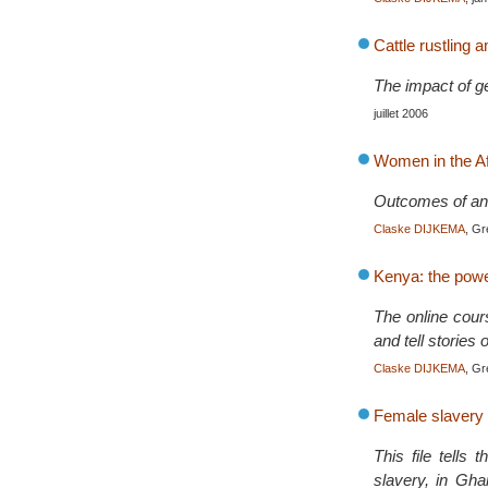
Cattle rustling
The impact of ge
juillet 2006
Women in the Af
Outcomes of an 
Claske DIJKEMA
, Gr
Kenya: the pow
The online cour
and tell stories 
Claske DIJKEMA
, Gr
Female slavery
This file tells
slavery, in Gha