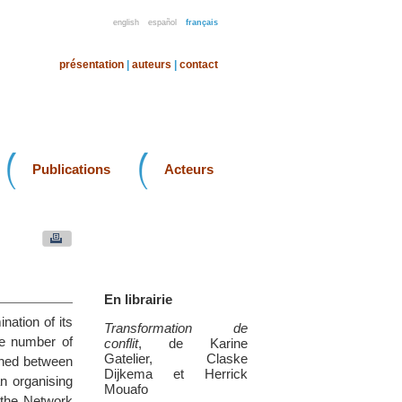
english
español
français
présentation
|
auteurs
|
contact
Publications
Acteurs
En librairie
ation of its
Transformation de
he number of
conflit
, de Karine
Gatelier, Claske
shed between
Dijkema et Herrick
an organising
Mouafo
 the Network