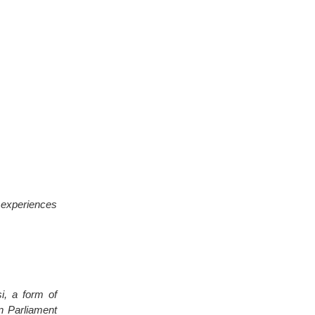
e experiences
si, a form of
an Parliament