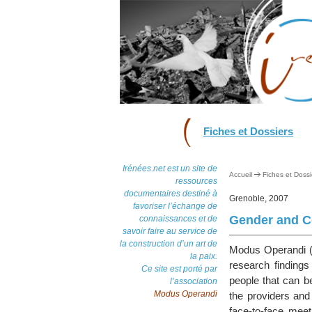
Fiches et Dossiers
Irénées.net est un site de
Accueil
Fiches et Dossi
ressources
documentaires destiné à
Grenoble, 2007
favoriser l’échange de
Gender and Co
connaissances et de
savoir faire au service de
la construction d’un art de
Modus Operandi (M
la paix.
research finding
Ce site est porté par
people that can b
l’association
Modus Operandi
the providers and
face-to-face mee