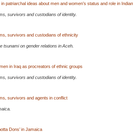
 in patriarchal ideas about men and women’s status and role in Indian
s, survivors and custodians of identity.
s, survivors and custodians of ethnicity
e tsunami on gender relations in Aceh.
en in Iraq as procreators of ethnic groups
s, survivors and custodians of identity.
s, survivors and agents in conflict
maica.
hotta Dons’ in Jamaica