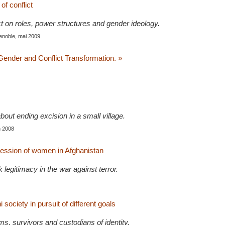
f conflict
ct on roles, power structures and gender ideology.
enoble, mai 2009
 Gender and Conflict Transformation. »
about ending excision in a small village.
in 2008
pression of women in Afghanistan
legitimacy in the war against terror.
 society in pursuit of different goals
s, survivors and custodians of identity.