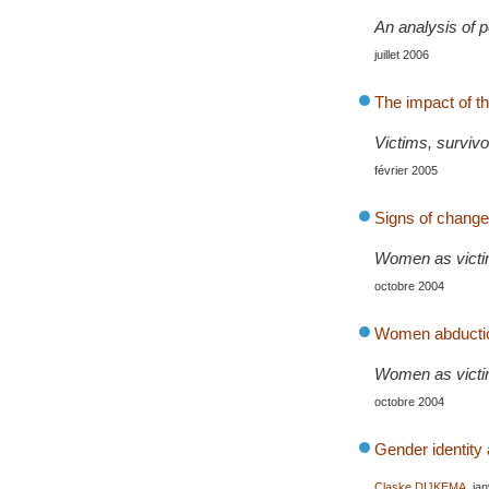
An analysis of 
juillet 2006
The impact of t
Victims, survivo
février 2005
Signs of change 
Women as victim
octobre 2004
Women abduction
Women as victim
octobre 2004
Gender identity 
Claske DIJKEMA
, ja