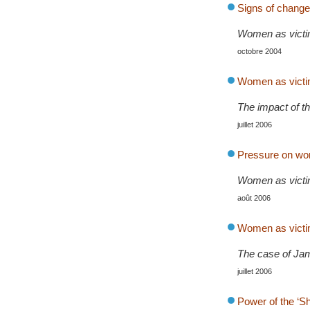
Signs of change
Women as victim
octobre 2004
Women as victim
The impact of th
juillet 2006
Pressure on wom
Women as victim
août 2006
Women as victim
The case of Ja
juillet 2006
Power of the ‘S