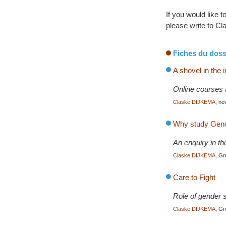
If you would like 
please write to 
Fiches du doss
A shovel in the 
Online courses 
Claske DIJKEMA
, n
Why study Gende
An enquiry in th
Claske DIJKEMA
, G
Care to Fight
Role of gender s
Claske DIJKEMA
, Gr