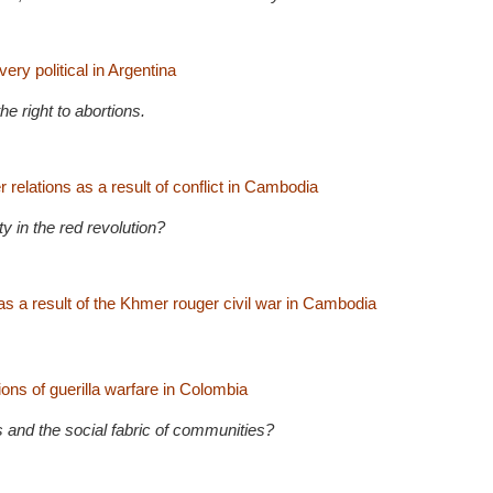
ery political in Argentina
he right to abortions.
relations as a result of conflict in Cambodia
 in the red revolution?
as a result of the Khmer rouger civil war in Cambodia
ons of guerilla warfare in Colombia
 and the social fabric of communities?