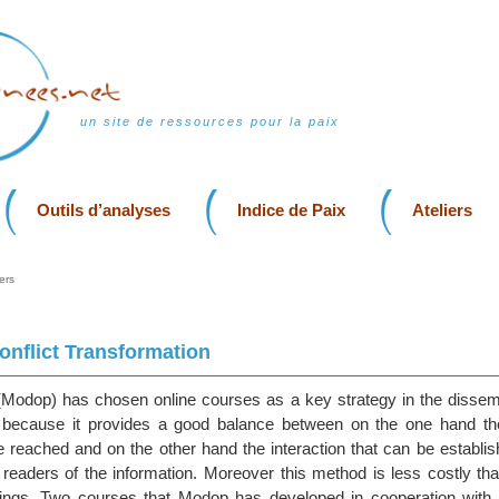
un site de ressources pour la paix
Outils d’analyses
Indice de Paix
Ateliers
ers
nflict Transformation
odop) has chosen online courses as a key strategy in the dissemin
s because it provides a good balance between on the one hand t
e reached and on the other hand the interaction that can be establi
 readers of the information. Moreover this method is less costly th
tings. Two courses that Modop has developed in cooperation with