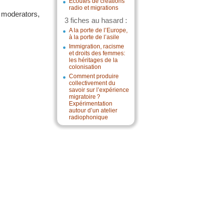
Écoutes de créations
radio et migrations
e moderators,
3 fiches au hasard :
A la porte de l’Europe,
à la porte de l’asile
Immigration, racisme
et droits des femmes:
les héritages de la
colonisation
Comment produire
collectivement du
savoir sur l’expérience
migratoire ?
Expérimentation
autour d’un atelier
radiophonique