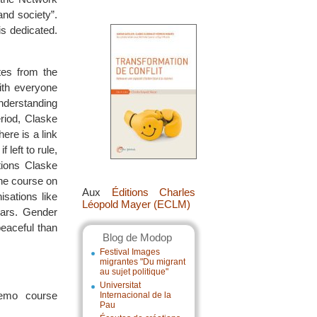
and society”.
is dedicated.
tes from the
ith everyone
nderstanding
riod, Claske
ere is a link
left to rule,
tions Claske
ine course on
Aux
Éditions Charles
sations like
Léopold Mayer (ECLM)
ears. Gender
peaceful than
Blog de Modop
Festival Images
migrantes "Du migrant
au sujet politique"
Universitat
demo course
Internacional de la
Pau