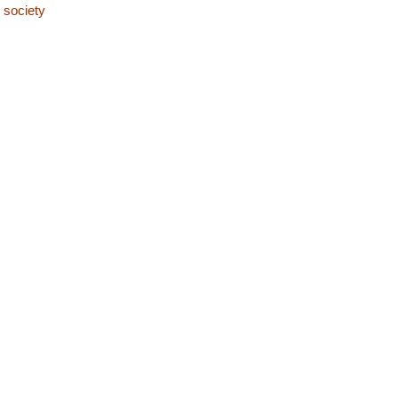
 society