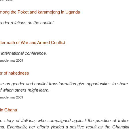
 among the Pokot and karamojong in Uganda
nder relations on the conflict.
termath of War and Armed Conflict
international conference.
enoble, mai 2009
er of nakedness
se on gender and conflict transformation give opportunities to shar
of which others might learn.
enoble, mai 2009
 in Ghana
 the story of Juliana, who campaigned against the practice of troko
na. Eventually, her efforts yielded a positive result as the Ghanai