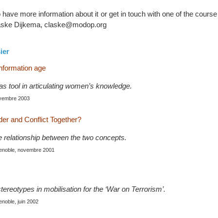
to have more information about it or get in touch with one of the cours
Claske Dijkema, claske@modop.org
ier
information age
as tool in articulating women’s knowledge.
ovembre 2003
r and Conflict Together?
e relationship between the two concepts.
renoble, novembre 2001
tereotypes in mobilisation for the ‘War on Terrorism’.
enoble, juin 2002