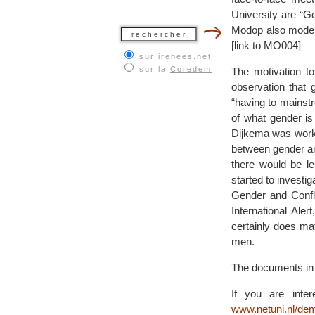
University are “Ge
Modop also moderat
[link to MO004]
sur irenees.net
sur la
Coredem
The motivation to
observation that 
“having to mainst
of what gender is
Dijkema was workin
between gender and
there would be l
started to investi
Gender and Confli
International Al
certainly does ma
men.
The documents in t
If you are inte
www.netuni.nl/de