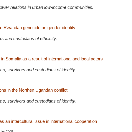
power relations in urban low-income communities.
he Rwandan genocide on gender identity
rs and custodians of ethnicity.
in Somalia as a result of international and local actors
s, survivors and custodians of identity.
s in the Northen Ugandan conflict
s, survivors and custodians of identity.
as an intercultural issue in international cooperation
nvier 2008