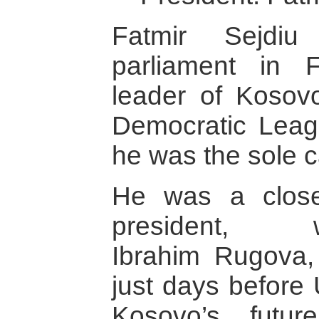
Fatmir Sejdi
parliament in 
leader of Kosovo
Democratic Leag
he was the sole c
He was a close
president, writ
Ibrahim Rugova,
just days before
Kosovo’s futu