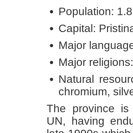
Population: 1.8
Capital: Pristin
Major language
Major religions:
Natural resour
chromium, silv
The province is
UN, having endur