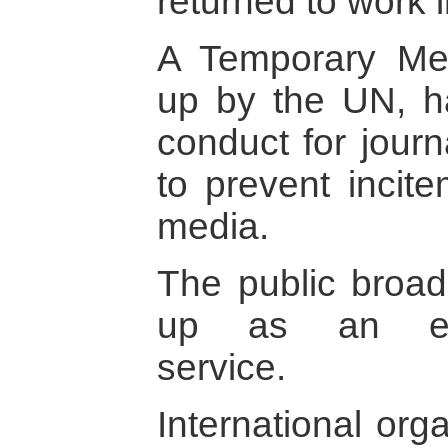
returned to work 
A Temporary Me
up by the UN, h
conduct for jour
to prevent incite
media.
The public broad
up as an edito
service.
International org