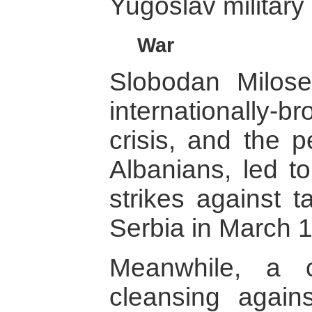
Yugoslav militar
War
Slobodan Milosev
internationally-b
crisis, and the 
Albanians, led to
strikes against 
Serbia in March 
Meanwhile, a 
cleansing again