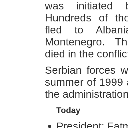
was initiated 
Hundreds of th
fled to Alban
Montenegro. T
died in the conflic
Serbian forces w
summer of 1999 
the administration
Today
President: Fatm