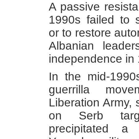
A passive resist
1990s failed to
or to restore aut
Albanian leaders
independence in 
In the mid-1990
guerrilla mov
Liberation Army, 
on Serb targ
precipitated a