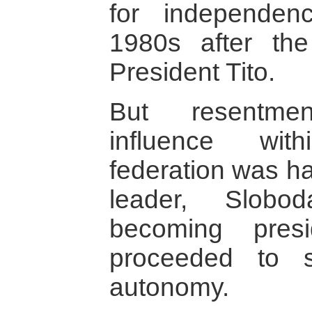
for independe
1980s after th
President Tito.
But resentme
influence wit
federation was ha
leader, Slobo
becoming pres
proceeded to s
autonomy.