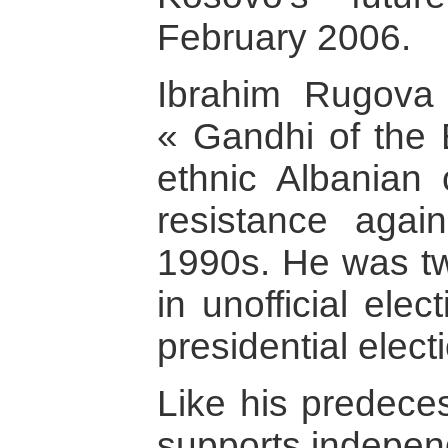
February 2006.
Ibrahim Rugova
« Gandhi of the 
ethnic Albanian
resistance agai
1990s. He was tw
in unofficial elec
presidential elect
Like his predeces
supports indepen