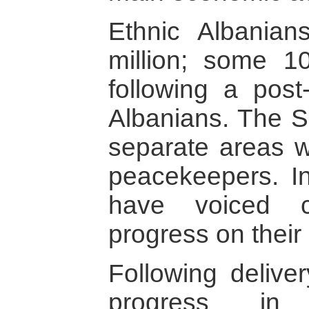
Ethnic Albania
million; some 1
following a pos
Albanians. The Se
separate areas 
peacekeepers. In
have voiced c
progress on their 
Following delive
progress in 