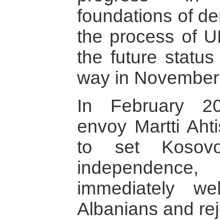
foundations of d
the process of U
the future statu
way in November
In February 2
envoy Martti Ahti
to set Koso
independen
immediately w
Albanians and rej