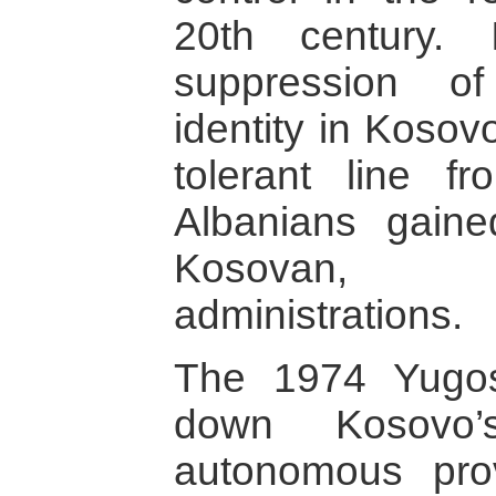
20th century.
suppression of
identity in Koso
tolerant line f
Albanians gaine
Kosovan, 
administrations.
The 1974 Yugosl
down Kosovo
autonomous pro