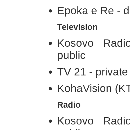
Epoka e Re - d
Television
Kosovo Radio
public
TV 21 - private
KohaVision (KT
Radio
Kosovo Radio