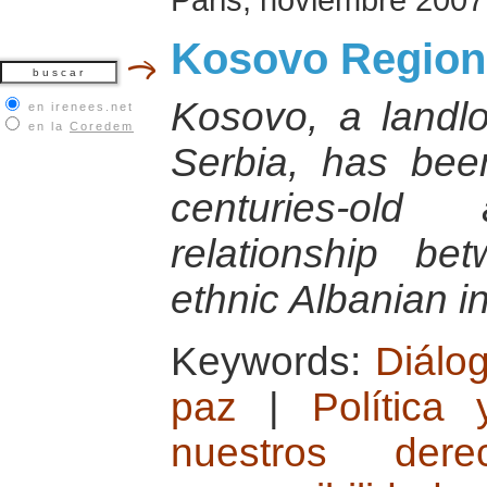
Kosovo Region 
Kosovo, a landlo
en irenees.net
en la
Coredem
Serbia, has bee
centuries-old 
relationship b
ethnic Albanian i
Keywords:
Diálog
paz
|
Política
nuestros der