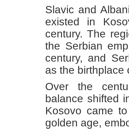
Slavic and Alban
existed in Koso
century. The reg
the Serbian empi
century, and Se
as the birthplace o
Over the centu
balance shifted i
Kosovo came to 
golden age, embod