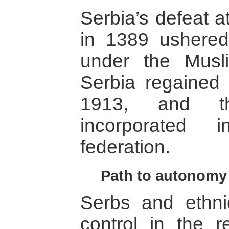
Serbia’s defeat a
in 1389 ushered 
under the Musl
Serbia regained 
1913, and t
incorporated 
federation.
Path to autonomy
Serbs and ethni
control in the r