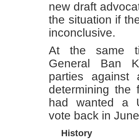
new draft advocat
the situation if t
inconclusive.
At the same t
General Ban K
parties against 
determining the 
had wanted a U
vote back in June
History