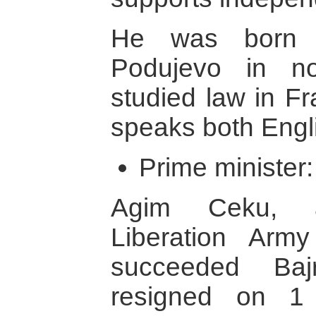
He was born 
Podujevo in n
studied law in F
speaks both Engl
Prime minister
Agim Ceku, 
Liberation Arm
succeeded Ba
resigned on 1