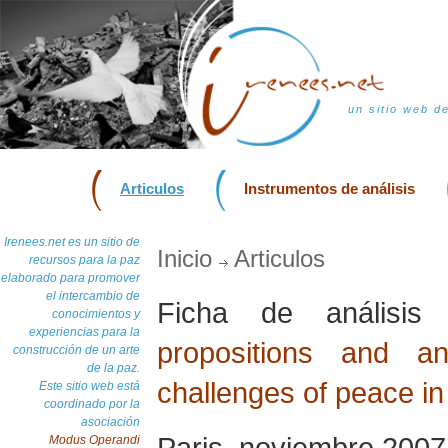
un sitio web d
Articulos
Instrumentos de análisis
Irenees.net es un sitio de
Inicio
Articulos
recursos para la paz
elaborado para promover
el intercambio de
Ficha de análisi
conocimientos y
experiencias para la
propositions and a
construcción de un arte
de la paz.
challenges of peace in
Este sitio web está
coordinado por la
asociación
Paris, noviembre 2007
Modus Operandi