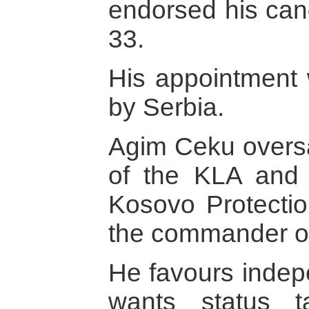
endorsed his can
33.
His appointment w
by Serbia.
Agim Ceku oversa
of the KLA and 
Kosovo Protecti
the commander of
He favours inde
wants status 