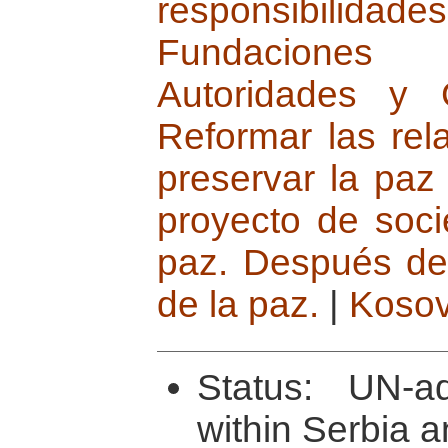
responsibilidades
Fundaciones in
Autoridades y 
Reformar las rela
preservar la paz
proyecto de soc
paz. Después de 
de la paz.
|
Koso
Status: UN-ad
within Serbia 