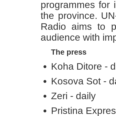
programmes for 
the province. UN
Radio aims to pr
audience with imp
The press
Koha Ditore - d
Kosova Sot - da
Zeri - daily
Pristina Expres