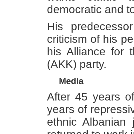
democratic and t
His predecessor 
criticism of his 
his Alliance for
(AKK) party.
Media
After 45 years 
years of repressi
ethnic Albanian 