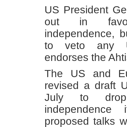
US President G
out in fav
independence, b
to veto any U
endorses the Ahti
The US and Eu
revised a draft U
July to dro
independence 
proposed talks wi