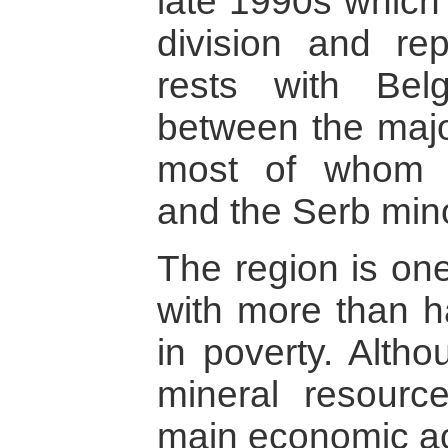
late 1990s which 
division and rep
rests with Belg
between the major
most of whom 
and the Serb mino
The region is one
with more than ha
in poverty. Altho
mineral resource
main economic act