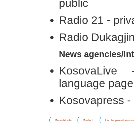
public
Radio 21 - priv
Radio Dukagjini
News agencies/int
KosovaLive -
language page
Kosovapress - 
Mapa del sitio
Contacto
Escribir para el sitio w