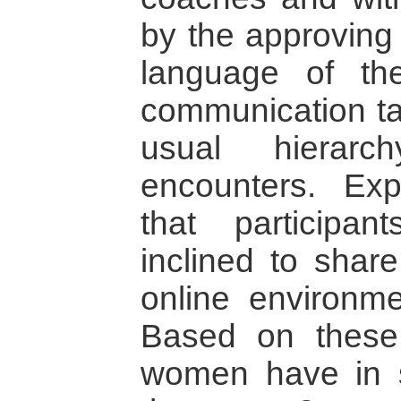
by the approving
language of the
communication ta
usual hierarc
encounters. Ex
that participa
inclined to share
online environmen
Based on these 
women have in s