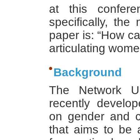
at this confer
specifically, the
paper is: “How ca
articulating wom
Background
The Network Un
recently develo
on gender and co
that aims to be a