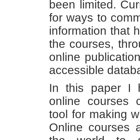
been limited. Cur
for ways to comm
information that 
the courses, thro
online publicatio
accessible datab
In this paper I
online courses 
tool for making 
Online courses 