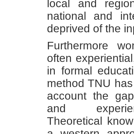
local and regio
national and int
deprived of the i
Furthermore wo
often experientia
in formal educati
method TNU has 
account the gap
and experien
Theoretical know
a western appro