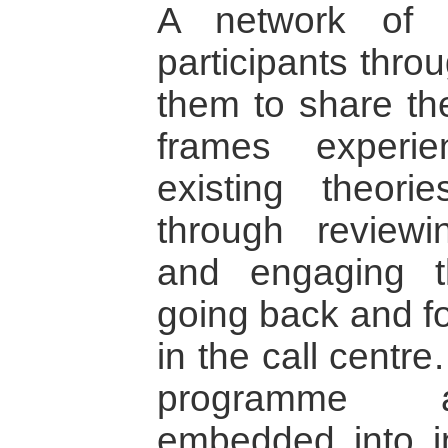
A network of 
participants thro
them to share the
frames experie
existing theori
through review
and engaging t
going back and fo
in the call centre
programme ar
embedded into in