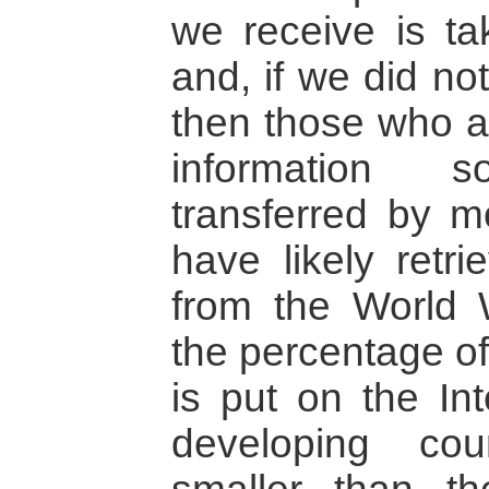
we receive is ta
and, if we did not
then those who ar
information 
transferred by mo
have likely retri
from the World
the percentage of
is put on the Int
developing coun