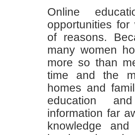
Online educat
opportunities fo
of reasons. Bec
many women hol
more so than me
time and the m
homes and famili
education an
information far 
knowledge and 