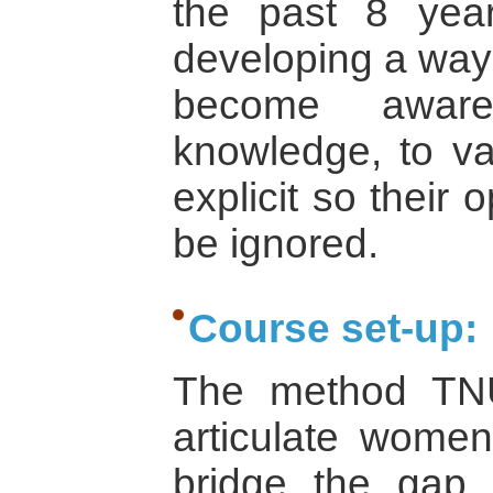
the past 8 yea
developing a way
become aware 
knowledge, to va
explicit so their
be ignored.
Course set-up:
The method TN
articulate wome
bridge the gap 