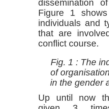
dissemination of
Figure 1 shows
individuals and t
that are involv
conflict course.
Fig. 1 :
The in
of organisatio
in the gender 
Up until now t
given 3 tim