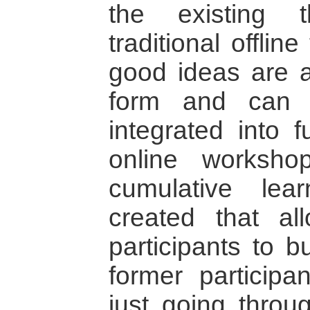
the existing t
traditional offli
good ideas are al
form and can t
integrated into f
online worksho
cumulative lea
created that a
participants to b
former participan
just going thro