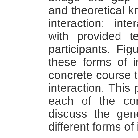
and theoretical 
interaction: inte
with provided t
participants. Fi
these forms of in
concrete course to
interaction. This 
each of the con
discuss the gen
different forms of 