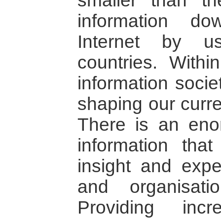
smaller than th
information d
Internet by u
countries. Withi
information socie
shaping our curre
There is an eno
information tha
insight and exp
and organisat
Providing inc