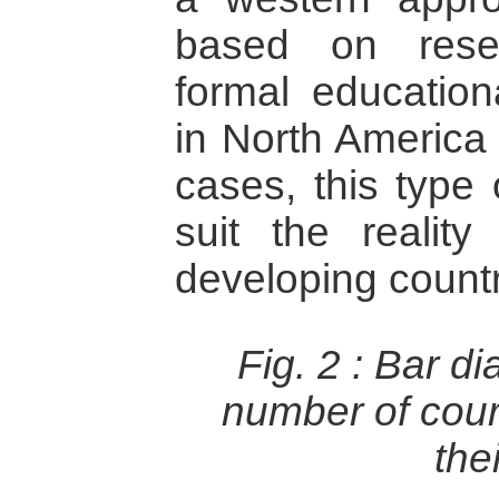
based on rese
formal educationa
in North America
cases, this type
suit the realit
developing countr
Fig. 2 :
Bar di
number of cour
thei