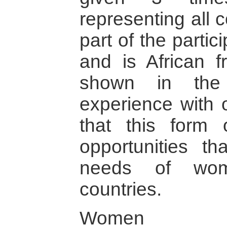
representing all 
part of the parti
and is African f
shown in the
experience with 
that this form 
opportunities tha
needs of wom
countries.
Women