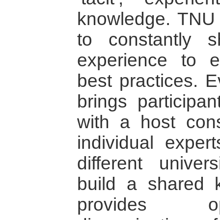
knowledge. TNU 
to constantly s
experience to e
best practices. E
brings participan
with a host consi
individual exper
different univer
build a shared 
provides op