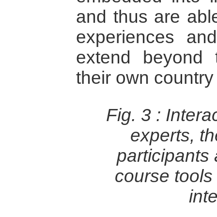
and thus are able
experiences and
extend beyond 
their own country 
Fig. 3 :
Intera
experts, t
participants
course tools t
int