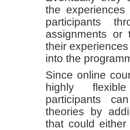
the experiences 
participants th
assignments or t
their experiences
into the program
Since online cour
highly flexibl
participants ca
theories by addi
that could either