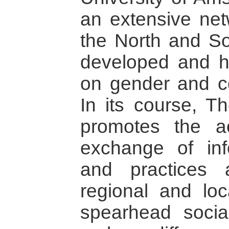
an extensive netw
the North and So
developed and h
on gender and con
In its course, T
promotes the act
exchange of inf
and practices a
regional and loc
spearhead socia