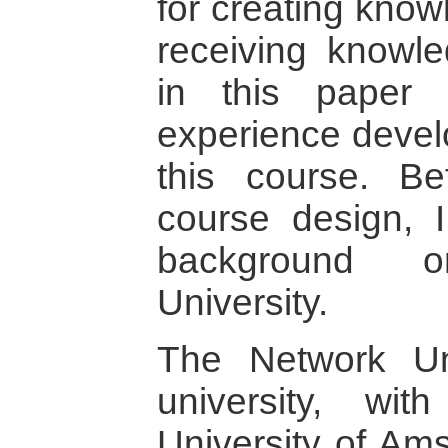
for creating know
receiving knowl
in this paper
experience devel
this course. Be
course design, I
background 
University.
The Network Uni
university, wi
University of Ams