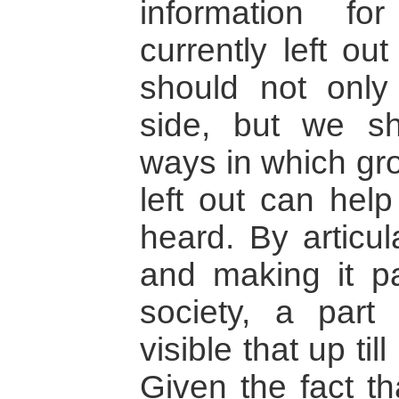
information f
currently left ou
should not only
side, but we sh
ways in which gro
left out can hel
heard. By articul
and making it pa
society, a part
visible that up t
Given the fact t