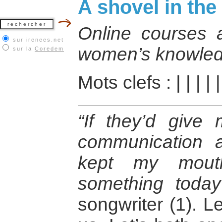
A shovel in the
Online courses as
sur irenees.net
women’s knowled
sur la
Coredem
Mots clefs :
|
|
|
|
“If they’d give
communication 
kept my mout
something today
songwriter (1). Le