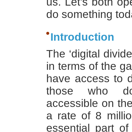
us. Let’s both o
do something tod
Introduction
The ‘digital divid
in terms of the 
have access to di
those who do 
accessible on the
a rate of 8 mill
essential part of