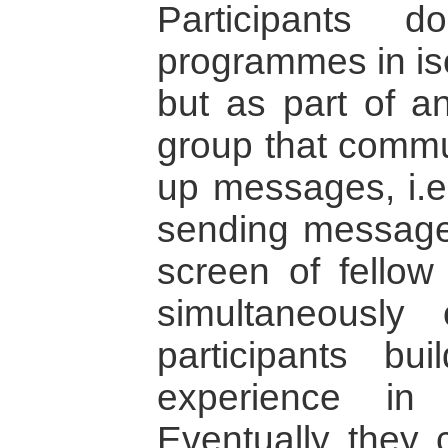
Participants 
programmes in iso
but as part of an
group that commu
up messages, i.e.
sending message
screen of fellow
simultaneously 
participants bu
experience in 
Eventually they 