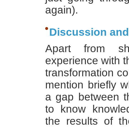
again).
Discussion and
Apart from sh
experience with t
transformation co
mention briefly w
a gap between th
to know knowled
the results of t