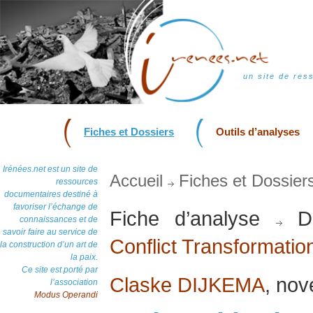
un site de res
Fiches et Dossiers
Outils d’analyses
Irénées.net est un site de
Accueil
Fiches et Dossier
ressources
documentaires destiné à
favoriser l’échange de
Fiche d’analyse
Do
connaissances et de
savoir faire au service de
Conflict Transformatio
la construction d’un art de
la paix.
Ce site est porté par
Claske DIJKEMA
, no
l’association
Modus Operandi