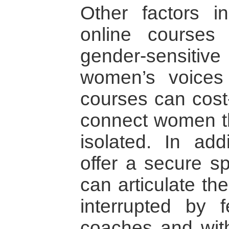
Other factors i
online course
gender-sensit
women’s voices
courses can cost-
connect women th
isolated. In add
offer a secure 
can articulate th
interrupted by f
coaches and with