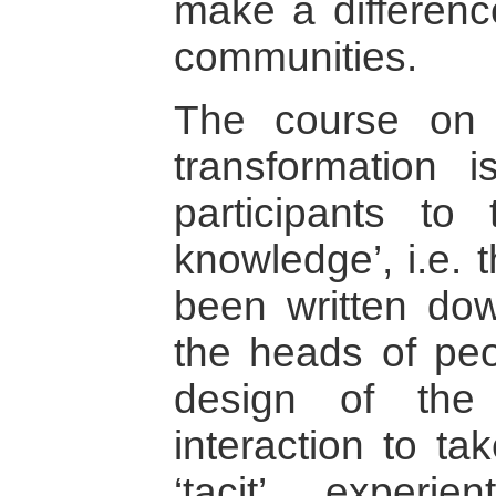
make a difference
communities.
The course on 
transformation 
participants to t
knowledge’, i.e. 
been written dow
the heads of peo
design of the
interaction to ta
‘tacit’, experie