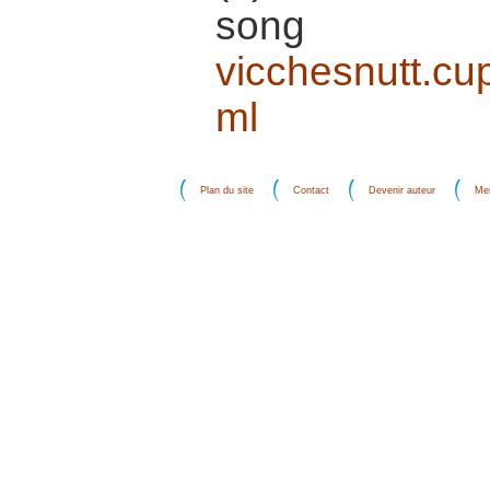
song 
vicchesnutt.cu
ml
Plan du site
Contact
Devenir auteur
Men