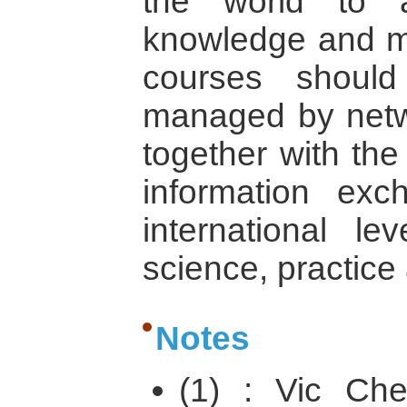
the world to ar
knowledge and mak
courses shoul
managed by netw
together with the
information exc
international l
science, practice 
Notes
(1) : Vic Che