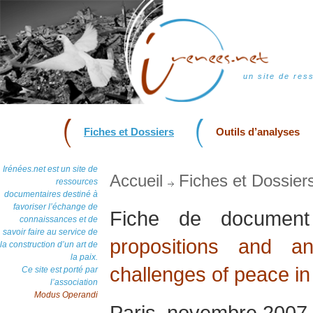
un site de res
Fiches et Dossiers
Outils d’analyses
Irénées.net est un site de
Accueil
Fiches et Dossier
ressources
documentaires destiné à
favoriser l’échange de
Fiche de docume
connaissances et de
savoir faire au service de
propositions and a
la construction d’un art de
la paix.
challenges of peace in
Ce site est porté par
l’association
Modus Operandi
Paris, novembre 2007