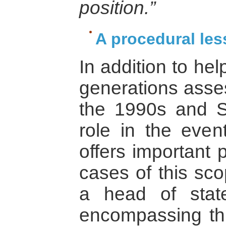
position.”
A procedural les
In addition to he
generations asse
the 1990s and S
role in the event
offers important 
cases of this scop
a head of stat
encompassing thr