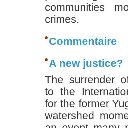
communities mo
crimes.
Commentaire
A new justice?
The surrender o
to the Internatio
for the former Yu
watershed moment
an event many 