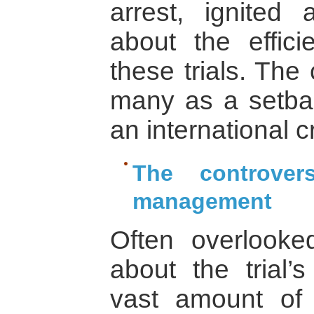
arrest, ignited 
about the effici
these trials. The
many as a setbac
an international cr
The controver
management
Often overlooke
about the trial
vast amount of 