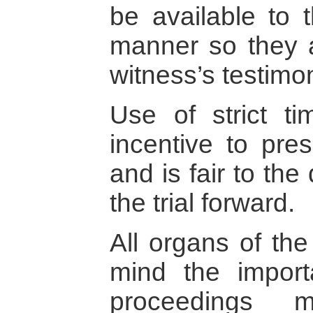
be available to t
manner so they a
witness’s testimo
Use of strict t
incentive to pres
and is fair to th
the trial forward.
All organs of the
mind the impor
proceedings m