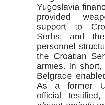
Yugoslavia finan
provided weap
support to Cr
Serbs; and the
personnel structu
the Croatian Se
armies. In short,
Belgrade enable
As a former U
official testified