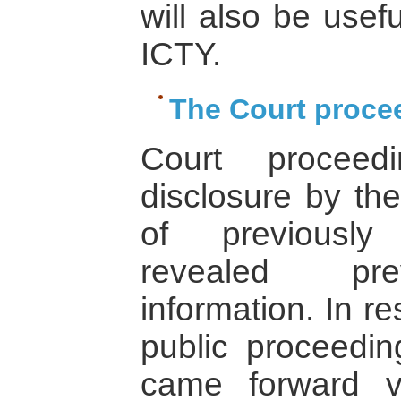
will also be usefu
ICTY.
The Court proce
Court proceed
disclosure by th
of previously
revealed pre
information. In r
public proceedin
came forward vo