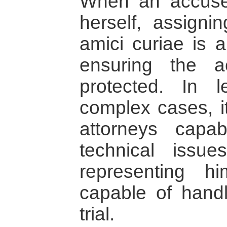
When an accuse
herself, assigni
amici curiae is 
ensuring the a
protected. In l
complex cases, it
attorneys capab
technical issu
representing 
capable of handl
trial.