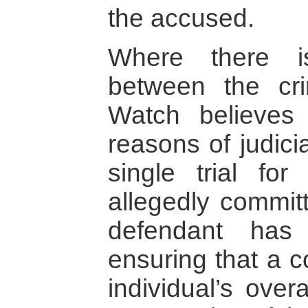
the accused.
Where there is
between the cr
Watch believes 
reasons of judici
single trial fo
allegedly commit
defendant has
ensuring that a c
individual’s over