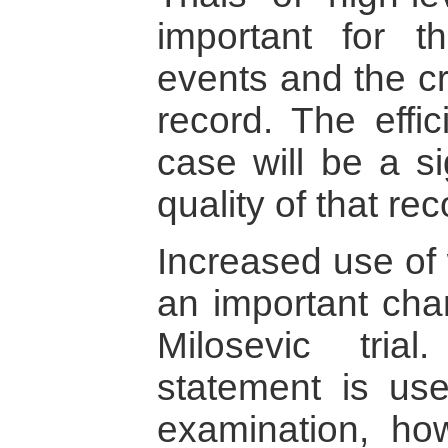
important for t
events and the cr
record. The effic
case will be a si
quality of that rec
Increased use of 
an important cha
Milosevic tri
statement is use
examination, ho