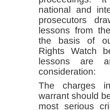
national and int
prosecutors dr
lessons from th
the basis of o
Rights Watch be
lessons are a
consideration:
The charges in
warrant should be
most serious cr