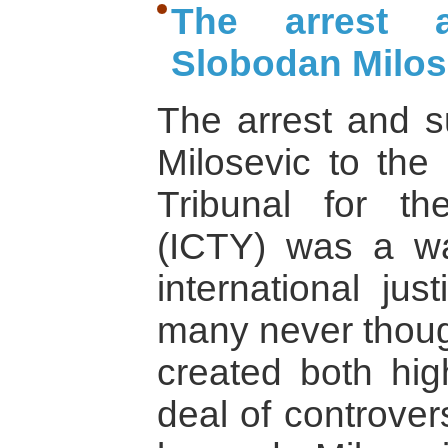
The arrest 
Slobodan Milos
The arrest and s
Milosevic to the 
Tribunal for th
(ICTY) was a w
international jus
many never thou
created both hi
deal of controver