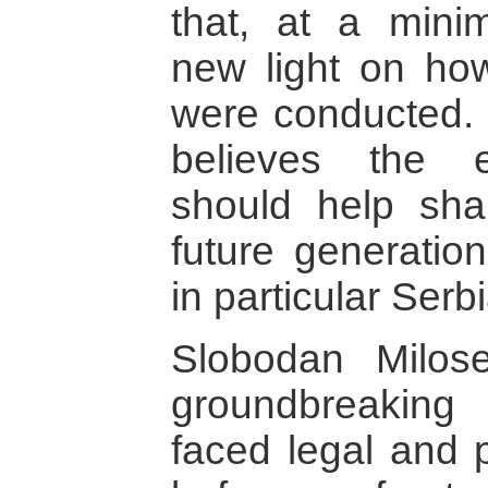
that, at a mini
new light on how
were conducted.
believes the e
should help sh
future generatio
in particular Serbi
Slobodan Milose
groundbreaking 
faced legal and p