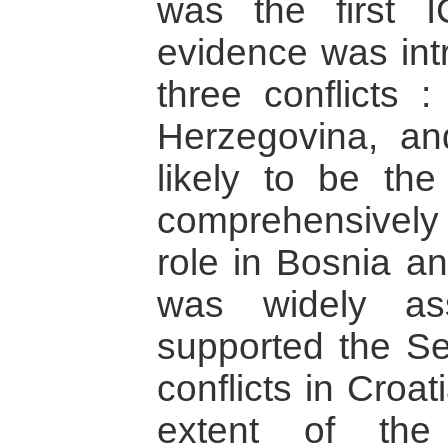
was the first 
evidence was intr
three conflicts 
Herzegovina, an
likely to be the
comprehensively
role in Bosnia an
was widely as
supported the Se
conflicts in Croat
extent of the