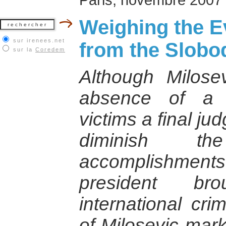
Weighing the E
sur irenees.net
from the Slobod
sur la
Coredem
Although Milose
absence of a 
victims a final ju
diminish th
accomplishments.
president br
international crim
of Milosevic mark