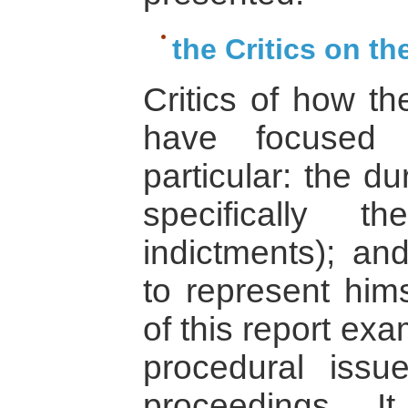
the Critics on t
Critics of how 
have focused
particular: the du
specifically 
indictments); and
to represent him
of this report ex
procedural issue
proceedings. I