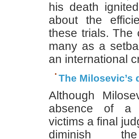
his death ignited
about the effici
these trials. The
many as a setbac
an international cr
The Milosevic’s 
Although Milose
absence of a 
victims a final ju
diminish th