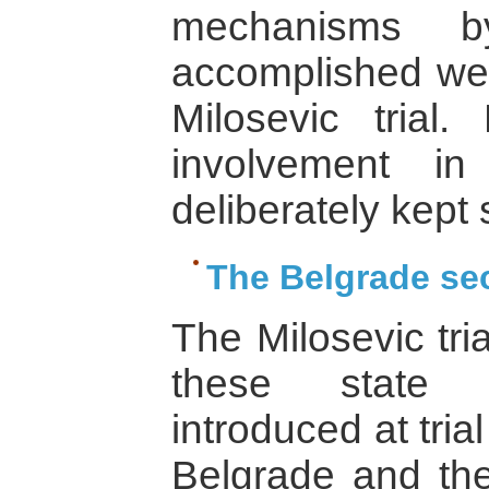
mechanisms 
accomplished were
Milosevic trial
involvement in
deliberately kept 
The Belgrade se
The Milosevic tri
these state s
introduced at tri
Belgrade and the