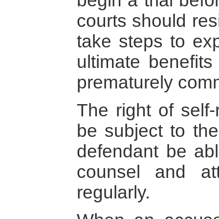
begin a trial before
courts should res
take steps to exp
ultimate benefits
prematurely com
The right of self
be subject to the
defendant be able
counsel and at
regularly.