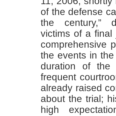
11, 2006, shortly
of the defense ca
the century,” 
victims of a fina
comprehensive p
the events in the
duration of the 
frequent courtro
already raised c
about the trial; h
high expectati