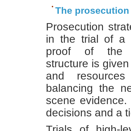
The prosecution 
Prosecution stra
in the trial of a
proof of the 
structure is give
and resources
balancing the n
scene evidence. T
decisions and a ti
Trials of high-l