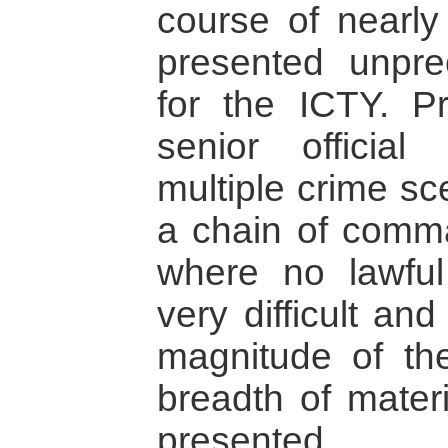
course of nearly
presented unpre
for the ICTY. Pr
senior officia
multiple crime sc
a chain of comm
where no lawful 
very difficult an
magnitude of th
breadth of mater
presented.