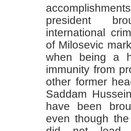
accomplishments.
president br
international crim
of Milosevic mark
when being a h
immunity from pr
other former head
Saddam Hussein 
have been broug
even though the 
did not lead 