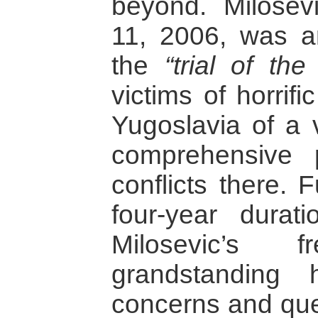
beyond. Milosev
11, 2006, was a
the
“trial of the
victims of horrif
Yugoslavia of a v
comprehensive 
conflicts there. 
four-year durat
Milosevic’s f
grandstanding 
concerns and ques