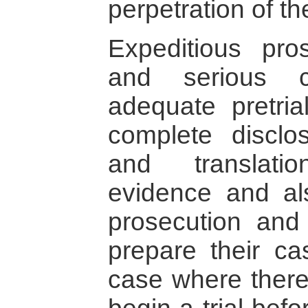
perpetration of th
Expeditious pro
and serious c
adequate pretria
complete disclo
and translati
evidence and al
prosecution and 
prepare their cas
case where there 