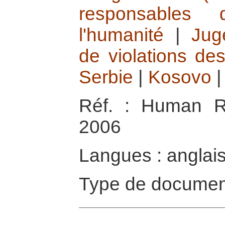
responsables 
l'humanité
|
Jug
de violations de
Serbie
|
Kosovo
Réf. : Human R
2006
Langues : anglai
Type de documen