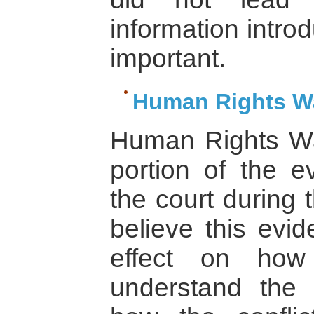
information introd
important.
Human Rights Wa
Human Rights W
portion of the e
the court during 
believe this evi
effect on how 
understand the 