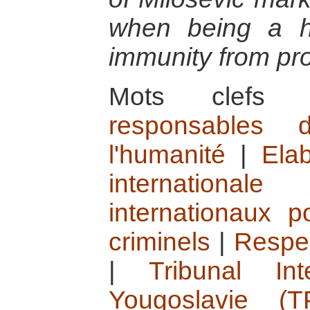
when being a h
immunity from pr
Mots clef
responsables 
l'humanité
|
Elab
internationale
internationaux 
criminels
|
Respec
|
Tribunal In
Yougoslavie (T