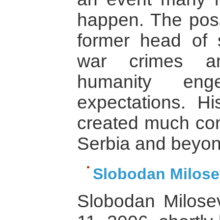
happen. The possi
former head of s
war crimes an
humanity eng
expectations. Hi
created much cont
Serbia and beyon
Slobodan Milose
Slobodan Milose