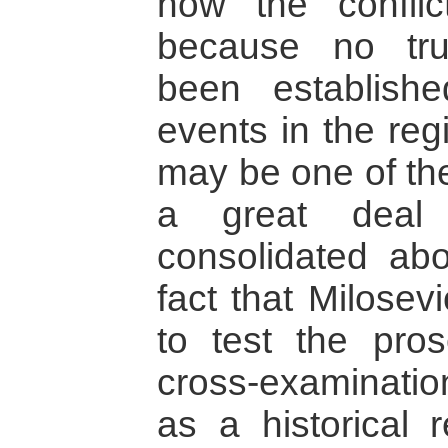
how the confli
because no tr
been establish
events in the regi
may be one of th
a great deal
consolidated abo
fact that Milosev
to test the pros
cross-examinatio
as a historical 