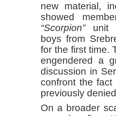
new material, in
showed member
“Scorpion”
unit 
boys from Srebr
for the first time.
engendered a gr
discussion in Ser
confront the fact
previously denied
On a broader scal