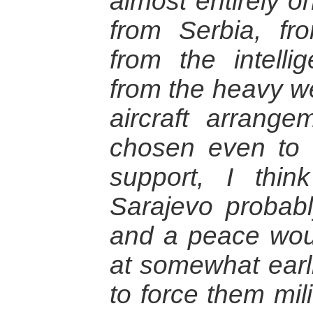
almost entirely o
from Serbia, fro
from the intelli
from the heavy we
aircraft arrang
chosen even to si
support, I thin
Sarajevo probab
and a peace wou
at somewhat earli
to force them mili