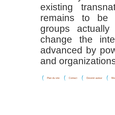
existing transnat
remains to be 
groups actuall
change the inte
advanced by powe
and organizations
Plan du site
Contact
Devenir auteur
Men