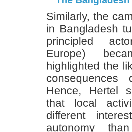
The Bangladesh
Similarly, the ca
in Bangladesh t
principled act
Europe) beca
highlighted the l
consequences o
Hence, Hertel 
that local activ
different inter
autonomy tha