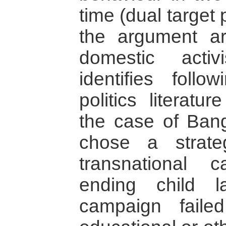
time (dual target 
the argument a
domestic activ
identifies follo
politics literat
the case of Bang
chose a strate
transnational
ending child 
campaign faile