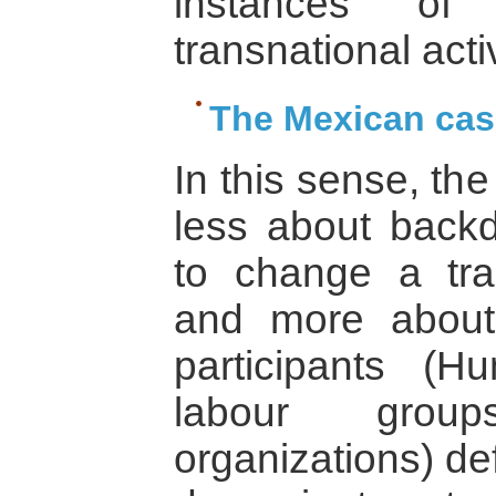
instances of
transnational activ
The Mexican cas
In this sense, t
less about back
to change a tra
and more about 
participants (
labour grou
organizations) d