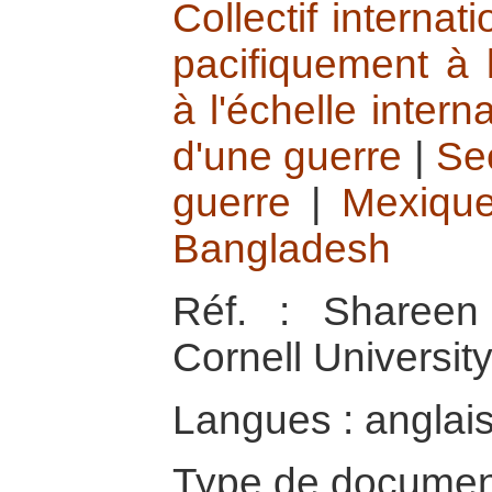
Collectif interna
pacifiquement à 
à l'échelle intern
d'une guerre
|
Se
guerre
|
Mexiqu
Bangladesh
Réf. : Shareen 
Cornell Universit
Langues : anglai
Type de documen