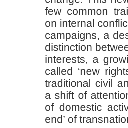
few common trait
on internal confli
campaigns, a des
distinction betwe
interests, a gro
called ‘new righ
traditional civil a
a shift of attent
of domestic activ
end’ of transnati