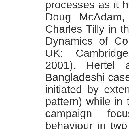
processes as it 
Doug McAdam, 
Charles Tilly in t
Dynamics of Con
UK: Cambridge
2001). Hertel 
Bangladeshi case
initiated by exte
pattern) while in
campaign foc
behaviour in two