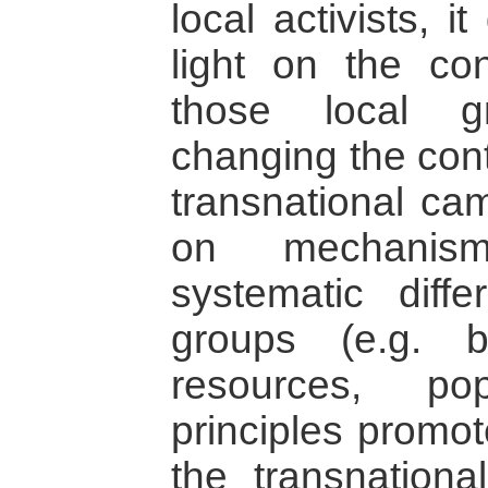
local activists, 
light on the co
those local g
changing the cont
transnational cam
on mechanism
systematic diff
groups (e.g. 
resources, po
principles promot
the transnation