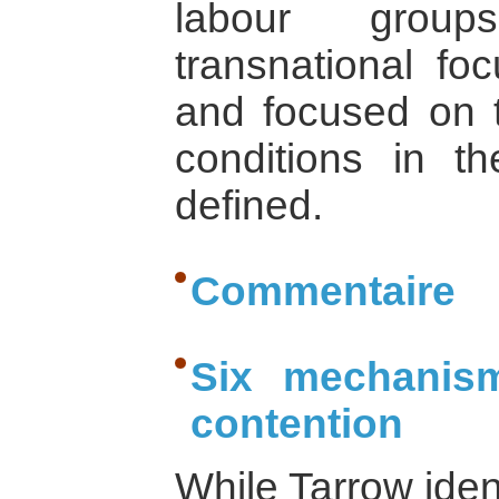
labour group
transnational fo
and focused on t
conditions in t
defined.
Commentaire
Six mechanism
contention
While Tarrow iden