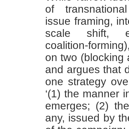
of transnationa
issue framing, int
scale shift, e
coalition-forming
on two (blocking
and argues that d
one strategy ove
‘(1) the manner 
emerges; (2) the 
any, issued by th