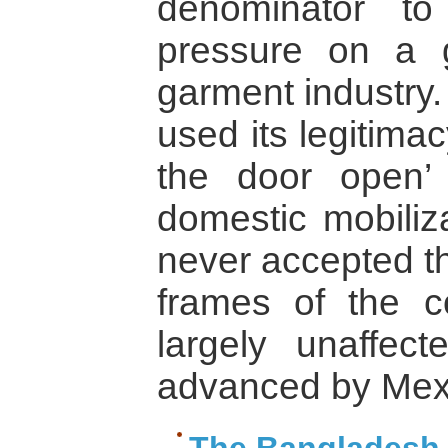
denominator to 
pressure on a 
garment industry
used its legitima
the door open’
domestic mobili
never accepted t
frames of the c
largely unaffect
advanced by Mexi