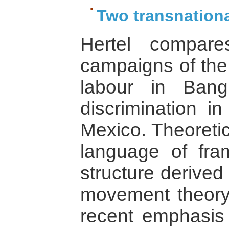
Two transnation
Hertel compare
campaigns of the 
labour in Ban
discrimination i
Mexico. Theoretic
language of fra
structure derived 
movement theory
recent emphasi