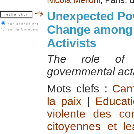
Unexpected Pow
sur irenees.net
Change among 
sur la
Coredem
Activists
The role of t
governmental act
Mots clefs :
Cam
la paix
|
Educati
violente des conf
citoyennes et le