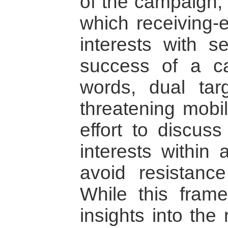
of the campaign; 
which receiving-e
interests with s
success of a ca
words, dual tar
threatening mobil
effort to discus
interests within 
avoid resistance
While this fram
insights into the