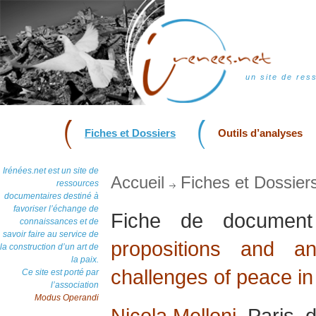
un site de res
Fiches et Dossiers
Outils d’analyses
Irénées.net est un site de
Accueil
Fiches et Dossier
ressources
documentaires destiné à
favoriser l’échange de
Fiche de docume
connaissances et de
savoir faire au service de
propositions and a
la construction d’un art de
la paix.
challenges of peace in
Ce site est porté par
l’association
Modus Operandi
Nicola Melloni
, Paris,