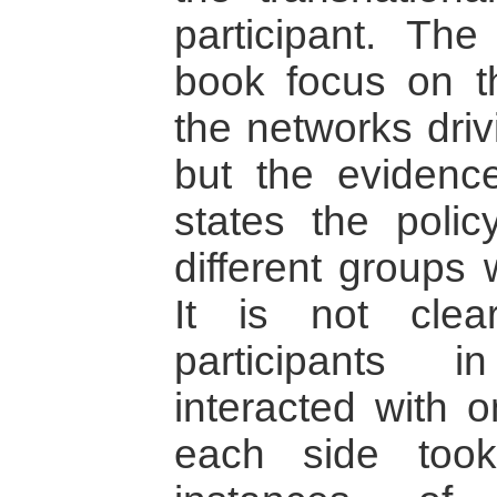
participant. Th
book focus on th
the networks dri
but the evidence
states the polic
different groups 
It is not cle
participants 
interacted with 
each side too