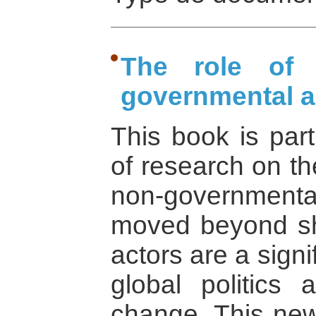
The role of t
governmental a
This book is par
of research on th
non-governmental
moved beyond sh
actors are a signi
global politics
change. This new