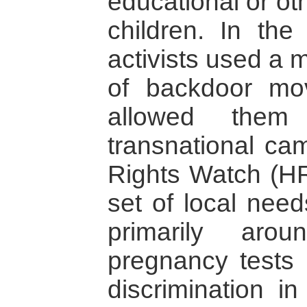
educational or oth
children. In the
activists used a 
of backdoor mov
allowed them
transnational c
Rights Watch (HRW
set of local nee
primarily aro
pregnancy tests
discrimination in