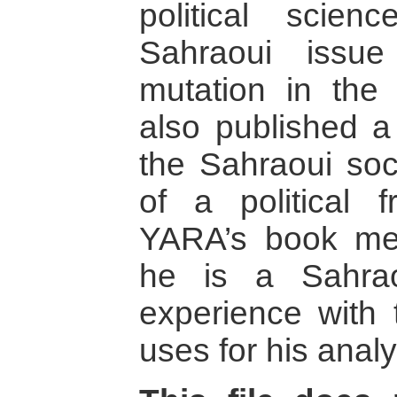
political scie
Sahraoui issue
mutation in the
also published a
the Sahraoui soc
of a political 
YARA’s book mer
he is a Sahrao
experience with 
uses for his analy