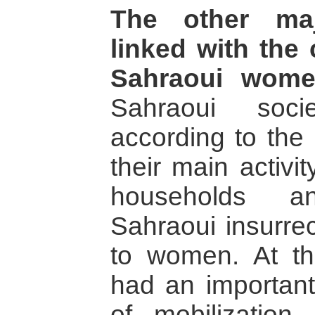
The other maj
linked with the 
Sahraoui wome
Sahraoui soci
according to the 
their main activi
households a
Sahraoui insurre
to women. At t
had an important
of mobilization