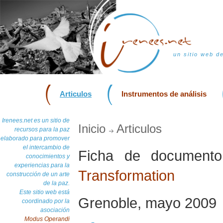
un sitio web d
Articulos
Instrumentos de análisis
Irenees.net es un sitio de
Inicio
Articulos
recursos para la paz
elaborado para promover
el intercambio de
Ficha de documen
conocimientos y
experiencias para la
Transformation
construcción de un arte
de la paz.
Este sitio web está
Grenoble, mayo 2009
coordinado por la
asociación
Modus Operandi