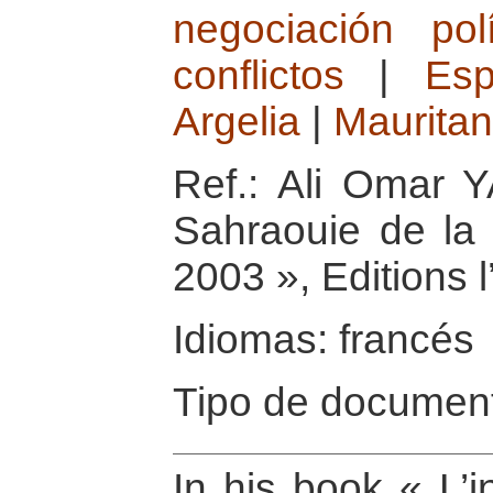
negociación polí
conflictos
|
Es
Argelia
|
Mauritan
Ref.: Ali Omar Y
Sahraouie de la 
2003 », Editions 
Idiomas: francés
Tipo de document
In his book « L’i