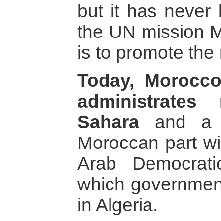
but it has never 
the UN mission
is to promote the
Today, Morocco
administrates
Sahara
and a w
Moroccan part wi
Arab Democrati
which government
in Algeria.