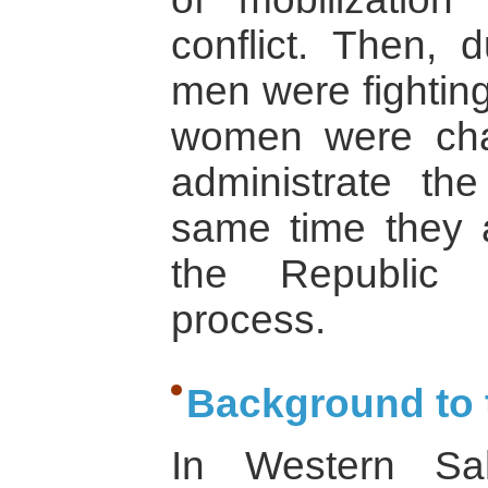
conflict. Then, 
men were fightin
women were cha
administrate t
same time they ac
the Republic in
process.
Background to t
In Western Sa