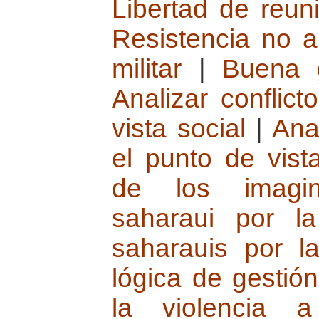
Libertad de reun
Resistencia no a
militar
|
Buena 
Analizar conflic
vista social
|
Ana
el punto de vista
de los imagin
saharaui por l
saharauis por l
lógica de gestión
la violencia 