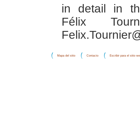
in detail in 
Félix Tourn
Felix.Tournier
Mapa del sitio
Contacto
Escribir para el sitio w