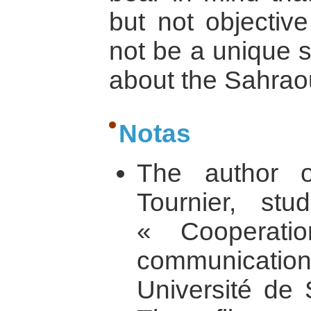
but not objective
not be a unique s
about the Sahraoui
Notas
The author of
Tournier, st
« Cooperatio
communication 
Université de 