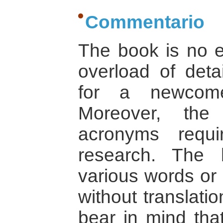
Commentario
The book is no e
overload of deta
for a newcome
Moreover, the
acronyms requ
research. The 
various words or 
without translati
bear in mind that