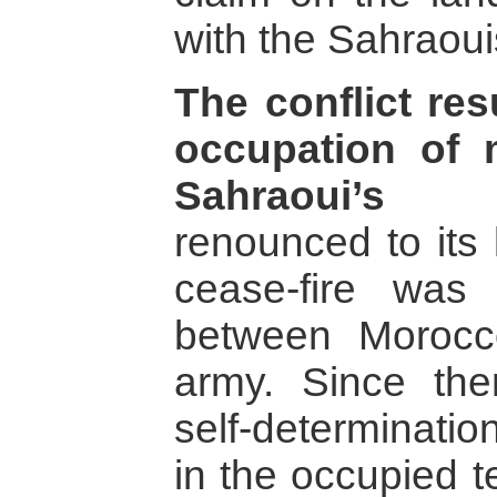
with the Sahraoui
The conflict re
occupation of
Sahraoui’s l
renounced to its 
cease-fire was
between Morocc
army. Since the
self-determinati
in the occupied t