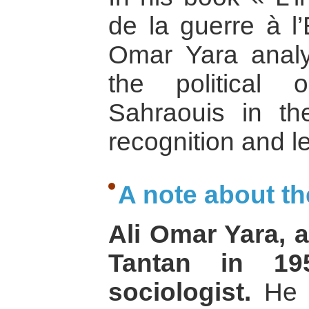
de la guerre à l’
Omar Yara analy
the political 
Sahraouis in the
recognition and l
A note about th
Ali Omar Yara, 
Tantan in 195
sociologist.
He c