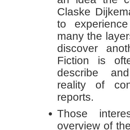
Claske Dijkema
to experience
many the layer
discover ano
Fiction is of
describe an
reality of con
reports.
Those intere
overview of the