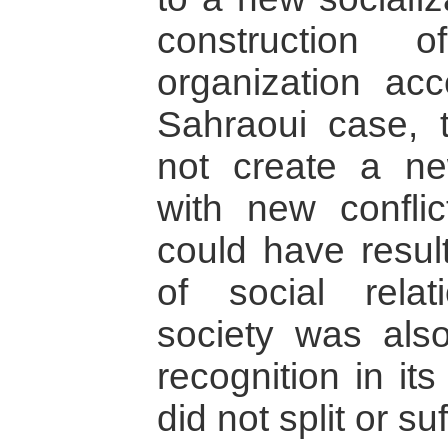
construction
organization acc
Sahraoui case, t
not create a new
with new conflic
could have result
of social rela
society was also
recognition in it
did not split or s