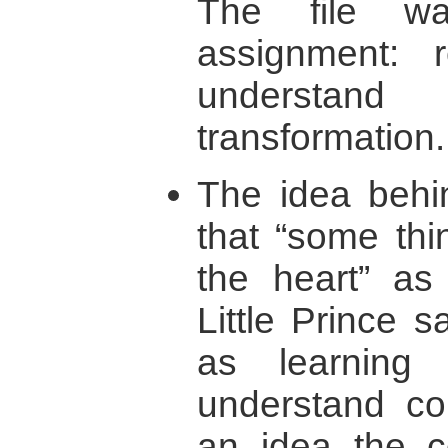
The file w
assignment: r
understand 
transformation.
The idea behi
that “some thi
the heart” as
Little Prince 
as learning 
understand con
an idea the co