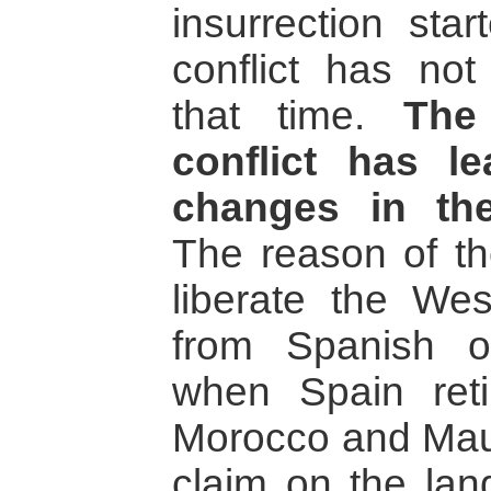
insurrection sta
conflict has no
that time.
The
conflict has l
changes in the
The reason of th
liberate the Wes
from Spanish o
when Spain reti
Morocco and Maur
claim on the lan