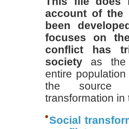
This file does 
account of the 
been develope
focuses on th
conflict has t
society
as the m
entire population
the source 
transformation in
Social transfor