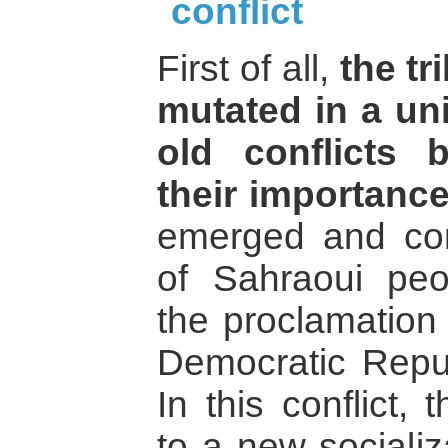
conflict
First of all,
the tr
mutated in a uni
old conflicts 
their importance
emerged and cont
of Sahraoui peop
the proclamation
Democratic Repu
In this conflict, 
to a new sociali