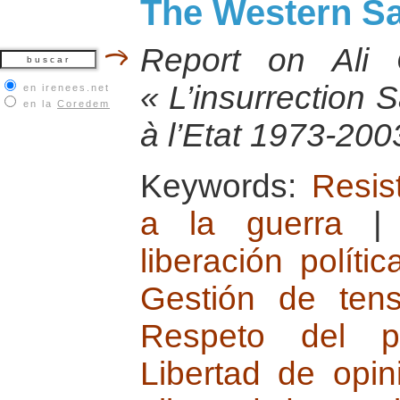
The Western Sa
Report on Ali
« L’insurrection 
en irenees.net
en la
Coredem
à l’Etat 1973-200
Keywords:
Resist
a la guerra
liberación polític
Gestión de tensi
Respeto del plu
Libertad de opi