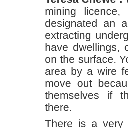
mining licence,
designated an a
extracting under
have dwellings,
on the surface. Y
area by a wire f
move out becaus
themselves if t
there.
There is a very