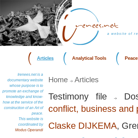
a website of r
Articles
Analytical Tools
Peace
Irenees.net is a
Home
Articles
documentary website
whose purpose is to
promote an exchange of
Testimony file
Dos
knowledge and know-
how at the service of the
conflict, business and
construction of an Art of
peace.
This website is
Claske DIJKEMA
, Gre
coordinated by
Modus Operandi