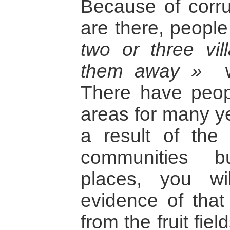
Because of corru
are there, peopl
two or three vi
them away »
wh
There have peopl
areas for many ye
a result of the
communities bu
places, you wi
evidence of that
from the fruit fie