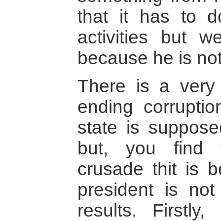
that it has to 
activities but 
because he is not 
There is a very
ending corrupti
state is suppos
but, you find t
crusade thit is 
president is not
results. Firstly