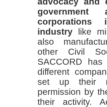
advocacy and 
government a
corporations 
industry
like mi
also manufactu
other Civil Soc
SACCORD has b
different compa
set up their 
permission by th
their activity. 