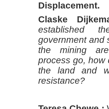
Displacement.
Claske Dijkem
established th
government and s
the mining ar
process go, how d
the land and wa
resistance?
Teresa Chewe :
W