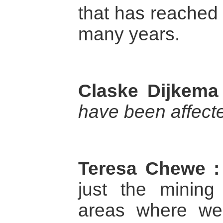
that has reached 
many years.
Claske Dijkema
have been affect
Teresa Chewe :
just the mining
areas where we 