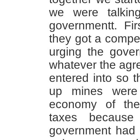
we were talking
governmentt. Fir
they got a compe
urging the gover
whatever the agr
entered into so 
up mines were 
economy of the
taxes because
government had s