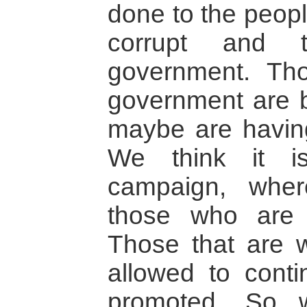
done to the peopl
corrupt and 
government. Tho
government are 
maybe are having
We think it i
campaign, whe
those who are 
Those that are w
allowed to cont
promoted. So 