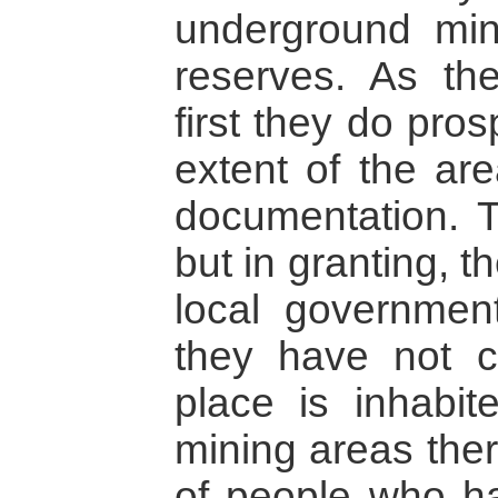
underground min
reserves. As th
first they do pros
extent of the are
documentation. T
but in granting, 
local government
they have not c
place is inhabit
mining areas ther
of people who ha