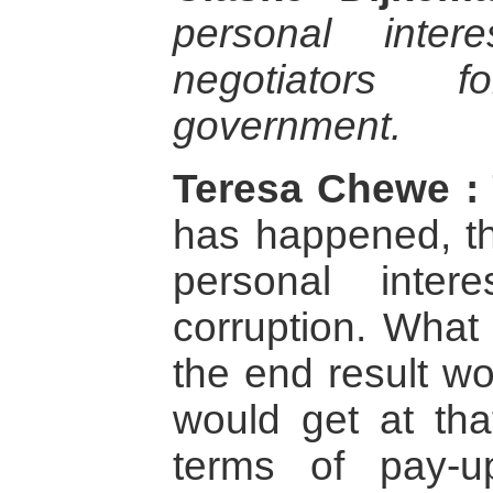
personal inte
negotiators 
government.
Teresa Chewe :
has happened, t
personal inte
corruption. What
the end result wo
would get at tha
terms of pay-