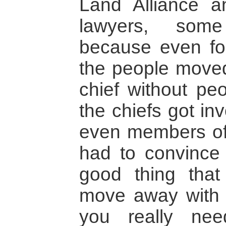
Land Alliance a
lawyers, some 
because even for
the people move
chief without peo
the chiefs got i
even members of 
had to convince 
good thing that
move away with 
you really ne