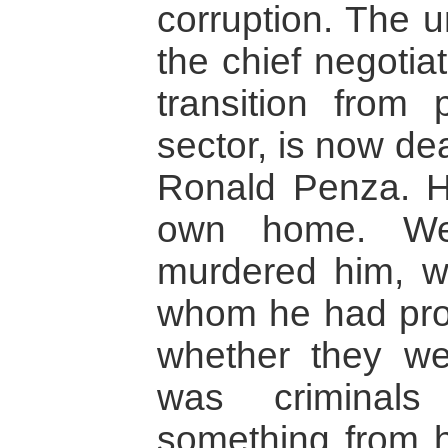
corruption. The u
the chief negotiat
transition from p
sector, is now de
Ronald Penza. H
own home. We
murdered him, w
whom he had pro
whether they wer
was criminals
something from 