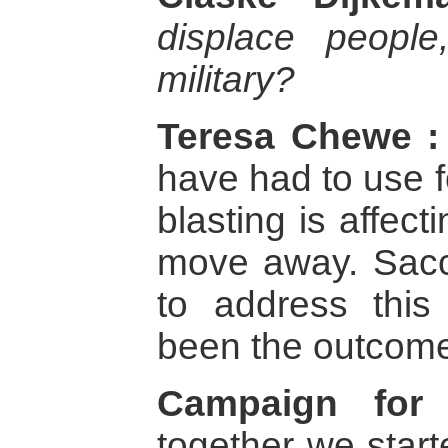
displace peopl
military?
Teresa Chewe :
have had to use f
blasting is affect
move away. Sac
to address this
been the outcom
Campaign for 
together we star