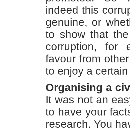
indeed this corru
genuine, or wheth
to show that the 
corruption, for
favour from other
to enjoy a certain
Organising a civ
It was not an eas
to have your fact
research. You hav