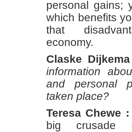
personal gains;
which benefits yo
that disadvan
economy.
Claske Dijkema
information abou
and personal 
taken place?
Teresa Chewe :
big crusade 