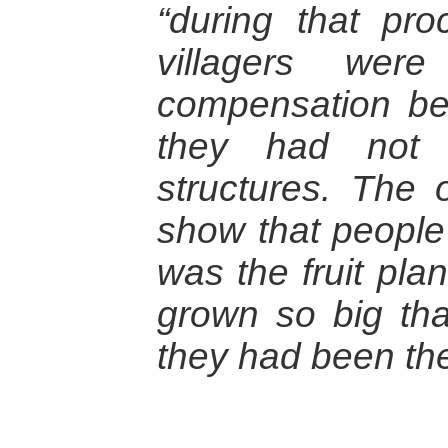
“during that pro
villagers were
compensation be
they had not 
structures. The 
show that people 
was the fruit pla
grown so big tha
they had been the