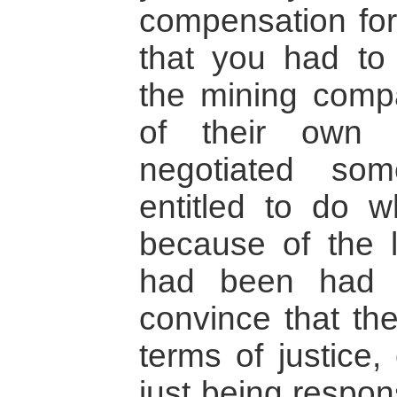
compensation for
that you had to
the mining comp
of their own 
negotiated so
entitled to do 
because of the 
had been had 
convince that the
terms of justice,
just being respon