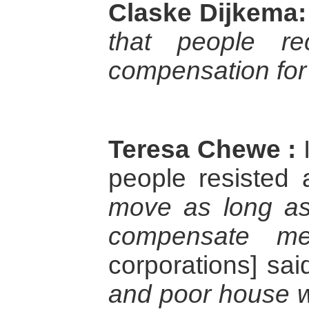
Claske Dijkema:
that people re
compensation for 
Teresa Chewe :
I
people resisted
move as long as
compensate m
corporations] sai
and poor house w