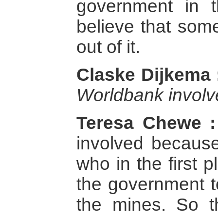
government in t
believe that som
out of it.
Claske Dijkema 
Worldbank invol
Teresa Chewe :
involved becaus
who in the first
the government to
the mines. So t