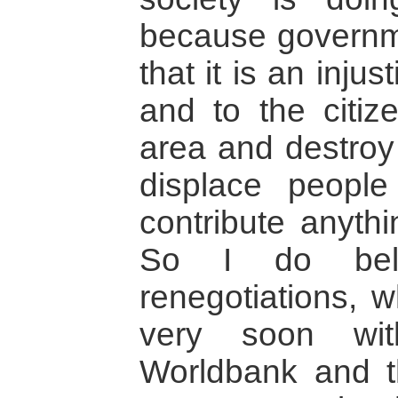
because governm
that it is an injus
and to the citiz
area and destroy
displace people
contribute anyth
So I do beli
renegotiations, w
very soon wit
Worldbank and t