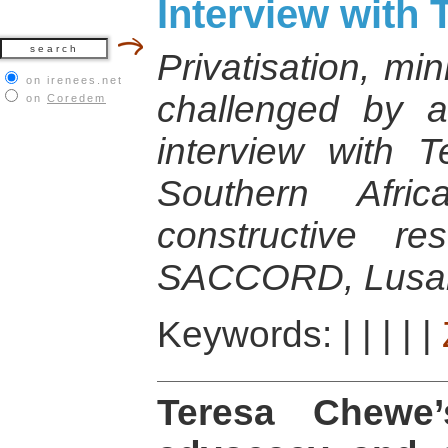
Interview with
Privatisation, mi
on irenees.net
challenged by
on
Coredem
interview with 
Southern Afri
constructive re
SACCORD, Lusak
Keywords:
|
|
|
|
|
Teresa Chewe’