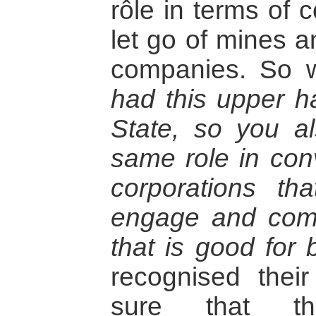
rôle in terms of 
let go of mines 
companies. So w
had this upper h
State, so you a
same role in con
corporations th
engage and com
that is good for 
recognised thei
sure that th