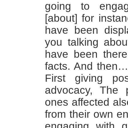
going to enga
[about] for inst
have been displ
you talking abo
have been there
facts. And then….
First giving po
advocacy, The p
ones affected als
from their own en
engaging with 