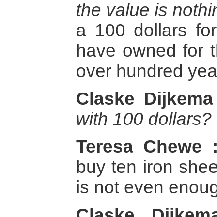
the value is nothi
a 100 dollars fo
have owned for t
over hundred yea
Claske Dijkema
with 100 dollars?
Teresa Chewe 
buy ten iron shee
is not even enoug
Claske Dijkem