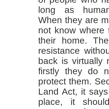
long as human c
When they are m
not know where 
their home. The
resistance witho
back is virtually
firstly they do 
protect them. Sec
Land Act, it says
place, it shoul