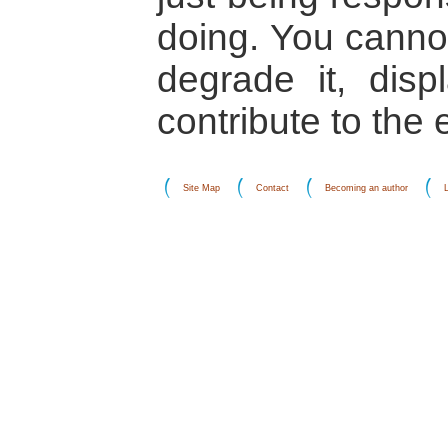
doing. You cannot
degrade it, dis
contribute to the
Site Map
Contact
Becoming an author