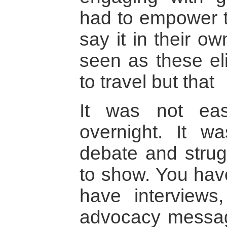
had to empower t
say it in their o
seen as these e
to travel but that
It was not eas
overnight. It w
debate and strug
to show. You hav
have interviews
advocacy messa