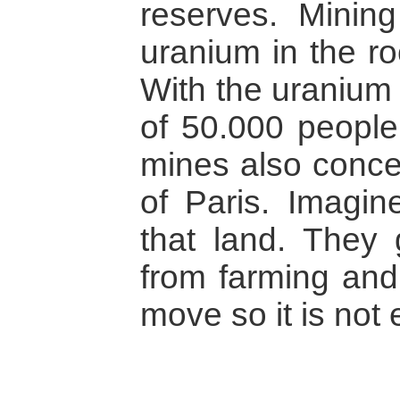
reserves. Minin
uranium in the ro
With the uranium 
of 50.000 people
mines also concer
of Paris. Imagin
that land. They 
from farming and 
move so it is not 