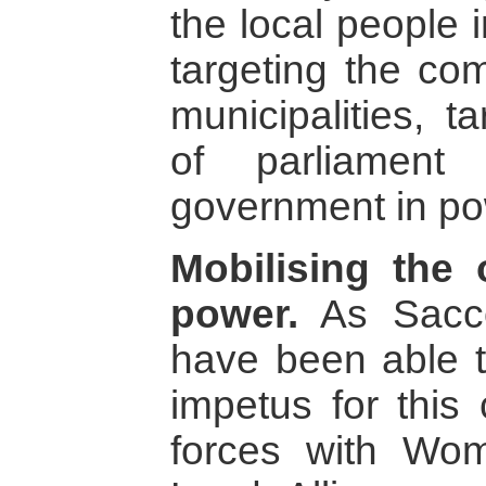
the local people 
targeting the com
municipalities, 
of parliament
government in p
Mobilising the 
power.
As Sacco
have been able t
impetus for this
forces with Wo