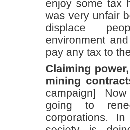
enjoy some tax h
was very unfair 
displace peo
environment and
pay any tax to the
Claiming power, 
mining contract
campaign] Now
going to rene
corporations. In
society is doi