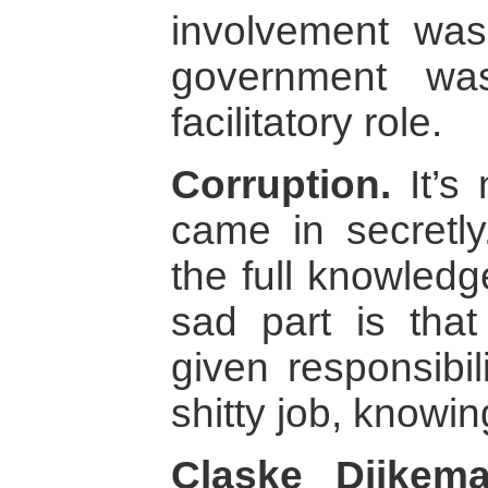
involvement was
government wa
facilitatory role.
Corruption.
It’s 
came in secretl
the full knowled
sad part is tha
given responsibil
shitty job, knowi
Claske Dijkem