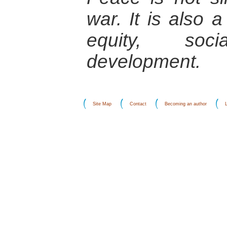
war. It is also 
equity, soc
development.
Site Map
Contact
Becoming an author