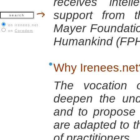
receives intell
support from 
Mayer Foundatio
on irenees.net
on
Coredem
Humankind (FPH
Why Irenees.net
The vocation o
deepen the und
and to propose 
are adapted to t
of practitioners.