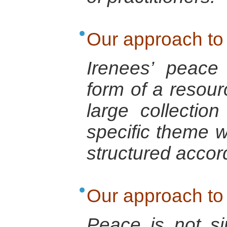
Our approach to
Irenees’ peace
form of a resourc
large collectio
specific theme 
structured accord
Our approach to
Peace is not s