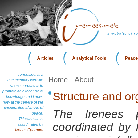
a website of r
Articles
Analytical Tools
Peace
Irenees.net is a
Home
About
documentary website
whose purpose is to
promote an exchange of
Structure and or
knowledge and know-
how at the service of the
construction of an Art of
The Irenees 
peace.
This website is
coordinated by
coordinated by
Modus Operandi