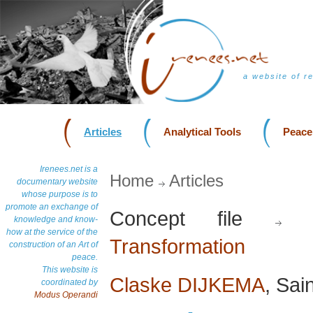
a website of r
Articles
Analytical Tools
Peace
Irenees.net is a
Home
Articles
documentary website
whose purpose is to
promote an exchange of
Concept file
D
knowledge and know-
how at the service of the
Transformation
construction of an Art of
peace.
This website is
Claske DIJKEMA
, Sai
coordinated by
Modus Operandi