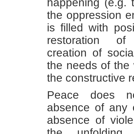
happening (e.g. 
the oppression e
is filled with po
restoration of
creation of soci
the needs of the
the constructive re
Peace does no
absence of any c
absence of viole
the unfolding