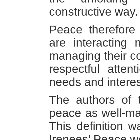
constructive way.
Peace therefore
are interacting 
managing their con
respectful attent
needs and interes
The authors of t
peace as well-man
This definition 
Irenees’ Peace w