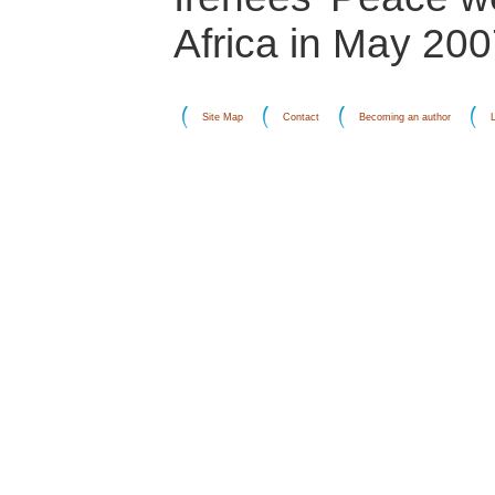
Africa in May 200
Site Map
Contact
Becoming an author