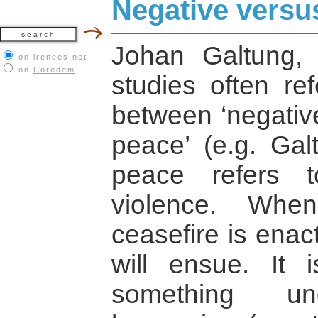
Negative versu
Johan Galtung, 
on irenees.net
on
Coredem
studies often ref
between ‘negative
peace’ (e.g. Gal
peace refers 
violence. Whe
ceasefire is enac
will ensue. It 
something und