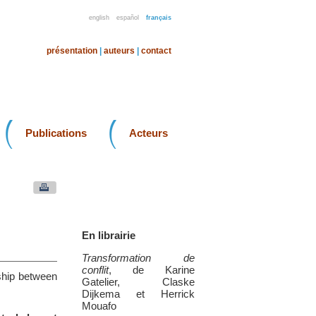
english
español
français
présentation
|
auteurs
|
contact
Publications
Acteurs
En librairie
Transformation de
conflit
, de Karine
nship between
Gatelier, Claske
Dijkema et Herrick
Mouafo