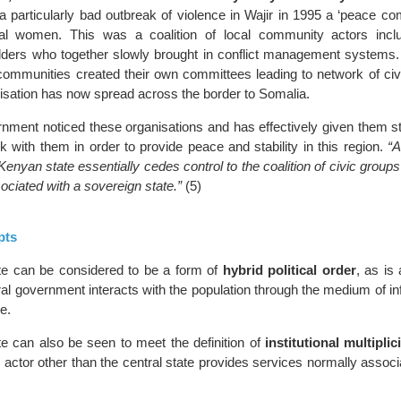
a particularly bad outbreak of violence in Wajir in 1995 a ‘peace c
al women. This was a coalition of local community actors inclu
ders who together slowly brought in conflict management systems.
communities created their own committees leading to network of civi
nisation has now spread across the border to Somalia.
ment noticed these organisations and has effectively given them st
 with them in order to provide peace and stability in this region.
“A
enyan state essentially cedes control to the coalition of civic group
ociated with a sovereign state.”
(5)
pts
te can be considered to be a form of
hybrid political order
, as is 
ral government interacts with the population through the medium of i
e.
e can also be seen to meet the definition of
institutional multiplic
 actor other than the central state provides services normally associ