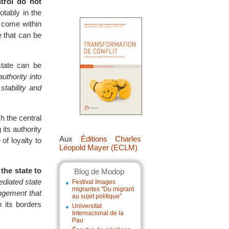
trol do not
tably in the
 come within
e that can be
state can be
uthority into
stability and
h the central
 its authority
Aux
Éditions Charles
of loyalty to
Léopold Mayer (ECLM)
 the state to
Blog de Modop
diated state
Festival Images
migrantes "Du migrant
angement that
au sujet politique"
 its borders
Universitat
Internacional de la
Pau