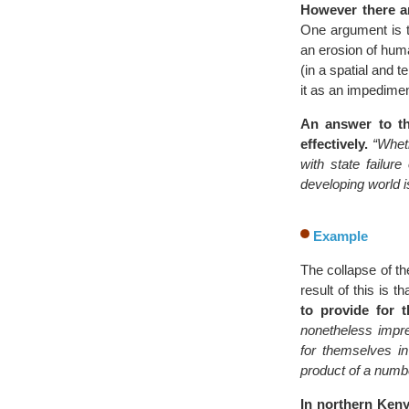
However there ar
One argument is t
an erosion of huma
(in a spatial and 
it as an impedimen
An answer to th
effectively.
“Whet
with state failur
developing world i
Example
The collapse of th
result of this is t
to provide for 
nonetheless impre
for themselves in
product of a number
In northern Keny