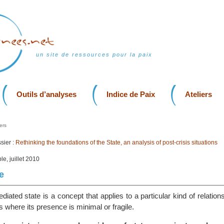
un site de ressources pour la paix
Outils d’analyses
Indice de Paix
Ateliers
ers
sier :
Rethinking the foundations of the State, an analysis of post-crisis situations
le, juillet 2010
e
diated state is a concept that applies to a particular kind of relatio
s where its presence is minimal or fragile.