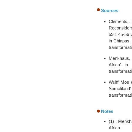
Sources
Clements, 
Reconsidered
59:1 45-56 
in Chiapas, 
transformati
Menkhaus, K
Africa’ in
transformati
Wuiff Moe (
Somaliland’
transformati
Notes
(1) : Menkh
Africa.