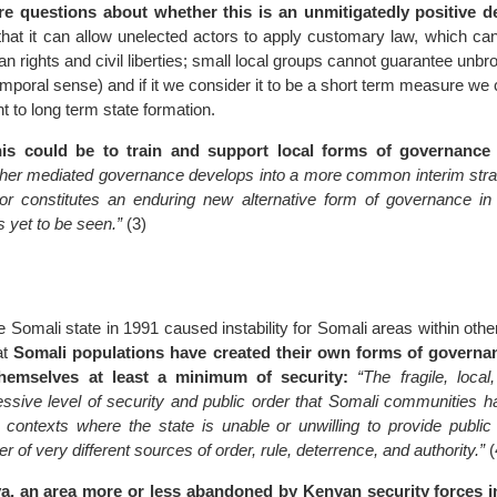
e questions about whether this is an unmitigatedly positive d
hat it can allow unelected actors to apply customary law, which ca
n rights and civil liberties; small local groups cannot guarantee unbr
temporal sense) and if it we consider it to be a short term measure we
t to long term state formation.
is could be to train and support local forms of governance 
her mediated governance develops into a more common interim stra
e or constitutes an enduring new alternative form of governance in 
s yet to be seen.”
(3)
e Somali state in 1991 caused instability for Somali areas within othe
hat
Somali populations have created their own forms of governan
themselves at least a minimum of security:
“The fragile, local
ssive level of security and public order that Somali communities h
 contexts where the state is unable or unwilling to provide public 
 of very different sources of order, rule, deterrence, and authority.”
(
a, an area more or less abandoned by Kenyan security forces i