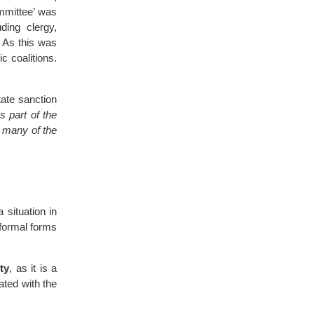
ommittee’ was
ding clergy,
 As this was
c coalitions.
ate sanction
s part of the
s many of the
a situation in
nformal forms
ity
, as it is a
ated with the