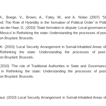
K., Boege, V., Brown, A., Foley, W., and A. Nolan (2007) ‘Sta
: The Role of Hybridity in the formation of Political Order’ in Poli
van der Haar, G. (2010) ‘State formation in dispute: Local governanc
Mexico’ in Rethinking the state: Understanding the processes of post
on Bruylant: Brussels.
. (2010) ‘Local Security Arrangement in Somali-Inhabited Areas of
 Rethinking the state: Understanding the processes of post-c
on Bruylant: Brussels.
2010) ‘The role of Traditional Authorities in State and Governance
 in Rethinking the state: Understanding the processes of post-
on Bruylant: Brussels.
aus (2010) Local Security Arrangement in Somali-Inhabited Areas of