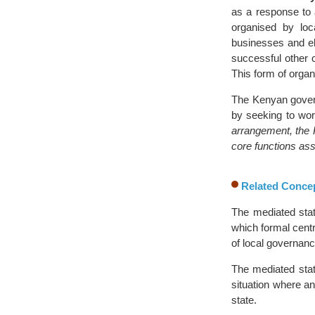
as a response to 
organised by loc
businesses and el
successful other 
This form of orga
The Kenyan govern
by seeking to work
arrangement, the K
core functions ass
Related Conce
The mediated sta
which formal cent
of local governanc
The mediated stat
situation where an
state.