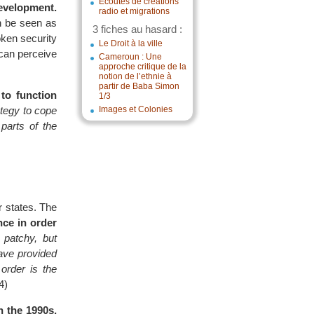
Écoutes de créations
evelopment.
radio et migrations
n be seen as
3 fiches au hasard :
oken security
Le Droit à la ville
 can perceive
Cameroun : Une
approche critique de la
notion de l’ethnie à
partir de Baba Simon
to function
1/3
tegy to cope
Images et Colonies
parts of the
r states. The
ce in order
, patchy, but
ave provided
order is the
4)
n the 1990s,