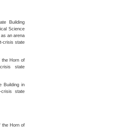
te Building
tical Science
e as an arena
-crisis state
 the Horn of
risis state
 Building in
crisis state
 the Horn of