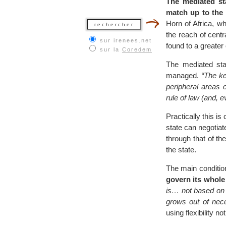
The mediated st
match up to the 
Horn of Africa, w
the reach of cent
sur irenees.net
found to a greater
sur la
Coredem
The mediated sta
managed.
“The ke
peripheral areas o
rule of law (and, e
Practically this i
state can negotiate
through that of the
the state.
The main condition
govern its whole 
is… not based on a
grows out of nece
using flexibility 