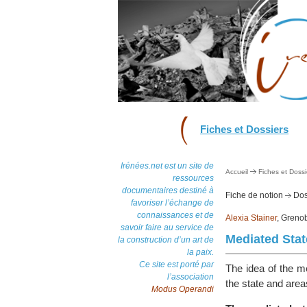
Fiches et Dossiers
Irénées.net est un site de
Accueil
Fiches et Dossi
ressources
documentaires destiné à
Fiche de notion
Dos
favoriser l’échange de
connaissances et de
Alexia Stainer
, Grenob
savoir faire au service de
Mediated Stat
la construction d’un art de
la paix.
Ce site est porté par
The idea of the me
l’association
the state and area
Modus Operandi