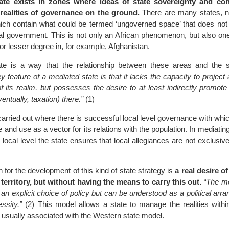
ate exists in zones where ideas of state sovereignty and con
realities of governance on the ground.
There are many states, no
hich contain what could be termed ‘ungoverned space’ that does not
ral government. This is not only an African phenomenon, but also on
 or lesser degree in, for example, Afghanistan.
te is a way that the relationship between these areas and the 
y feature of a mediated state is that it lacks the capacity to project a
f its realm, but possesses the desire to at least indirectly promote 
ventually, taxation) there.”
(1)
s carried out where there is successful local level governance with whic
 and use as a vector for its relations with the population. In mediating
 local level the state ensures that local allegiances are not exclusive 
 for the development of this kind of state strategy is
a real desire of
territory, but without having the means to carry this out.
“The me
n explicit choice of policy but can be understood as a political arr
ssity.”
(2) This model allows a state to manage the realities within
not usually associated with the Western state model.