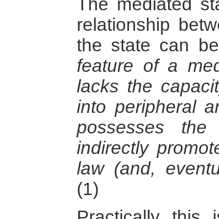
The mediated sta
relationship bet
the state can 
feature of a medi
lacks the capacit
into peripheral a
possesses the 
indirectly promot
law (and, eventua
(1)
Practically this