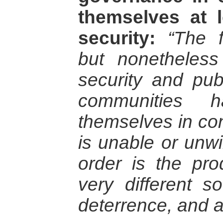
themselves at 
security:
“The f
but nonetheless
security and pub
communities h
themselves in con
is unable or unwi
order is the pr
very different so
deterrence, and au