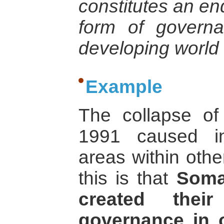
constitutes an en
form of governa
developing world 
Example
The collapse of
1991 caused ins
areas within othe
this is that
Soma
created the
governance in o