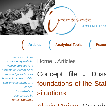
a website of r
Articles
Analytical Tools
Peace
Irenees.net is a
Home
Articles
documentary website
whose purpose is to
promote an exchange of
Concept file
Doss
knowledge and know-
how at the service of the
foundations of the Stat
construction of an Art of
peace.
situations
This website is
coordinated by
Modus Operandi
Alexia Stainer
, Grenob