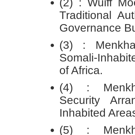
(2) : Wuiff Mo
Traditional Au
Governance Bui
(3) : Menkh
Somali-Inhabit
of Africa.
(4) : Menkh
Security Arr
Inhabited Areas
(5) : Menkh