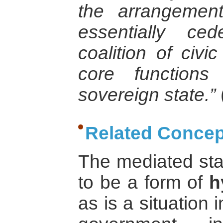
the arrangemen
essentially ce
coalition of civ
core functions
sovereign state.”
Related Concep
The mediated sta
to be a form of
h
as is a situation 