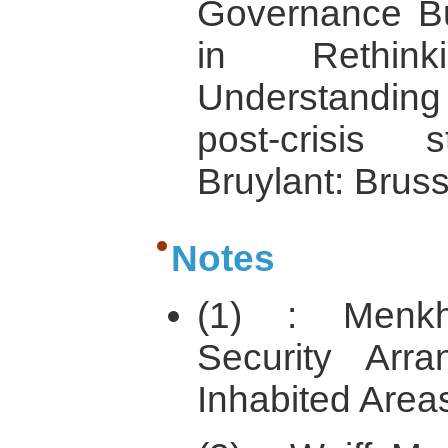
Governance Bui
in Rethin
Understandin
post-crisis s
Bruylant: Bruss
Notes
(1) : Menkh
Security Arr
Inhabited Areas