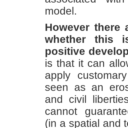
model.
However there 
whether this i
positive develo
is that it can al
apply customar
seen as an eros
and civil liberti
cannot guarante
(in a spatial and