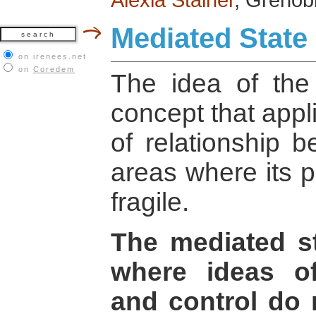
Mediated State
on irenees.net
on
Coredem
The idea of the
concept that appli
of relationship 
areas where its p
fragile.
The mediated st
where ideas of
and control do 