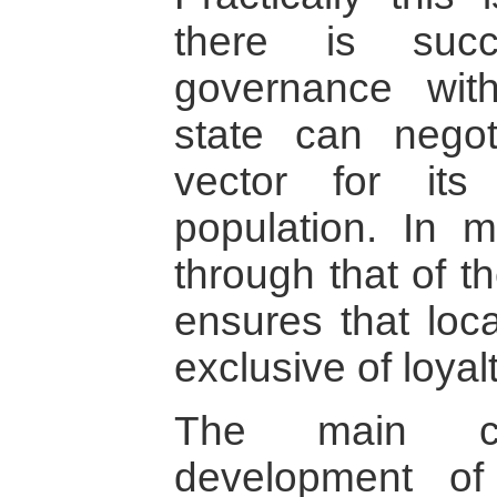
there is succ
governance wit
state can nego
vector for its
population. In me
through that of th
ensures that loca
exclusive of loyalt
The main co
development of