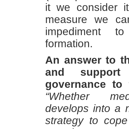
it we consider i
measure we can
impediment to
formation.
An answer to th
and support
governance to f
“Whether med
develops into a
strategy to cope 