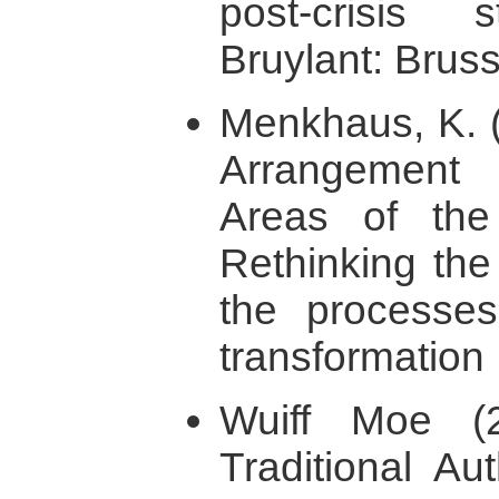
post-crisis s
Bruylant: Bruss
Menkhaus, K. (
Arrangement 
Areas of the
Rethinking the
the processes 
transformation 
Wuiff Moe (
Traditional Au