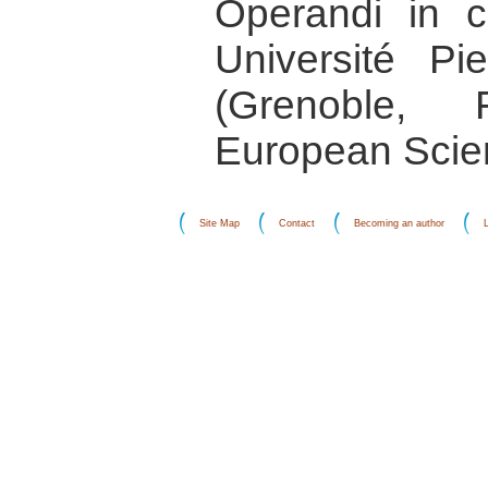
Operandi in co
Université P
(Grenoble,
European Scie
Site Map
Contact
Becoming an author