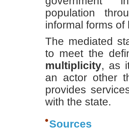
government in
population thr
informal forms of
The mediated st
to meet the defi
multiplicity
, as 
an actor other t
provides service
with the state.
Sources