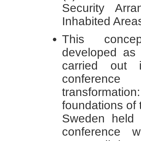
Security Arr
Inhabited Areas
This concep
developed as 
carried out i
conference 
transformati
foundations of 
Sweden held 
conference 