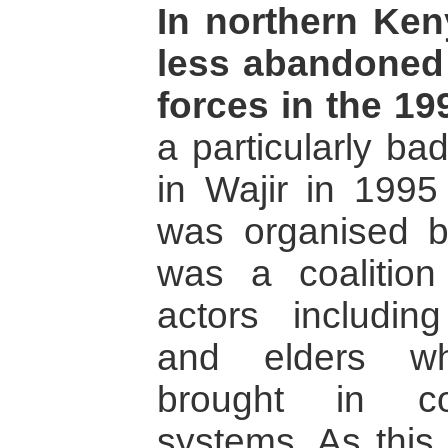
In northern Ken
less abandoned
forces in the 19
a particularly ba
in Wajir in 1995
was organised b
was a coalition
actors includin
and elders wh
brought in co
systems. As this