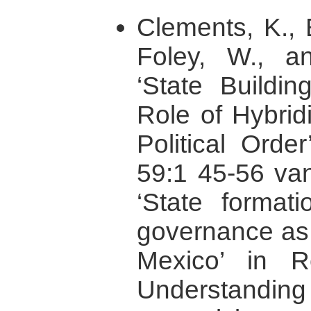
Clements, K., 
Foley, W., a
‘State Buildi
Role of Hybridi
Political Order
59:1 45-56 van
‘State formati
governance as 
Mexico’ in Re
Understandin