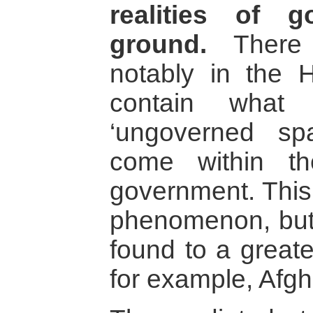
realities of 
ground.
There 
notably in the H
contain what
‘ungoverned sp
come within th
government. This 
phenomenon, but 
found to a greate
for example, Afgh