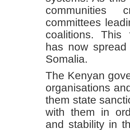
communities c
committees leadin
coalitions. This
has now spread 
Somalia.
The Kenyan gove
organisations and
them state sancti
with them in or
and stability in t