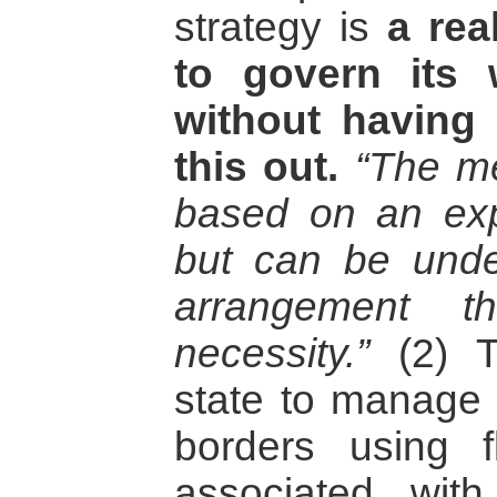
strategy is
a rea
to govern its w
without having
this out.
“The me
based on an expl
but can be under
arrangement t
necessity.”
(2) T
state to manage t
borders using fl
associated wit