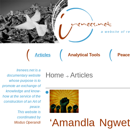
a website of r
Articles
Analytical Tools
Peace
Irenees.net is a
Home
Articles
documentary website
whose purpose is to
promote an exchange of
knowledge and know-
how at the service of the
construction of an Art of
peace.
This website is
coordinated by
‘Amandla Ngwet
Modus Operandi