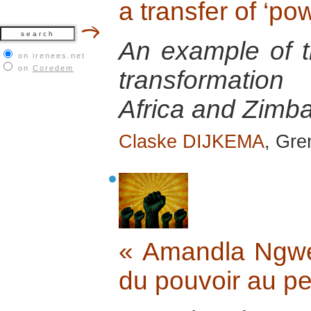
a transfer of ‘po
An example of th
on irenees.net
on
Coredem
transformatio
Africa and Zimb
Claske DIJKEMA
, Gr
« Amandla Ngwet
du pouvoir au p