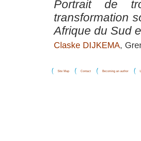
Portrait de t
transformation s
Afrique du Sud e
Claske DIJKEMA
, Gr
Site Map
Contact
Becoming an author