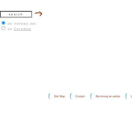
on irenees.net
on
Coredem
Site Map
Contact
Becoming an author