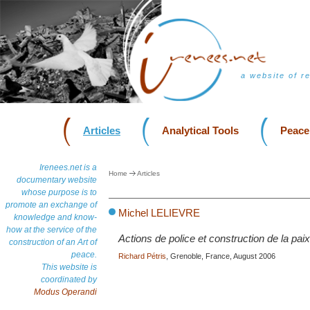
a website of r
Articles
Analytical Tools
Peace
Irenees.net is a
Home
Articles
documentary website
whose purpose is to
promote an exchange of
Michel LELIEVRE
knowledge and know-
how at the service of the
Actions de police et construction de la paix
construction of an Art of
peace.
Richard Pétris
, Grenoble, France, August 2006
This website is
coordinated by
Modus Operandi