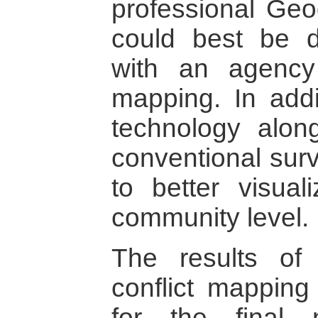
professional Geo
could best be d
with an agency
mapping. In addi
technology alon
conventional surv
to better visual
community level.
The results of
conflict mapping
for the final 