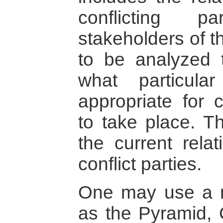
conflicting p
stakeholders of t
to be analyzed t
what particul
appropriate for c
to take place. Th
the current relat
conflict parties.
One may use a n
as the Pyramid, 