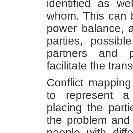
identified as we
whom. This can b
power balance, al
parties, possib
partners and p
facilitate the tra
Conflict mapping
to represent a c
placing the parti
the problem and
people with diff