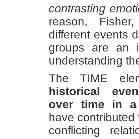
contrasting emot
reason, Fisher,
different events 
groups are an i
understanding the 
The TIME ele
historical ev
over time in a
have contributed 
conflicting rela