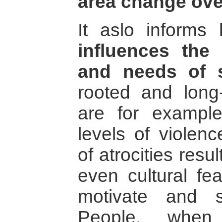
area change ove
It aslo informs
influences the 
and needs of s
rooted and long-
are for example
levels of violenc
of atrocities resu
even cultural fe
motivate and su
People, when 