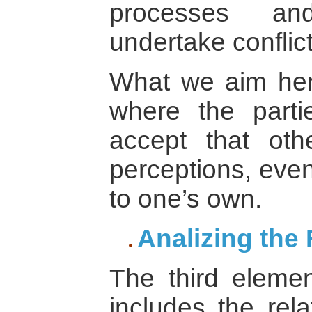
processes an
undertake conflic
What we aim here
where the parti
accept that ot
perceptions, even
to one’s own.
Analizing the 
The third eleme
includes the rel