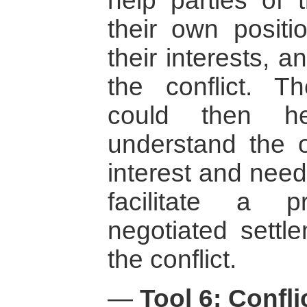
help parties of t
their own positi
their interests, a
the conflict. T
could then h
understand the ot
interest and need
facilitate a 
negotiated settle
the conflict.
—
Tool 6: Confl