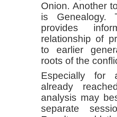
Onion. Another to
is Genealogy. 
provides info
relationship of p
to earlier gene
roots of the confl
Especially for 
already reache
analysis may bes
separate sessi