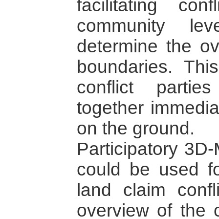
facilitating co
community lev
determine the ov
boundaries. This
conflict part
together immediat
on the ground.
Participatory 3D-
could be used fo
land claim confl
overview of the c