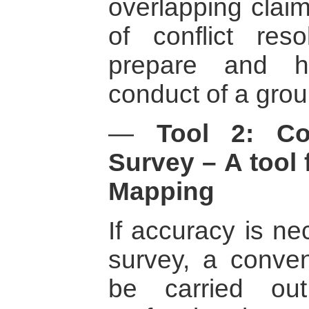
overlapping claim
of conflict res
prepare and hel
conduct of a grou
—
Tool 2: Co
Survey – A tool 
Mapping
If accuracy is ne
survey, a conven
be carried ou