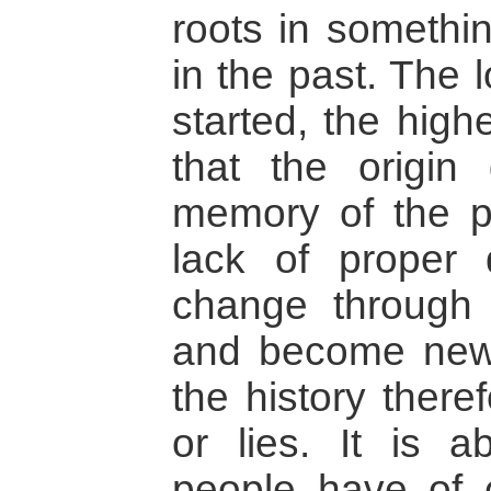
roots in somethi
in the past. The 
started, the hig
that the origin 
memory of the p
lack of proper 
change through 
and become new r
the history there
or lies. It is 
people have of c