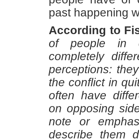
past happening wi
According to Fis
of people in c
completely diffe
perceptions: the
the conflict in qu
often have differ
on opposing side
note or emphasi
describe them di