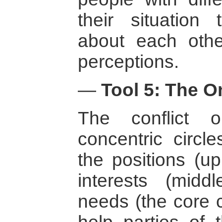
their situation 
about each othe
perceptions.
—
Tool 5: The O
The conflict 
concentric circl
the positions (up
interests (midd
needs (the core c