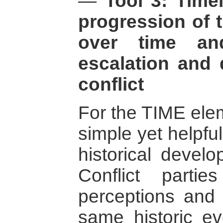
—
Tool 3: Time
progression of t
over time an
escalation and 
conflict
For the TIME elem
simple yet helpful
historical develo
Conflict parti
perceptions and i
same historic ev