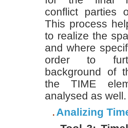
conflict parties 
This process help
to realize the spa
and where specifi
order to fur
background of th
the TIME ele
analysed as well.
Analizing Tim