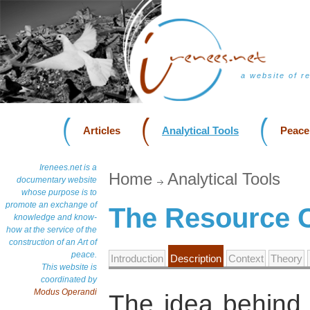
a website of r
Articles
Analytical Tools
Peace
Irenees.net is a
Home
Analytical Tools
documentary website
whose purpose is to
promote an exchange of
The Resource C
knowledge and know-
how at the service of the
construction of an Art of
peace.
Introduction
Description
Context
Theory
This website is
coordinated by
Modus Operandi
The idea behind 