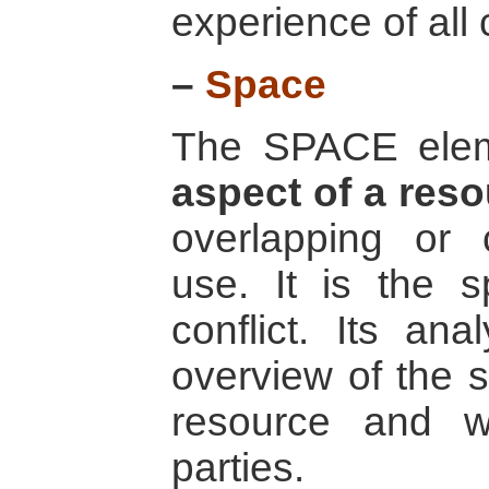
experience of all c
–
Space
The SPACE ele
aspect of a res
overlapping or c
use. It is the s
conflict. Its an
overview of the s
resource and w
parties.