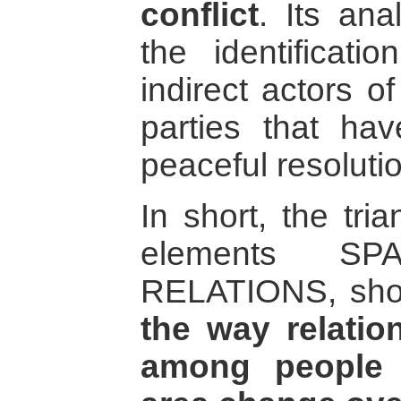
conflict
. Its ana
the identificati
indirect actors of
parties that hav
peaceful resolutio
In short, the tri
elements S
RELATIONS, shoul
the way relati
among people w