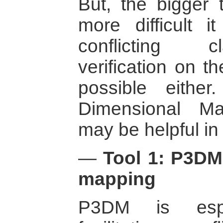
But, the bigger t
more difficult i
conflicting c
verification on 
possible either
Dimensional M
may be helpful in
—
Tool 1: P3DM 
mapping
P3DM is espec