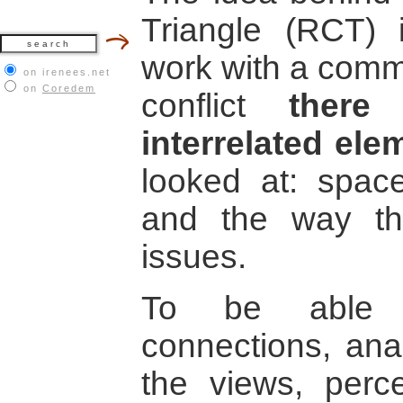
Triangle (RCT) i
work with a comm
on irenees.net
on
Coredem
conflict
there
interrelated ele
looked at: space
and the way the
issues.
To be able t
connections, ana
the views, perce