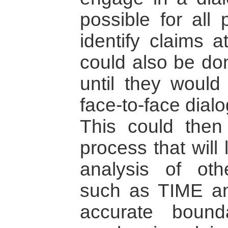
possible for all 
identify claims a
could also be don
until they would
face-to-face dial
This could then 
process that will 
analysis of oth
such as TIME 
accurate bound