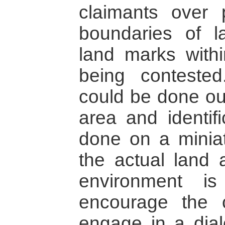
claimants over 
boundaries of l
land marks with
being contested
could be done out
area and identifi
done on a minia
the actual land 
environment i
encourage the co
engage in a dialo