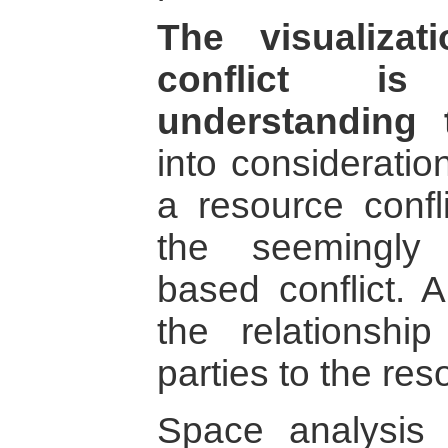
The visualiza
conflict is
understanding t
into consideratio
a resource confl
the seemingly
based conflict. A
the relationship
parties to the res
Space analysis 