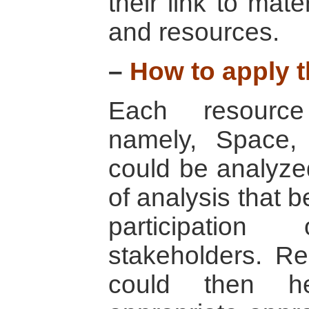
their link to mat
and resources.
–
How to apply t
Each resource
namely, Space,
could be analyzed
of analysis that b
participation
stakeholders. Res
could then he