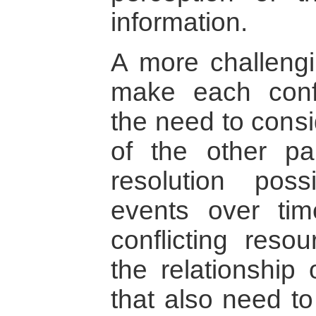
information.
A more challengi
make each confl
the need to consi
of the other pa
resolution poss
events over tim
conflicting reso
the relationship 
that also need to