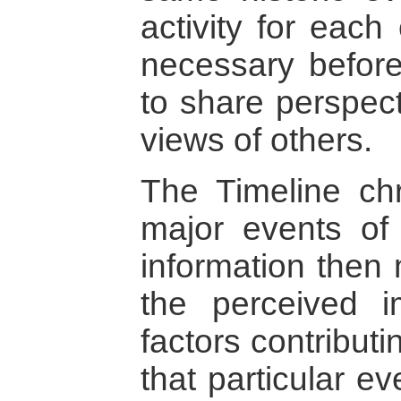
activity for each
necessary before 
to share perspect
views of others.
The Timeline chro
major events of 
information then 
the perceived i
factors contribut
that particular e