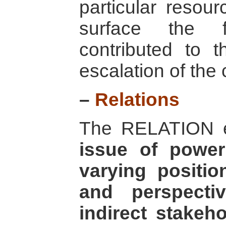
particular resour
surface the f
contributed to t
escalation of the c
–
Relations
The RELATION e
issue of power
varying positio
and perspecti
indirect stakeh