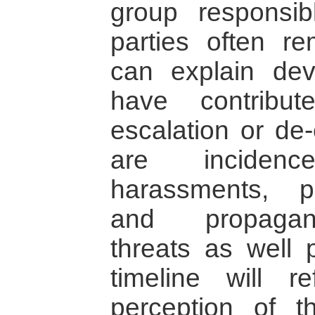
group responsibl
parties often r
can explain de
have contribut
escalation or de
are incidenc
harassments, pol
and propagand
threats as well p
timeline will re
perception of t