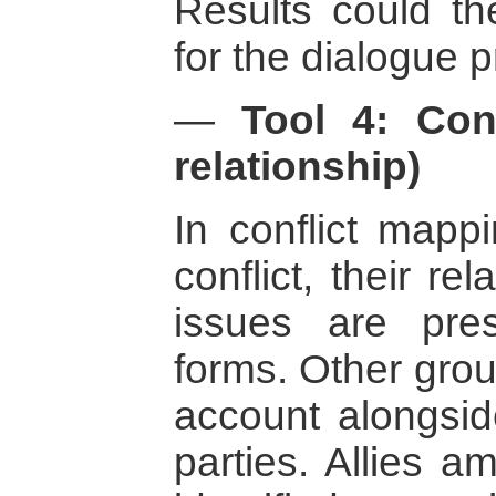
Results could t
for the dialogue 
—
Tool 4: Con
relationship)
In conflict mappi
conflict, their re
issues are prese
forms. Other grou
account alongside
parties. Allies a