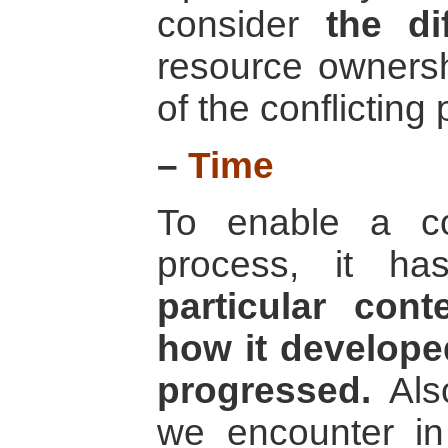
consider
the di
resource ownersh
of the conflicting 
–
Time
To enable a con
process, it h
particular cont
how it developed
progressed.
Also
we encounter in