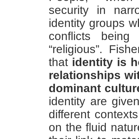
security in narr
identity groups w
conflicts being 
“religious”. Fish
that
identity is 
relationships wi
dominant cultur
identity are give
different context
on the fluid natu