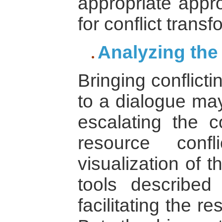
appropriate appro
for conflict transf
Analyzing the
Bringing conflict
to a dialogue may
escalating the co
resource confl
visualization of t
tools described
facilitating the re