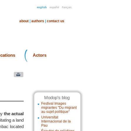
english
español
français
about
|
authors
|
contact us
ications
Actors
Modop’s blog
Festival Images
migrantes "Du migrant
au sujet politique"
by
the actual
Universitat
litating a land
Internacional de la
Pau
umbac located