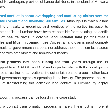
y of Kolambugan, province of Lanao del Norte, in the island of Mindan
ines.
sed conflict is about overlapping and conflicting claims over m
ive coconut land involving 200 families.
Although it is mainly a land
fferent cultural groupings and identities of the parties increase it
the conflict in Lumbac have been responsible for escalating the conflict
ict has its roots in colonial and national land politics that 
les and Muslim communities.
Ancestral land claims must compete 
a national government that does not address these problem local acto
 hand with both violent and non-violent means.
tion process has been runnig for four years
through the int
ort from CAFOD and GIZ and in partnership with the local govern
ther partner organizations including faith-based groups, other lo
 government agencies operating in the locality. The process that is 
d at transforming this complex land conflict in Lumbac by applyi
bout this process can be found in the case study.
, a conflict transformation process is rarely linear but is more l