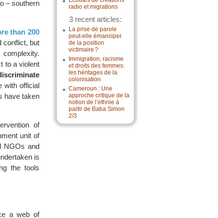
Écoutes de créations
ao – southern
radio et migrations
3 recent articles:
La prise de parole
ore than 200
peut-elle émanciper
 conflict, but
de la position
victimaire ?
s complexity.
Immigration, racisme
 to a violent
et droits des femmes:
les héritages de la
discriminate
colonisation
with official
Cameroun : Une
rs have taken
approche critique de la
notion de l’ethnie à
partir de Baba Simon
2/3
ervention of
ment unit of
cal NGOs and
undertaken is
ng the tools
ike a web of