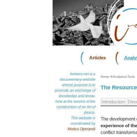
Articles
Analyt
Irenees.net is a
Home
Analytical Tools
documentary website
whose purpose is to
The Resource 
promote an exchange of
knowledge and know-
Introduction
Desc
how at the service of the
construction of an Art of
peace.
This website is
The development o
coordinated by
experience of th
Modus Operandi
conflict transform