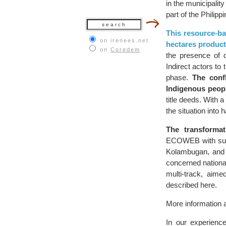
in the municipalit
part of the Philipp
This resource-ba
on irenees.net
hectares product
on
Coredem
the presence of di
Indirect actors to 
phase.
The confl
Indigenous peop
title deeds. With 
the situation into
The transforma
ECOWEB with supp
Kolambugan, and o
concerned national
multi-track, aime
described here.
More information a
In our experience