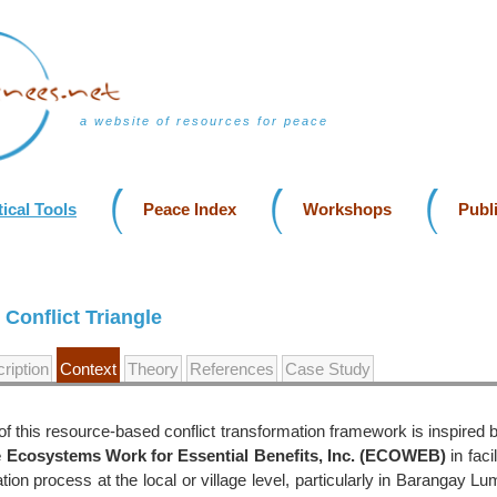
a website of resources for peace
ical Tools
Peace Index
Workshops
Publ
Conflict Triangle
ription
Context
Theory
References
Case Study
f this resource-based conflict transformation framework is inspired 
e Ecosystems Work for Essential Benefits, Inc. (ECOWEB)
in faci
ation process at the local or village level, particularly in Barangay L