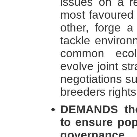
issues on a re
most favoured 
other, forge 
tackle environ
common ecol
evolve joint str
negotiations s
breeders rights
DEMANDS the
to ensure popu
governance