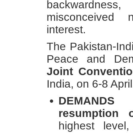
backwardness, 
misconceived n
interest.
The Pakistan-Ind
Peace and Dem
Joint Conventi
India, on 6-8 Apri
DEMANDS 
resumption o
highest level,