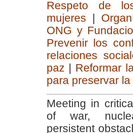
Respeto de lo
mujeres
|
Organ
ONG y Fundacion
Prevenir los conf
relaciones socia
paz
|
Reformar la
para preservar la
Meeting in critic
of war, nucle
persistent obstac