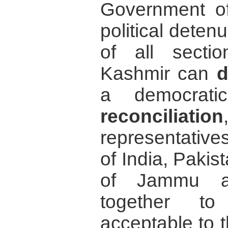
Government of 
political deten
of all sect
Kashmir can
d
a democrati
reconciliation
representative
of India, Pakis
of Jammu an
together to
acceptable to 