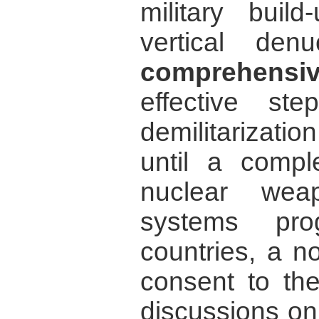
military build
vertical den
comprehens
effective ste
demilitarizati
until a compl
nuclear wea
systems pr
countries, a n
consent to the
discussions o