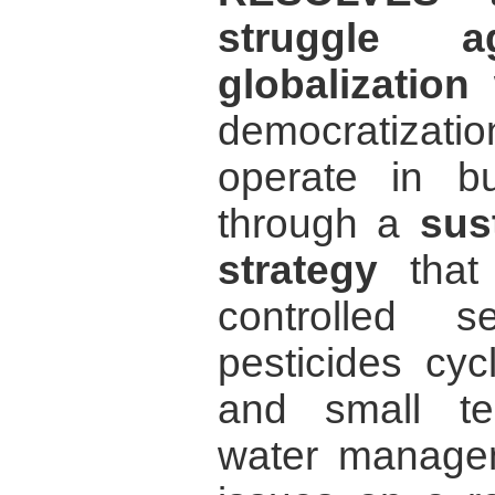
struggle ag
globalization
w
democratization
operate in bu
through a
sus
strategy
that
controlled s
pesticides cyc
and small te
water managem