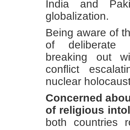
India and Paki
globalization.
Being aware of t
of deliberate
breaking out w
conflict escala
nuclear holocaust
Concerned about
of religious int
both countries r