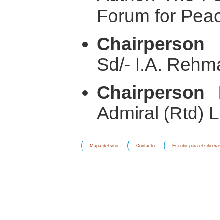
Forum for Pea
Chairperson
Sd/- I.A. Rehm
Chairperson 
Admiral (Rtd) 
Mapa del sitio
Contacto
Escribir para el sitio w