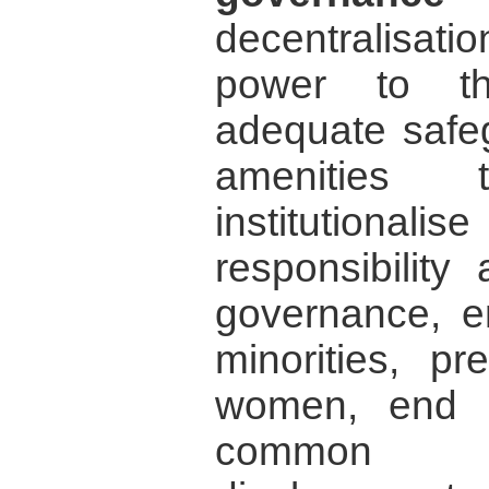
decentralisati
power to th
adequate safeg
amenities
institutiona
responsibility
governance, en
minorities, pr
women, end ch
common p