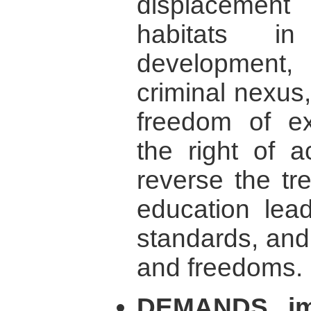
displacemen
habitats 
development, b
criminal nexus
freedom of ex
the right of a
reverse the tre
education lead
standards, and 
and freedoms.
DEMANDS imm