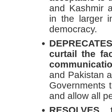
and Kashmir a
in the larger 
democracy.
DEPRECATES
curtail the fa
communicati
and Pakistan a
Governments to
and allow all pe
RESOLVES t