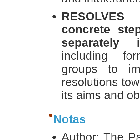
RESOLVES 
concrete ste
separately
including fo
groups to i
resolutions tow
its aims and ob
Notas
Author: The Pa