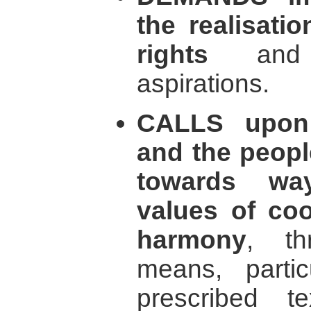
the realisati
rights
and t
aspirations.
CALLS upon 
and the peopl
towards way
values of coo
harmony
, th
means, partic
prescribed t