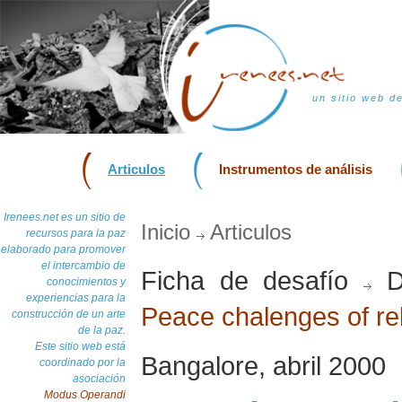
un sitio web d
Articulos
Instrumentos de análisis
Irenees.net es un sitio de
Inicio
Articulos
recursos para la paz
elaborado para promover
el intercambio de
Ficha de desafío
D
conocimientos y
experiencias para la
Peace chalenges of rel
construcción de un arte
de la paz.
Este sitio web está
Bangalore, abril 2000
coordinado por la
asociación
Modus Operandi