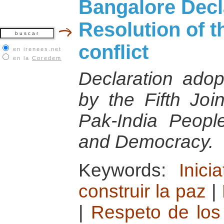
Bangalore Decl
Resolution of t
conflict
en irenees.net
en la
Coredem
Declaration adop
by the Fifth Joi
Pak-India Peopl
and Democracy.
Keywords:
Inici
construir la paz
|
|
Respeto de lo