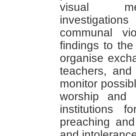
visual me
investigatio
communal vio
findings to the
organise excha
teachers, and
monitor possib
worship and r
institutions 
preaching and
and intolerance