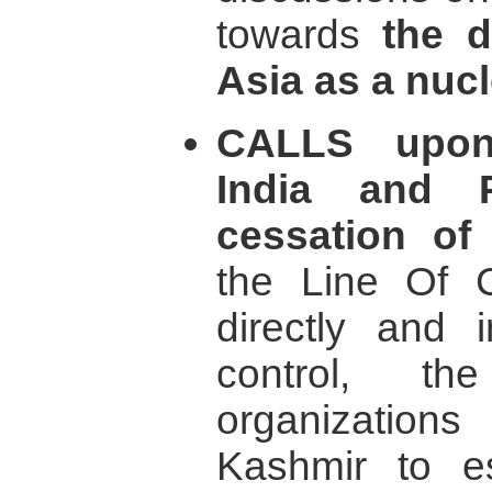
towards
the d
Asia as a nucl
CALLS upon
India and P
cessation of a
the Line Of C
directly and i
control, th
organizati
Kashmir to e