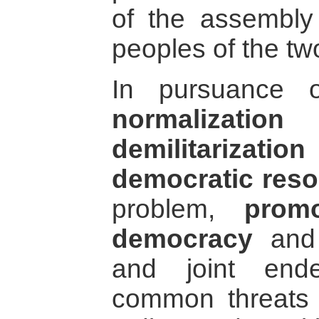
of the assembly
peoples of the tw
In pursuance o
normalization
o
demilitarization
democratic reso
problem,
promo
democracy
an
and joint end
common threats 