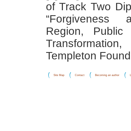
of Track Two Dipl
“Forgiveness a
Region, Public 
Transformatio
Templeton Founda
Site Map
Contact
Becoming an author