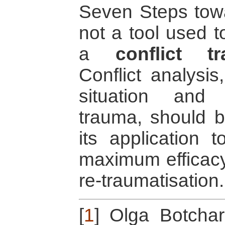
Seven Steps towa
not a tool used t
a
conflict t
Conflict analysis
situation and t
trauma, should be
its application 
maximum efficac
re-traumatisation.
[
1
]
Olga Botchar