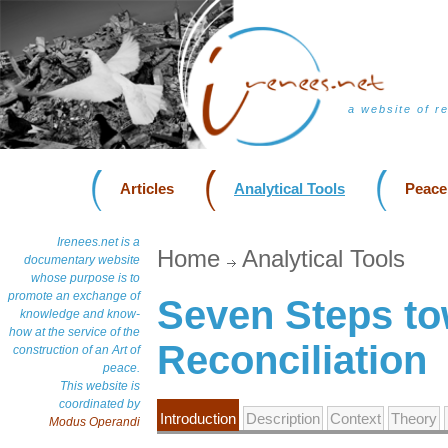
a website of r
Articles
Analytical Tools
Peace
Irenees.net is a
Home
Analytical Tools
documentary website
whose purpose is to
promote an exchange of
Seven Steps t
knowledge and know-
how at the service of the
Reconciliation
construction of an Art of
peace.
This website is
coordinated by
Introduction
Description
Context
Theory
Modus Operandi