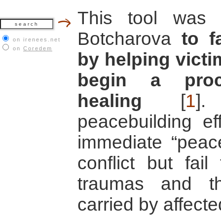
This tool was
Botcharova
to f
on irenees.net
on
Coredem
by helping victim
begin a proc
healing
[
1
]
.
peacebuilding ef
immediate “peace
conflict but fai
traumas and the
carried by affecte